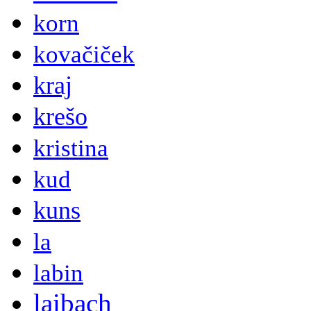
korn
kovačiček
kraj
krešo
kristina
kud
kuns
la
labin
laibach