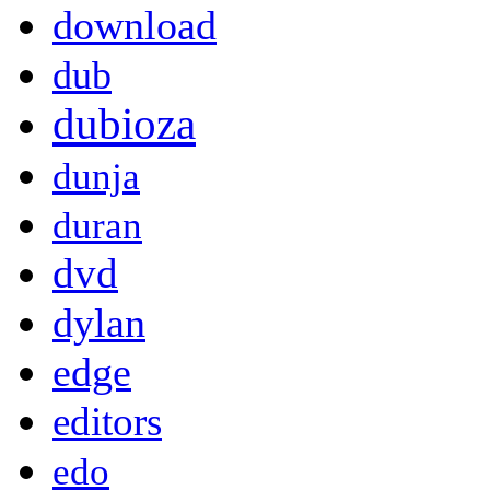
download
dub
dubioza
dunja
duran
dvd
dylan
edge
editors
edo