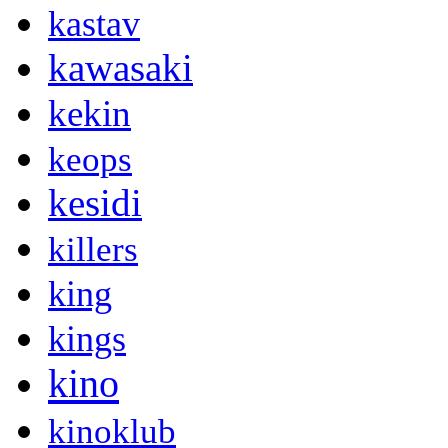
kastav
kawasaki
kekin
keops
kesidi
killers
king
kings
kino
kinoklub