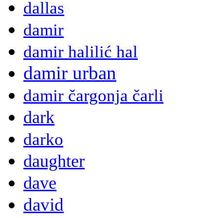
dallas
damir
damir halilić hal
damir urban
damir čargonja čarli
dark
darko
daughter
dave
david