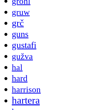
grohl
gruw
grč
guns
gustafi
gužva
hal
hard
harrison
hartera