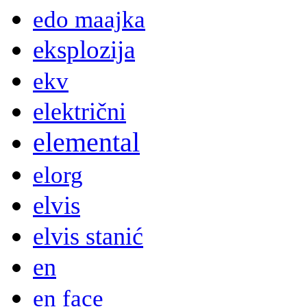
edo maajka
eksplozija
ekv
električni
elemental
elorg
elvis
elvis stanić
en
en face