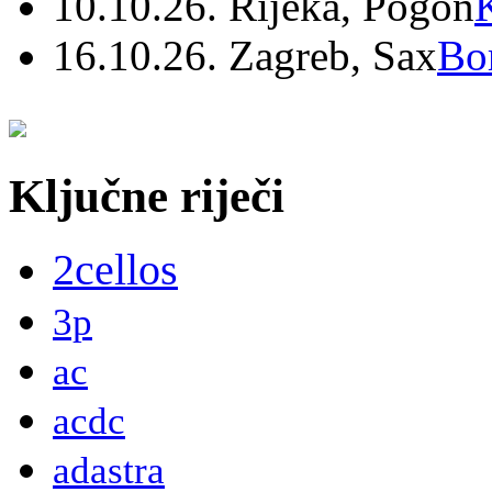
10.10.26. Rijeka, Pogon
16.10.26. Zagreb, Sax
Bo
Ključne riječi
2cellos
3p
ac
acdc
adastra