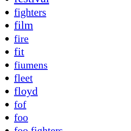
fighters
film
fire
fit
fiumens
fleet
floyd
fof
foo
foo fighters