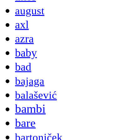
august
axl
azra
baby
bad
bajaga
balašević
bambi
bare
bartoniček