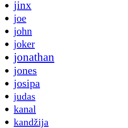
jinx
joe
john
joker
jonathan
jones
josipa
judas
kanal
kandžija