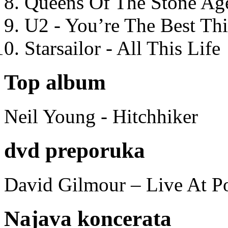
Queens Of The Stone Ag
U2 - You’re The Best T
Starsailor - All This Life
Top album
Neil Young - Hitchhiker
dvd preporuka
David Gilmour – Live At P
Najava koncerata