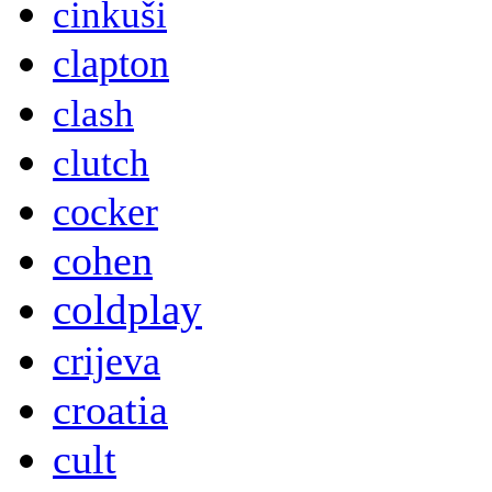
cinkuši
clapton
clash
clutch
cocker
cohen
coldplay
crijeva
croatia
cult