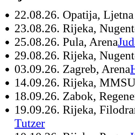
22.08.26. Opatija, Ljetna
23.08.26. Rijeka, Nugen
25.08.26. Pula, Arena
Jud
29.08.26. Rijeka, Nugen
03.09.26. Zagreb, Arena
14.09.26. Rijeka, MMSU
18.09.26. Zabok, Regene
19.09.26. Rijeka, Filodr
Tutzer