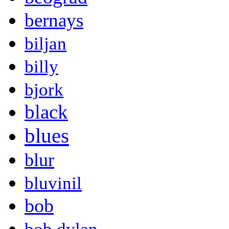
bernays
biljan
billy
bjork
black
blues
blur
bluvinil
bob