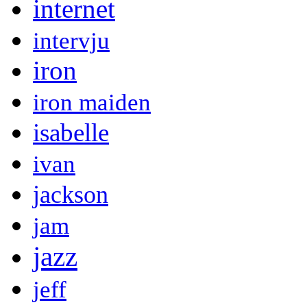
internet
intervju
iron
iron maiden
isabelle
ivan
jackson
jam
jazz
jeff