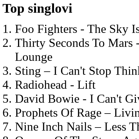
Top singlovi
Foo Fighters - The Sky 
Thirty Seconds To Mars 
Lounge
Sting – I Can't Stop Thi
Radiohead - Lift
David Bowie - I Can't G
Prophets Of Rage – Livi
Nine Inch Nails – Less T