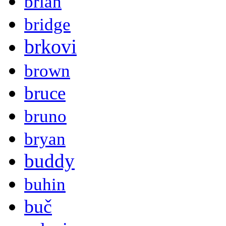
brian
bridge
brkovi
brown
bruce
bruno
bryan
buddy
buhin
buč