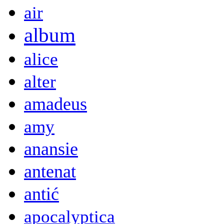
air
album
alice
alter
amadeus
amy
anansie
antenat
antić
apocalyptica