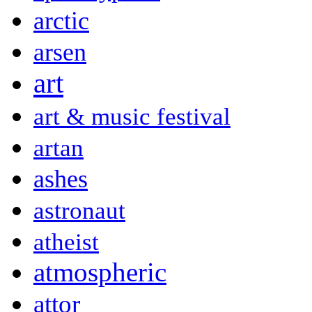
arctic
arsen
art
art & music festival
artan
ashes
astronaut
atheist
atmospheric
attor