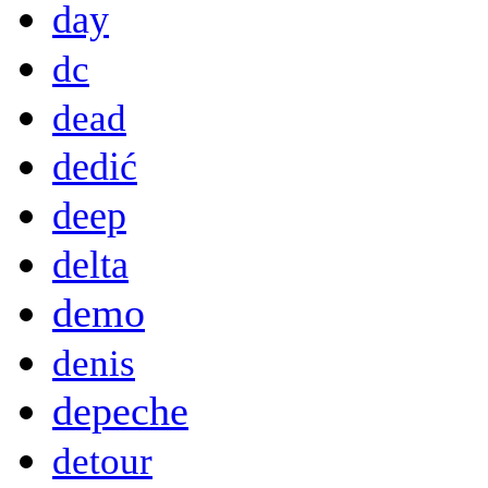
day
dc
dead
dedić
deep
delta
demo
denis
depeche
detour