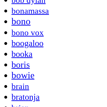
bob dylan
bonamassa
bono
bono vox
boogaloo
booka
boris
bowie
brain
bratonja