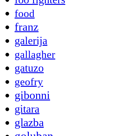
food
franz
galerija
gallagher
gatuzo
geofry
gibonni
gitara
glazba
goluban