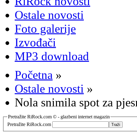
RiRock novosti
Ostale novosti
Foto galerije
Izvođači
MP3 download
Početna
»
Ostale novosti
»
Nola snimila spot za pje
Pretražite RiRock.com © - glazbeni internet magazin
Pretražite RiRock.com