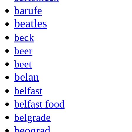
barufe
beatles
beck
beer
beet
belan
belfast
belfast food
belgrade
beograd