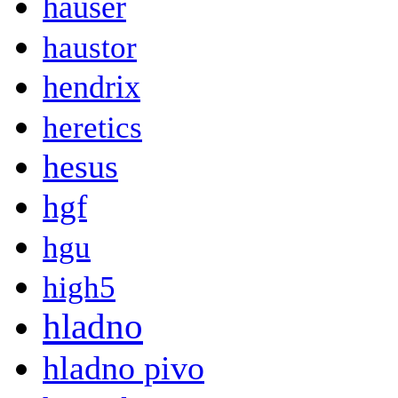
hauser
haustor
hendrix
heretics
hesus
hgf
hgu
high5
hladno
hladno pivo