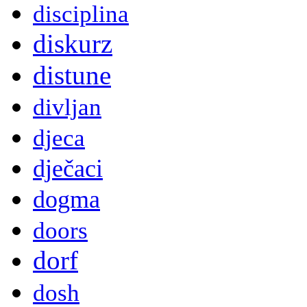
disciplina
diskurz
distune
divljan
djeca
dječaci
dogma
doors
dorf
dosh