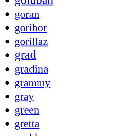
goran
goribor
gorillaz
grad
gradina
grammy
gray
green
gretta