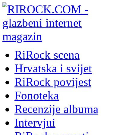
RiRock scena
Hrvatska i svijet
RiRock povijest
Fonoteka
Recenzije albuma
Intervjui