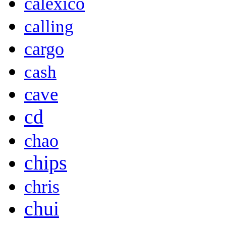
calexico
calling
cargo
cash
cave
cd
chao
chips
chris
chui