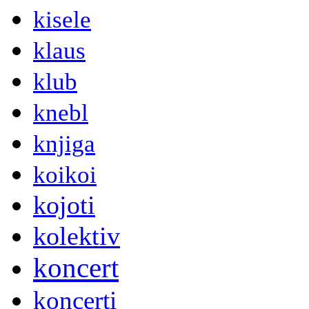
kisele
klaus
klub
knebl
knjiga
koikoi
kojoti
kolektiv
koncert
koncerti