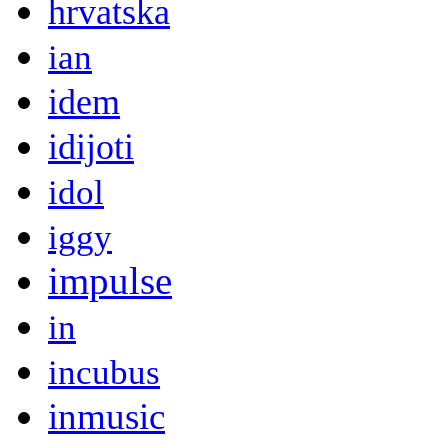
hrvatska
ian
idem
idijoti
idol
iggy
impulse
in
incubus
inmusic