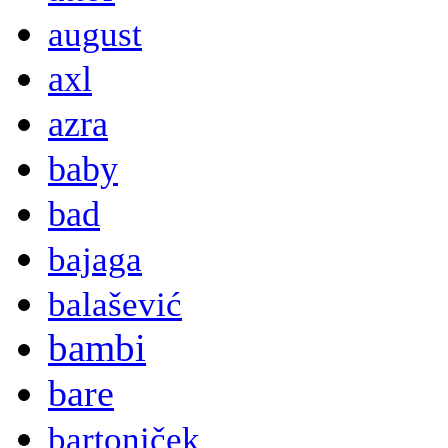
august
axl
azra
baby
bad
bajaga
balašević
bambi
bare
bartoniček