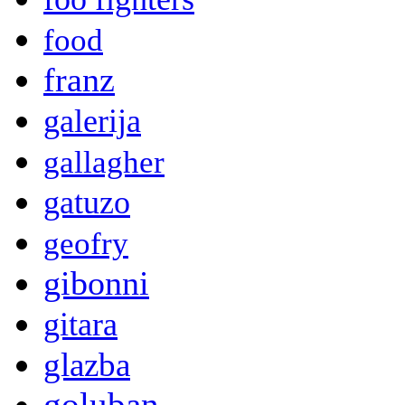
food
franz
galerija
gallagher
gatuzo
geofry
gibonni
gitara
glazba
goluban