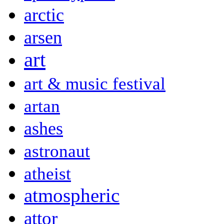
arctic
arsen
art
art & music festival
artan
ashes
astronaut
atheist
atmospheric
attor