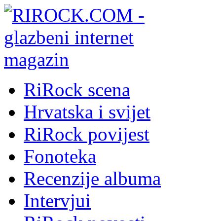
RiRock scena
Hrvatska i svijet
RiRock povijest
Fonoteka
Recenzije albuma
Intervjui