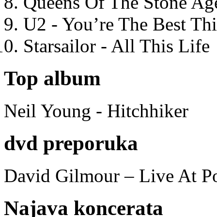
Queens Of The Stone Ag
U2 - You’re The Best T
Starsailor - All This Life
Top album
Neil Young - Hitchhiker
dvd preporuka
David Gilmour – Live At P
Najava koncerata