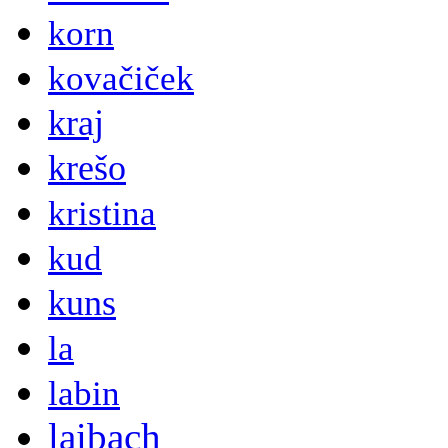
korn
kovačiček
kraj
krešo
kristina
kud
kuns
la
labin
laibach