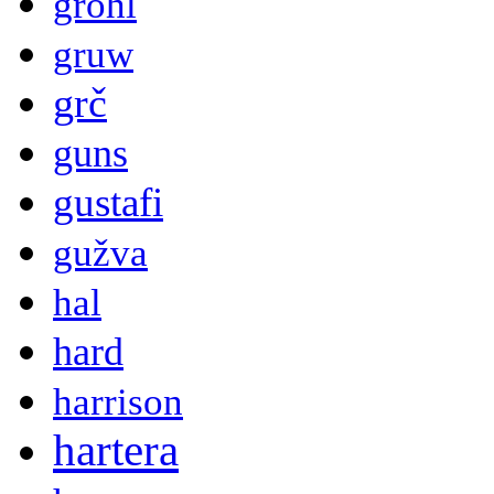
grohl
gruw
grč
guns
gustafi
gužva
hal
hard
harrison
hartera