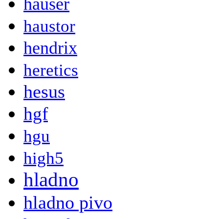
hauser
haustor
hendrix
heretics
hesus
hgf
hgu
high5
hladno
hladno pivo