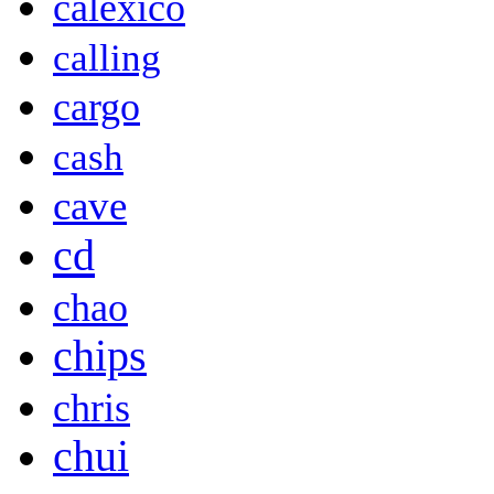
calexico
calling
cargo
cash
cave
cd
chao
chips
chris
chui