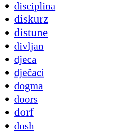
disciplina
diskurz
distune
divljan
djeca
dječaci
dogma
doors
dorf
dosh