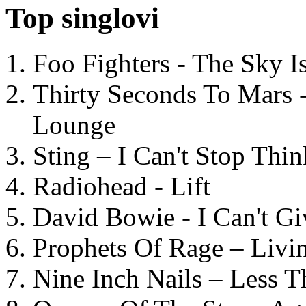
Top singlovi
Foo Fighters - The Sky 
Thirty Seconds To Mars 
Lounge
Sting – I Can't Stop Thi
Radiohead - Lift
David Bowie - I Can't G
Prophets Of Rage – Livi
Nine Inch Nails – Less T