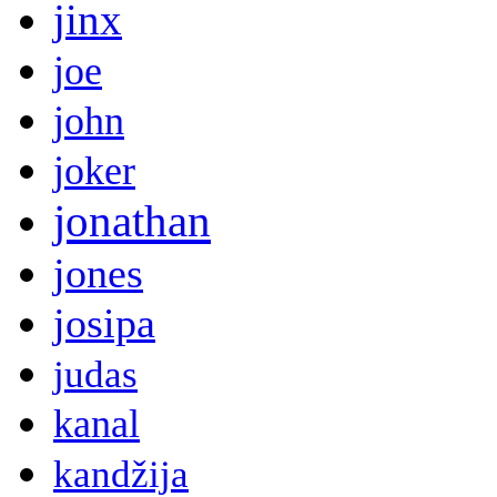
jinx
joe
john
joker
jonathan
jones
josipa
judas
kanal
kandžija