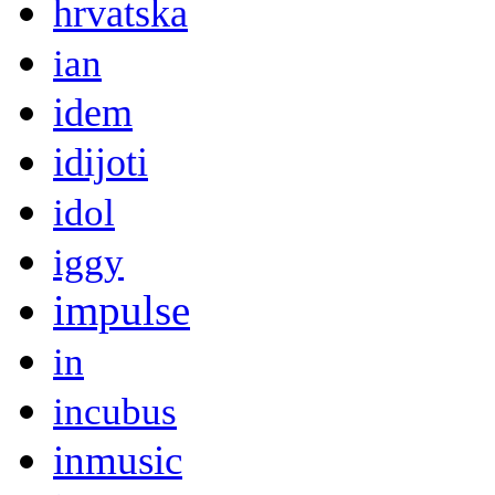
hrvatska
ian
idem
idijoti
idol
iggy
impulse
in
incubus
inmusic