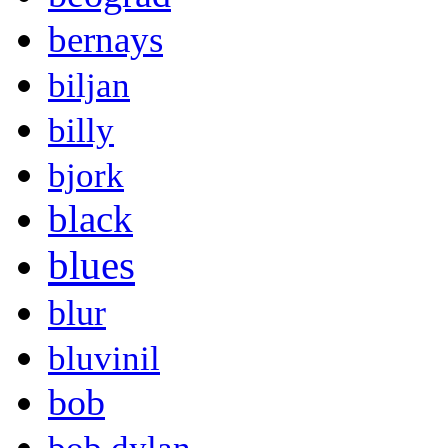
bernays
biljan
billy
bjork
black
blues
blur
bluvinil
bob