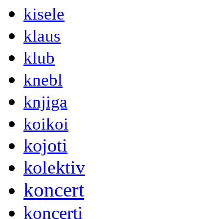
kisele
klaus
klub
knebl
knjiga
koikoi
kojoti
kolektiv
koncert
koncerti