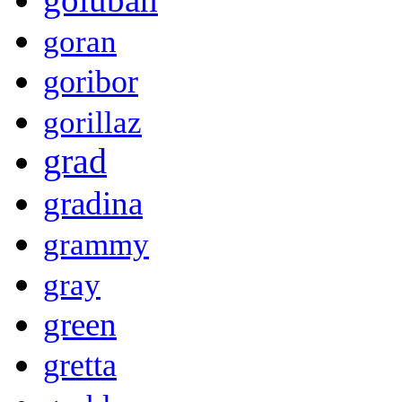
goran
goribor
gorillaz
grad
gradina
grammy
gray
green
gretta