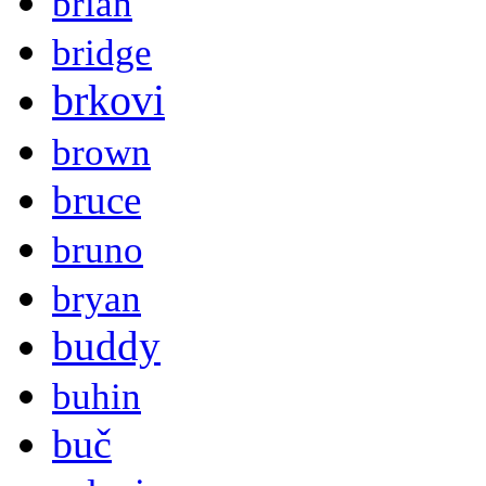
brian
bridge
brkovi
brown
bruce
bruno
bryan
buddy
buhin
buč