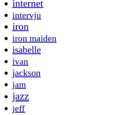
internet
intervju
iron
iron maiden
isabelle
ivan
jackson
jam
jazz
jeff