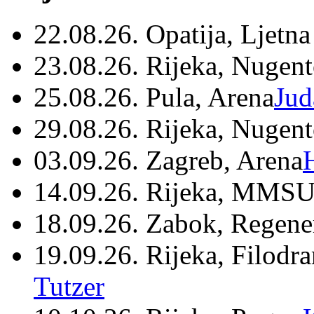
22.08.26. Opatija, Ljetna
23.08.26. Rijeka, Nugen
25.08.26. Pula, Arena
Jud
29.08.26. Rijeka, Nugen
03.09.26. Zagreb, Arena
14.09.26. Rijeka, MMSU
18.09.26. Zabok, Regene
19.09.26. Rijeka, Filodr
Tutzer