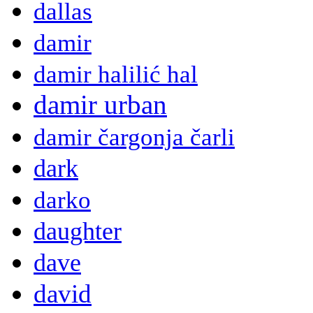
dallas
damir
damir halilić hal
damir urban
damir čargonja čarli
dark
darko
daughter
dave
david