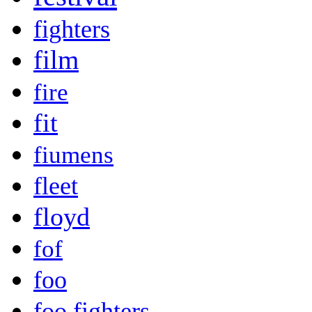
fighters
film
fire
fit
fiumens
fleet
floyd
fof
foo
foo fighters