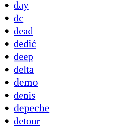
day
dc
dead
dedić
deep
delta
demo
denis
depeche
detour