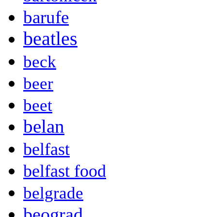
barufe
beatles
beck
beer
beet
belan
belfast
belfast food
belgrade
beograd