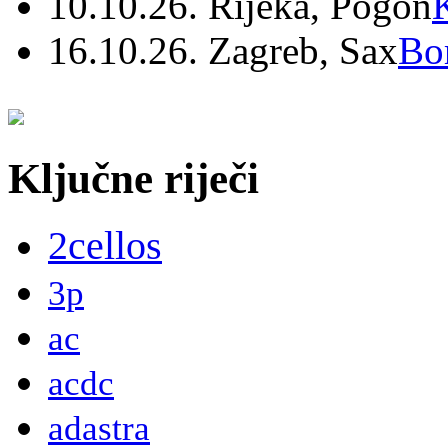
10.10.26. Rijeka, Pogon
16.10.26. Zagreb, Sax
Bo
Ključne riječi
2cellos
3p
ac
acdc
adastra