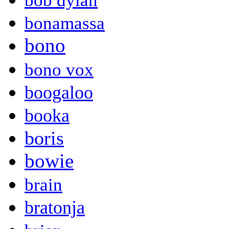
bob dylan
bonamassa
bono
bono vox
boogaloo
booka
boris
bowie
brain
bratonja