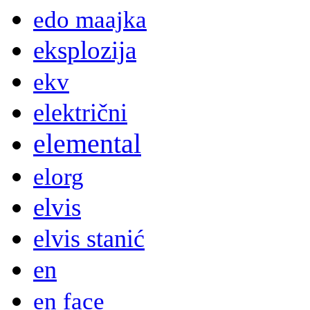
edo maajka
eksplozija
ekv
električni
elemental
elorg
elvis
elvis stanić
en
en face