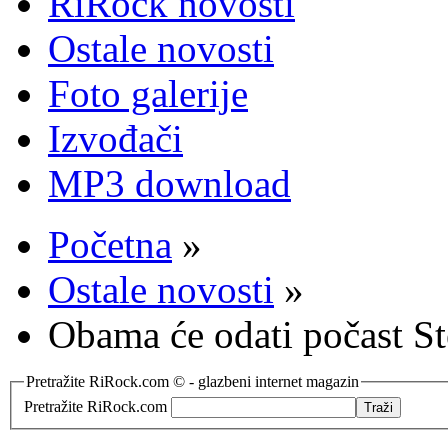
RiRock novosti
Ostale novosti
Foto galerije
Izvođači
MP3 download
Početna
»
Ostale novosti
»
Obama će odati počast S
Pretražite RiRock.com © - glazbeni internet magazin
Pretražite RiRock.com