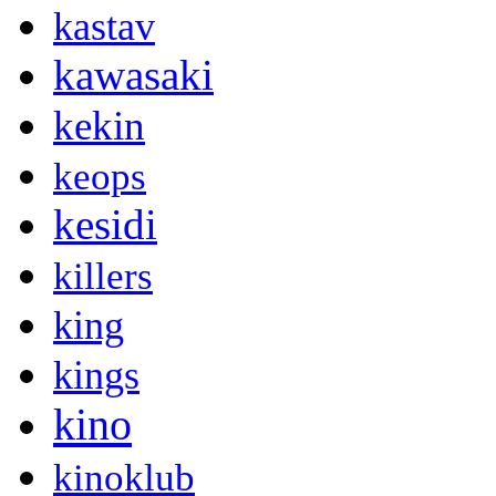
kastav
kawasaki
kekin
keops
kesidi
killers
king
kings
kino
kinoklub