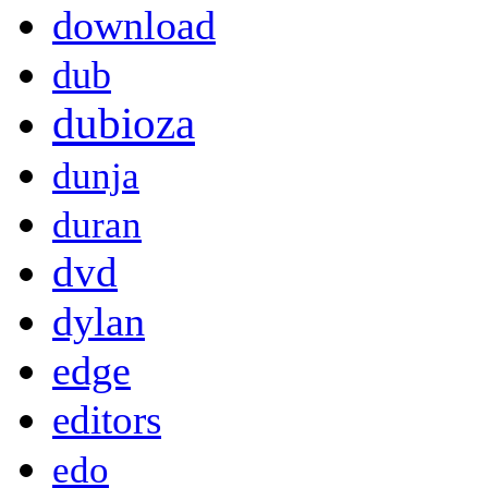
download
dub
dubioza
dunja
duran
dvd
dylan
edge
editors
edo