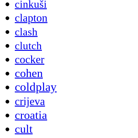
cinkuši
clapton
clash
clutch
cocker
cohen
coldplay
crijeva
croatia
cult