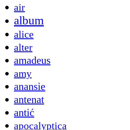
air
album
alice
alter
amadeus
amy
anansie
antenat
antić
apocalyptica