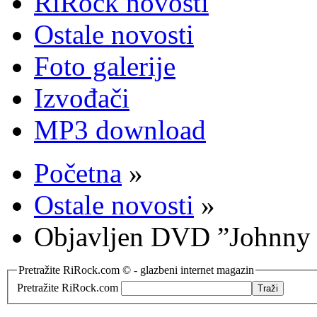
RiRock novosti
Ostale novosti
Foto galerije
Izvođači
MP3 download
Početna
»
Ostale novosti
»
Objavljen DVD ”Johnny C
Pretražite RiRock.com © - glazbeni internet magazin
Pretražite RiRock.com