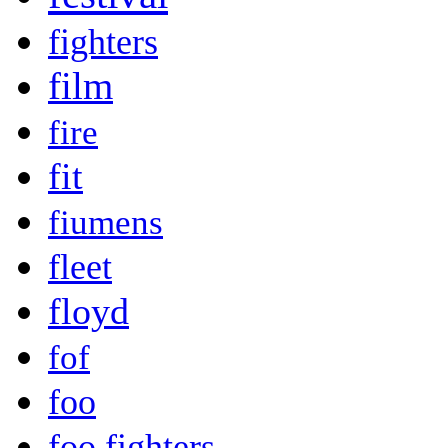
fighters
film
fire
fit
fiumens
fleet
floyd
fof
foo
foo fighters