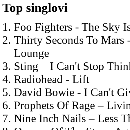
Top singlovi
Foo Fighters - The Sky 
Thirty Seconds To Mars 
Lounge
Sting – I Can't Stop Thi
Radiohead - Lift
David Bowie - I Can't G
Prophets Of Rage – Livi
Nine Inch Nails – Less T