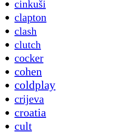
cinkuši
clapton
clash
clutch
cocker
cohen
coldplay
crijeva
croatia
cult