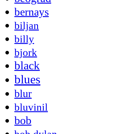
bernays
biljan
billy
bjork
black
blues
blur
bluvinil
bob