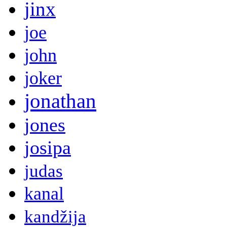
jinx
joe
john
joker
jonathan
jones
josipa
judas
kanal
kandžija