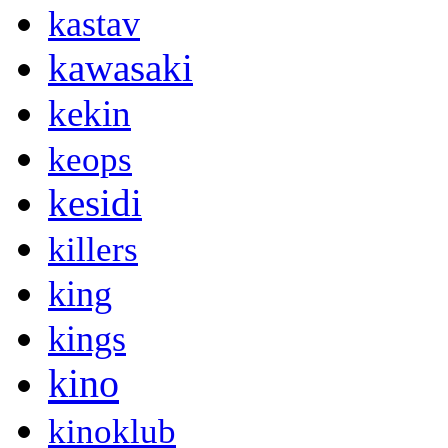
kastav
kawasaki
kekin
keops
kesidi
killers
king
kings
kino
kinoklub