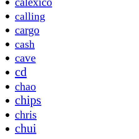
calexico
calling
cargo
cash
cave
cd
chao
chips
chris
chui