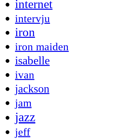
internet
intervju
iron
iron maiden
isabelle
ivan
jackson
jam
jazz
jeff