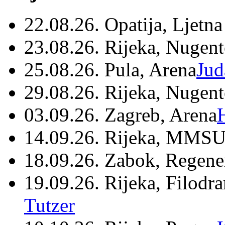
22.08.26. Opatija, Ljetna
23.08.26. Rijeka, Nugen
25.08.26. Pula, Arena
Jud
29.08.26. Rijeka, Nugen
03.09.26. Zagreb, Arena
14.09.26. Rijeka, MMSU
18.09.26. Zabok, Regene
19.09.26. Rijeka, Filodr
Tutzer