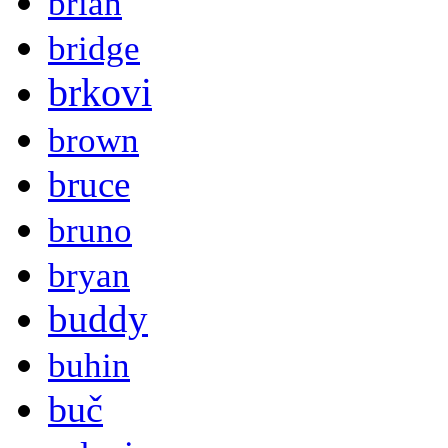
brian
bridge
brkovi
brown
bruce
bruno
bryan
buddy
buhin
buč