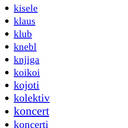
kisele
klaus
klub
knebl
knjiga
koikoi
kojoti
kolektiv
koncert
koncerti