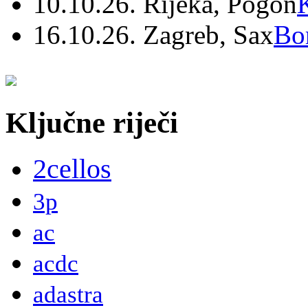
10.10.26. Rijeka, Pogon
16.10.26. Zagreb, Sax
Bo
Ključne riječi
2cellos
3p
ac
acdc
adastra