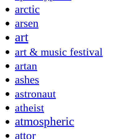
arctic
arsen
art
art & music festival
artan
ashes
astronaut
atheist
atmospheric
attor