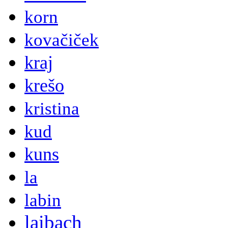
korn
kovačiček
kraj
krešo
kristina
kud
kuns
la
labin
laibach