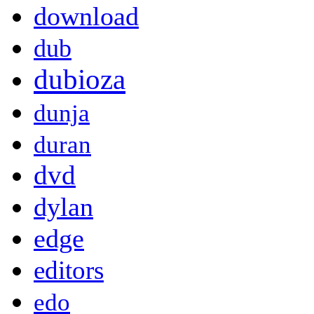
download
dub
dubioza
dunja
duran
dvd
dylan
edge
editors
edo