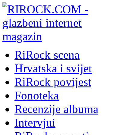
RiRock scena
Hrvatska i svijet
RiRock povijest
Fonoteka
Recenzije albuma
Intervjui