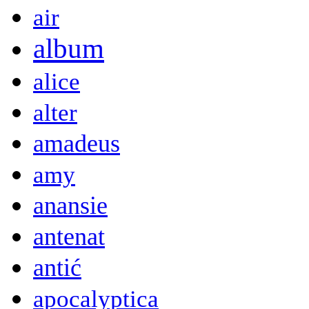
air
album
alice
alter
amadeus
amy
anansie
antenat
antić
apocalyptica