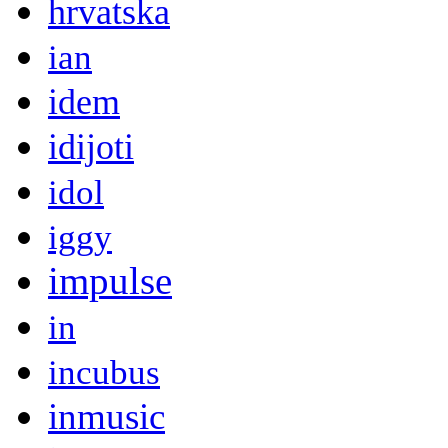
hrvatska
ian
idem
idijoti
idol
iggy
impulse
in
incubus
inmusic