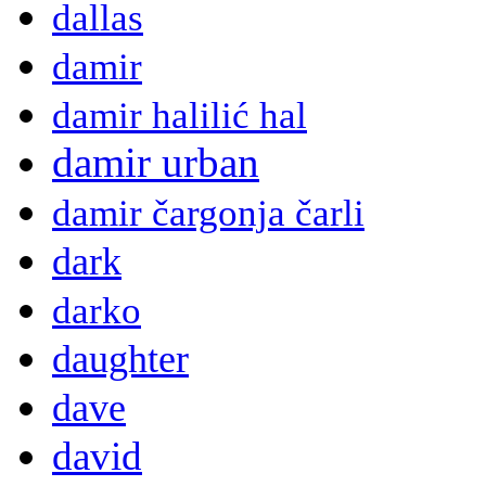
dallas
damir
damir halilić hal
damir urban
damir čargonja čarli
dark
darko
daughter
dave
david