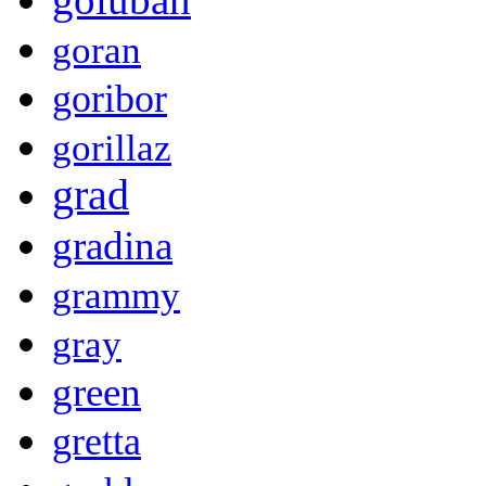
goran
goribor
gorillaz
grad
gradina
grammy
gray
green
gretta