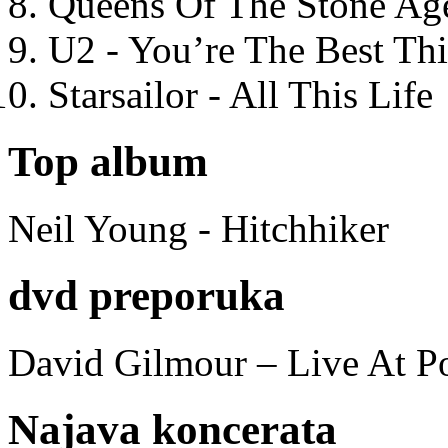
Queens Of The Stone Ag
U2 - You’re The Best T
Starsailor - All This Life
Top album
Neil Young - Hitchhiker
dvd preporuka
David Gilmour – Live At P
Najava koncerata