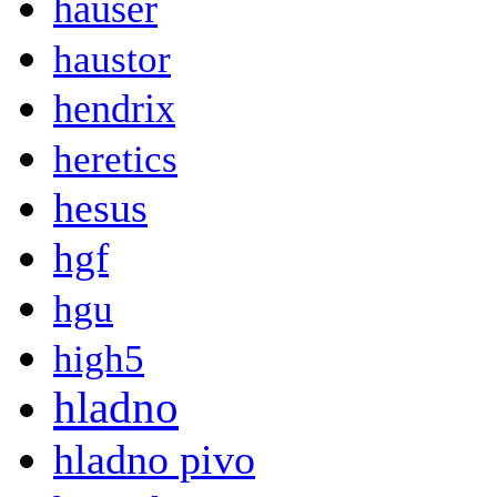
hauser
haustor
hendrix
heretics
hesus
hgf
hgu
high5
hladno
hladno pivo