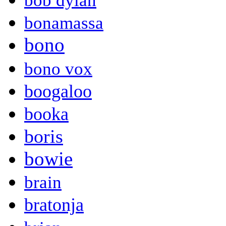
bob dylan
bonamassa
bono
bono vox
boogaloo
booka
boris
bowie
brain
bratonja