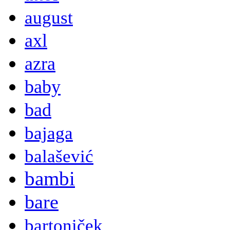
august
axl
azra
baby
bad
bajaga
balašević
bambi
bare
bartoniček