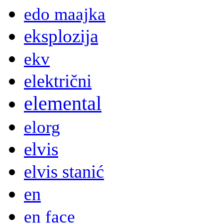
edo maajka
eksplozija
ekv
električni
elemental
elorg
elvis
elvis stanić
en
en face