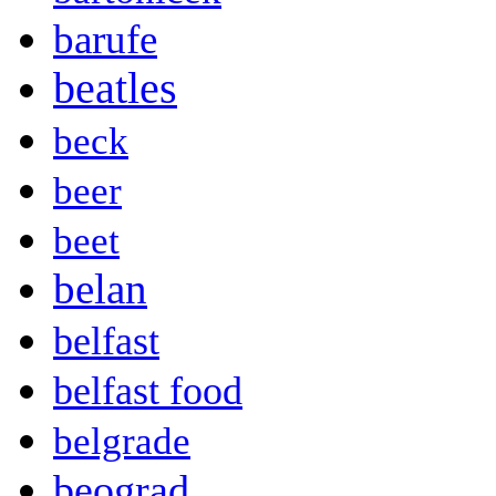
barufe
beatles
beck
beer
beet
belan
belfast
belfast food
belgrade
beograd