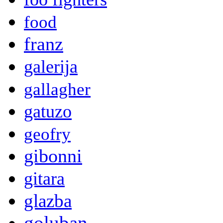
food
franz
galerija
gallagher
gatuzo
geofry
gibonni
gitara
glazba
goluban