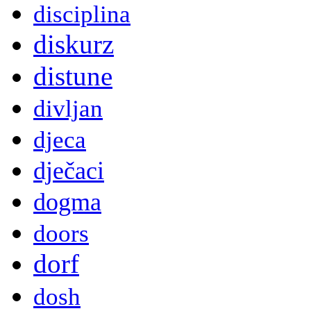
disciplina
diskurz
distune
divljan
djeca
dječaci
dogma
doors
dorf
dosh