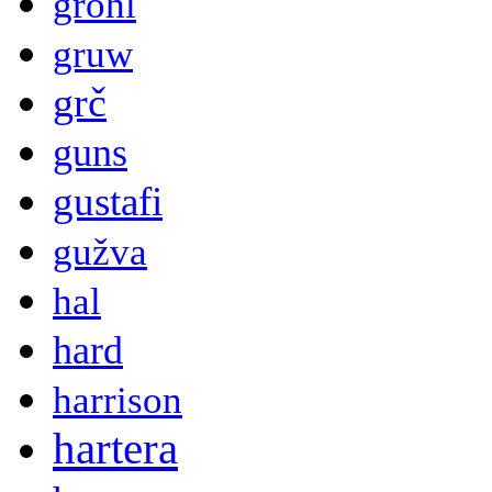
grohl
gruw
grč
guns
gustafi
gužva
hal
hard
harrison
hartera