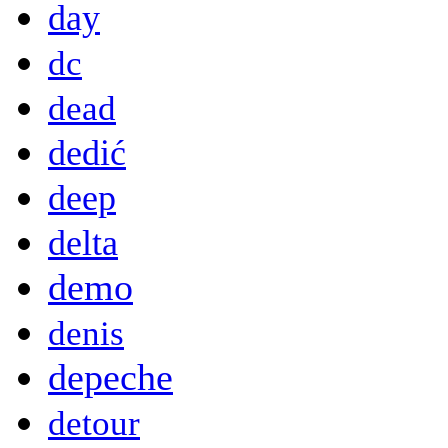
day
dc
dead
dedić
deep
delta
demo
denis
depeche
detour