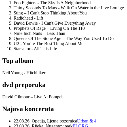
Foo Fighters - The Sky Is A Neighborhood
Thirty Seconds To Mars - Walk On Water in the Live Lounge
Sting – I Can't Stop Thinking About You
Radiohead - Lift
David Bowie - I Can't Give Everything Away
Prophets Of Rage – Living On The 110
Nine Inch Nails – Less Than
Queens Of The Stone Age – The Way You Used To Do
U2 - You’re The Best Thing About Me
Starsailor - All This Life
Top album
Neil Young - Hitchhiker
dvd preporuka
David Gilmour – Live At Pompeii
Najava koncerata
22.08.26. Opatija, Ljetna pozornica
Urban & 4
23.08.26. Rijeka, Nugentov park
ELORG