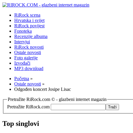
RiRock scena
Hrvatska i svijet
RiRock povijest
Fonoteka
Recenzije albuma
Intervjui
RiRock novosti
Ostale novosti
Foto galerije
Izvođači
MP3 download
Početna
»
Ostale novosti
»
Odgođen koncert Josipe Lisac
Pretražite RiRock.com © - glazbeni internet magazin
Pretražite RiRock.com
Top singlovi