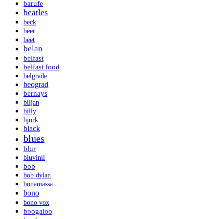
barufe
beatles
beck
beer
beet
belan
belfast
belfast food
belgrade
beograd
bernays
biljan
billy
bjork
black
blues
blur
bluvinil
bob
bob dylan
bonamassa
bono
bono vox
boogaloo