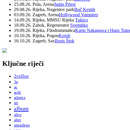
25.08.26. Pula, Arena
Judas Priest
29.08.26. Rijeka, Nugentov park
Buč Kesidi
03.09.26. Zagreb, Arena
Hollywood Vampires
14.09.26. Rijeka, MMSU Rijeka
Tukico
18.09.26. Zabok, Regenerator
Svemirko
19.09.26. Rijeka, Filodrammatica
Karin Nakagawa i Hans Tutz
10.10.26. Rijeka, Pogon
Kojoti
16.10.26. Zagreb, Sax
Boris Štok
Ključne riječi
2cellos
3p
ac
acdc
adastra
air
album
alice
alter
amadeus