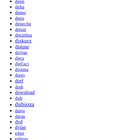
deep
delta
demo
denis
depeche
detour
disciplina
diskurz
distune
divljan
djeca
dječaci
dogma
doors
dorf
dosh
download
dub
dubioza
dunja
duran
dvd
dylan
edge
editors