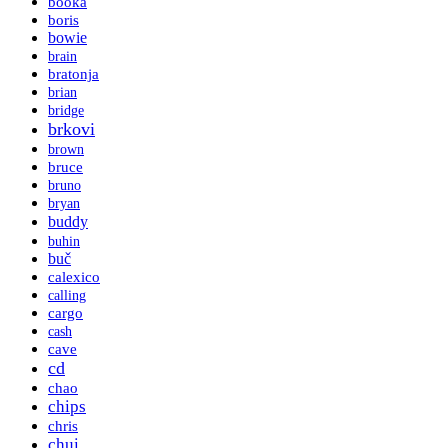
booka
boris
bowie
brain
bratonja
brian
bridge
brkovi
brown
bruce
bruno
bryan
buddy
buhin
buč
calexico
calling
cargo
cash
cave
cd
chao
chips
chris
chui