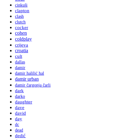
cinkuši
clapton
clash
clutch
cocker
cohen
coldplay
crijeva
croatia
cult
dallas
damir
damir halilić hal
damir urban
damir čargonja čarli
dark
darko
daughter
dave
david
day
dc
dead
dedić