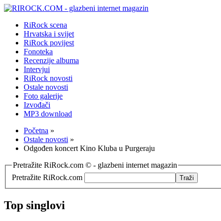
RiRock scena
Hrvatska i svijet
RiRock povijest
Fonoteka
Recenzije albuma
Intervjui
RiRock novosti
Ostale novosti
Foto galerije
Izvođači
MP3 download
Početna
»
Ostale novosti
»
Odgođen koncert Kino Kluba u Purgeraju
Pretražite RiRock.com © - glazbeni internet magazin
Pretražite RiRock.com
Top singlovi