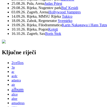
25.08.26. Pula, Arena
Judas Priest
29.08.26. Rijeka, Nugentov park
Buč Kesidi
03.09.26. Zagreb, Arena
Hollywood Vampires
14.09.26. Rijeka, MMSU Rijeka
Tukico
18.09.26. Zabok, Regenerator
Svemirko
19.09.26. Rijeka, Filodrammatica
Karin Nakagawa i Hans Tutz
10.10.26. Rijeka, Pogon
Kojoti
16.10.26. Zagreb, Sax
Boris Štok
Ključne riječi
2cellos
3p
ac
acdc
adastra
air
album
alice
alter
amadeus