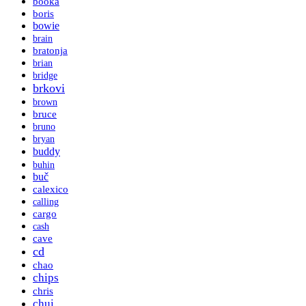
booka
boris
bowie
brain
bratonja
brian
bridge
brkovi
brown
bruce
bruno
bryan
buddy
buhin
buč
calexico
calling
cargo
cash
cave
cd
chao
chips
chris
chui