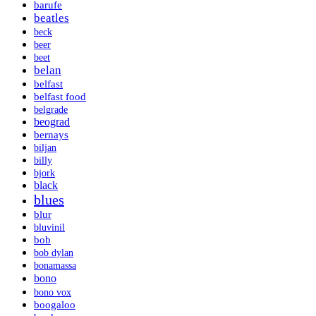
barufe
beatles
beck
beer
beet
belan
belfast
belfast food
belgrade
beograd
bernays
biljan
billy
bjork
black
blues
blur
bluvinil
bob
bob dylan
bonamassa
bono
bono vox
boogaloo