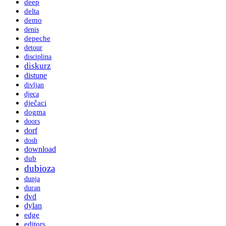
deep
delta
demo
denis
depeche
detour
disciplina
diskurz
distune
divljan
djeca
dječaci
dogma
doors
dorf
dosh
download
dub
dubioza
dunja
duran
dvd
dylan
edge
editors