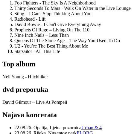
Foo Fighters - The Sky Is A Neighborhood
Thirty Seconds To Mars - Walk On Water in the Live Lounge
Sting – I Can't Stop Thinking About You
Radiohead - Lift
David Bowie - I Can't Give Everything Away
Prophets Of Rage – Living On The 110
Nine Inch Nails – Less Than
Queens Of The Stone Age – The Way You Used To Do
U2 - You’re The Best Thing About Me
Starsailor - All This Life
Top album
Neil Young - Hitchhiker
dvd preporuka
David Gilmour – Live At Pompeii
Najava koncerata
22.08.26. Opatija, Ljetna pozornica
Urban & 4
23.08.26. Rijeka, Nugentov park
ELORG