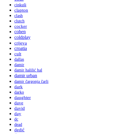
cinkuši
clapton
clash
clutch
cocker
cohen
coldplay
crijeva
croatia
cult
dallas
damir
damir halilić hal
damir urban
damir čargonja čarli
dark
darko
daughter
dave
david
day
dc
dead
dedić