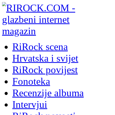
RiRock scena
Hrvatska i svijet
RiRock povijest
Fonoteka
Recenzije albuma
Intervjui