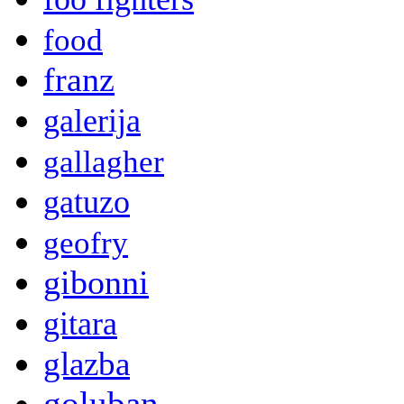
food
franz
galerija
gallagher
gatuzo
geofry
gibonni
gitara
glazba
goluban