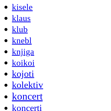
kisele
klaus
klub
knebl
knjiga
koikoi
kojoti
kolektiv
koncert
koncerti