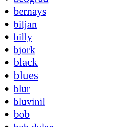
bernays
biljan
billy
bjork
black
blues
blur
bluvinil
bob