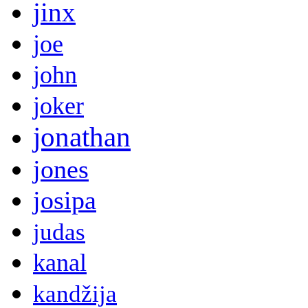
jinx
joe
john
joker
jonathan
jones
josipa
judas
kanal
kandžija