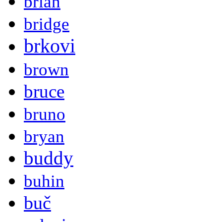
brian
bridge
brkovi
brown
bruce
bruno
bryan
buddy
buhin
buč