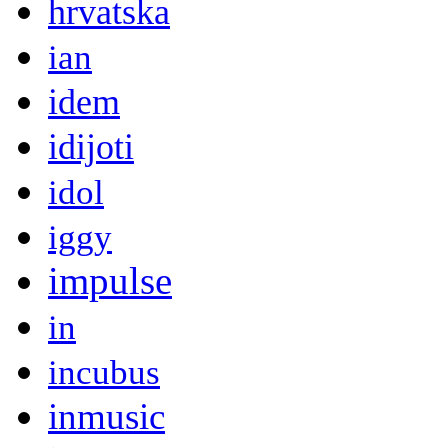
hrvatska
ian
idem
idijoti
idol
iggy
impulse
in
incubus
inmusic