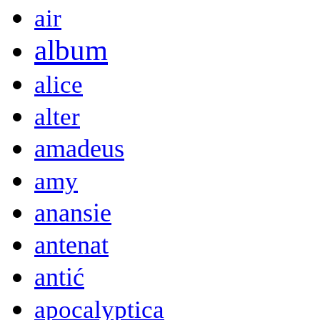
air
album
alice
alter
amadeus
amy
anansie
antenat
antić
apocalyptica