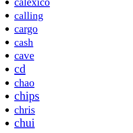
calexico
calling
cargo
cash
cave
cd
chao
chips
chris
chui