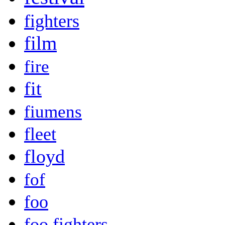
fighters
film
fire
fit
fiumens
fleet
floyd
fof
foo
foo fighters