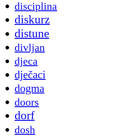
disciplina
diskurz
distune
divljan
djeca
dječaci
dogma
doors
dorf
dosh