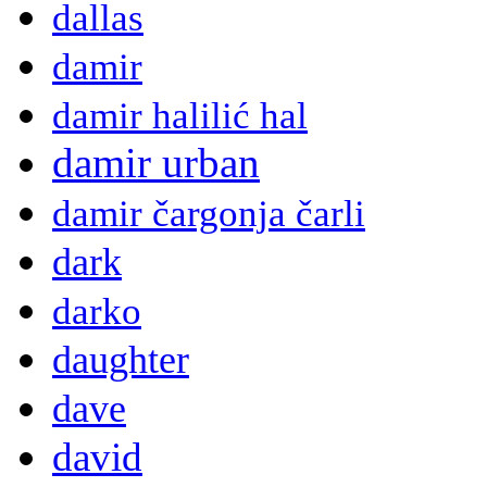
dallas
damir
damir halilić hal
damir urban
damir čargonja čarli
dark
darko
daughter
dave
david