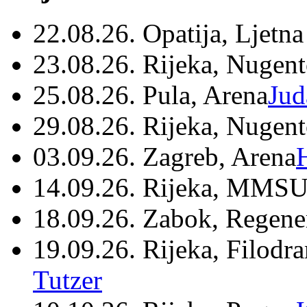
22.08.26. Opatija, Ljetna
23.08.26. Rijeka, Nugen
25.08.26. Pula, Arena
Jud
29.08.26. Rijeka, Nugen
03.09.26. Zagreb, Arena
14.09.26. Rijeka, MMSU
18.09.26. Zabok, Regene
19.09.26. Rijeka, Filodr
Tutzer