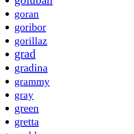
goran
goribor
gorillaz
grad
gradina
grammy
gray
green
gretta