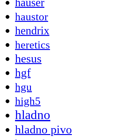
hauser
haustor
hendrix
heretics
hesus
hgf
hgu
high5
hladno
hladno pivo