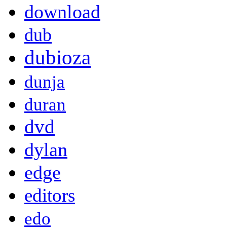
download
dub
dubioza
dunja
duran
dvd
dylan
edge
editors
edo