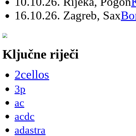
10.10.26. Rijeka, Pogon
16.10.26. Zagreb, Sax
Bo
Ključne riječi
2cellos
3p
ac
acdc
adastra