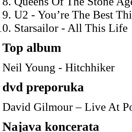
Queens Of The Stone Ag
U2 - You’re The Best T
Starsailor - All This Life
Top album
Neil Young - Hitchhiker
dvd preporuka
David Gilmour – Live At P
Najava koncerata