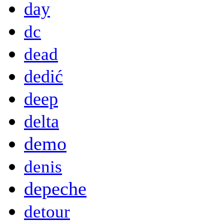
day
dc
dead
dedić
deep
delta
demo
denis
depeche
detour