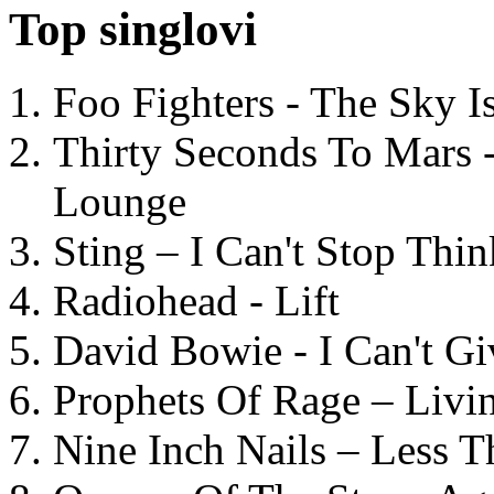
Top singlovi
Foo Fighters - The Sky 
Thirty Seconds To Mars 
Lounge
Sting – I Can't Stop Thi
Radiohead - Lift
David Bowie - I Can't G
Prophets Of Rage – Livi
Nine Inch Nails – Less T