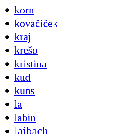
korn
kovačiček
kraj
krešo
kristina
kud
kuns
la
labin
laibach