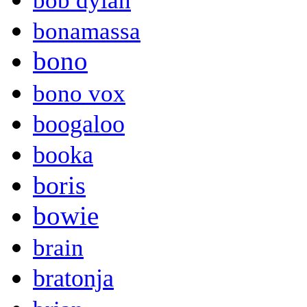
bob dylan
bonamassa
bono
bono vox
boogaloo
booka
boris
bowie
brain
bratonja