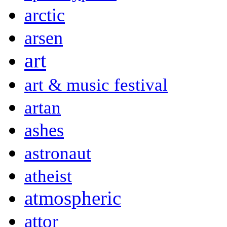
arctic
arsen
art
art & music festival
artan
ashes
astronaut
atheist
atmospheric
attor