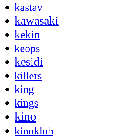
kastav
kawasaki
kekin
keops
kesidi
killers
king
kings
kino
kinoklub