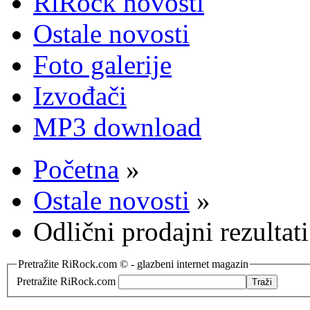
RiRock novosti
Ostale novosti
Foto galerije
Izvođači
MP3 download
Početna
»
Ostale novosti
»
Odlični prodajni rezultat
Pretražite RiRock.com © - glazbeni internet magazin
Pretražite RiRock.com