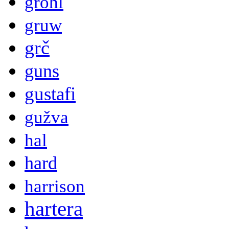
grohl
gruw
grč
guns
gustafi
gužva
hal
hard
harrison
hartera