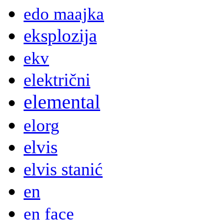
edo maajka
eksplozija
ekv
električni
elemental
elorg
elvis
elvis stanić
en
en face