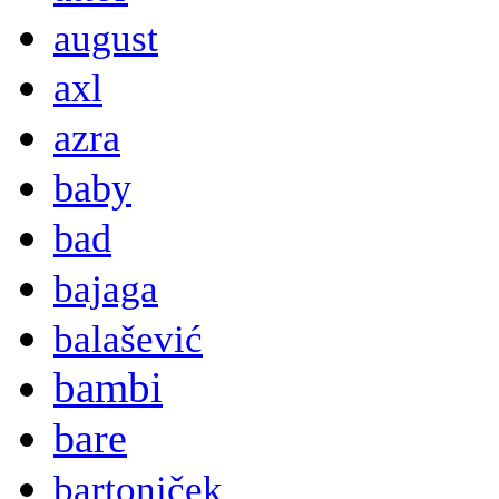
august
axl
azra
baby
bad
bajaga
balašević
bambi
bare
bartoniček