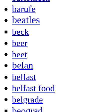
barufe
beatles
beck
beer
beet
belan
belfast
belfast food
belgrade
beograd