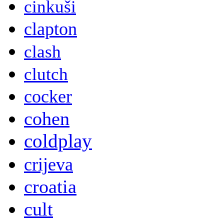
cinkuši
clapton
clash
clutch
cocker
cohen
coldplay
crijeva
croatia
cult