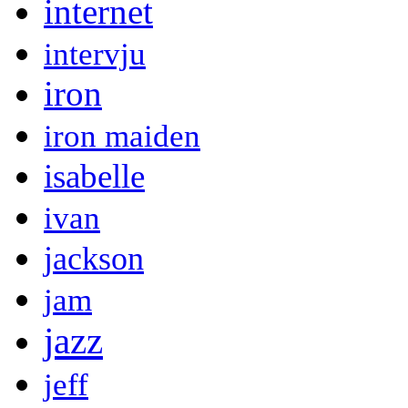
internet
intervju
iron
iron maiden
isabelle
ivan
jackson
jam
jazz
jeff