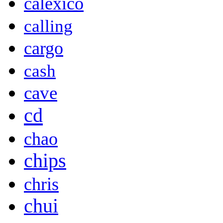
calexico
calling
cargo
cash
cave
cd
chao
chips
chris
chui