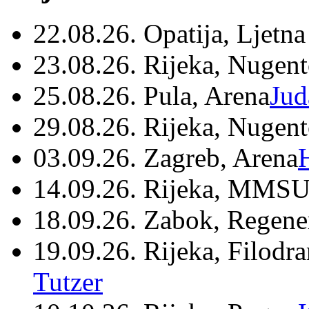
22.08.26. Opatija, Ljetna
23.08.26. Rijeka, Nugen
25.08.26. Pula, Arena
Jud
29.08.26. Rijeka, Nugen
03.09.26. Zagreb, Arena
14.09.26. Rijeka, MMSU
18.09.26. Zabok, Regene
19.09.26. Rijeka, Filodr
Tutzer