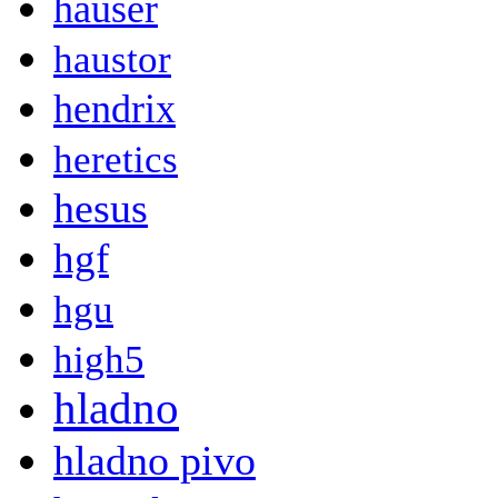
hauser
haustor
hendrix
heretics
hesus
hgf
hgu
high5
hladno
hladno pivo