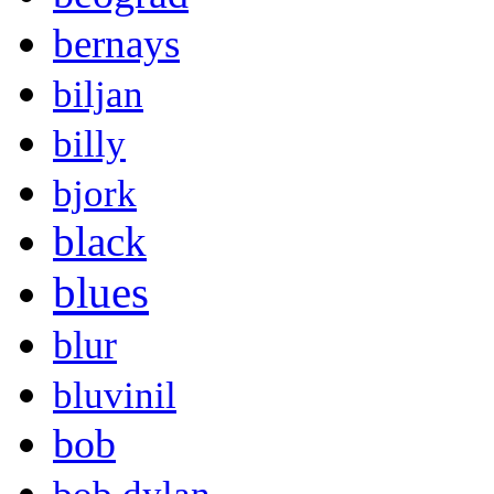
bernays
biljan
billy
bjork
black
blues
blur
bluvinil
bob