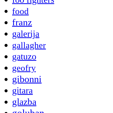
food
franz
galerija
gallagher
gatuzo
geofry
gibonni
gitara
glazba
goluban