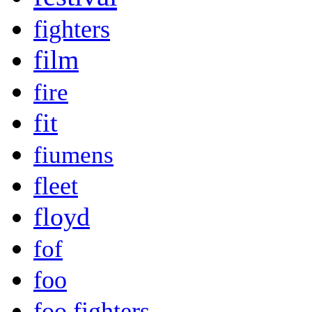
fighters
film
fire
fit
fiumens
fleet
floyd
fof
foo
foo fighters