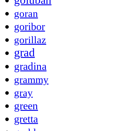
goran
goribor
gorillaz
grad
gradina
grammy
gray
green
gretta