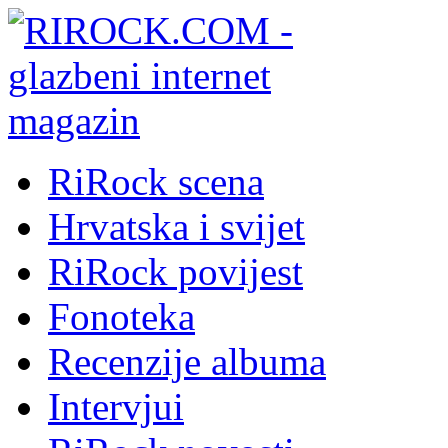
RiRock scena
Hrvatska i svijet
RiRock povijest
Fonoteka
Recenzije albuma
Intervjui