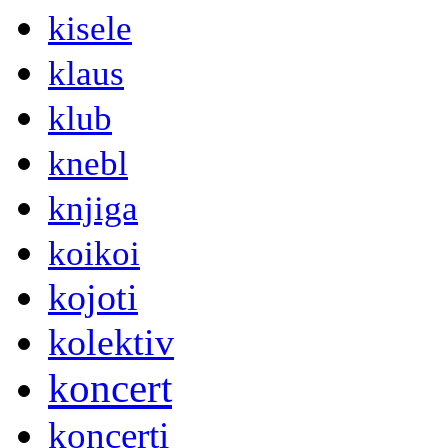
kisele
klaus
klub
knebl
knjiga
koikoi
kojoti
kolektiv
koncert
koncerti