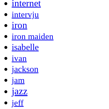
internet
intervju
iron
iron maiden
isabelle
ivan
jackson
jam
jazz
jeff