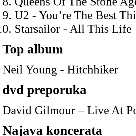
Queens Of The Stone Ag
U2 - You’re The Best T
Starsailor - All This Life
Top album
Neil Young - Hitchhiker
dvd preporuka
David Gilmour – Live At P
Najava koncerata