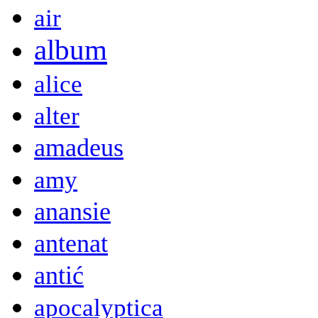
air
album
alice
alter
amadeus
amy
anansie
antenat
antić
apocalyptica