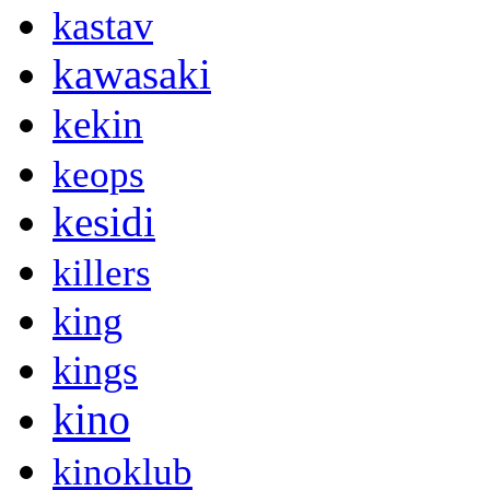
kastav
kawasaki
kekin
keops
kesidi
killers
king
kings
kino
kinoklub