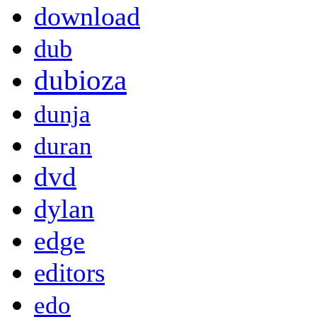
download
dub
dubioza
dunja
duran
dvd
dylan
edge
editors
edo