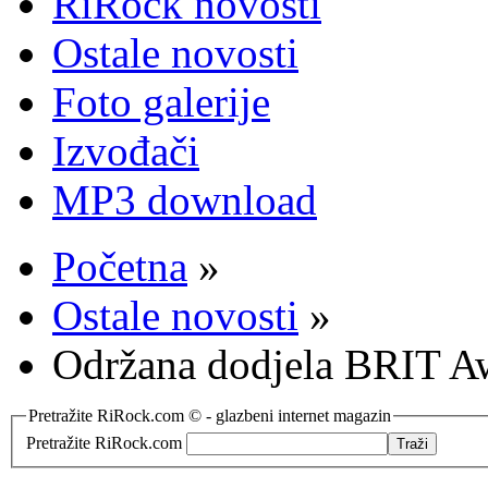
RiRock novosti
Ostale novosti
Foto galerije
Izvođači
MP3 download
Početna
»
Ostale novosti
»
Održana dodjela BRIT A
Pretražite RiRock.com © - glazbeni internet magazin
Pretražite RiRock.com