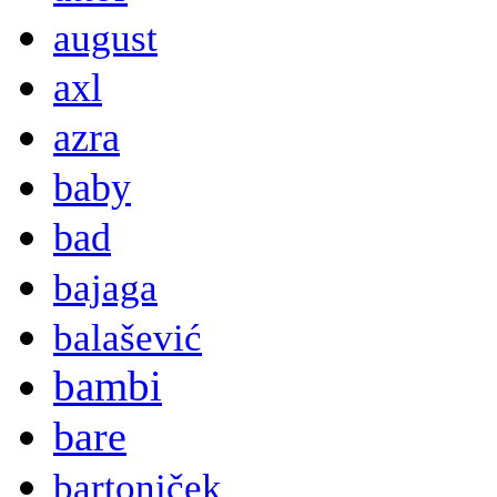
august
axl
azra
baby
bad
bajaga
balašević
bambi
bare
bartoniček