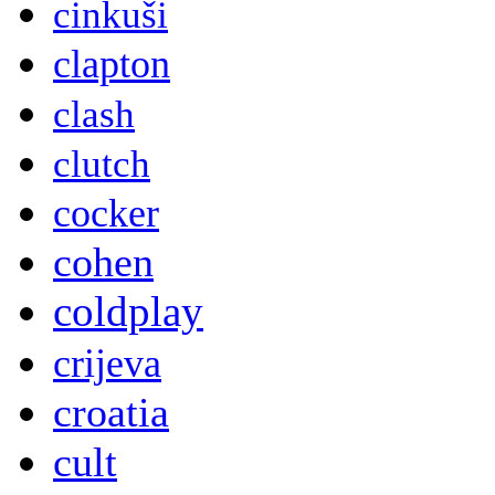
cinkuši
clapton
clash
clutch
cocker
cohen
coldplay
crijeva
croatia
cult