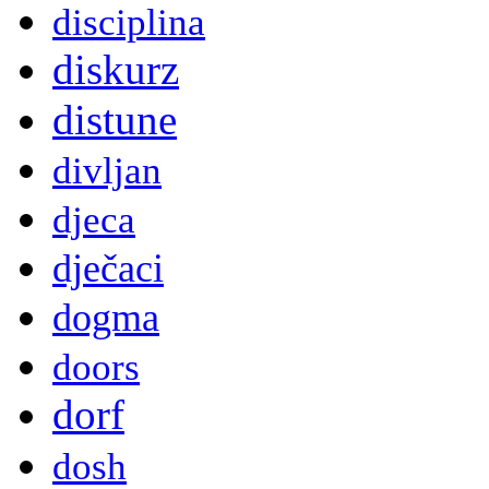
disciplina
diskurz
distune
divljan
djeca
dječaci
dogma
doors
dorf
dosh