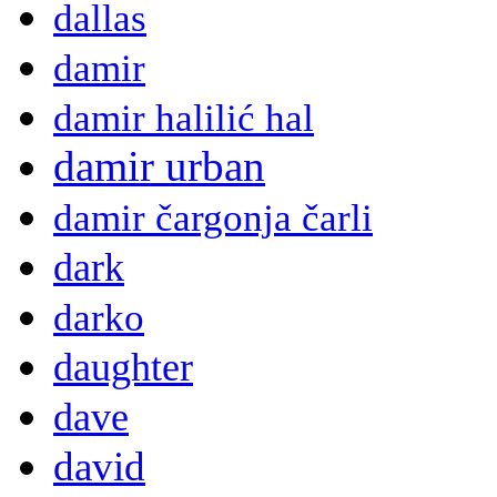
dallas
damir
damir halilić hal
damir urban
damir čargonja čarli
dark
darko
daughter
dave
david