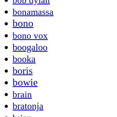
bob dylan
bonamassa
bono
bono vox
boogaloo
booka
boris
bowie
brain
bratonja