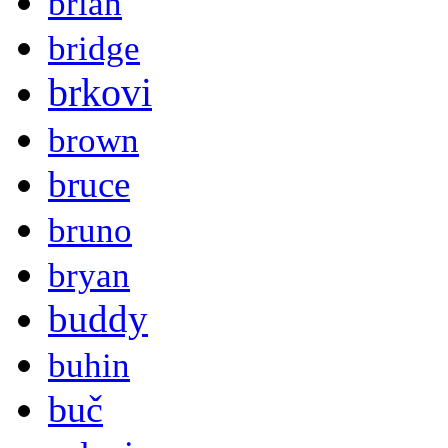
brian
bridge
brkovi
brown
bruce
bruno
bryan
buddy
buhin
buč