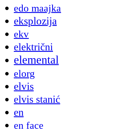
edo maajka
eksplozija
ekv
električni
elemental
elorg
elvis
elvis stanić
en
en face