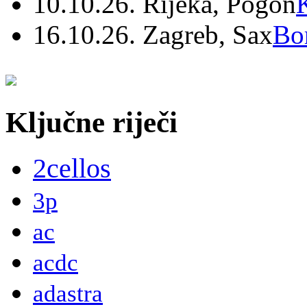
10.10.26. Rijeka, Pogon
16.10.26. Zagreb, Sax
Bo
Ključne riječi
2cellos
3p
ac
acdc
adastra