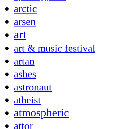
arctic
arsen
art
art & music festival
artan
ashes
astronaut
atheist
atmospheric
attor