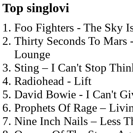
Top singlovi
Foo Fighters - The Sky 
Thirty Seconds To Mars 
Lounge
Sting – I Can't Stop Thi
Radiohead - Lift
David Bowie - I Can't G
Prophets Of Rage – Livi
Nine Inch Nails – Less T