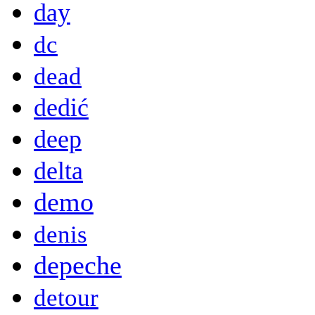
day
dc
dead
dedić
deep
delta
demo
denis
depeche
detour