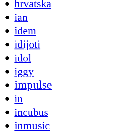
hrvatska
ian
idem
idijoti
idol
iggy
impulse
in
incubus
inmusic