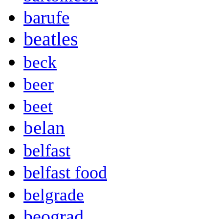
barufe
beatles
beck
beer
beet
belan
belfast
belfast food
belgrade
beograd