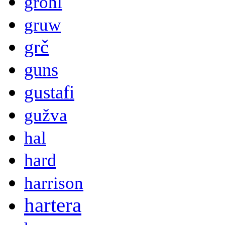
grohl
gruw
grč
guns
gustafi
gužva
hal
hard
harrison
hartera