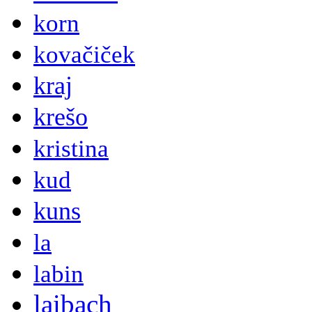
korn
kovačiček
kraj
krešo
kristina
kud
kuns
la
labin
laibach