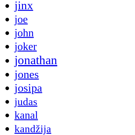
jinx
joe
john
joker
jonathan
jones
josipa
judas
kanal
kandžija