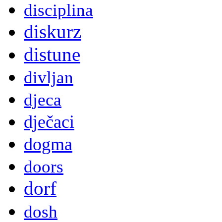
disciplina
diskurz
distune
divljan
djeca
dječaci
dogma
doors
dorf
dosh