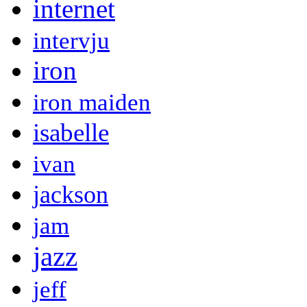
internet
intervju
iron
iron maiden
isabelle
ivan
jackson
jam
jazz
jeff