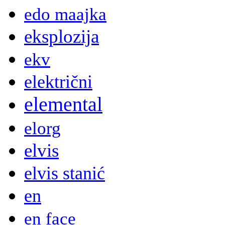
edo maajka
eksplozija
ekv
električni
elemental
elorg
elvis
elvis stanić
en
en face