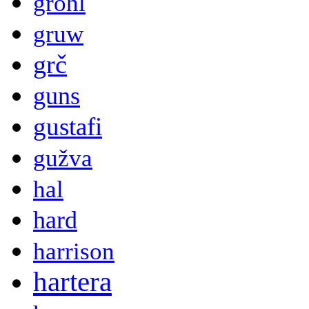
grohl
gruw
grč
guns
gustafi
gužva
hal
hard
harrison
hartera