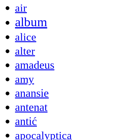
air
album
alice
alter
amadeus
amy
anansie
antenat
antić
apocalyptica