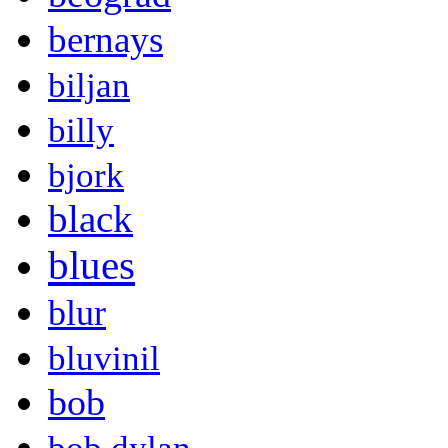
bernays
biljan
billy
bjork
black
blues
blur
bluvinil
bob