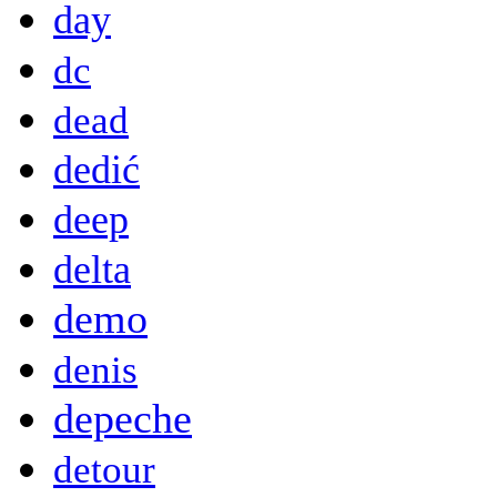
day
dc
dead
dedić
deep
delta
demo
denis
depeche
detour