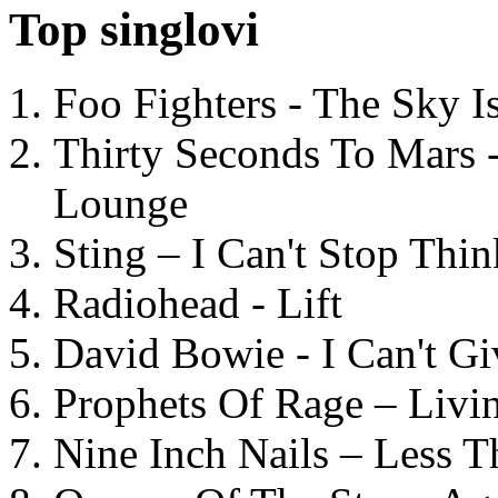
Top singlovi
Foo Fighters - The Sky 
Thirty Seconds To Mars 
Lounge
Sting – I Can't Stop Thi
Radiohead - Lift
David Bowie - I Can't G
Prophets Of Rage – Livi
Nine Inch Nails – Less T