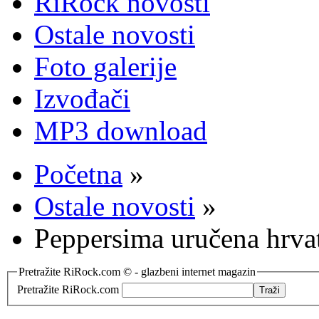
RiRock novosti
Ostale novosti
Foto galerije
Izvođači
MP3 download
Početna
»
Ostale novosti
»
Peppersima uručena hrvat
Pretražite RiRock.com © - glazbeni internet magazin
Pretražite RiRock.com