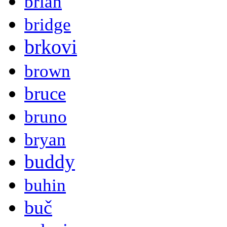
brian
bridge
brkovi
brown
bruce
bruno
bryan
buddy
buhin
buč