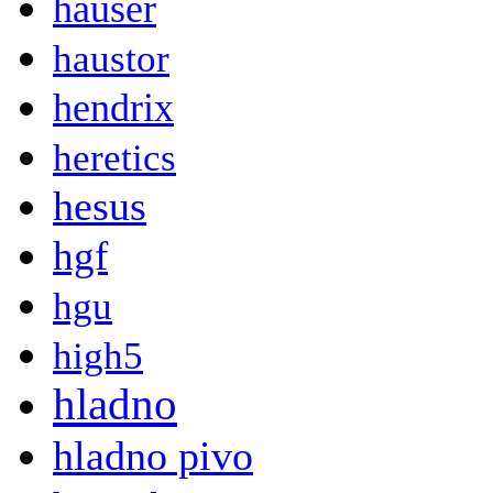
hauser
haustor
hendrix
heretics
hesus
hgf
hgu
high5
hladno
hladno pivo