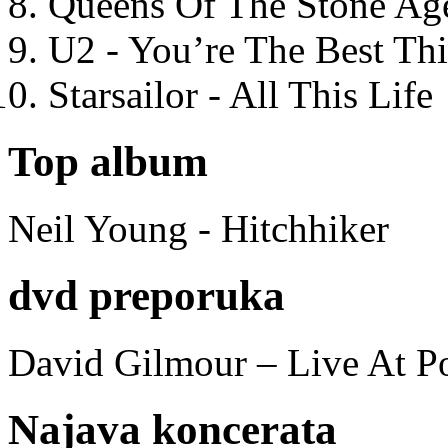
Queens Of The Stone Ag
U2 - You’re The Best T
Starsailor - All This Life
Top album
Neil Young - Hitchhiker
dvd preporuka
David Gilmour – Live At P
Najava koncerata