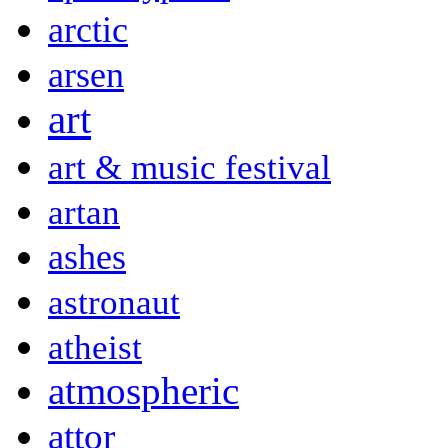
arctic
arsen
art
art & music festival
artan
ashes
astronaut
atheist
atmospheric
attor