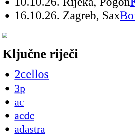
10.10.26. Rijeka, Pogon
16.10.26. Zagreb, Sax
Bo
Ključne riječi
2cellos
3p
ac
acdc
adastra