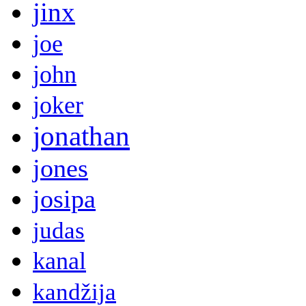
jinx
joe
john
joker
jonathan
jones
josipa
judas
kanal
kandžija