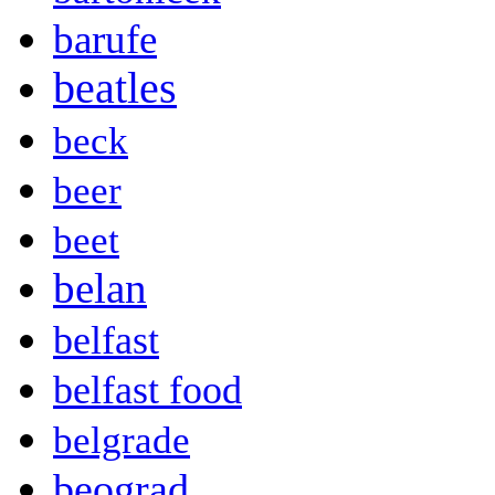
barufe
beatles
beck
beer
beet
belan
belfast
belfast food
belgrade
beograd