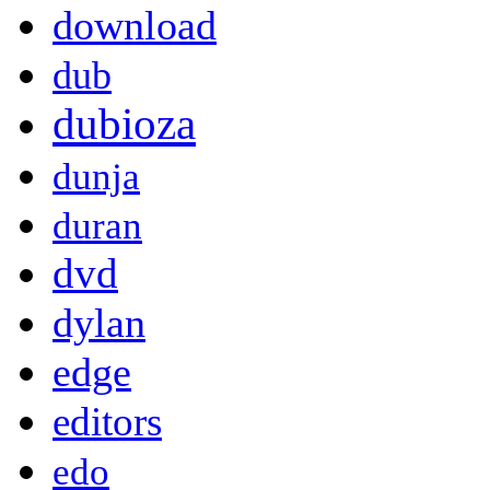
download
dub
dubioza
dunja
duran
dvd
dylan
edge
editors
edo