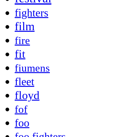
fighters
film
fire
fit
fiumens
fleet
floyd
fof
foo
foo fighters