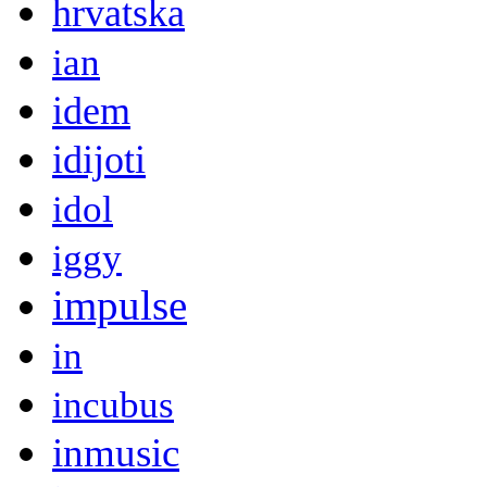
hrvatska
ian
idem
idijoti
idol
iggy
impulse
in
incubus
inmusic