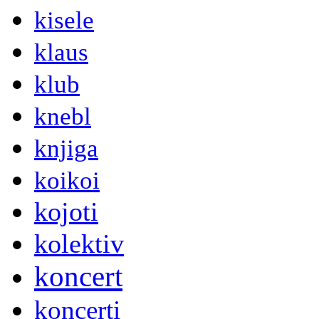
kisele
klaus
klub
knebl
knjiga
koikoi
kojoti
kolektiv
koncert
koncerti