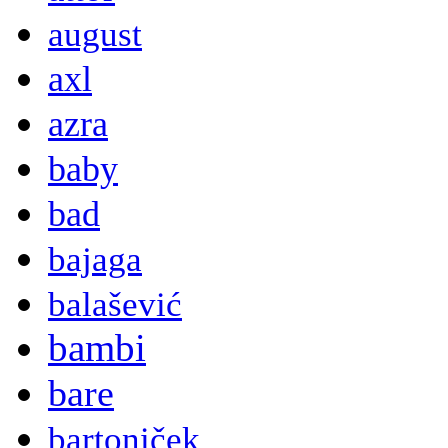
august
axl
azra
baby
bad
bajaga
balašević
bambi
bare
bartoniček