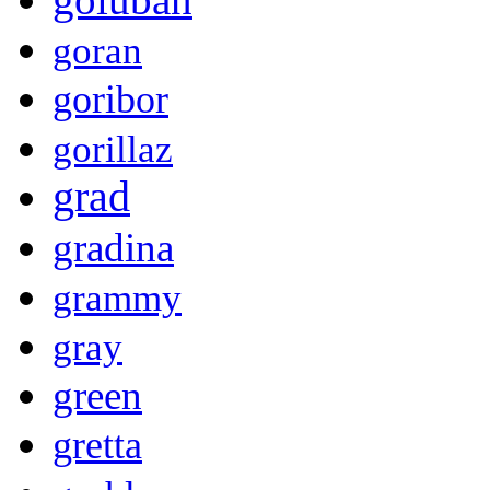
goran
goribor
gorillaz
grad
gradina
grammy
gray
green
gretta