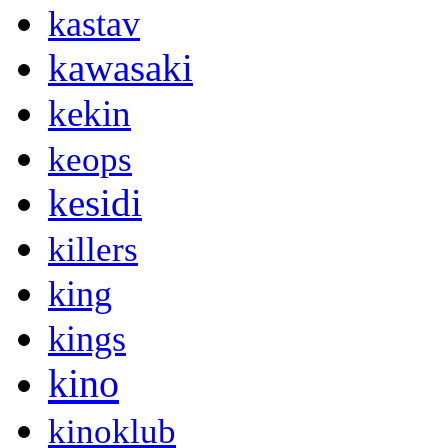
kastav
kawasaki
kekin
keops
kesidi
killers
king
kings
kino
kinoklub