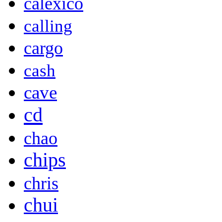
calexico
calling
cargo
cash
cave
cd
chao
chips
chris
chui