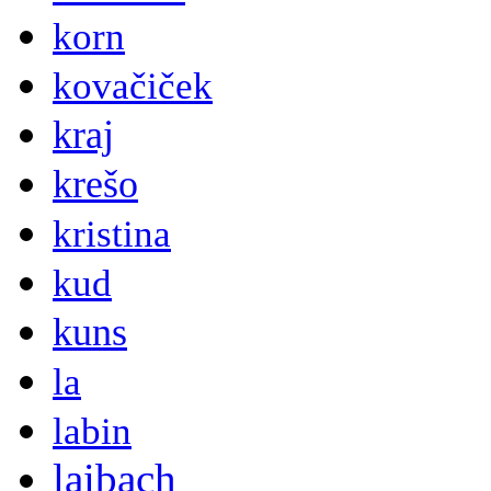
korn
kovačiček
kraj
krešo
kristina
kud
kuns
la
labin
laibach