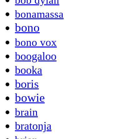
bob dylan
bonamassa
bono
bono vox
boogaloo
booka
boris
bowie
brain
bratonja