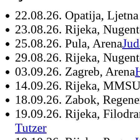
22.08.26. Opatija, Ljetna
23.08.26. Rijeka, Nugen
25.08.26. Pula, Arena
Jud
29.08.26. Rijeka, Nugen
03.09.26. Zagreb, Arena
14.09.26. Rijeka, MMSU
18.09.26. Zabok, Regene
19.09.26. Rijeka, Filodr
Tutzer