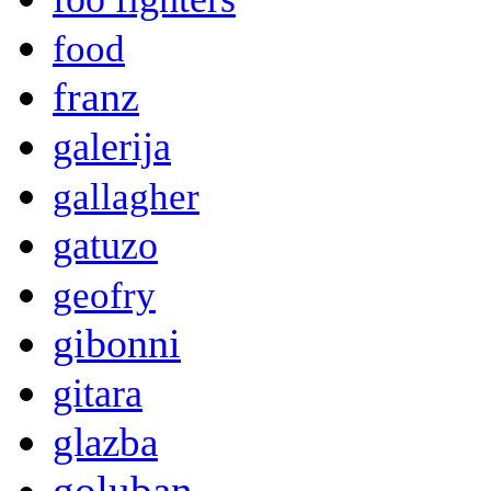
food
franz
galerija
gallagher
gatuzo
geofry
gibonni
gitara
glazba
goluban