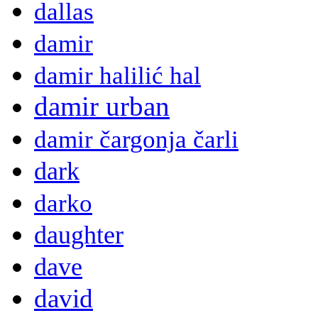
dallas
damir
damir halilić hal
damir urban
damir čargonja čarli
dark
darko
daughter
dave
david