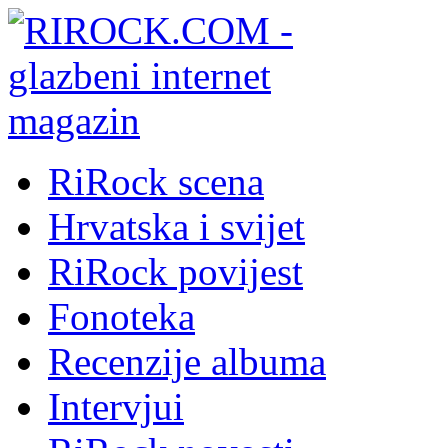
RiRock scena
Hrvatska i svijet
RiRock povijest
Fonoteka
Recenzije albuma
Intervjui