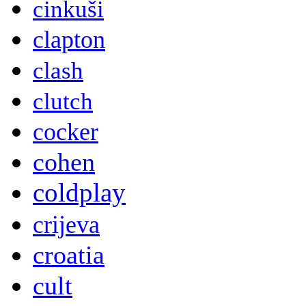
cinkuši
clapton
clash
clutch
cocker
cohen
coldplay
crijeva
croatia
cult