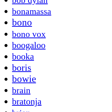
bob dylan
bonamassa
bono
bono vox
boogaloo
booka
boris
bowie
brain
bratonja