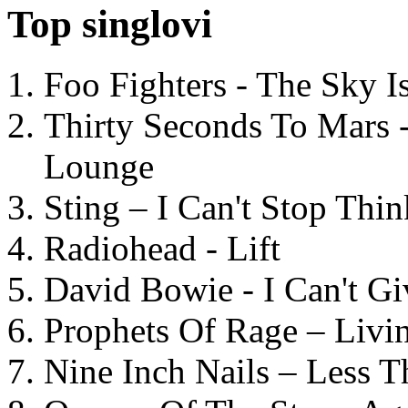
Top singlovi
Foo Fighters - The Sky 
Thirty Seconds To Mars 
Lounge
Sting – I Can't Stop Thi
Radiohead - Lift
David Bowie - I Can't G
Prophets Of Rage – Livi
Nine Inch Nails – Less T