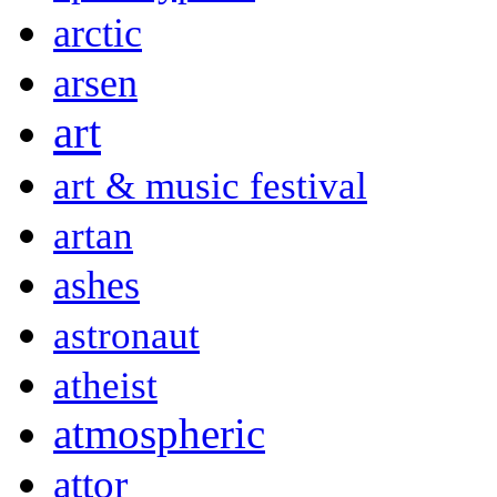
arctic
arsen
art
art & music festival
artan
ashes
astronaut
atheist
atmospheric
attor