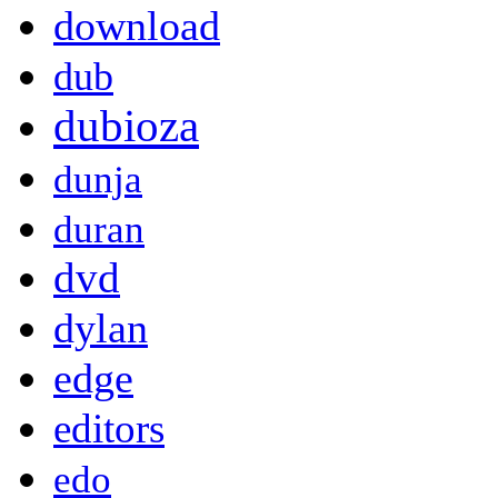
download
dub
dubioza
dunja
duran
dvd
dylan
edge
editors
edo