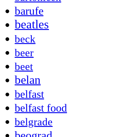
barufe
beatles
beck
beer
beet
belan
belfast
belfast food
belgrade
beograd