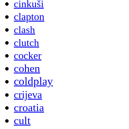
cinkuši
clapton
clash
clutch
cocker
cohen
coldplay
crijeva
croatia
cult