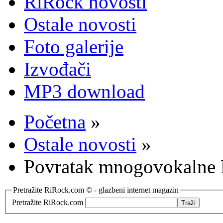
RiRock novosti
Ostale novosti
Foto galerije
Izvođači
MP3 download
Početna
»
Ostale novosti
»
Povratak mnogovokalne
Pretražite RiRock.com © - glazbeni internet magazin
Pretražite RiRock.com