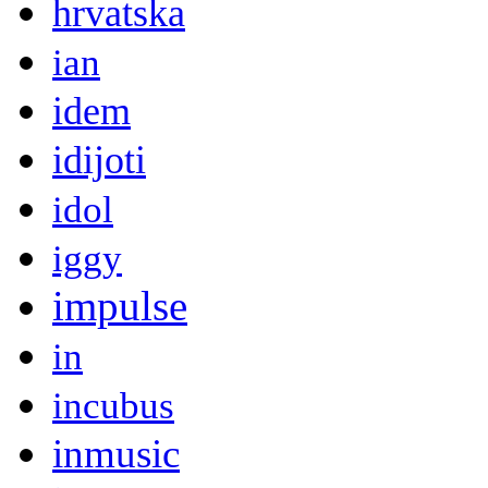
hrvatska
ian
idem
idijoti
idol
iggy
impulse
in
incubus
inmusic