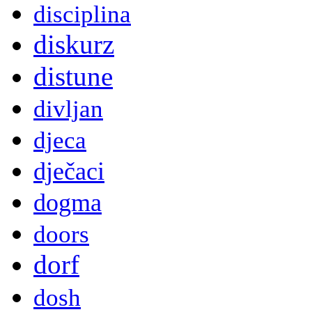
disciplina
diskurz
distune
divljan
djeca
dječaci
dogma
doors
dorf
dosh