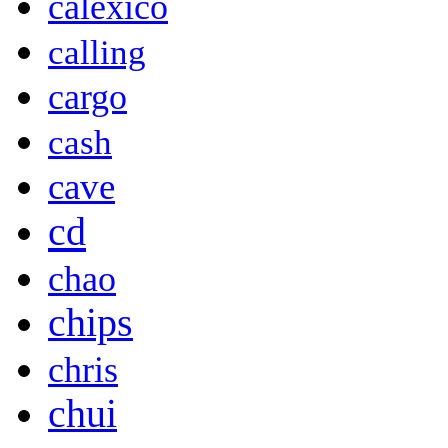
calexico
calling
cargo
cash
cave
cd
chao
chips
chris
chui