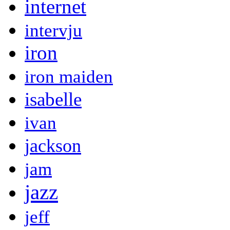
internet
intervju
iron
iron maiden
isabelle
ivan
jackson
jam
jazz
jeff