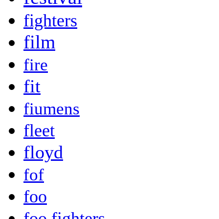
fighters
film
fire
fit
fiumens
fleet
floyd
fof
foo
foo fighters