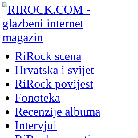
RiRock scena
Hrvatska i svijet
RiRock povijest
Fonoteka
Recenzije albuma
Intervjui