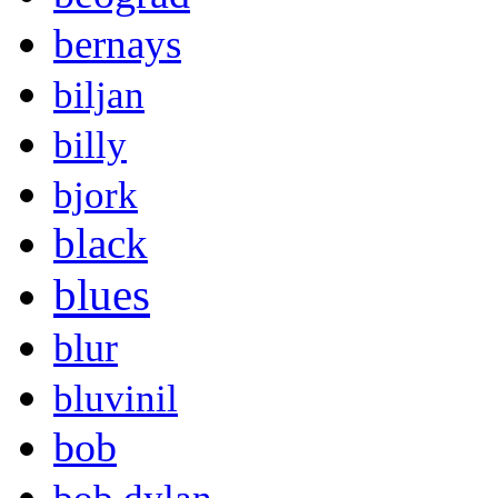
bernays
biljan
billy
bjork
black
blues
blur
bluvinil
bob