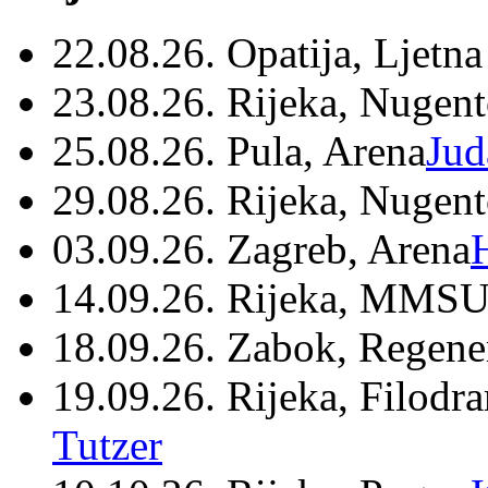
22.08.26. Opatija, Ljetna
23.08.26. Rijeka, Nugen
25.08.26. Pula, Arena
Jud
29.08.26. Rijeka, Nugen
03.09.26. Zagreb, Arena
14.09.26. Rijeka, MMSU
18.09.26. Zabok, Regene
19.09.26. Rijeka, Filodr
Tutzer