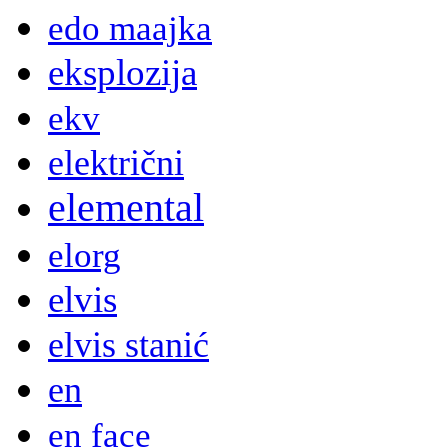
edo maajka
eksplozija
ekv
električni
elemental
elorg
elvis
elvis stanić
en
en face