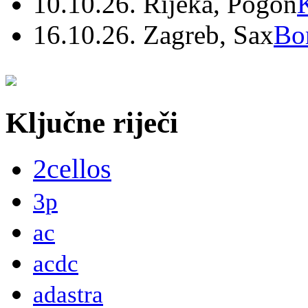
10.10.26. Rijeka, Pogon
16.10.26. Zagreb, Sax
Bo
Ključne riječi
2cellos
3p
ac
acdc
adastra