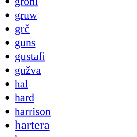
grohl
gruw
grč
guns
gustafi
gužva
hal
hard
harrison
hartera