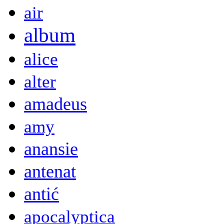
air
album
alice
alter
amadeus
amy
anansie
antenat
antić
apocalyptica