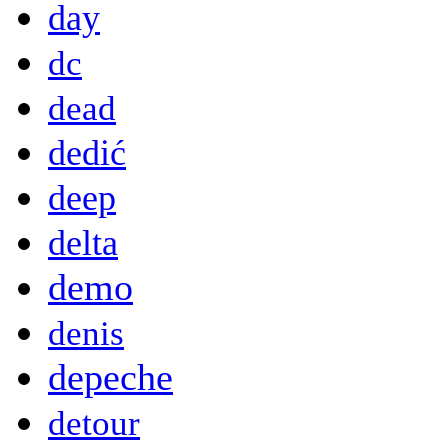
day
dc
dead
dedić
deep
delta
demo
denis
depeche
detour