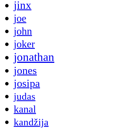
jinx
joe
john
joker
jonathan
jones
josipa
judas
kanal
kandžija