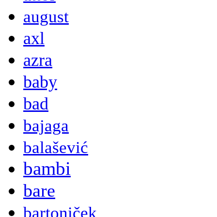
august
axl
azra
baby
bad
bajaga
balašević
bambi
bare
bartoniček