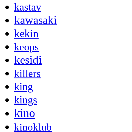
kastav
kawasaki
kekin
keops
kesidi
killers
king
kings
kino
kinoklub