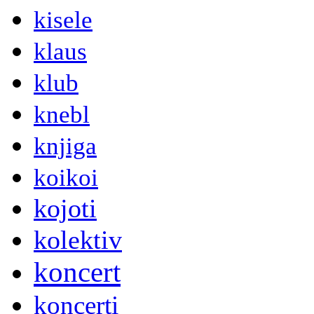
kisele
klaus
klub
knebl
knjiga
koikoi
kojoti
kolektiv
koncert
koncerti