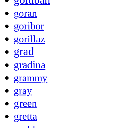
goran
goribor
gorillaz
grad
gradina
grammy
gray
green
gretta