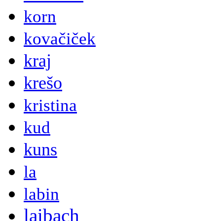
korn
kovačiček
kraj
krešo
kristina
kud
kuns
la
labin
laibach