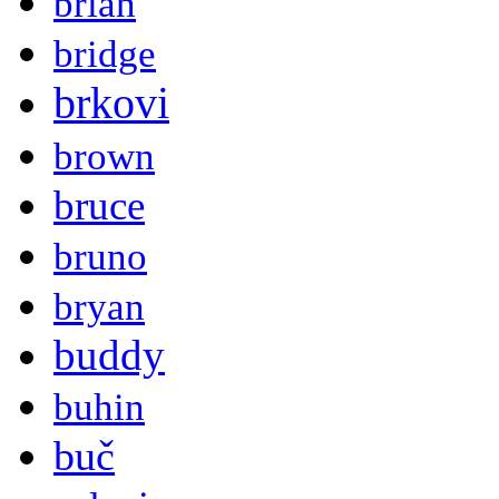
brian
bridge
brkovi
brown
bruce
bruno
bryan
buddy
buhin
buč