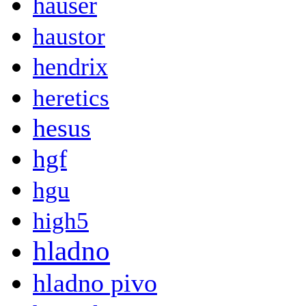
hauser
haustor
hendrix
heretics
hesus
hgf
hgu
high5
hladno
hladno pivo