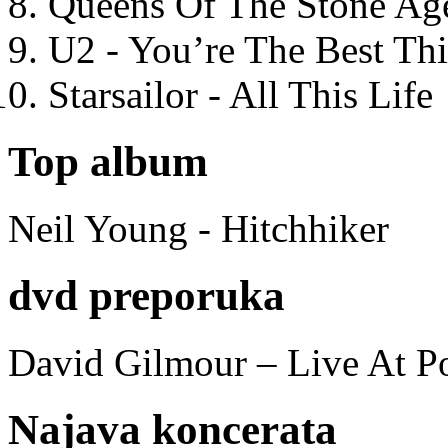
Queens Of The Stone Ag
U2 - You’re The Best T
Starsailor - All This Life
Top album
Neil Young - Hitchhiker
dvd preporuka
David Gilmour – Live At P
Najava koncerata