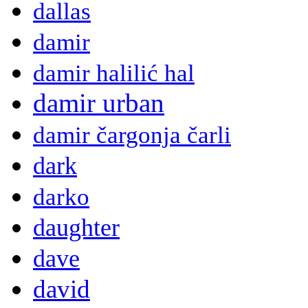
dallas
damir
damir halilić hal
damir urban
damir čargonja čarli
dark
darko
daughter
dave
david