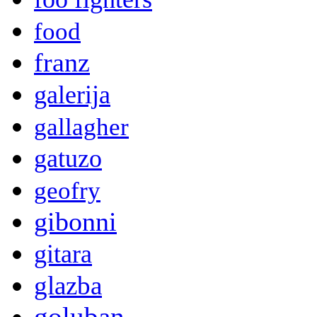
food
franz
galerija
gallagher
gatuzo
geofry
gibonni
gitara
glazba
goluban