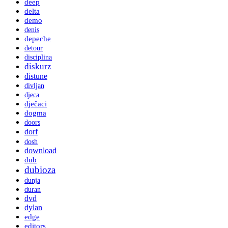
deep
delta
demo
denis
depeche
detour
disciplina
diskurz
distune
divljan
djeca
dječaci
dogma
doors
dorf
dosh
download
dub
dubioza
dunja
duran
dvd
dylan
edge
editors