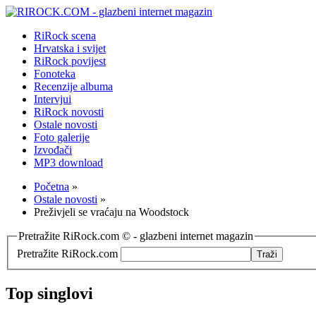
RiRock scena
Hrvatska i svijet
RiRock povijest
Fonoteka
Recenzije albuma
Intervjui
RiRock novosti
Ostale novosti
Foto galerije
Izvođači
MP3 download
Početna
»
Ostale novosti
»
Preživjeli se vraćaju na Woodstock
Pretražite RiRock.com © - glazbeni internet magazin
Pretražite RiRock.com
Top singlovi