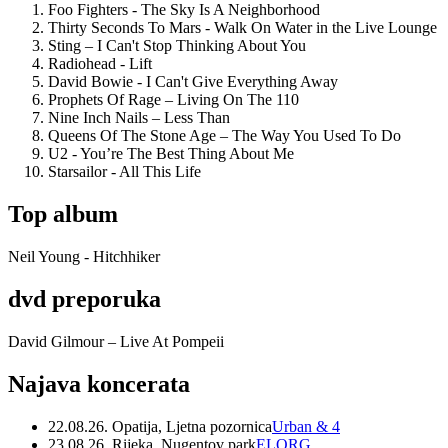
Foo Fighters - The Sky Is A Neighborhood
Thirty Seconds To Mars - Walk On Water in the Live Lounge
Sting – I Can't Stop Thinking About You
Radiohead - Lift
David Bowie - I Can't Give Everything Away
Prophets Of Rage – Living On The 110
Nine Inch Nails – Less Than
Queens Of The Stone Age – The Way You Used To Do
U2 - You’re The Best Thing About Me
Starsailor - All This Life
Top album
Neil Young - Hitchhiker
dvd preporuka
David Gilmour – Live At Pompeii
Najava koncerata
22.08.26. Opatija, Ljetna pozornica
Urban & 4
23.08.26. Rijeka, Nugentov park
ELORG