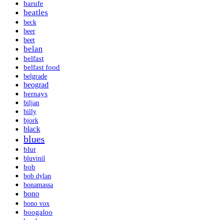
barufe
beatles
beck
beer
beet
belan
belfast
belfast food
belgrade
beograd
bernays
biljan
billy
bjork
black
blues
blur
bluvinil
bob
bob dylan
bonamassa
bono
bono vox
boogaloo