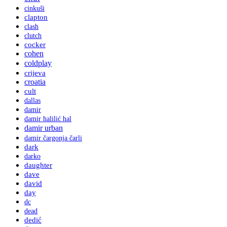
cinkuši
clapton
clash
clutch
cocker
cohen
coldplay
crijeva
croatia
cult
dallas
damir
damir halilić hal
damir urban
damir čargonja čarli
dark
darko
daughter
dave
david
day
dc
dead
dedić