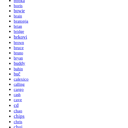
booka
boris
bowie
brain
bratonja
brian
bridge
brkovi
brown
bruce
bruno
bryan
buddy
buhin
buč
calexico
calling
cargo
cash
cave
cd
chao
chips
chris
chui