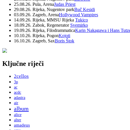
25.08.26. Pula, Arena
Judas Priest
29.08.26. Rijeka, Nugentov park
Buč Kesidi
03.09.26. Zagreb, Arena
Hollywood Vampires
14.09.26. Rijeka, MMSU Rijeka
Tukico
18.09.26. Zabok, Regenerator
Svemirko
19.09.26. Rijeka, Filodrammatica
Karin Nakagawa i Hans Tutz
10.10.26. Rijeka, Pogon
Kojoti
16.10.26. Zagreb, Sax
Boris Štok
Ključne riječi
2cellos
3p
ac
acdc
adastra
air
album
alice
alter
amadeus