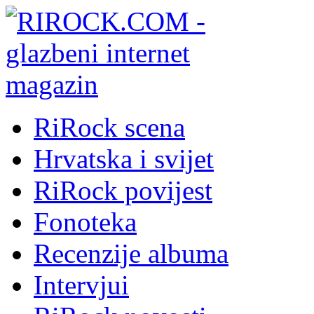
RiRock scena
Hrvatska i svijet
RiRock povijest
Fonoteka
Recenzije albuma
Intervjui