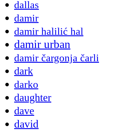
dallas
damir
damir halilić hal
damir urban
damir čargonja čarli
dark
darko
daughter
dave
david