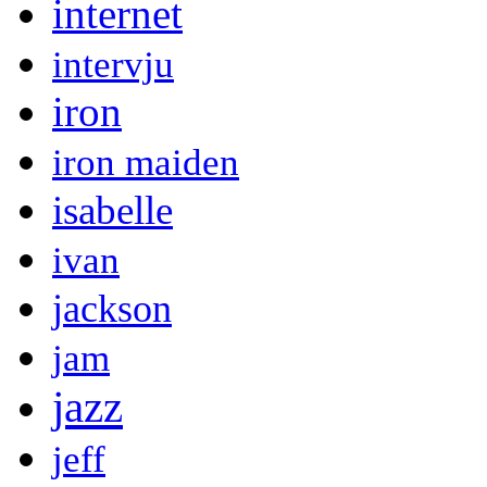
internet
intervju
iron
iron maiden
isabelle
ivan
jackson
jam
jazz
jeff