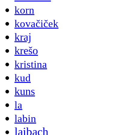
korn
kovačiček
kraj
krešo
kristina
kud
kuns
la
labin
laibach