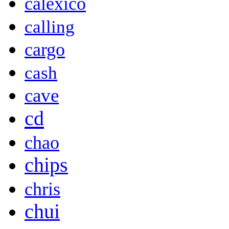
calexico
calling
cargo
cash
cave
cd
chao
chips
chris
chui