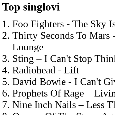
Top singlovi
Foo Fighters - The Sky 
Thirty Seconds To Mars 
Lounge
Sting – I Can't Stop Thi
Radiohead - Lift
David Bowie - I Can't G
Prophets Of Rage – Livi
Nine Inch Nails – Less T