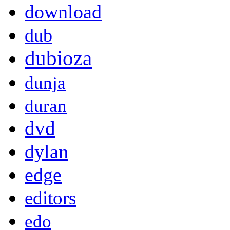
download
dub
dubioza
dunja
duran
dvd
dylan
edge
editors
edo