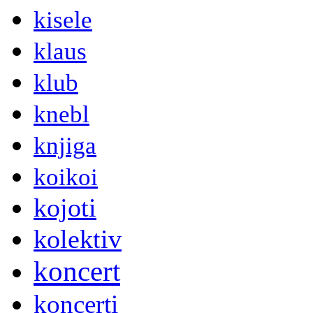
kisele
klaus
klub
knebl
knjiga
koikoi
kojoti
kolektiv
koncert
koncerti