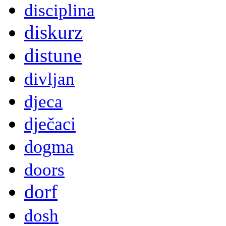
disciplina
diskurz
distune
divljan
djeca
dječaci
dogma
doors
dorf
dosh