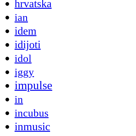
hrvatska
ian
idem
idijoti
idol
iggy
impulse
in
incubus
inmusic