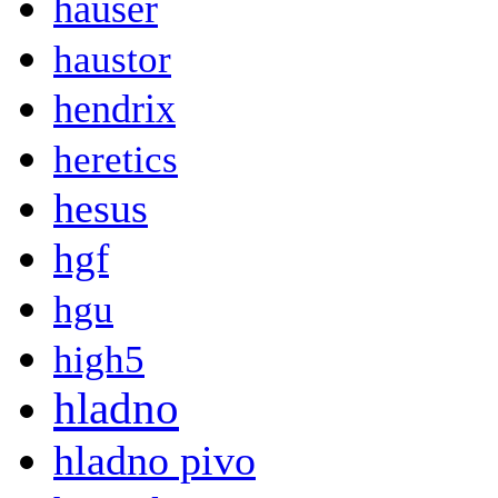
hauser
haustor
hendrix
heretics
hesus
hgf
hgu
high5
hladno
hladno pivo