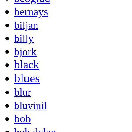
bernays
biljan
billy
bjork
black
blues
blur
bluvinil
bob