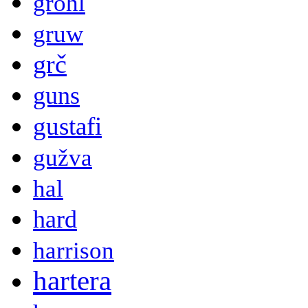
grohl
gruw
grč
guns
gustafi
gužva
hal
hard
harrison
hartera