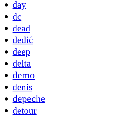
day
dc
dead
dedić
deep
delta
demo
denis
depeche
detour