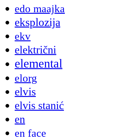
edo maajka
eksplozija
ekv
električni
elemental
elorg
elvis
elvis stanić
en
en face