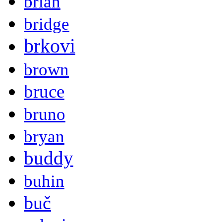
brian
bridge
brkovi
brown
bruce
bruno
bryan
buddy
buhin
buč