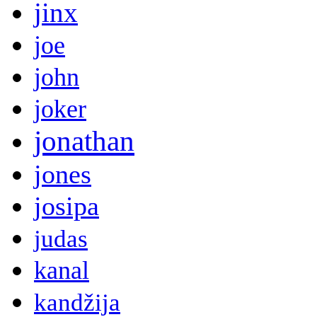
jinx
joe
john
joker
jonathan
jones
josipa
judas
kanal
kandžija