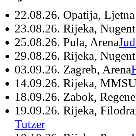
22.08.26. Opatija, Ljetna
23.08.26. Rijeka, Nugen
25.08.26. Pula, Arena
Jud
29.08.26. Rijeka, Nugen
03.09.26. Zagreb, Arena
14.09.26. Rijeka, MMSU
18.09.26. Zabok, Regene
19.09.26. Rijeka, Filodr
Tutzer