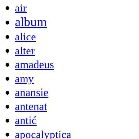
air
album
alice
alter
amadeus
amy
anansie
antenat
antić
apocalyptica