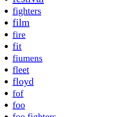
fighters
film
fire
fit
fiumens
fleet
floyd
fof
foo
foo fighters