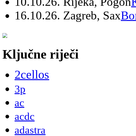
10.10.26. Rijeka, Pogon
16.10.26. Zagreb, Sax
Bo
Ključne riječi
2cellos
3p
ac
acdc
adastra