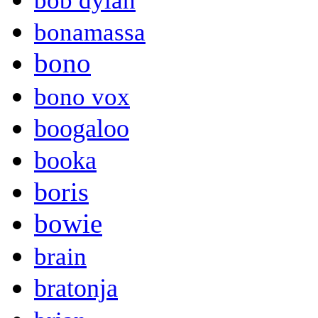
bob dylan
bonamassa
bono
bono vox
boogaloo
booka
boris
bowie
brain
bratonja