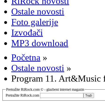
RiRock novosti
Ostale novosti
Foto galerije
Izvođači
MP3 download
Početna
»
Ostale novosti
»
Program 11. Art&Music fe
Pretražite RiRock.com © - glazbeni internet magazin
Pretražite RiRock.com