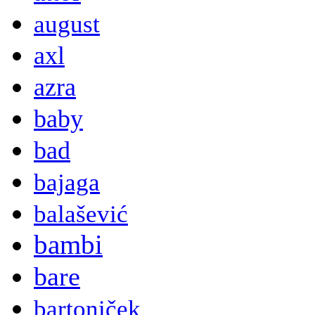
august
axl
azra
baby
bad
bajaga
balašević
bambi
bare
bartoniček