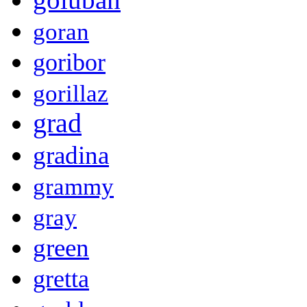
goran
goribor
gorillaz
grad
gradina
grammy
gray
green
gretta