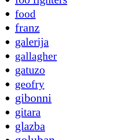
food
franz
galerija
gallagher
gatuzo
geofry
gibonni
gitara
glazba
goluban