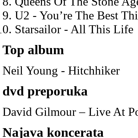
Queens Of The Stone Ag
U2 - You’re The Best T
Starsailor - All This Life
Top album
Neil Young - Hitchhiker
dvd preporuka
David Gilmour – Live At P
Najava koncerata