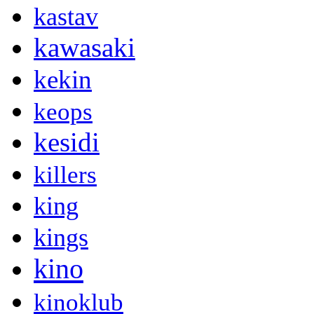
kastav
kawasaki
kekin
keops
kesidi
killers
king
kings
kino
kinoklub