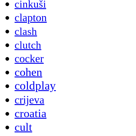
cinkuši
clapton
clash
clutch
cocker
cohen
coldplay
crijeva
croatia
cult