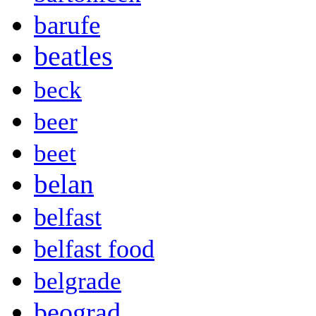
barufe
beatles
beck
beer
beet
belan
belfast
belfast food
belgrade
beograd