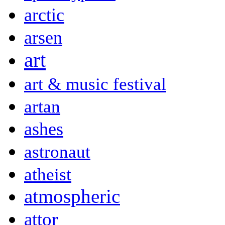
arctic
arsen
art
art & music festival
artan
ashes
astronaut
atheist
atmospheric
attor