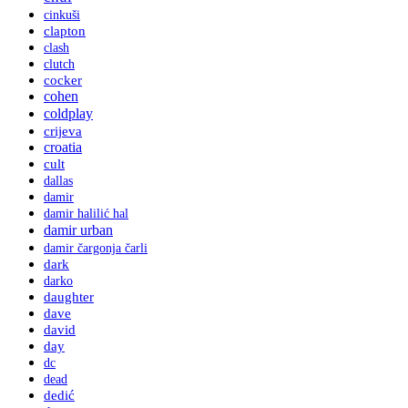
cinkuši
clapton
clash
clutch
cocker
cohen
coldplay
crijeva
croatia
cult
dallas
damir
damir halilić hal
damir urban
damir čargonja čarli
dark
darko
daughter
dave
david
day
dc
dead
dedić