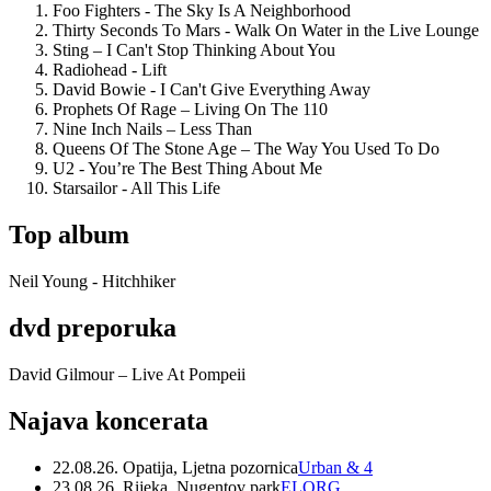
Foo Fighters - The Sky Is A Neighborhood
Thirty Seconds To Mars - Walk On Water in the Live Lounge
Sting – I Can't Stop Thinking About You
Radiohead - Lift
David Bowie - I Can't Give Everything Away
Prophets Of Rage – Living On The 110
Nine Inch Nails – Less Than
Queens Of The Stone Age – The Way You Used To Do
U2 - You’re The Best Thing About Me
Starsailor - All This Life
Top album
Neil Young - Hitchhiker
dvd preporuka
David Gilmour – Live At Pompeii
Najava koncerata
22.08.26. Opatija, Ljetna pozornica
Urban & 4
23.08.26. Rijeka, Nugentov park
ELORG