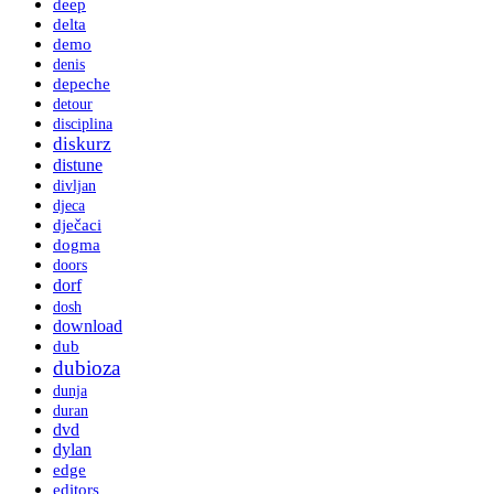
deep
delta
demo
denis
depeche
detour
disciplina
diskurz
distune
divljan
djeca
dječaci
dogma
doors
dorf
dosh
download
dub
dubioza
dunja
duran
dvd
dylan
edge
editors