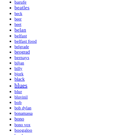
barufe
beatles
beck
beer
beet
belan
belfast
belfast food
belgrade
beograd
bernays
biljan
billy
bjork
black
blues
blur
bluvinil
bob
bob dylan
bonamassa
bono
bono vox
boogaloo