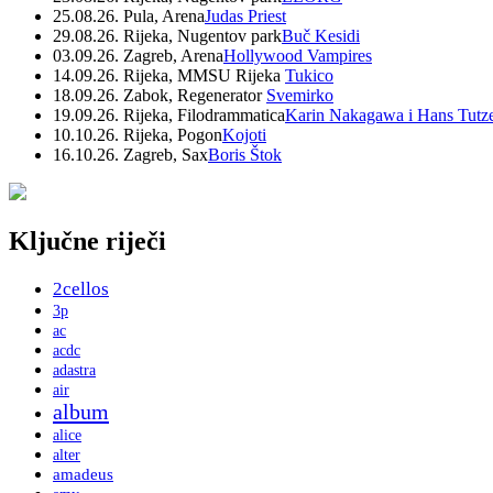
25.08.26. Pula, Arena
Judas Priest
29.08.26. Rijeka, Nugentov park
Buč Kesidi
03.09.26. Zagreb, Arena
Hollywood Vampires
14.09.26. Rijeka, MMSU Rijeka
Tukico
18.09.26. Zabok, Regenerator
Svemirko
19.09.26. Rijeka, Filodrammatica
Karin Nakagawa i Hans Tutz
10.10.26. Rijeka, Pogon
Kojoti
16.10.26. Zagreb, Sax
Boris Štok
Ključne riječi
2cellos
3p
ac
acdc
adastra
air
album
alice
alter
amadeus