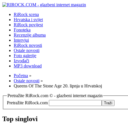
RiRock scena
Hrvatska i svijet
RiRock povijest
Fonoteka
Recenzije albuma
Intervjui
RiRock novosti
Ostale novosti
Foto galerije
Izvođači
MP3 download
Početna
»
Ostale novosti
»
Queens Of The Stone Age 20. lipnja u Hrvatskoj
Pretražite RiRock.com © - glazbeni internet magazin
Pretražite RiRock.com
Top singlovi