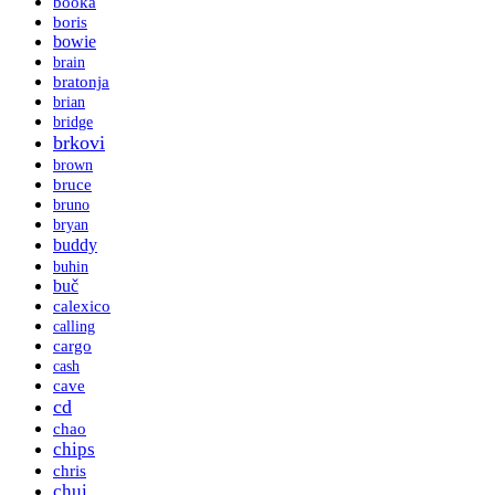
booka
boris
bowie
brain
bratonja
brian
bridge
brkovi
brown
bruce
bruno
bryan
buddy
buhin
buč
calexico
calling
cargo
cash
cave
cd
chao
chips
chris
chui