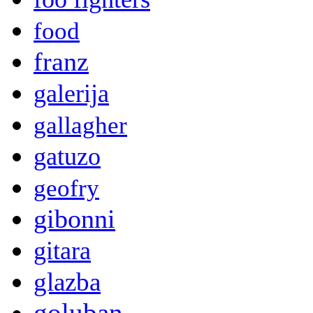
food
franz
galerija
gallagher
gatuzo
geofry
gibonni
gitara
glazba
goluban