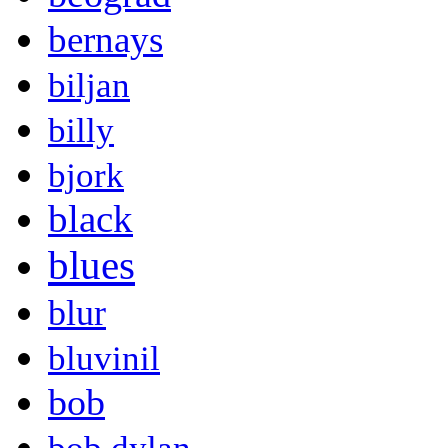
bernays
biljan
billy
bjork
black
blues
blur
bluvinil
bob