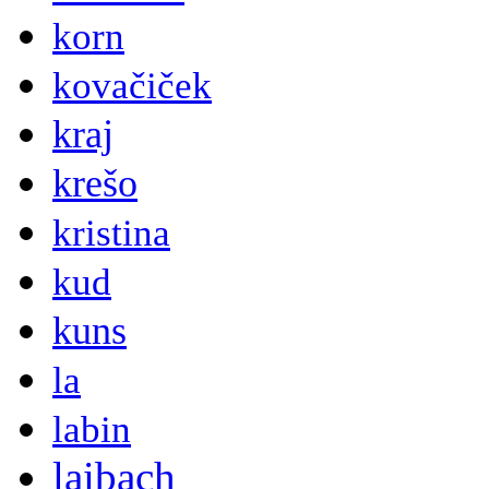
korn
kovačiček
kraj
krešo
kristina
kud
kuns
la
labin
laibach