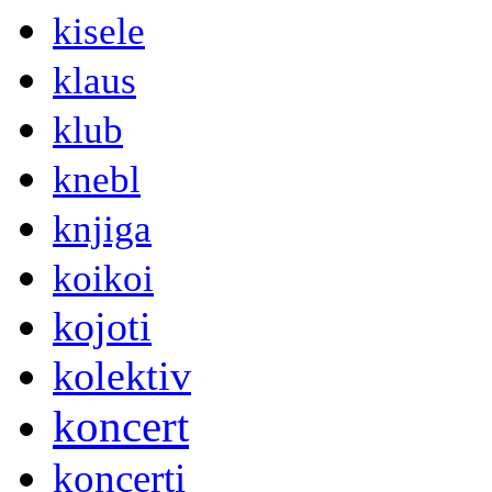
kisele
klaus
klub
knebl
knjiga
koikoi
kojoti
kolektiv
koncert
koncerti