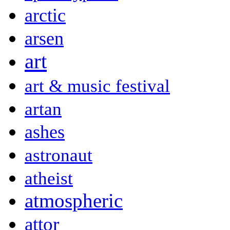
arctic
arsen
art
art & music festival
artan
ashes
astronaut
atheist
atmospheric
attor