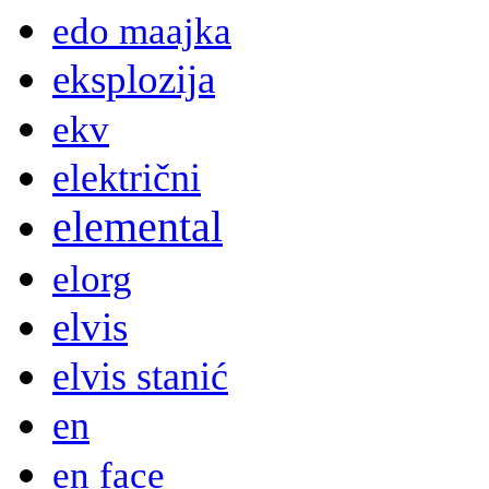
edo maajka
eksplozija
ekv
električni
elemental
elorg
elvis
elvis stanić
en
en face