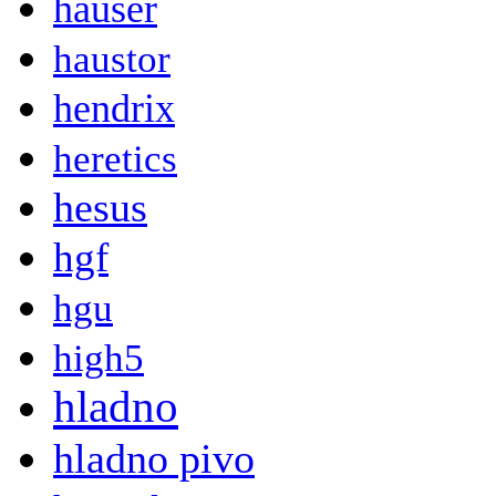
hauser
haustor
hendrix
heretics
hesus
hgf
hgu
high5
hladno
hladno pivo