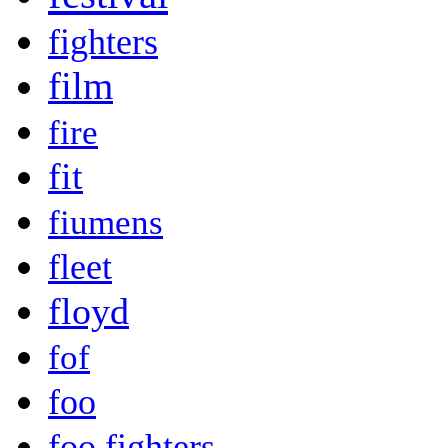
fighters
film
fire
fit
fiumens
fleet
floyd
fof
foo
foo fighters