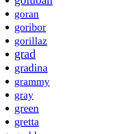
goran
goribor
gorillaz
grad
gradina
grammy
gray
green
gretta