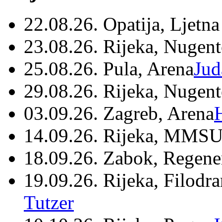
22.08.26. Opatija, Ljetna
23.08.26. Rijeka, Nugen
25.08.26. Pula, Arena
Jud
29.08.26. Rijeka, Nugen
03.09.26. Zagreb, Arena
14.09.26. Rijeka, MMSU
18.09.26. Zabok, Regene
19.09.26. Rijeka, Filodr
Tutzer