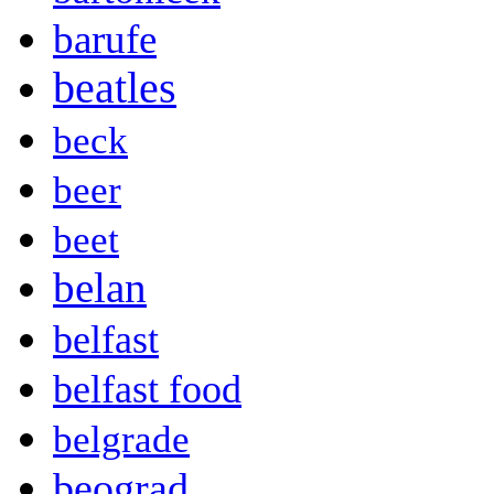
barufe
beatles
beck
beer
beet
belan
belfast
belfast food
belgrade
beograd