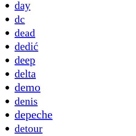
day
dc
dead
dedić
deep
delta
demo
denis
depeche
detour