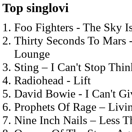
Top singlovi
Foo Fighters - The Sky 
Thirty Seconds To Mars 
Lounge
Sting – I Can't Stop Thi
Radiohead - Lift
David Bowie - I Can't G
Prophets Of Rage – Livi
Nine Inch Nails – Less T