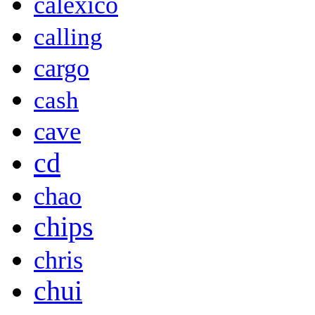
calexico
calling
cargo
cash
cave
cd
chao
chips
chris
chui