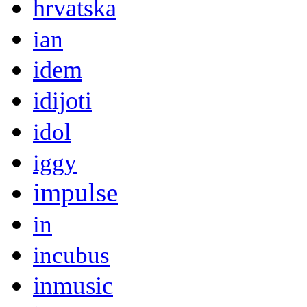
hrvatska
ian
idem
idijoti
idol
iggy
impulse
in
incubus
inmusic