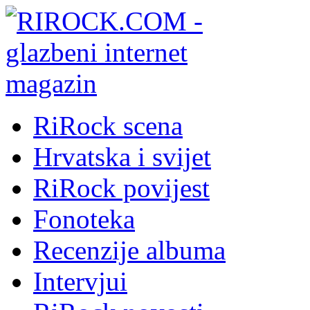
RiRock scena
Hrvatska i svijet
RiRock povijest
Fonoteka
Recenzije albuma
Intervjui