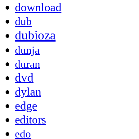
download
dub
dubioza
dunja
duran
dvd
dylan
edge
editors
edo