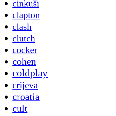
cinkuši
clapton
clash
clutch
cocker
cohen
coldplay
crijeva
croatia
cult