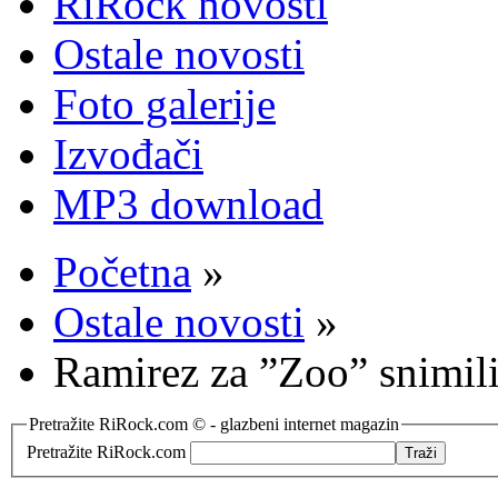
RiRock novosti
Ostale novosti
Foto galerije
Izvođači
MP3 download
Početna
»
Ostale novosti
»
Ramirez za ”Zoo” snimili
Pretražite RiRock.com © - glazbeni internet magazin
Pretražite RiRock.com