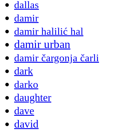
dallas
damir
damir halilić hal
damir urban
damir čargonja čarli
dark
darko
daughter
dave
david