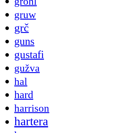
grohl
gruw
grč
guns
gustafi
gužva
hal
hard
harrison
hartera