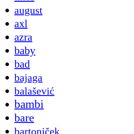
august
axl
azra
baby
bad
bajaga
balašević
bambi
bare
bartoniček