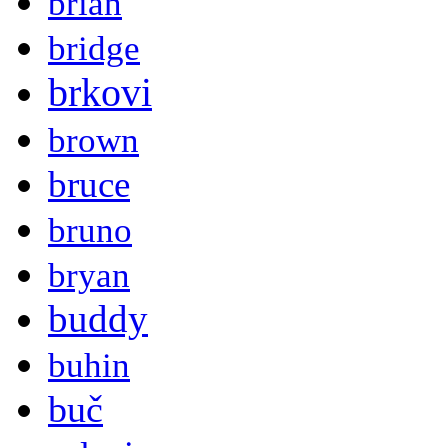
brian
bridge
brkovi
brown
bruce
bruno
bryan
buddy
buhin
buč