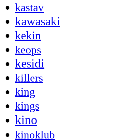
kastav
kawasaki
kekin
keops
kesidi
killers
king
kings
kino
kinoklub