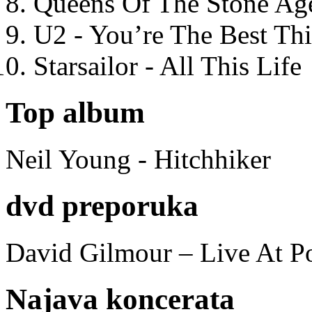
Queens Of The Stone Ag
U2 - You’re The Best T
Starsailor - All This Life
Top album
Neil Young - Hitchhiker
dvd preporuka
David Gilmour – Live At P
Najava koncerata