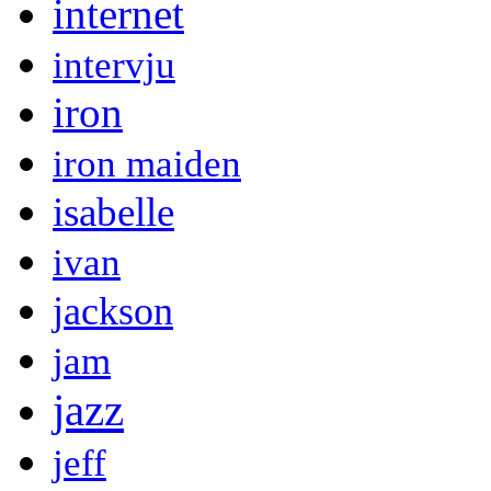
internet
intervju
iron
iron maiden
isabelle
ivan
jackson
jam
jazz
jeff