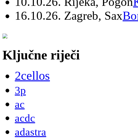
10.10.26. Rijeka, Pogon
16.10.26. Zagreb, Sax
Bo
Ključne riječi
2cellos
3p
ac
acdc
adastra