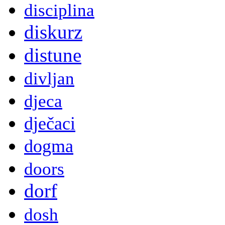
disciplina
diskurz
distune
divljan
djeca
dječaci
dogma
doors
dorf
dosh