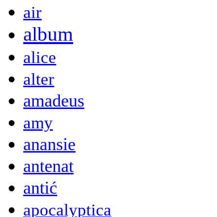
air
album
alice
alter
amadeus
amy
anansie
antenat
antić
apocalyptica