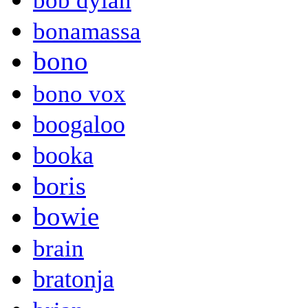
bob dylan
bonamassa
bono
bono vox
boogaloo
booka
boris
bowie
brain
bratonja