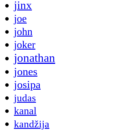
jinx
joe
john
joker
jonathan
jones
josipa
judas
kanal
kandžija