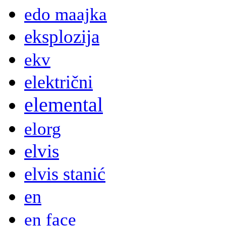
edo maajka
eksplozija
ekv
električni
elemental
elorg
elvis
elvis stanić
en
en face