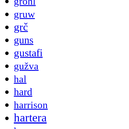
grohl
gruw
grč
guns
gustafi
gužva
hal
hard
harrison
hartera