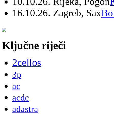
10.10.26. Rijeka, Pogon
16.10.26. Zagreb, Sax
Bo
Ključne riječi
2cellos
3p
ac
acdc
adastra