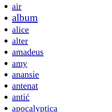
air
album
alice
alter
amadeus
amy
anansie
antenat
antić
apocalyptica