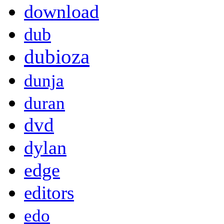
download
dub
dubioza
dunja
duran
dvd
dylan
edge
editors
edo