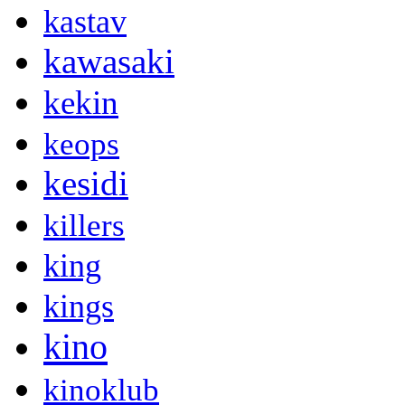
kastav
kawasaki
kekin
keops
kesidi
killers
king
kings
kino
kinoklub