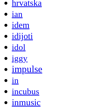
hrvatska
ian
idem
idijoti
idol
iggy
impulse
in
incubus
inmusic