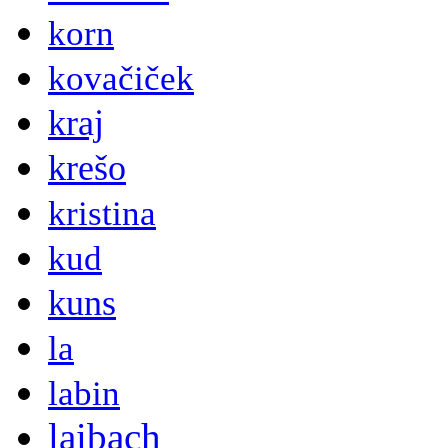
korn
kovačiček
kraj
krešo
kristina
kud
kuns
la
labin
laibach