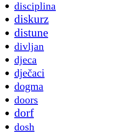
disciplina
diskurz
distune
divljan
djeca
dječaci
dogma
doors
dorf
dosh