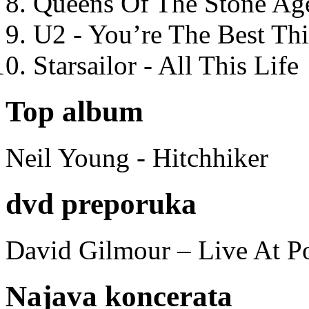
Queens Of The Stone Ag
U2 - You’re The Best T
Starsailor - All This Life
Top album
Neil Young - Hitchhiker
dvd preporuka
David Gilmour – Live At P
Najava koncerata