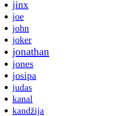
jinx
joe
john
joker
jonathan
jones
josipa
judas
kanal
kandžija