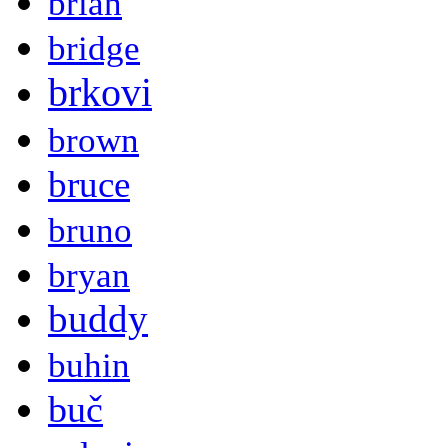
brian
bridge
brkovi
brown
bruce
bruno
bryan
buddy
buhin
buč