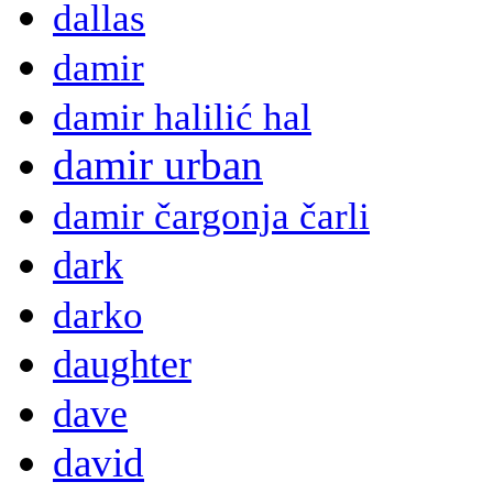
dallas
damir
damir halilić hal
damir urban
damir čargonja čarli
dark
darko
daughter
dave
david