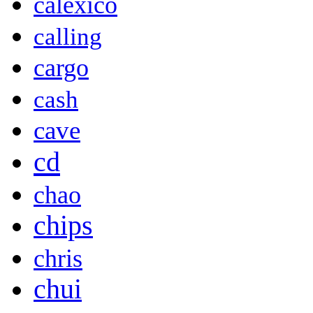
calexico
calling
cargo
cash
cave
cd
chao
chips
chris
chui