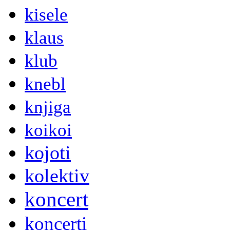
kisele
klaus
klub
knebl
knjiga
koikoi
kojoti
kolektiv
koncert
koncerti