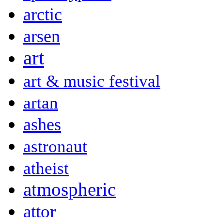
arctic
arsen
art
art & music festival
artan
ashes
astronaut
atheist
atmospheric
attor