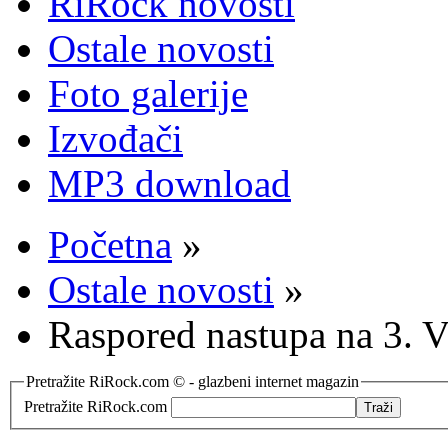
RiRock novosti
Ostale novosti
Foto galerije
Izvođači
MP3 download
Početna
»
Ostale novosti
»
Raspored nastupa na 3. 
Pretražite RiRock.com © - glazbeni internet magazin
Pretražite RiRock.com