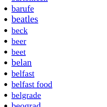
barufe
beatles
beck
beer
beet
belan
belfast
belfast food
belgrade
beograd