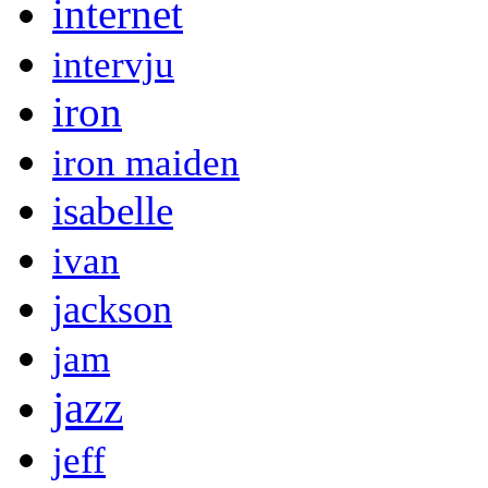
internet
intervju
iron
iron maiden
isabelle
ivan
jackson
jam
jazz
jeff