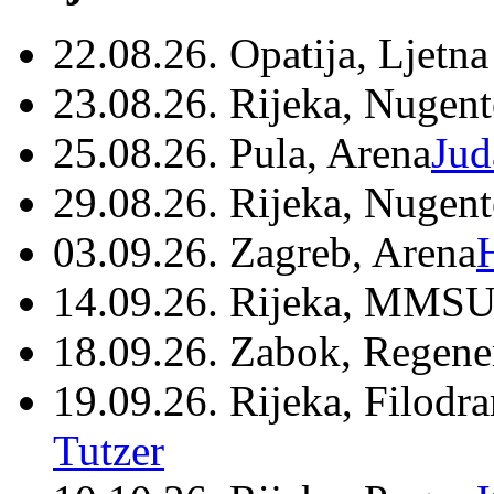
22.08.26. Opatija, Ljetna
23.08.26. Rijeka, Nugen
25.08.26. Pula, Arena
Jud
29.08.26. Rijeka, Nugen
03.09.26. Zagreb, Arena
14.09.26. Rijeka, MMSU
18.09.26. Zabok, Regene
19.09.26. Rijeka, Filodr
Tutzer