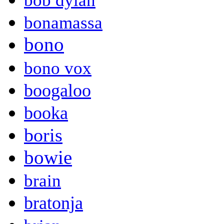
bob dylan
bonamassa
bono
bono vox
boogaloo
booka
boris
bowie
brain
bratonja