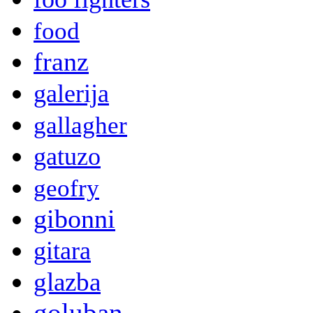
food
franz
galerija
gallagher
gatuzo
geofry
gibonni
gitara
glazba
goluban