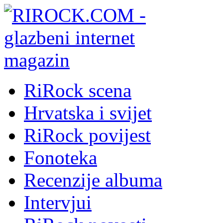
RiRock scena
Hrvatska i svijet
RiRock povijest
Fonoteka
Recenzije albuma
Intervjui