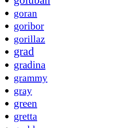
goran
goribor
gorillaz
grad
gradina
grammy
gray
green
gretta