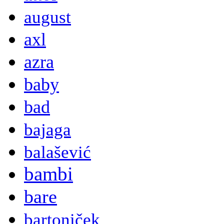
august
axl
azra
baby
bad
bajaga
balašević
bambi
bare
bartoniček