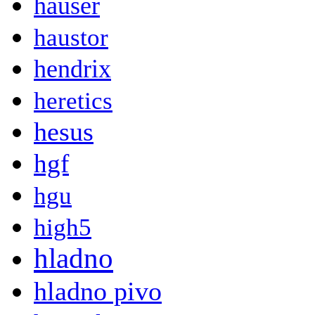
hauser
haustor
hendrix
heretics
hesus
hgf
hgu
high5
hladno
hladno pivo