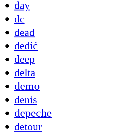
day
dc
dead
dedić
deep
delta
demo
denis
depeche
detour