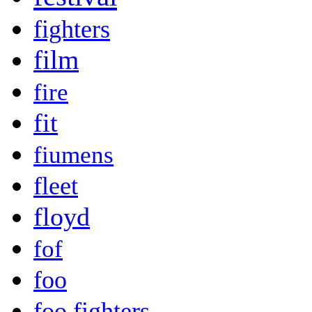
fighters
film
fire
fit
fiumens
fleet
floyd
fof
foo
foo fighters