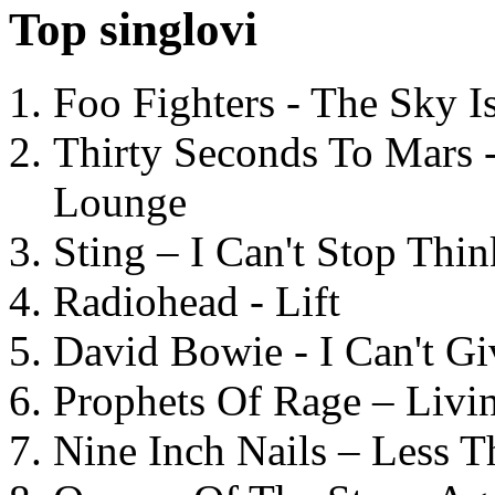
Top singlovi
Foo Fighters - The Sky 
Thirty Seconds To Mars 
Lounge
Sting – I Can't Stop Thi
Radiohead - Lift
David Bowie - I Can't G
Prophets Of Rage – Livi
Nine Inch Nails – Less T