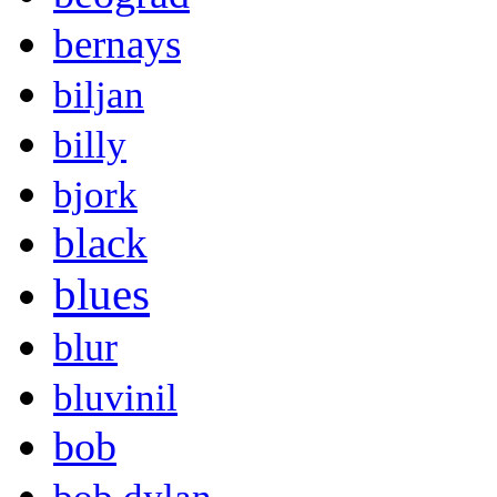
bernays
biljan
billy
bjork
black
blues
blur
bluvinil
bob