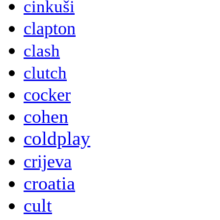
cinkuši
clapton
clash
clutch
cocker
cohen
coldplay
crijeva
croatia
cult