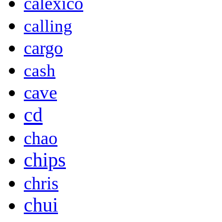
calexico
calling
cargo
cash
cave
cd
chao
chips
chris
chui