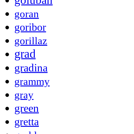
goran
goribor
gorillaz
grad
gradina
grammy
gray
green
gretta