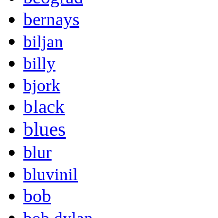
bernays
biljan
billy
bjork
black
blues
blur
bluvinil
bob