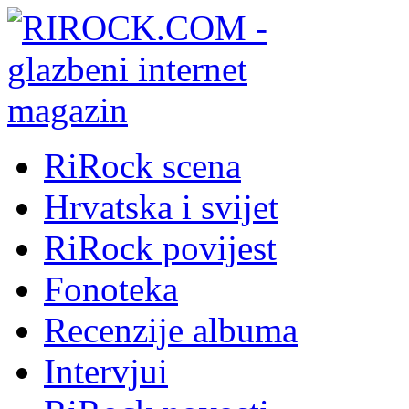
RiRock scena
Hrvatska i svijet
RiRock povijest
Fonoteka
Recenzije albuma
Intervjui