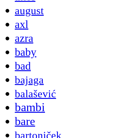
august
axl
azra
baby
bad
bajaga
balašević
bambi
bare
bartoniček