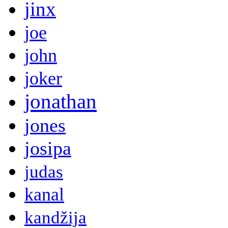
jinx
joe
john
joker
jonathan
jones
josipa
judas
kanal
kandžija