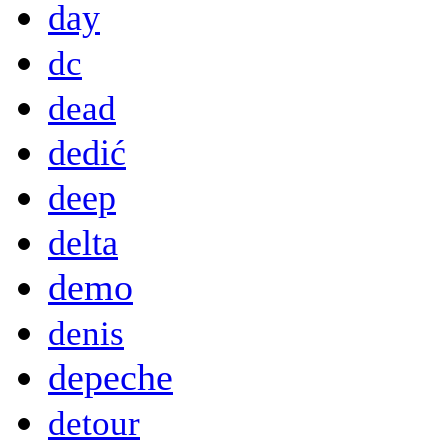
day
dc
dead
dedić
deep
delta
demo
denis
depeche
detour