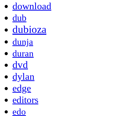
download
dub
dubioza
dunja
duran
dvd
dylan
edge
editors
edo