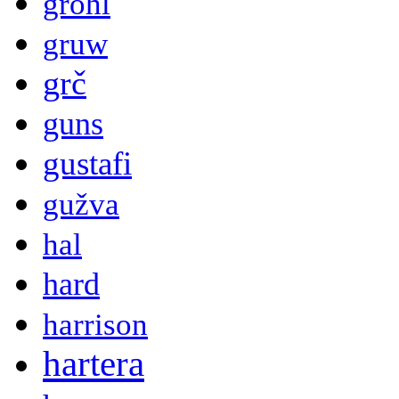
grohl
gruw
grč
guns
gustafi
gužva
hal
hard
harrison
hartera