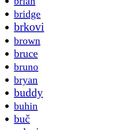
brian
bridge
brkovi
brown
bruce
bruno
bryan
buddy
buhin
buč