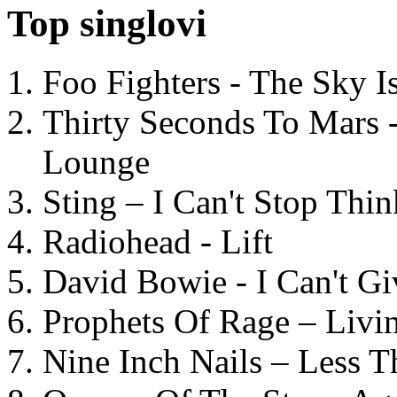
Top singlovi
Foo Fighters - The Sky 
Thirty Seconds To Mars 
Lounge
Sting – I Can't Stop Thi
Radiohead - Lift
David Bowie - I Can't G
Prophets Of Rage – Livi
Nine Inch Nails – Less T