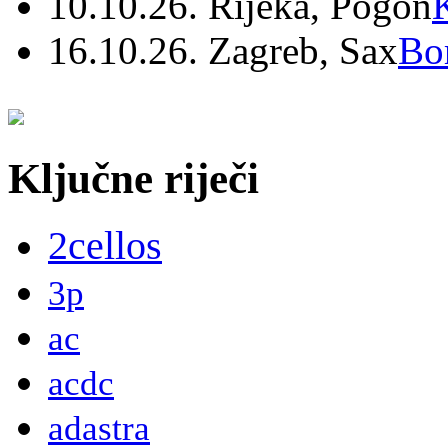
10.10.26. Rijeka, Pogon
16.10.26. Zagreb, Sax
Bo
Ključne riječi
2cellos
3p
ac
acdc
adastra