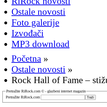
RiRock novosti
Ostale novosti
Foto galerije
Izvođači
MP3 download
Početna
»
Ostale novosti
»
Rock Hall of Fame – stiž
Pretražite RiRock.com © - glazbeni internet magazin
Pretražite RiRock.com