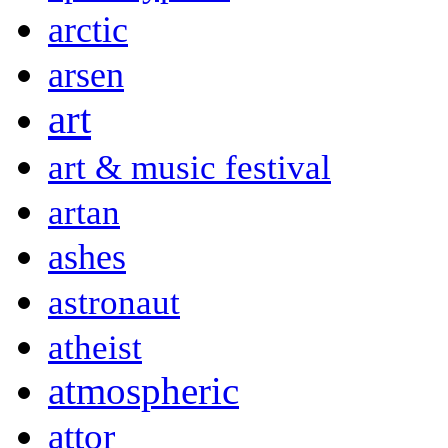
arctic
arsen
art
art & music festival
artan
ashes
astronaut
atheist
atmospheric
attor