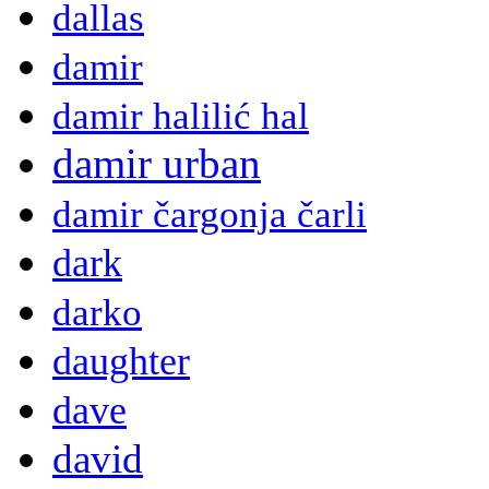
dallas
damir
damir halilić hal
damir urban
damir čargonja čarli
dark
darko
daughter
dave
david