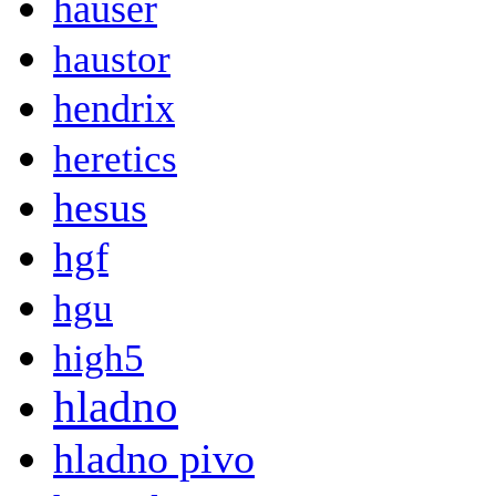
hauser
haustor
hendrix
heretics
hesus
hgf
hgu
high5
hladno
hladno pivo