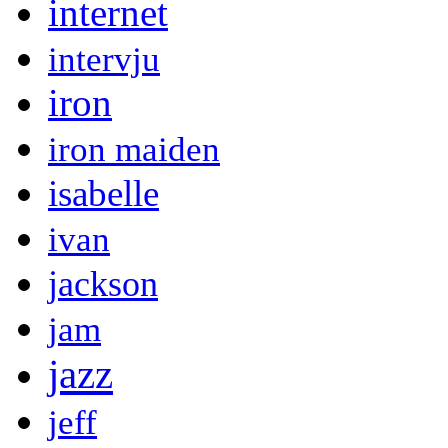
internet
intervju
iron
iron maiden
isabelle
ivan
jackson
jam
jazz
jeff