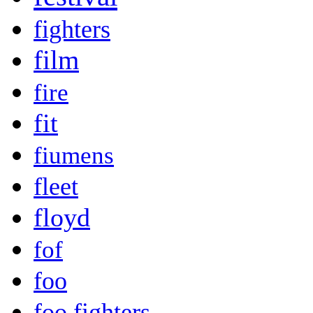
fighters
film
fire
fit
fiumens
fleet
floyd
fof
foo
foo fighters