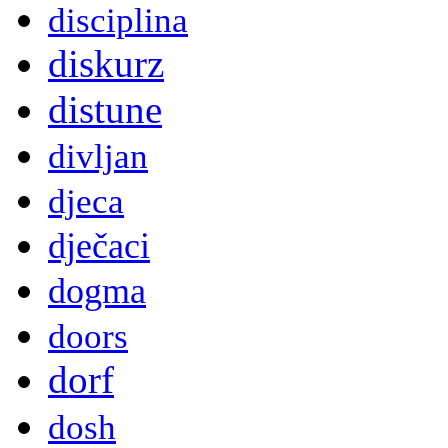
disciplina
diskurz
distune
divljan
djeca
dječaci
dogma
doors
dorf
dosh