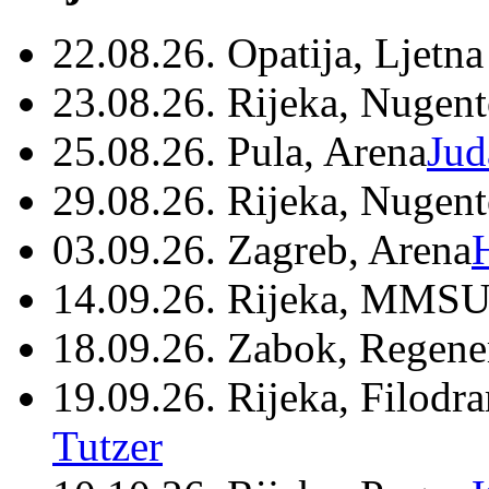
22.08.26. Opatija, Ljetna
23.08.26. Rijeka, Nugen
25.08.26. Pula, Arena
Jud
29.08.26. Rijeka, Nugen
03.09.26. Zagreb, Arena
14.09.26. Rijeka, MMSU
18.09.26. Zabok, Regene
19.09.26. Rijeka, Filodr
Tutzer