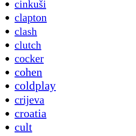
cinkuši
clapton
clash
clutch
cocker
cohen
coldplay
crijeva
croatia
cult