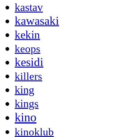
kastav
kawasaki
kekin
keops
kesidi
killers
king
kings
kino
kinoklub