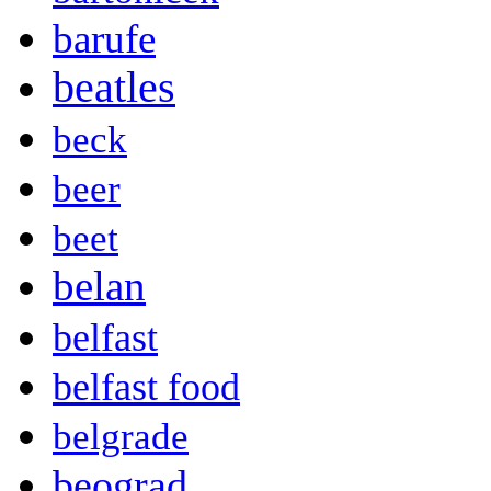
barufe
beatles
beck
beer
beet
belan
belfast
belfast food
belgrade
beograd