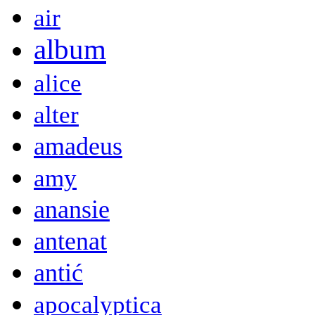
air
album
alice
alter
amadeus
amy
anansie
antenat
antić
apocalyptica