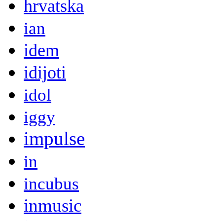
hrvatska
ian
idem
idijoti
idol
iggy
impulse
in
incubus
inmusic