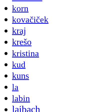
korn
kovačiček
kraj
krešo
kristina
kud
kuns
la
labin
laibach