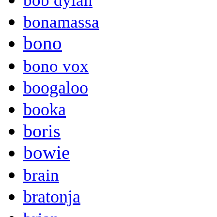
bob dylan
bonamassa
bono
bono vox
boogaloo
booka
boris
bowie
brain
bratonja