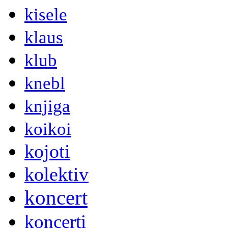
kisele
klaus
klub
knebl
knjiga
koikoi
kojoti
kolektiv
koncert
koncerti