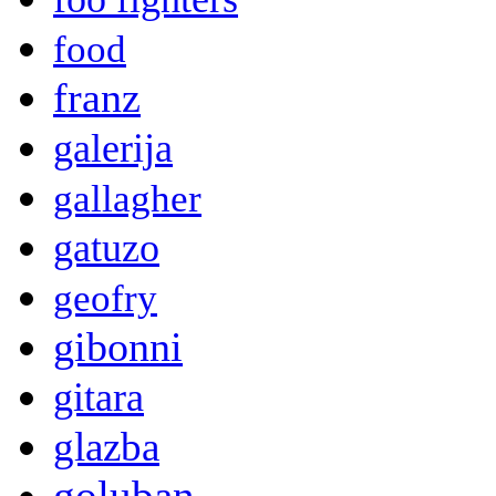
food
franz
galerija
gallagher
gatuzo
geofry
gibonni
gitara
glazba
goluban