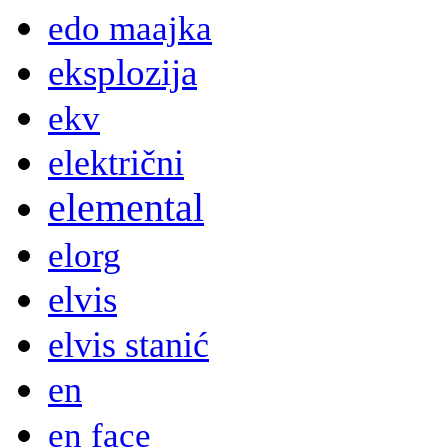
edo maajka
eksplozija
ekv
električni
elemental
elorg
elvis
elvis stanić
en
en face