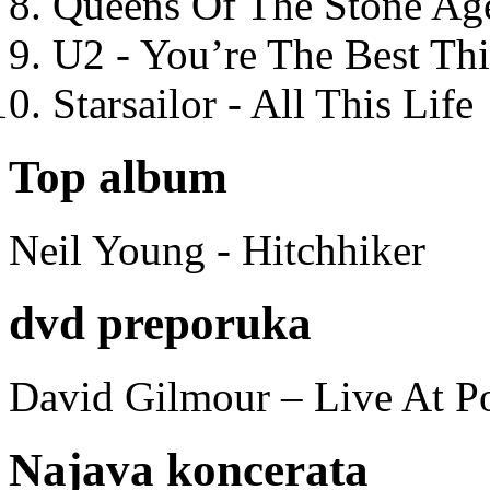
Queens Of The Stone Ag
U2 - You’re The Best T
Starsailor - All This Life
Top album
Neil Young - Hitchhiker
dvd preporuka
David Gilmour – Live At P
Najava koncerata