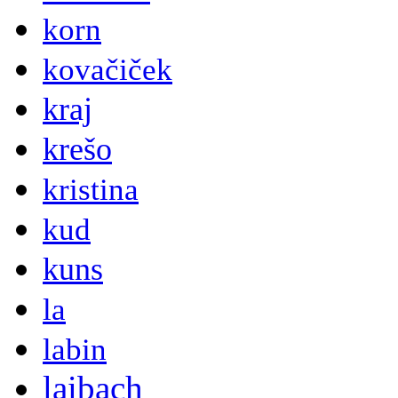
korn
kovačiček
kraj
krešo
kristina
kud
kuns
la
labin
laibach