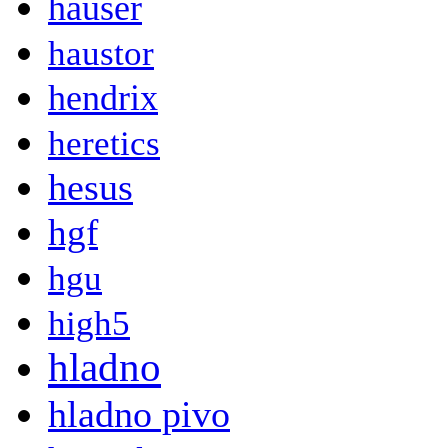
hauser
haustor
hendrix
heretics
hesus
hgf
hgu
high5
hladno
hladno pivo