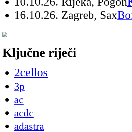
10.10.26. Rijeka, Pogon
16.10.26. Zagreb, Sax
Bo
Ključne riječi
2cellos
3p
ac
acdc
adastra