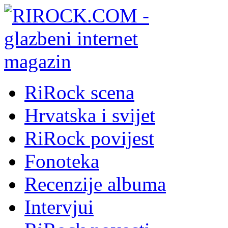
RiRock scena
Hrvatska i svijet
RiRock povijest
Fonoteka
Recenzije albuma
Intervjui