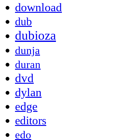
download
dub
dubioza
dunja
duran
dvd
dylan
edge
editors
edo