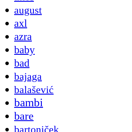
august
axl
azra
baby
bad
bajaga
balašević
bambi
bare
bartoniček