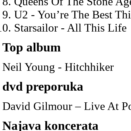
Queens Of The Stone Ag
U2 - You’re The Best T
Starsailor - All This Life
Top album
Neil Young - Hitchhiker
dvd preporuka
David Gilmour – Live At P
Najava koncerata