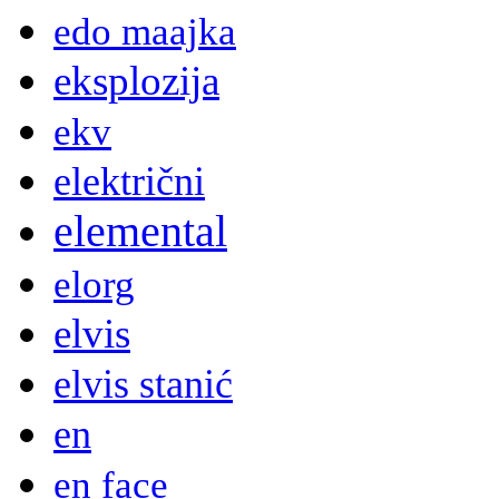
edo maajka
eksplozija
ekv
električni
elemental
elorg
elvis
elvis stanić
en
en face