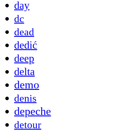
day
dc
dead
dedić
deep
delta
demo
denis
depeche
detour