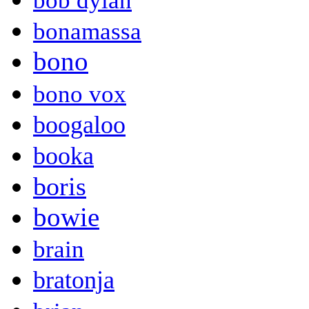
bob dylan
bonamassa
bono
bono vox
boogaloo
booka
boris
bowie
brain
bratonja