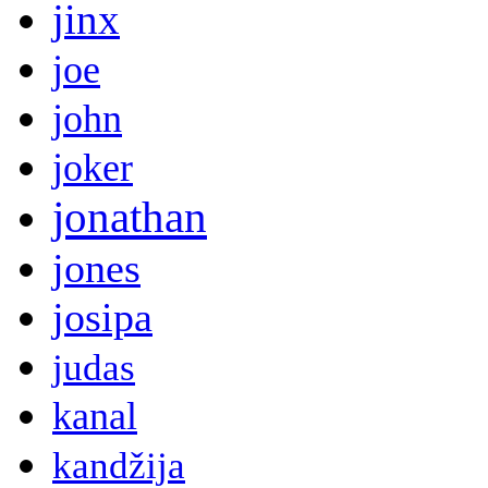
jinx
joe
john
joker
jonathan
jones
josipa
judas
kanal
kandžija