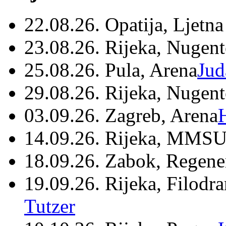
22.08.26. Opatija, Ljetna
23.08.26. Rijeka, Nugen
25.08.26. Pula, Arena
Jud
29.08.26. Rijeka, Nugen
03.09.26. Zagreb, Arena
14.09.26. Rijeka, MMSU
18.09.26. Zabok, Regene
19.09.26. Rijeka, Filodr
Tutzer