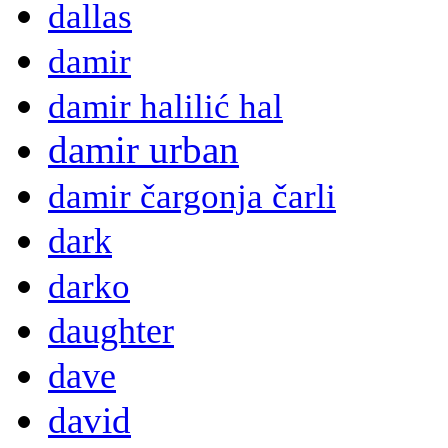
dallas
damir
damir halilić hal
damir urban
damir čargonja čarli
dark
darko
daughter
dave
david