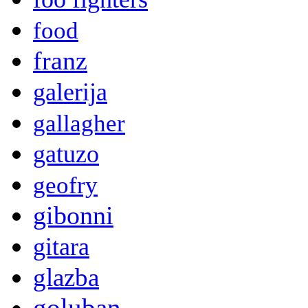
food
franz
galerija
gallagher
gatuzo
geofry
gibonni
gitara
glazba
goluban