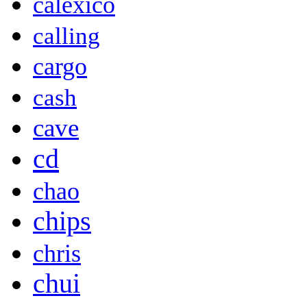
calexico
calling
cargo
cash
cave
cd
chao
chips
chris
chui