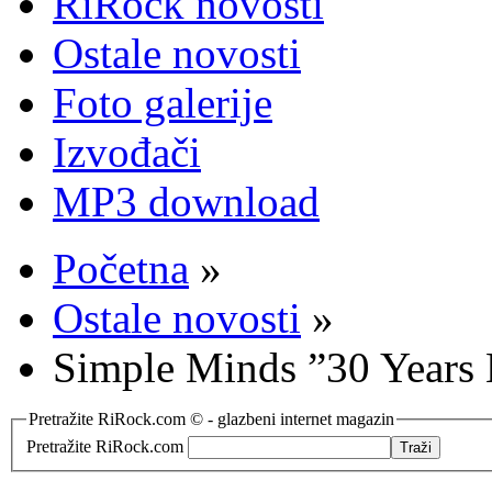
RiRock novosti
Ostale novosti
Foto galerije
Izvođači
MP3 download
Početna
»
Ostale novosti
»
Simple Minds ”30 Years 
Pretražite RiRock.com © - glazbeni internet magazin
Pretražite RiRock.com