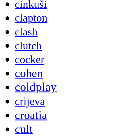
cinkuši
clapton
clash
clutch
cocker
cohen
coldplay
crijeva
croatia
cult