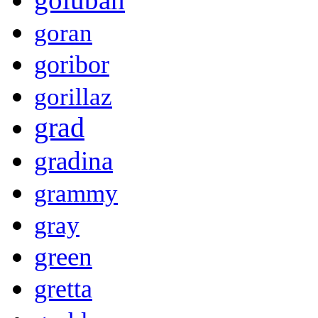
goran
goribor
gorillaz
grad
gradina
grammy
gray
green
gretta