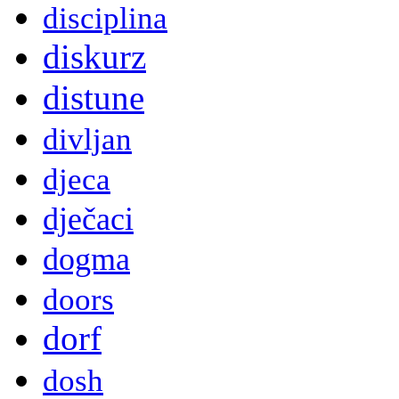
disciplina
diskurz
distune
divljan
djeca
dječaci
dogma
doors
dorf
dosh