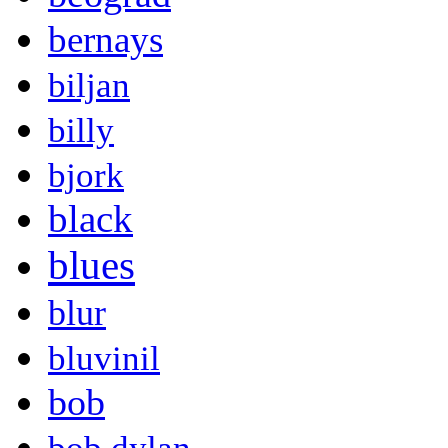
bernays
biljan
billy
bjork
black
blues
blur
bluvinil
bob