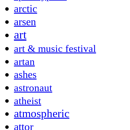
arctic
arsen
art
art & music festival
artan
ashes
astronaut
atheist
atmospheric
attor