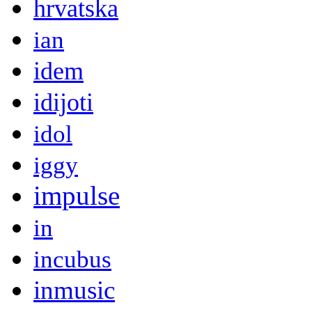
hrvatska
ian
idem
idijoti
idol
iggy
impulse
in
incubus
inmusic