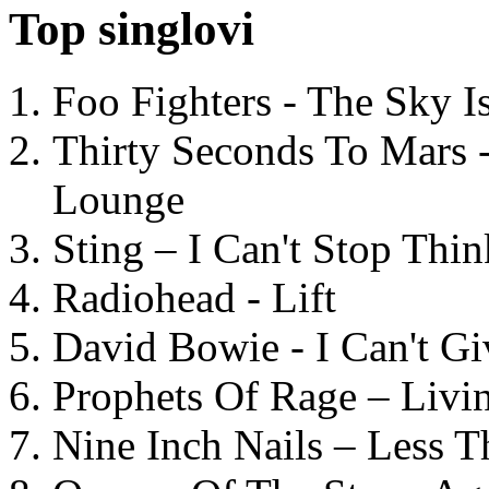
Top singlovi
Foo Fighters - The Sky 
Thirty Seconds To Mars 
Lounge
Sting – I Can't Stop Thi
Radiohead - Lift
David Bowie - I Can't G
Prophets Of Rage – Livi
Nine Inch Nails – Less T