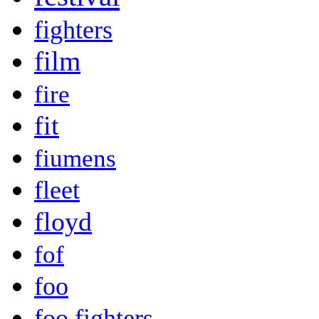
fighters
film
fire
fit
fiumens
fleet
floyd
fof
foo
foo fighters