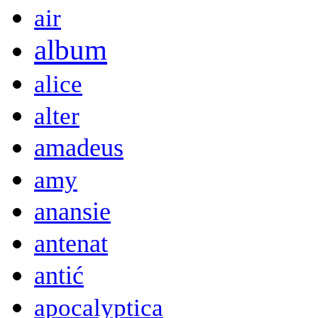
air
album
alice
alter
amadeus
amy
anansie
antenat
antić
apocalyptica