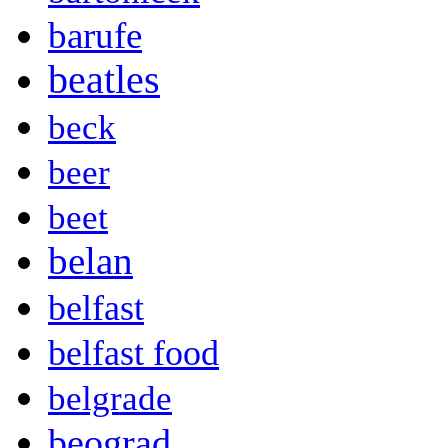
barufe
beatles
beck
beer
beet
belan
belfast
belfast food
belgrade
beograd