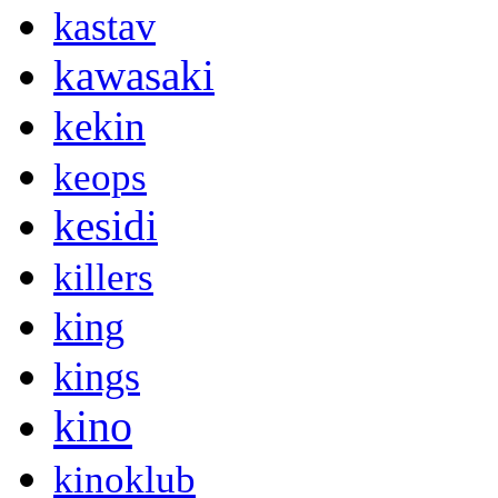
kastav
kawasaki
kekin
keops
kesidi
killers
king
kings
kino
kinoklub