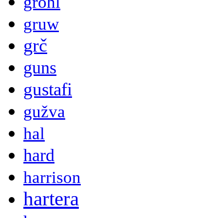
grohl
gruw
grč
guns
gustafi
gužva
hal
hard
harrison
hartera