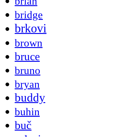
brian
bridge
brkovi
brown
bruce
bruno
bryan
buddy
buhin
buč