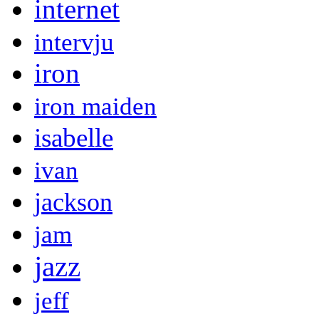
internet
intervju
iron
iron maiden
isabelle
ivan
jackson
jam
jazz
jeff