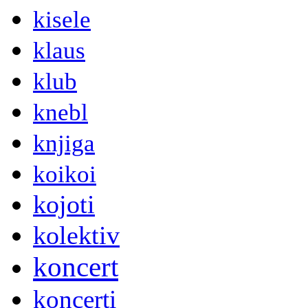
kisele
klaus
klub
knebl
knjiga
koikoi
kojoti
kolektiv
koncert
koncerti