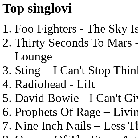
Top singlovi
Foo Fighters - The Sky 
Thirty Seconds To Mars 
Lounge
Sting – I Can't Stop Thi
Radiohead - Lift
David Bowie - I Can't G
Prophets Of Rage – Livi
Nine Inch Nails – Less T