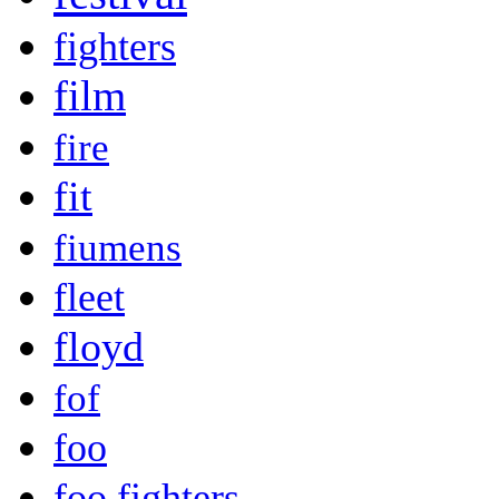
fighters
film
fire
fit
fiumens
fleet
floyd
fof
foo
foo fighters