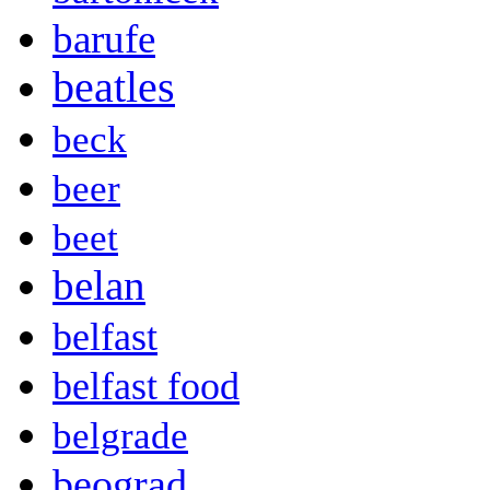
barufe
beatles
beck
beer
beet
belan
belfast
belfast food
belgrade
beograd