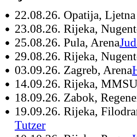
22.08.26. Opatija, Ljetna
23.08.26. Rijeka, Nugen
25.08.26. Pula, Arena
Jud
29.08.26. Rijeka, Nugen
03.09.26. Zagreb, Arena
14.09.26. Rijeka, MMSU
18.09.26. Zabok, Regene
19.09.26. Rijeka, Filodr
Tutzer