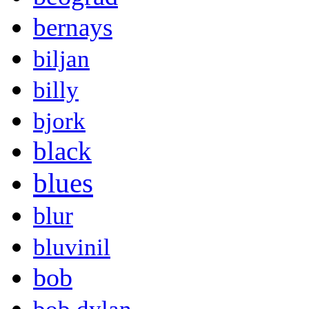
bernays
biljan
billy
bjork
black
blues
blur
bluvinil
bob