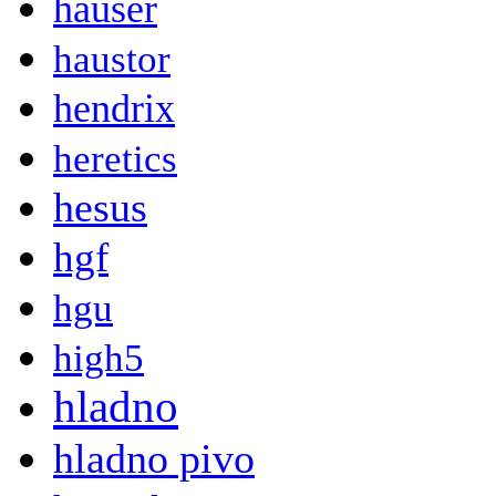
hauser
haustor
hendrix
heretics
hesus
hgf
hgu
high5
hladno
hladno pivo