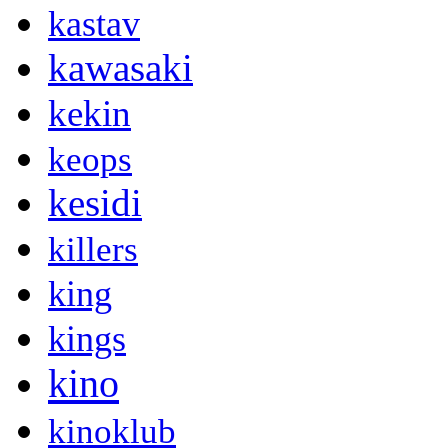
kastav
kawasaki
kekin
keops
kesidi
killers
king
kings
kino
kinoklub