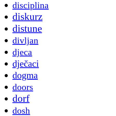
disciplina
diskurz
distune
divljan
djeca
dječaci
dogma
doors
dorf
dosh