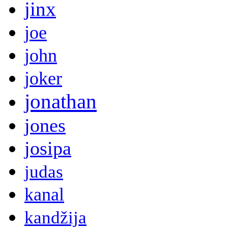
jinx
joe
john
joker
jonathan
jones
josipa
judas
kanal
kandžija