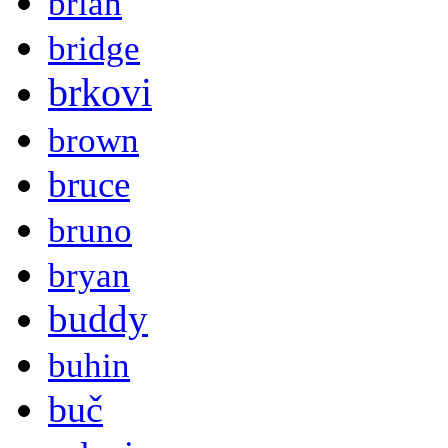
brian
bridge
brkovi
brown
bruce
bruno
bryan
buddy
buhin
buč