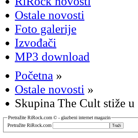
RiRock novosti
Ostale novosti
Foto galerije
Izvođači
MP3 download
Početna
»
Ostale novosti
»
Skupina The Cult stiže u
Pretražite RiRock.com © - glazbeni internet magazin
Pretražite RiRock.com