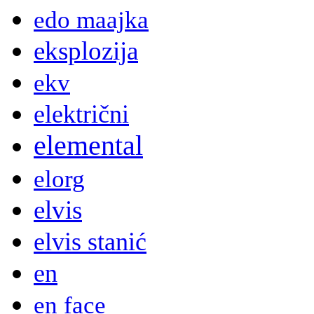
edo maajka
eksplozija
ekv
električni
elemental
elorg
elvis
elvis stanić
en
en face