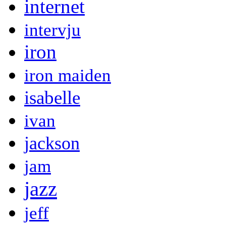
internet
intervju
iron
iron maiden
isabelle
ivan
jackson
jam
jazz
jeff