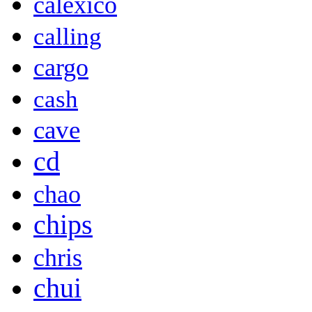
calexico
calling
cargo
cash
cave
cd
chao
chips
chris
chui