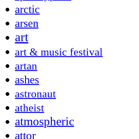
arctic
arsen
art
art & music festival
artan
ashes
astronaut
atheist
atmospheric
attor