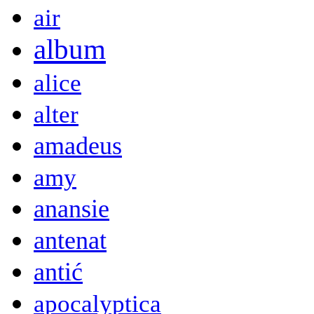
air
album
alice
alter
amadeus
amy
anansie
antenat
antić
apocalyptica