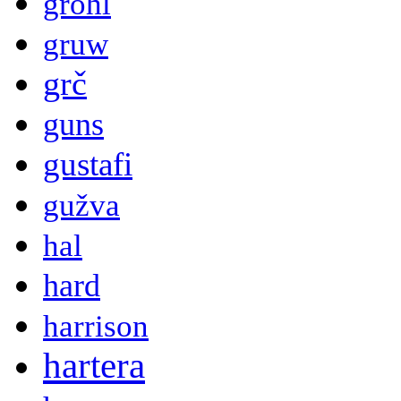
grohl
gruw
grč
guns
gustafi
gužva
hal
hard
harrison
hartera