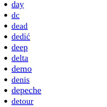
day
dc
dead
dedić
deep
delta
demo
denis
depeche
detour