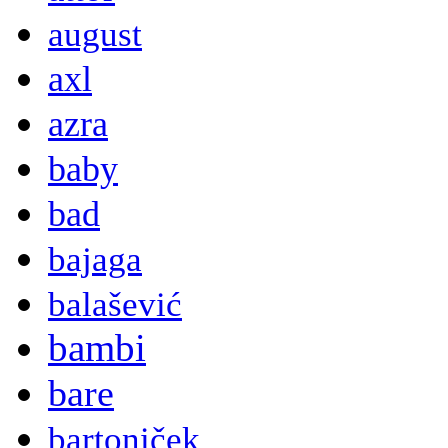
august
axl
azra
baby
bad
bajaga
balašević
bambi
bare
bartoniček