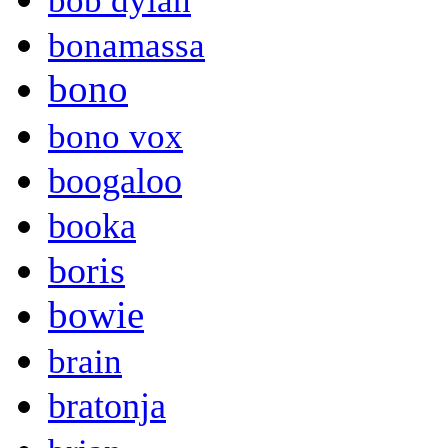
bob dylan
bonamassa
bono
bono vox
boogaloo
booka
boris
bowie
brain
bratonja