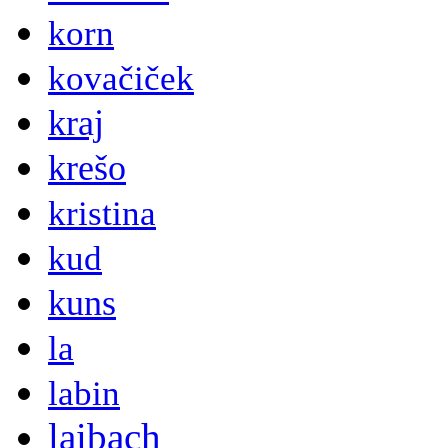
korn
kovačiček
kraj
krešo
kristina
kud
kuns
la
labin
laibach