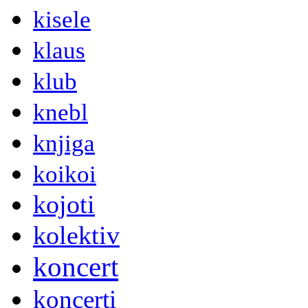
kisele
klaus
klub
knebl
knjiga
koikoi
kojoti
kolektiv
koncert
koncerti