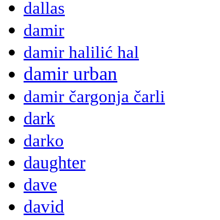
dallas
damir
damir halilić hal
damir urban
damir čargonja čarli
dark
darko
daughter
dave
david