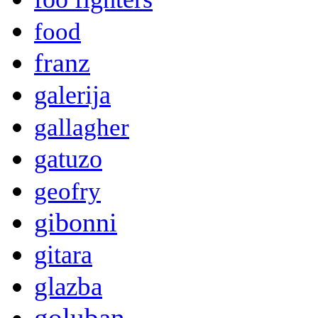
food
franz
galerija
gallagher
gatuzo
geofry
gibonni
gitara
glazba
goluban