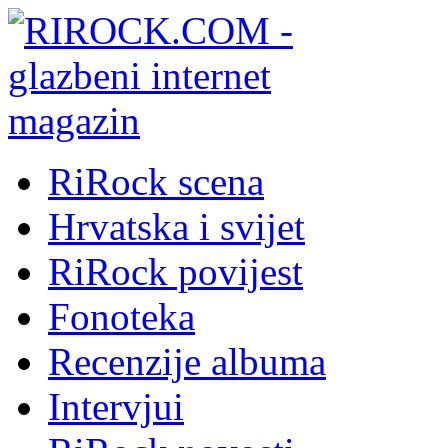
RiRock scena
Hrvatska i svijet
RiRock povijest
Fonoteka
Recenzije albuma
Intervjui