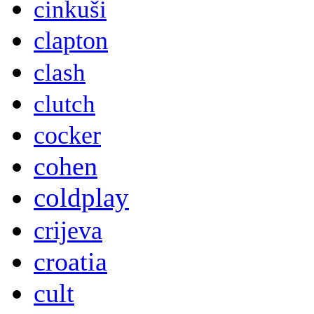
cinkuši
clapton
clash
clutch
cocker
cohen
coldplay
crijeva
croatia
cult