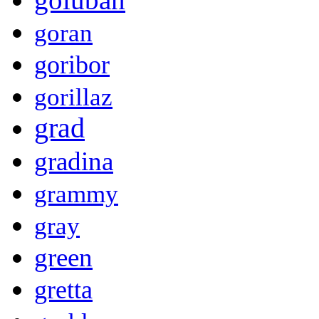
goran
goribor
gorillaz
grad
gradina
grammy
gray
green
gretta