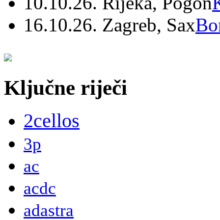
10.10.26. Rijeka, Pogon
16.10.26. Zagreb, Sax
Bo
Ključne riječi
2cellos
3p
ac
acdc
adastra