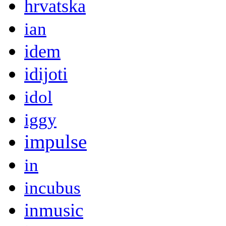
hrvatska
ian
idem
idijoti
idol
iggy
impulse
in
incubus
inmusic