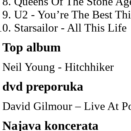
Queens Of The Stone Ag
U2 - You’re The Best T
Starsailor - All This Life
Top album
Neil Young - Hitchhiker
dvd preporuka
David Gilmour – Live At P
Najava koncerata