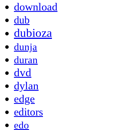
download
dub
dubioza
dunja
duran
dvd
dylan
edge
editors
edo