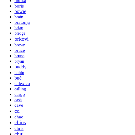
booka
boris
bowie
brain
bratonja
brian
bridge
brkovi
brown
bruce
bruno
bryan
buddy
buhin
buč
calexico
calling
cargo
cash
cave
cd
chao
chips
chris
chui