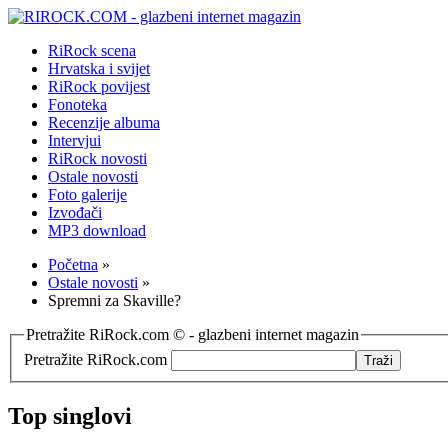
RiRock scena
Hrvatska i svijet
RiRock povijest
Fonoteka
Recenzije albuma
Intervjui
RiRock novosti
Ostale novosti
Foto galerije
Izvođači
MP3 download
Početna
»
Ostale novosti
»
Spremni za Skaville?
Pretražite RiRock.com © - glazbeni internet magazin
Pretražite RiRock.com
Top singlovi