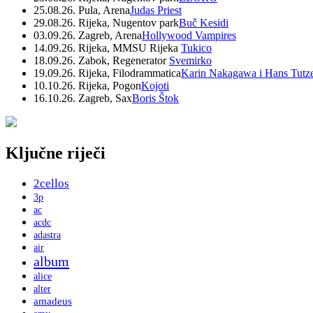
25.08.26. Pula, Arena
Judas Priest
29.08.26. Rijeka, Nugentov park
Buč Kesidi
03.09.26. Zagreb, Arena
Hollywood Vampires
14.09.26. Rijeka, MMSU Rijeka
Tukico
18.09.26. Zabok, Regenerator
Svemirko
19.09.26. Rijeka, Filodrammatica
Karin Nakagawa i Hans Tutz
10.10.26. Rijeka, Pogon
Kojoti
16.10.26. Zagreb, Sax
Boris Štok
Ključne riječi
2cellos
3p
ac
acdc
adastra
air
album
alice
alter
amadeus