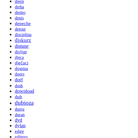
deep
delta
demo
denis
depeche
detour
disciplina
diskurz
distune
divljan
djeca
dječaci
dogma
doors
dorf
dosh
download
dub
dubioza
dunja
duran
dvd
dylan
edge
editors