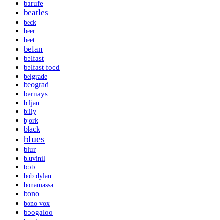
barufe
beatles
beck
beer
beet
belan
belfast
belfast food
belgrade
beograd
bernays
biljan
billy
bjork
black
blues
blur
bluvinil
bob
bob dylan
bonamassa
bono
bono vox
boogaloo