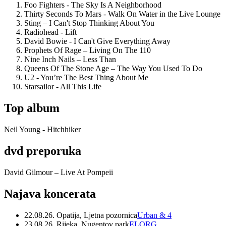
Foo Fighters - The Sky Is A Neighborhood
Thirty Seconds To Mars - Walk On Water in the Live Lounge
Sting – I Can't Stop Thinking About You
Radiohead - Lift
David Bowie - I Can't Give Everything Away
Prophets Of Rage – Living On The 110
Nine Inch Nails – Less Than
Queens Of The Stone Age – The Way You Used To Do
U2 - You’re The Best Thing About Me
Starsailor - All This Life
Top album
Neil Young - Hitchhiker
dvd preporuka
David Gilmour – Live At Pompeii
Najava koncerata
22.08.26. Opatija, Ljetna pozornica
Urban & 4
23.08.26. Rijeka, Nugentov park
ELORG