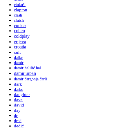
cinkuši
clapton
clash
clutch
cocker
cohen
coldplay
crijeva
croatia
cult
dallas
damir
damir halilić hal
damir urban
damir čargonja čarli
dark
darko
daughter
dave
david
day
dc
dead
dedić