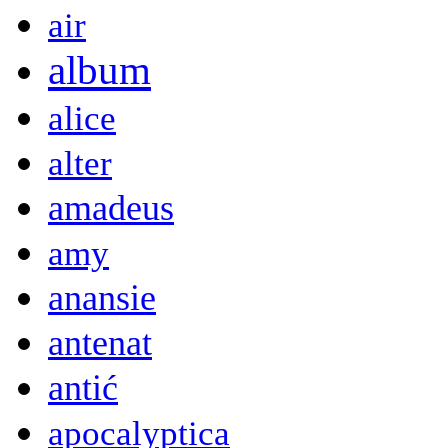
air
album
alice
alter
amadeus
amy
anansie
antenat
antić
apocalyptica