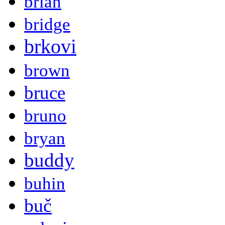
brian
bridge
brkovi
brown
bruce
bruno
bryan
buddy
buhin
buč