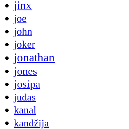
jinx
joe
john
joker
jonathan
jones
josipa
judas
kanal
kandžija