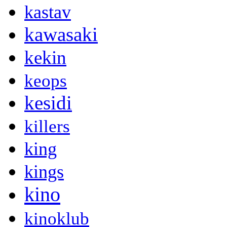
kastav
kawasaki
kekin
keops
kesidi
killers
king
kings
kino
kinoklub