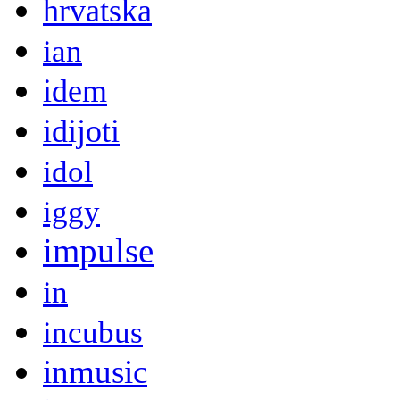
hrvatska
ian
idem
idijoti
idol
iggy
impulse
in
incubus
inmusic