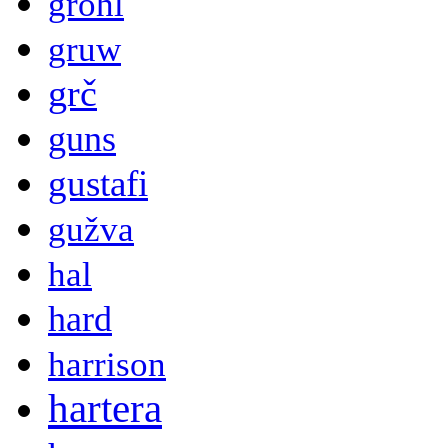
grohl
gruw
grč
guns
gustafi
gužva
hal
hard
harrison
hartera