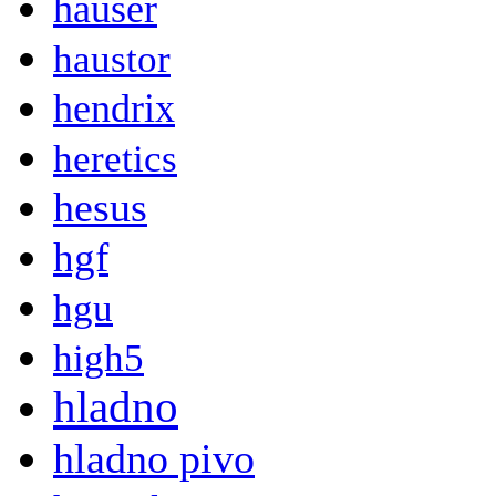
hauser
haustor
hendrix
heretics
hesus
hgf
hgu
high5
hladno
hladno pivo