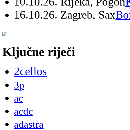
10.10.26. Rijeka, Pogon
16.10.26. Zagreb, Sax
Bo
Ključne riječi
2cellos
3p
ac
acdc
adastra