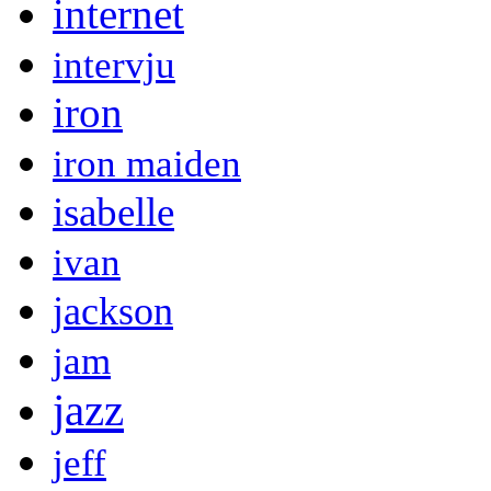
internet
intervju
iron
iron maiden
isabelle
ivan
jackson
jam
jazz
jeff