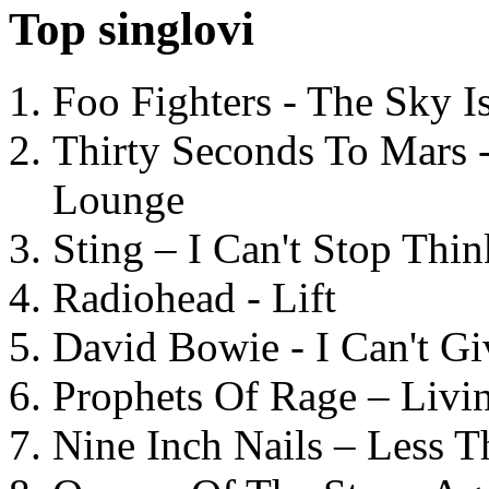
Top singlovi
Foo Fighters - The Sky 
Thirty Seconds To Mars 
Lounge
Sting – I Can't Stop Thi
Radiohead - Lift
David Bowie - I Can't G
Prophets Of Rage – Livi
Nine Inch Nails – Less T