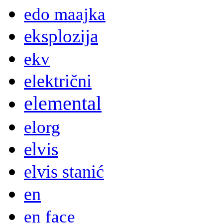
edo maajka
eksplozija
ekv
električni
elemental
elorg
elvis
elvis stanić
en
en face