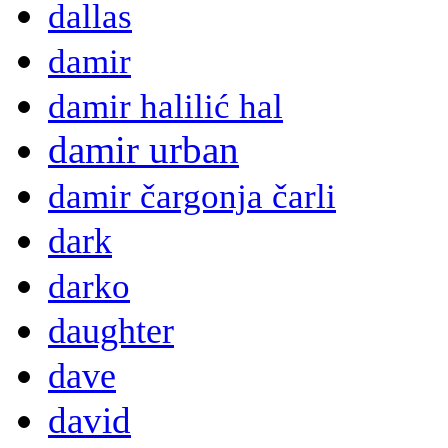
dallas
damir
damir halilić hal
damir urban
damir čargonja čarli
dark
darko
daughter
dave
david