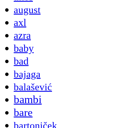
august
axl
azra
baby
bad
bajaga
balašević
bambi
bare
bartoniček