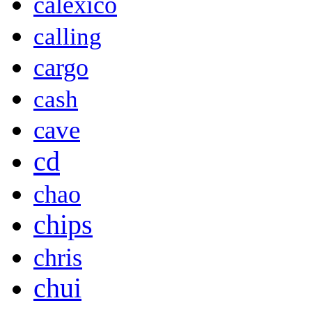
calexico
calling
cargo
cash
cave
cd
chao
chips
chris
chui