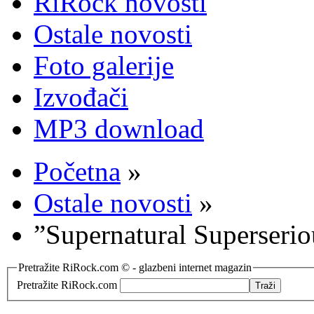
RiRock novosti
Ostale novosti
Foto galerije
Izvođači
MP3 download
Početna
»
Ostale novosti
»
”Supernatural Superserio
Pretražite RiRock.com © - glazbeni internet magazin
Pretražite RiRock.com