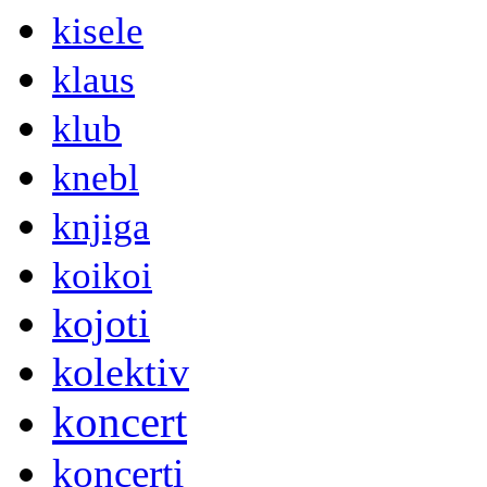
kisele
klaus
klub
knebl
knjiga
koikoi
kojoti
kolektiv
koncert
koncerti