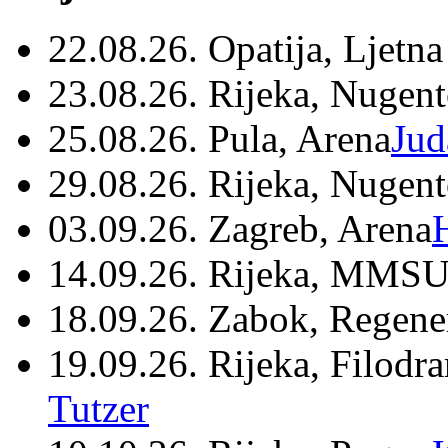
22.08.26. Opatija, Ljetna
23.08.26. Rijeka, Nugen
25.08.26. Pula, Arena
Jud
29.08.26. Rijeka, Nugen
03.09.26. Zagreb, Arena
14.09.26. Rijeka, MMSU
18.09.26. Zabok, Regene
19.09.26. Rijeka, Filodr
Tutzer