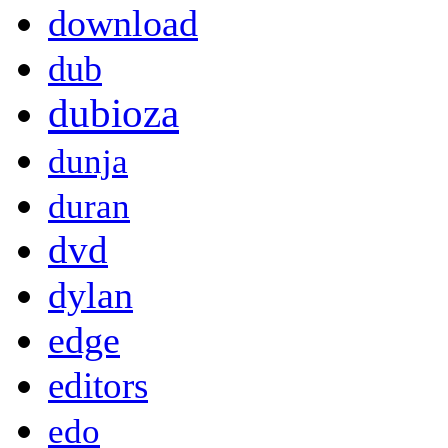
download
dub
dubioza
dunja
duran
dvd
dylan
edge
editors
edo