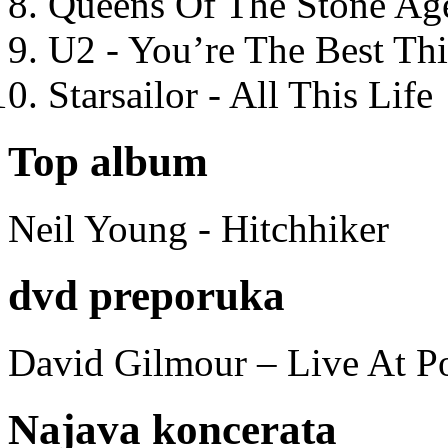
Queens Of The Stone Ag
U2 - You’re The Best T
Starsailor - All This Life
Top album
Neil Young - Hitchhiker
dvd preporuka
David Gilmour – Live At P
Najava koncerata