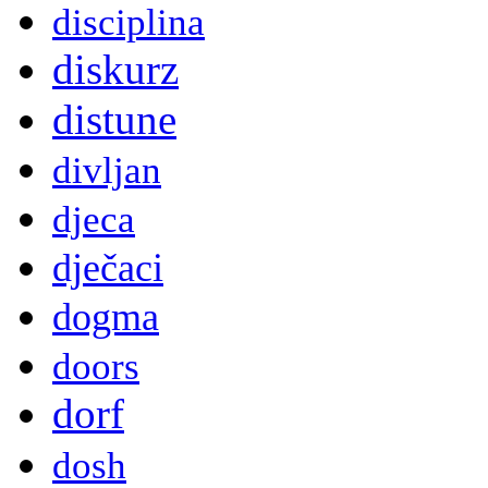
disciplina
diskurz
distune
divljan
djeca
dječaci
dogma
doors
dorf
dosh