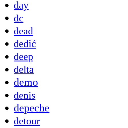
day
dc
dead
dedić
deep
delta
demo
denis
depeche
detour