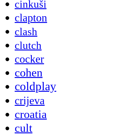
cinkuši
clapton
clash
clutch
cocker
cohen
coldplay
crijeva
croatia
cult