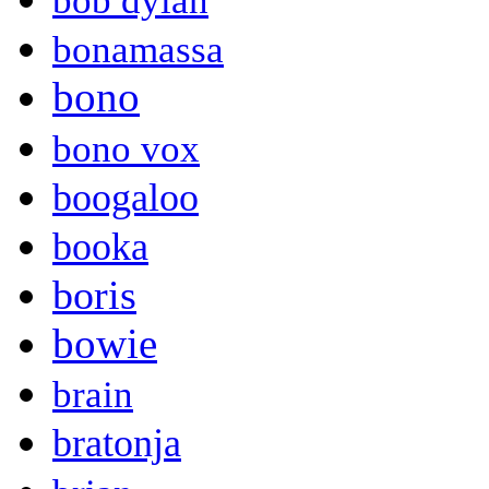
bob dylan
bonamassa
bono
bono vox
boogaloo
booka
boris
bowie
brain
bratonja