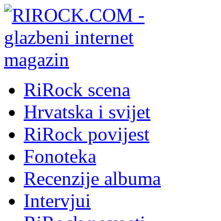
RiRock scena
Hrvatska i svijet
RiRock povijest
Fonoteka
Recenzije albuma
Intervjui