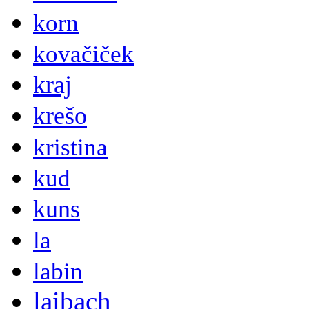
korn
kovačiček
kraj
krešo
kristina
kud
kuns
la
labin
laibach