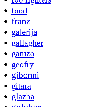
food
franz
galerija
gallagher
gatuzo
geofry
gibonni
gitara
glazba
goluban