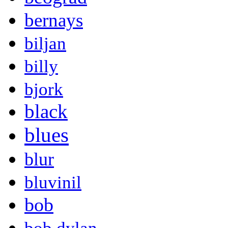
bernays
biljan
billy
bjork
black
blues
blur
bluvinil
bob