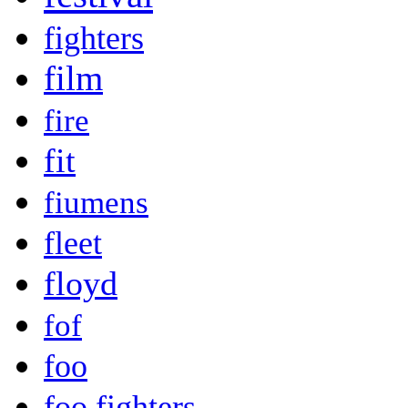
fighters
film
fire
fit
fiumens
fleet
floyd
fof
foo
foo fighters