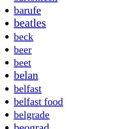
barufe
beatles
beck
beer
beet
belan
belfast
belfast food
belgrade
beograd