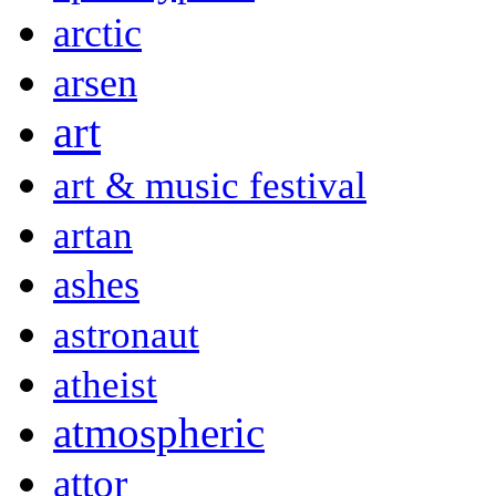
arctic
arsen
art
art & music festival
artan
ashes
astronaut
atheist
atmospheric
attor