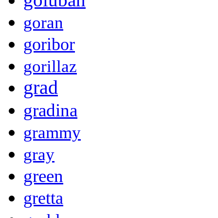
goran
goribor
gorillaz
grad
gradina
grammy
gray
green
gretta