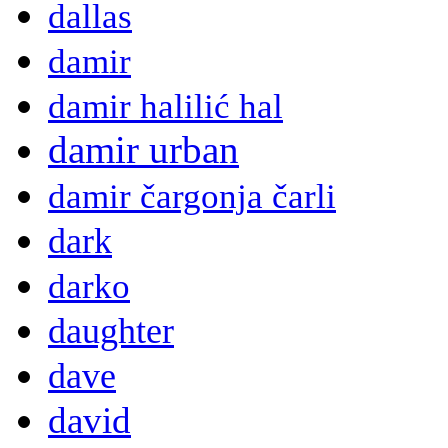
dallas
damir
damir halilić hal
damir urban
damir čargonja čarli
dark
darko
daughter
dave
david