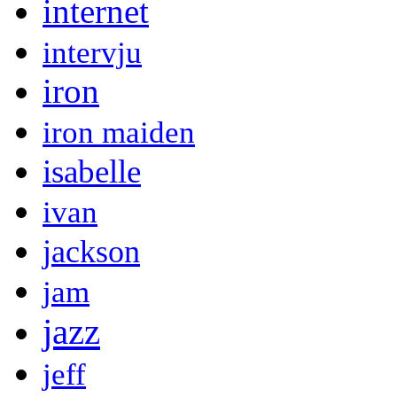
internet
intervju
iron
iron maiden
isabelle
ivan
jackson
jam
jazz
jeff