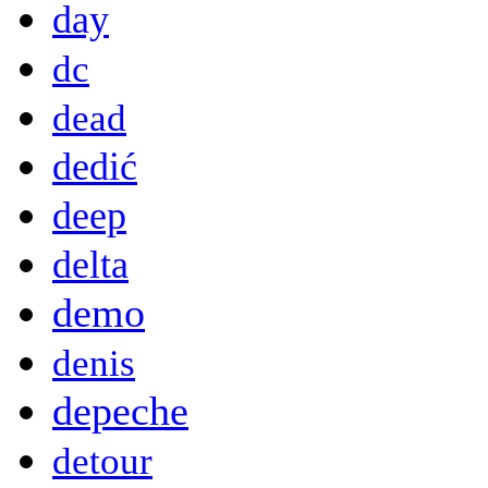
day
dc
dead
dedić
deep
delta
demo
denis
depeche
detour