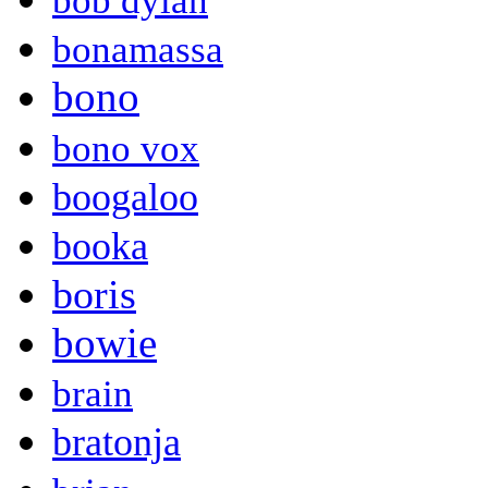
bob dylan
bonamassa
bono
bono vox
boogaloo
booka
boris
bowie
brain
bratonja