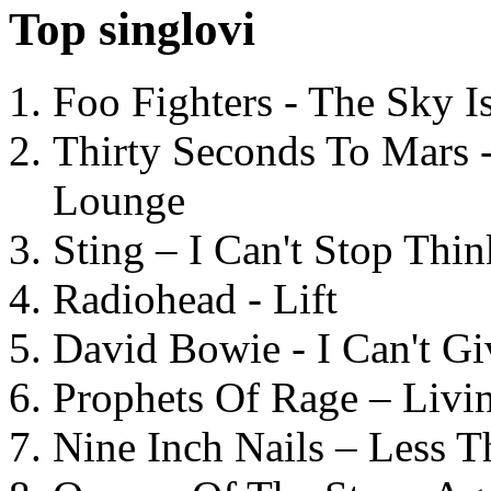
Top singlovi
Foo Fighters - The Sky 
Thirty Seconds To Mars 
Lounge
Sting – I Can't Stop Thi
Radiohead - Lift
David Bowie - I Can't G
Prophets Of Rage – Livi
Nine Inch Nails – Less T