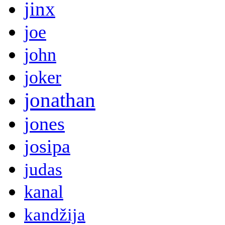
jinx
joe
john
joker
jonathan
jones
josipa
judas
kanal
kandžija