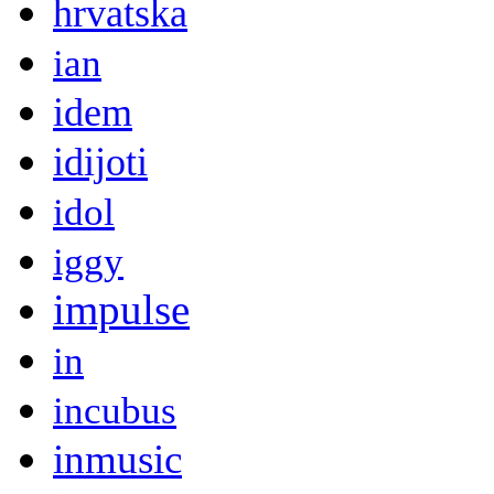
hrvatska
ian
idem
idijoti
idol
iggy
impulse
in
incubus
inmusic