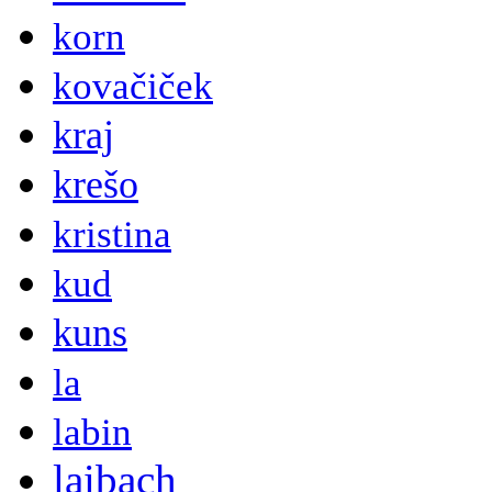
korn
kovačiček
kraj
krešo
kristina
kud
kuns
la
labin
laibach