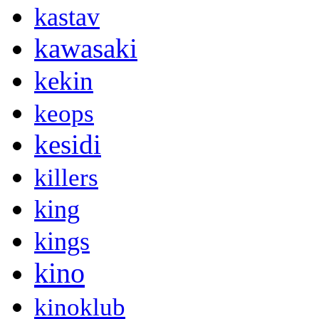
kastav
kawasaki
kekin
keops
kesidi
killers
king
kings
kino
kinoklub