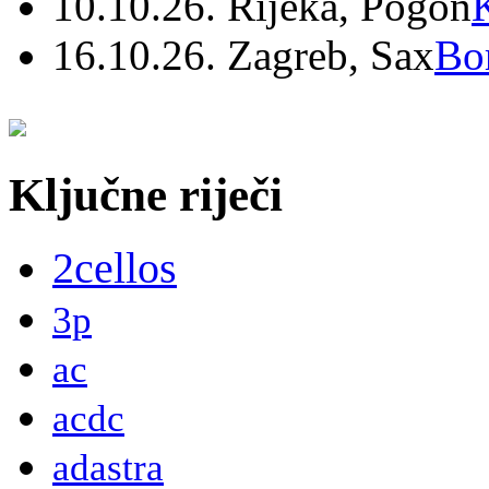
10.10.26. Rijeka, Pogon
16.10.26. Zagreb, Sax
Bo
Ključne riječi
2cellos
3p
ac
acdc
adastra