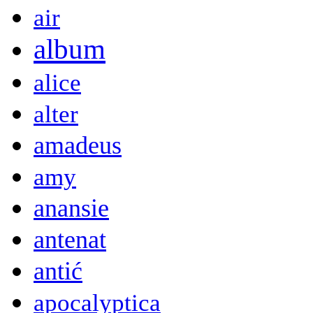
air
album
alice
alter
amadeus
amy
anansie
antenat
antić
apocalyptica