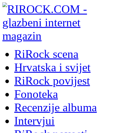
RiRock scena
Hrvatska i svijet
RiRock povijest
Fonoteka
Recenzije albuma
Intervjui