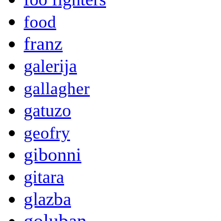
food
franz
galerija
gallagher
gatuzo
geofry
gibonni
gitara
glazba
goluban