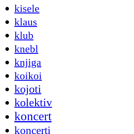
kisele
klaus
klub
knebl
knjiga
koikoi
kojoti
kolektiv
koncert
koncerti