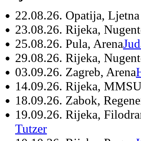
22.08.26. Opatija, Ljetna
23.08.26. Rijeka, Nugen
25.08.26. Pula, Arena
Jud
29.08.26. Rijeka, Nugen
03.09.26. Zagreb, Arena
14.09.26. Rijeka, MMSU
18.09.26. Zabok, Regene
19.09.26. Rijeka, Filodr
Tutzer