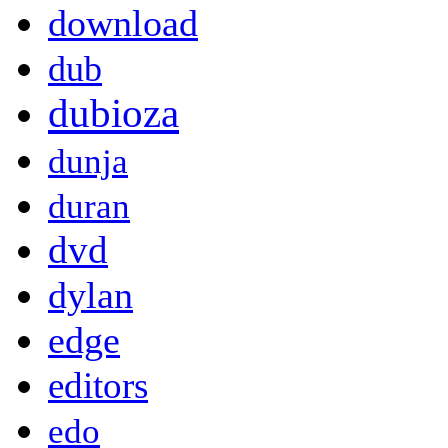
download
dub
dubioza
dunja
duran
dvd
dylan
edge
editors
edo