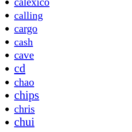
calexico
calling
cargo
cash
cave
cd
chao
chips
chris
chui