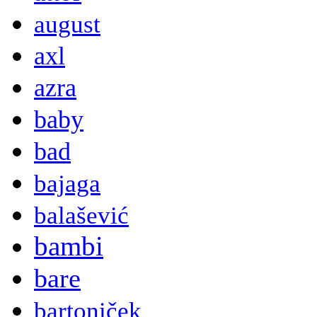
august
axl
azra
baby
bad
bajaga
balašević
bambi
bare
bartoniček