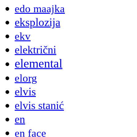
edo maajka
eksplozija
ekv
električni
elemental
elorg
elvis
elvis stanić
en
en face