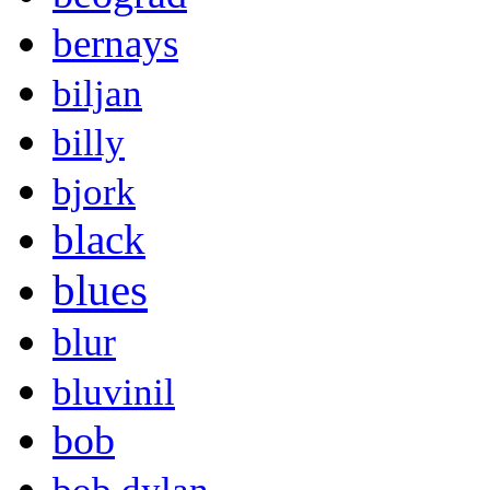
bernays
biljan
billy
bjork
black
blues
blur
bluvinil
bob