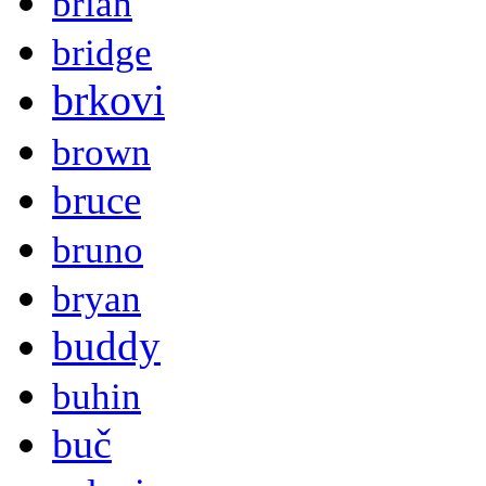
brian
bridge
brkovi
brown
bruce
bruno
bryan
buddy
buhin
buč