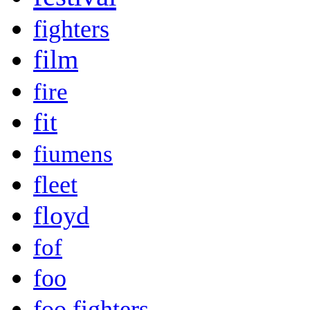
fighters
film
fire
fit
fiumens
fleet
floyd
fof
foo
foo fighters