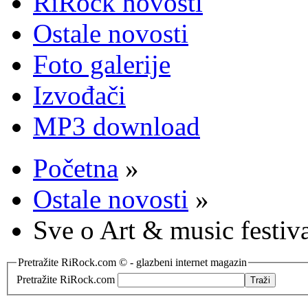
RiRock novosti
Ostale novosti
Foto galerije
Izvođači
MP3 download
Početna
»
Ostale novosti
»
Sve o Art & music festiv
Pretražite RiRock.com © - glazbeni internet magazin
Pretražite RiRock.com