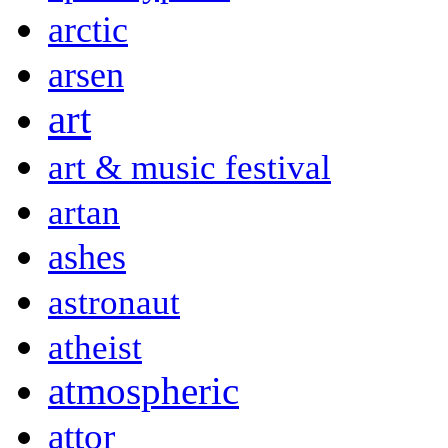
arctic
arsen
art
art & music festival
artan
ashes
astronaut
atheist
atmospheric
attor