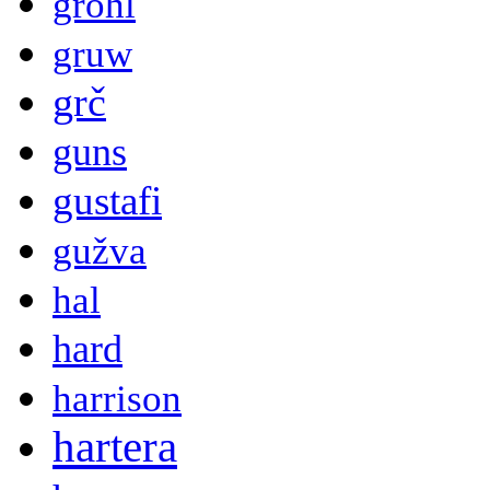
grohl
gruw
grč
guns
gustafi
gužva
hal
hard
harrison
hartera