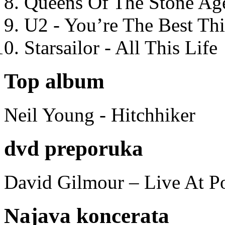
Queens Of The Stone Ag
U2 - You’re The Best T
Starsailor - All This Life
Top album
Neil Young - Hitchhiker
dvd preporuka
David Gilmour – Live At P
Najava koncerata