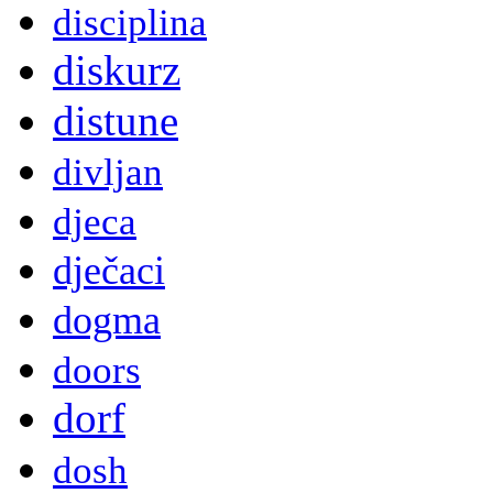
disciplina
diskurz
distune
divljan
djeca
dječaci
dogma
doors
dorf
dosh