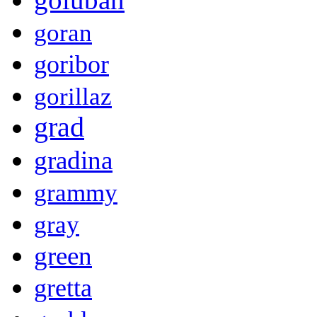
goran
goribor
gorillaz
grad
gradina
grammy
gray
green
gretta