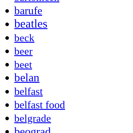
barufe
beatles
beck
beer
beet
belan
belfast
belfast food
belgrade
beograd