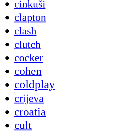
cinkuši
clapton
clash
clutch
cocker
cohen
coldplay
crijeva
croatia
cult