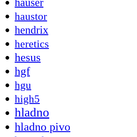
hauser
haustor
hendrix
heretics
hesus
hgf
hgu
high5
hladno
hladno pivo