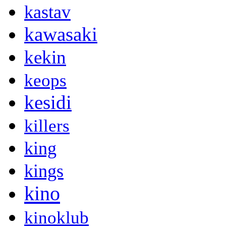
kastav
kawasaki
kekin
keops
kesidi
killers
king
kings
kino
kinoklub