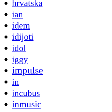
hrvatska
ian
idem
idijoti
idol
iggy
impulse
in
incubus
inmusic