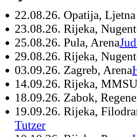
22.08.26. Opatija, Ljetna
23.08.26. Rijeka, Nugen
25.08.26. Pula, Arena
Jud
29.08.26. Rijeka, Nugen
03.09.26. Zagreb, Arena
14.09.26. Rijeka, MMSU
18.09.26. Zabok, Regene
19.09.26. Rijeka, Filodr
Tutzer