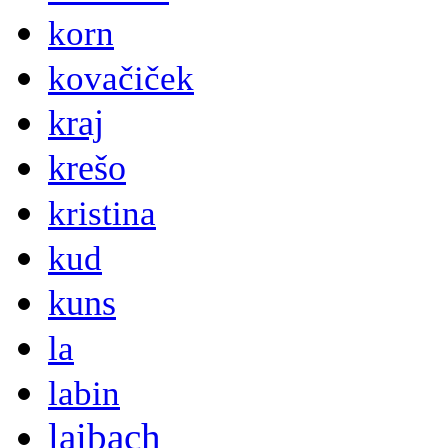
korn
kovačiček
kraj
krešo
kristina
kud
kuns
la
labin
laibach