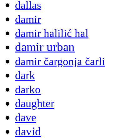
dallas
damir
damir halilić hal
damir urban
damir čargonja čarli
dark
darko
daughter
dave
david