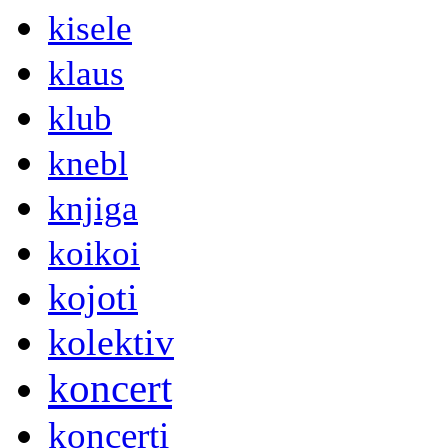
kisele
klaus
klub
knebl
knjiga
koikoi
kojoti
kolektiv
koncert
koncerti