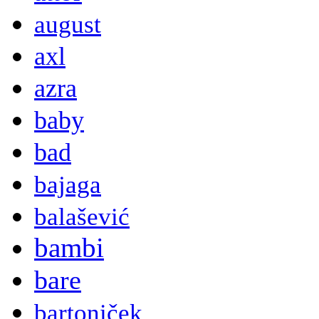
august
axl
azra
baby
bad
bajaga
balašević
bambi
bare
bartoniček