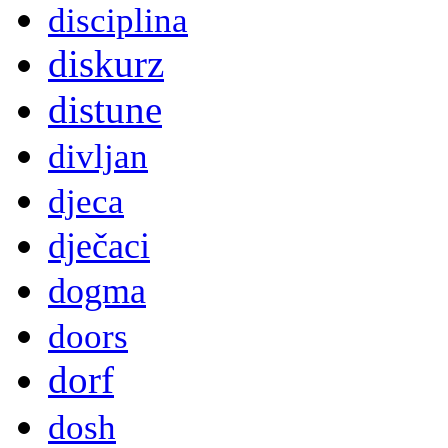
disciplina
diskurz
distune
divljan
djeca
dječaci
dogma
doors
dorf
dosh