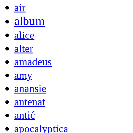
air
album
alice
alter
amadeus
amy
anansie
antenat
antić
apocalyptica