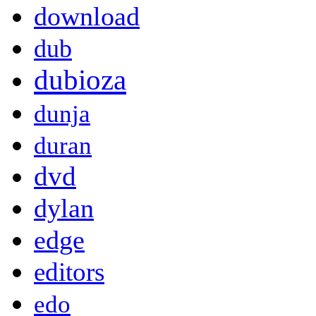
download
dub
dubioza
dunja
duran
dvd
dylan
edge
editors
edo