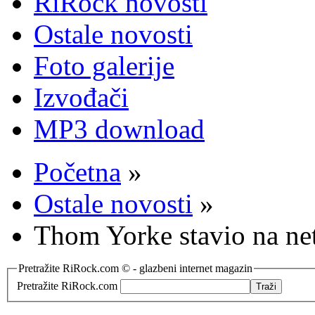
RiRock novosti
Ostale novosti
Foto galerije
Izvođači
MP3 download
Početna
»
Ostale novosti
»
Thom Yorke stavio na ne
Pretražite RiRock.com © - glazbeni internet magazin
Pretražite RiRock.com