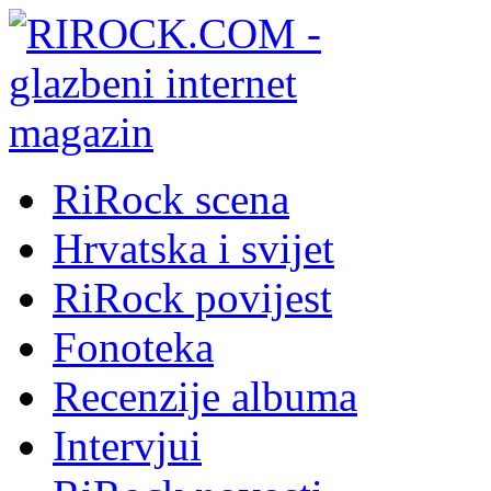
RiRock scena
Hrvatska i svijet
RiRock povijest
Fonoteka
Recenzije albuma
Intervjui