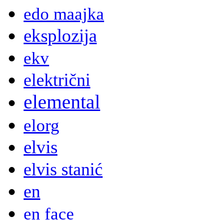
edo maajka
eksplozija
ekv
električni
elemental
elorg
elvis
elvis stanić
en
en face