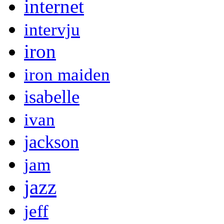
internet
intervju
iron
iron maiden
isabelle
ivan
jackson
jam
jazz
jeff