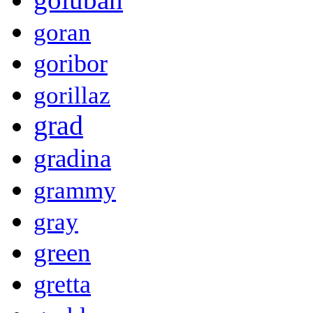
goran
goribor
gorillaz
grad
gradina
grammy
gray
green
gretta