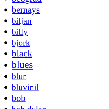
bernays
biljan
billy
bjork
black
blues
blur
bluvinil
bob