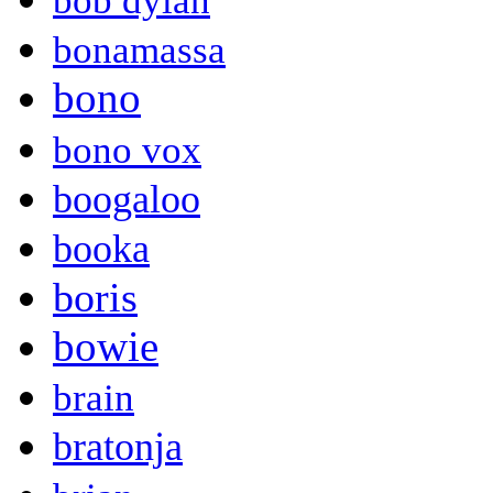
bob dylan
bonamassa
bono
bono vox
boogaloo
booka
boris
bowie
brain
bratonja