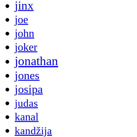
jinx
joe
john
joker
jonathan
jones
josipa
judas
kanal
kandžija