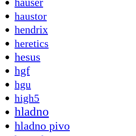
hauser
haustor
hendrix
heretics
hesus
hgf
hgu
high5
hladno
hladno pivo