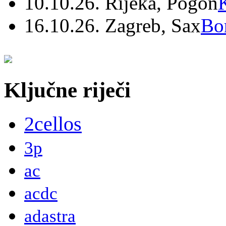
10.10.26. Rijeka, Pogon
16.10.26. Zagreb, Sax
Bo
Ključne riječi
2cellos
3p
ac
acdc
adastra