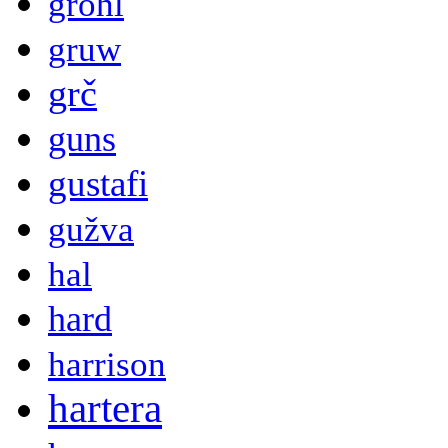
grohl
gruw
grč
guns
gustafi
gužva
hal
hard
harrison
hartera