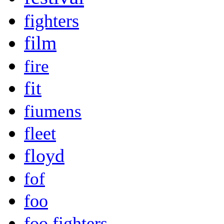
fighters
film
fire
fit
fiumens
fleet
floyd
fof
foo
foo fighters