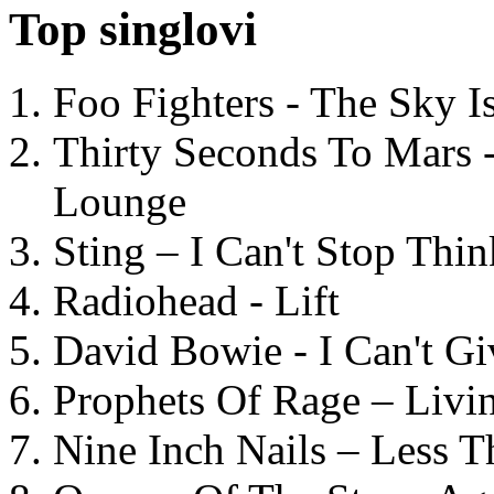
Top singlovi
Foo Fighters - The Sky 
Thirty Seconds To Mars 
Lounge
Sting – I Can't Stop Thi
Radiohead - Lift
David Bowie - I Can't G
Prophets Of Rage – Livi
Nine Inch Nails – Less T