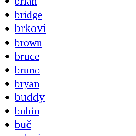
brian
bridge
brkovi
brown
bruce
bruno
bryan
buddy
buhin
buč