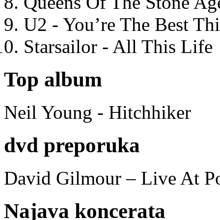
Queens Of The Stone Ag
U2 - You’re The Best T
Starsailor - All This Life
Top album
Neil Young - Hitchhiker
dvd preporuka
David Gilmour – Live At P
Najava koncerata