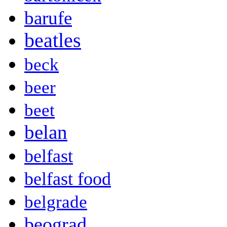
barufe
beatles
beck
beer
beet
belan
belfast
belfast food
belgrade
beograd