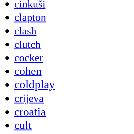
cinkuši
clapton
clash
clutch
cocker
cohen
coldplay
crijeva
croatia
cult