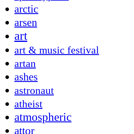
arctic
arsen
art
art & music festival
artan
ashes
astronaut
atheist
atmospheric
attor