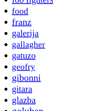
food
franz
galerija
gallagher
gatuzo
geofry
gibonni
gitara
glazba
goluban