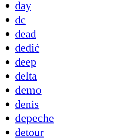
day
dc
dead
dedić
deep
delta
demo
denis
depeche
detour