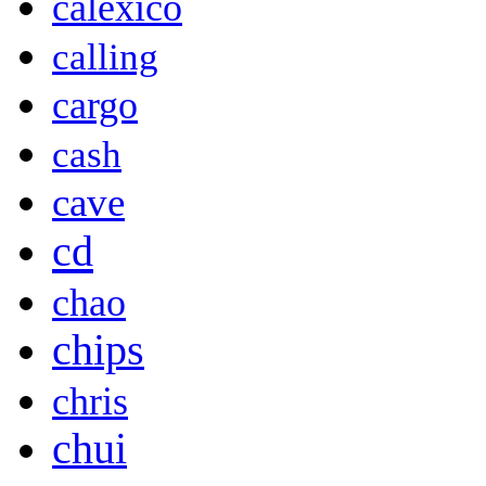
calexico
calling
cargo
cash
cave
cd
chao
chips
chris
chui