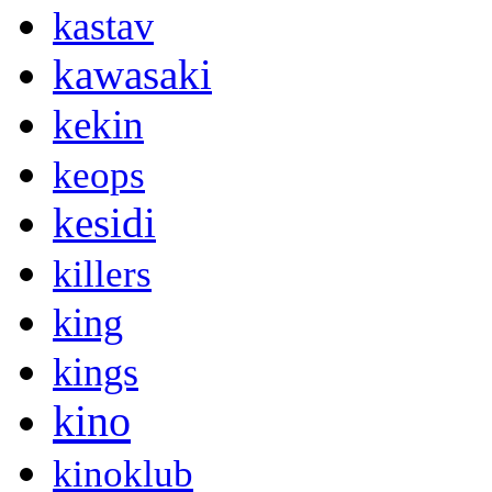
kastav
kawasaki
kekin
keops
kesidi
killers
king
kings
kino
kinoklub