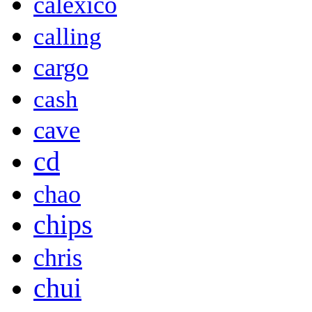
calexico
calling
cargo
cash
cave
cd
chao
chips
chris
chui