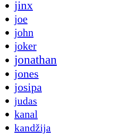
jinx
joe
john
joker
jonathan
jones
josipa
judas
kanal
kandžija