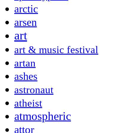
arctic
arsen
art
art & music festival
artan
ashes
astronaut
atheist
atmospheric
attor