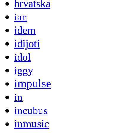
hrvatska
ian
idem
idijoti
idol
iggy
impulse
in
incubus
inmusic