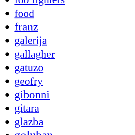
food
franz
galerija
gallagher
gatuzo
geofry
gibonni
gitara
glazba
goluban