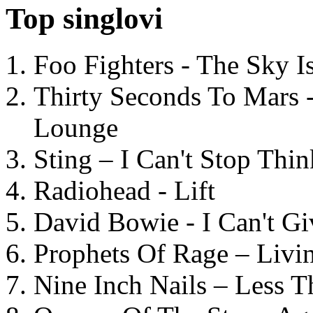
Top singlovi
Foo Fighters - The Sky 
Thirty Seconds To Mars 
Lounge
Sting – I Can't Stop Thi
Radiohead - Lift
David Bowie - I Can't G
Prophets Of Rage – Livi
Nine Inch Nails – Less T