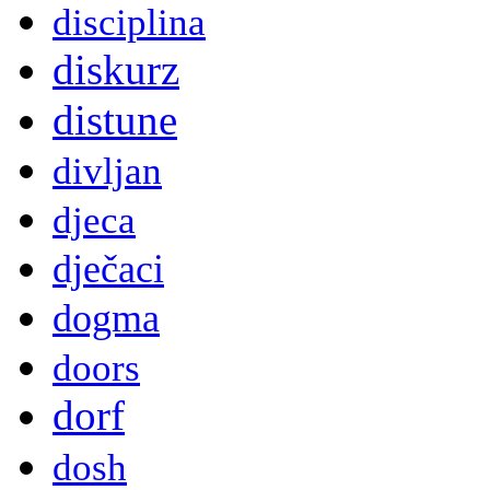
disciplina
diskurz
distune
divljan
djeca
dječaci
dogma
doors
dorf
dosh