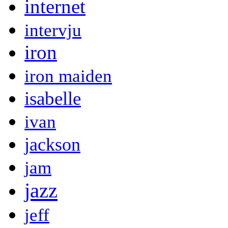
internet
intervju
iron
iron maiden
isabelle
ivan
jackson
jam
jazz
jeff