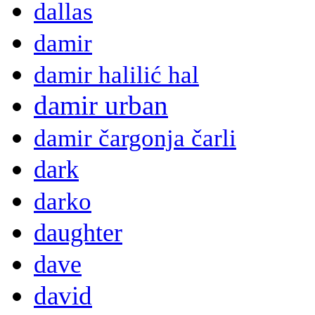
dallas
damir
damir halilić hal
damir urban
damir čargonja čarli
dark
darko
daughter
dave
david