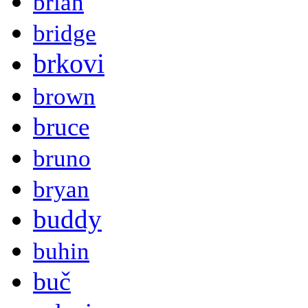
brian
bridge
brkovi
brown
bruce
bruno
bryan
buddy
buhin
buč