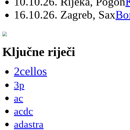
10.10.26. Rijeka, Pogon
16.10.26. Zagreb, Sax
Bo
Ključne riječi
2cellos
3p
ac
acdc
adastra