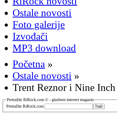
RiRock novosti
Ostale novosti
Foto galerije
Izvođači
MP3 download
Početna
»
Ostale novosti
»
Trent Reznor i Nine Inch
Pretražite RiRock.com © - glazbeni internet magazin
Pretražite RiRock.com