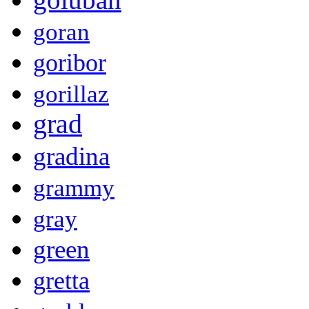
goran
goribor
gorillaz
grad
gradina
grammy
gray
green
gretta