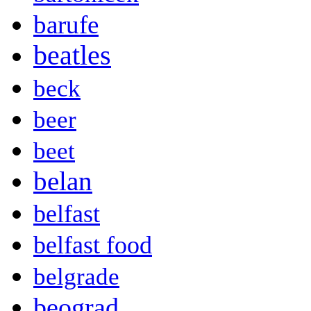
barufe
beatles
beck
beer
beet
belan
belfast
belfast food
belgrade
beograd