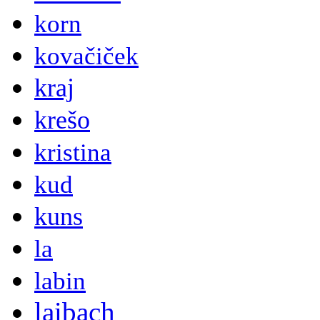
korn
kovačiček
kraj
krešo
kristina
kud
kuns
la
labin
laibach