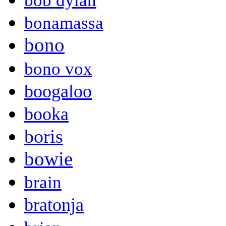
bob dylan
bonamassa
bono
bono vox
boogaloo
booka
boris
bowie
brain
bratonja