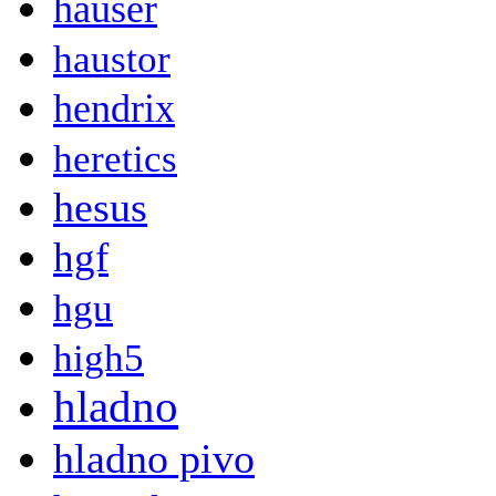
hauser
haustor
hendrix
heretics
hesus
hgf
hgu
high5
hladno
hladno pivo