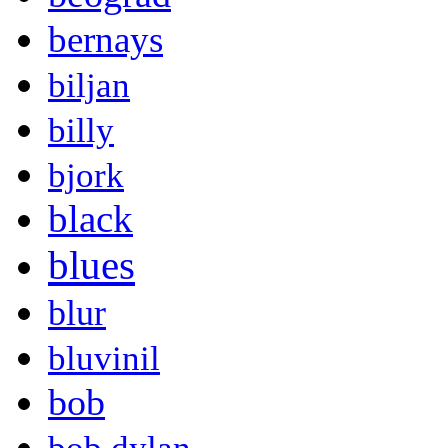
bernays
biljan
billy
bjork
black
blues
blur
bluvinil
bob