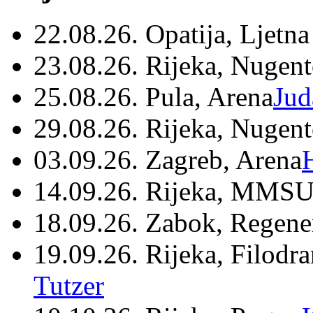
22.08.26. Opatija, Ljetna
23.08.26. Rijeka, Nugen
25.08.26. Pula, Arena
Jud
29.08.26. Rijeka, Nugen
03.09.26. Zagreb, Arena
14.09.26. Rijeka, MMSU
18.09.26. Zabok, Regene
19.09.26. Rijeka, Filodr
Tutzer