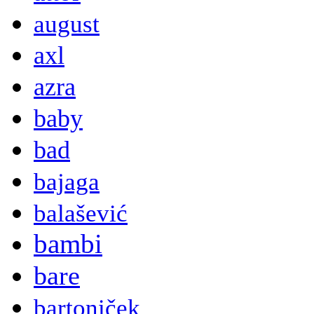
august
axl
azra
baby
bad
bajaga
balašević
bambi
bare
bartoniček