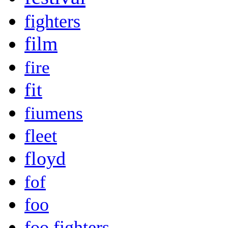
fighters
film
fire
fit
fiumens
fleet
floyd
fof
foo
foo fighters