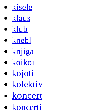
kisele
klaus
klub
knebl
knjiga
koikoi
kojoti
kolektiv
koncert
koncerti