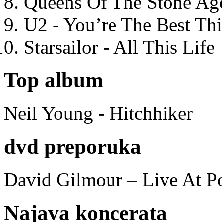
Queens Of The Stone Ag
U2 - You’re The Best T
Starsailor - All This Life
Top album
Neil Young - Hitchhiker
dvd preporuka
David Gilmour – Live At P
Najava koncerata