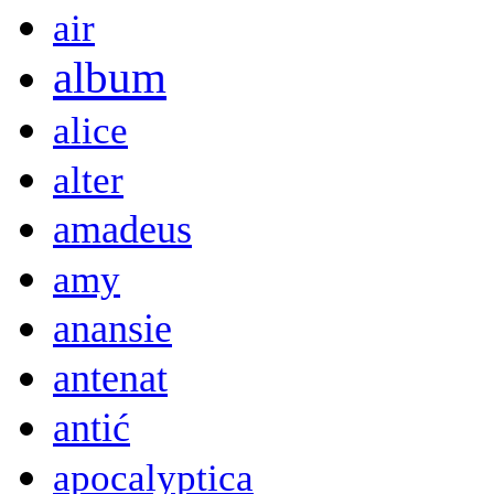
air
album
alice
alter
amadeus
amy
anansie
antenat
antić
apocalyptica