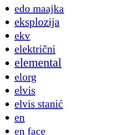
edo maajka
eksplozija
ekv
električni
elemental
elorg
elvis
elvis stanić
en
en face