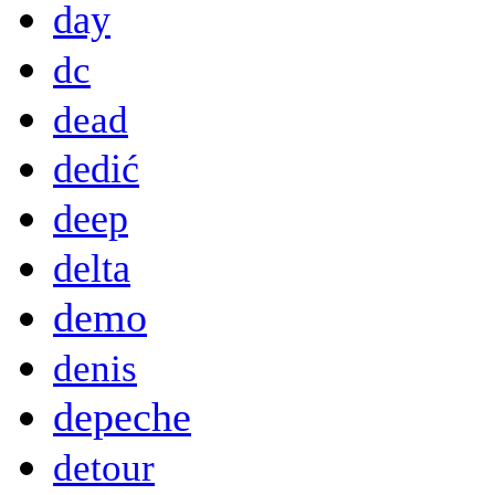
day
dc
dead
dedić
deep
delta
demo
denis
depeche
detour