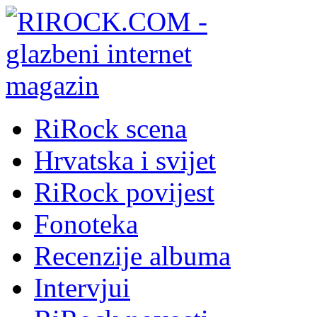
RiRock scena
Hrvatska i svijet
RiRock povijest
Fonoteka
Recenzije albuma
Intervjui