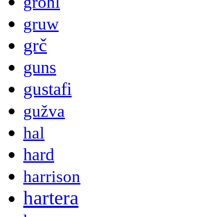
grohl
gruw
grč
guns
gustafi
gužva
hal
hard
harrison
hartera