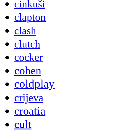
cinkuši
clapton
clash
clutch
cocker
cohen
coldplay
crijeva
croatia
cult