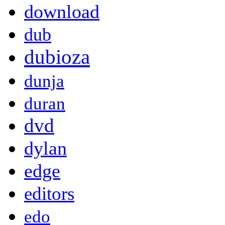
download
dub
dubioza
dunja
duran
dvd
dylan
edge
editors
edo