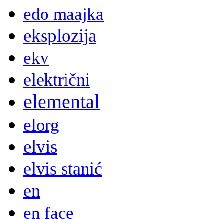
edo maajka
eksplozija
ekv
električni
elemental
elorg
elvis
elvis stanić
en
en face