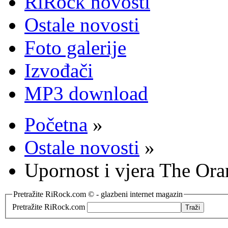
RiRock novosti
Ostale novosti
Foto galerije
Izvođači
MP3 download
Početna
»
Ostale novosti
»
Upornost i vjera The Ora
Pretražite RiRock.com © - glazbeni internet magazin
Pretražite RiRock.com