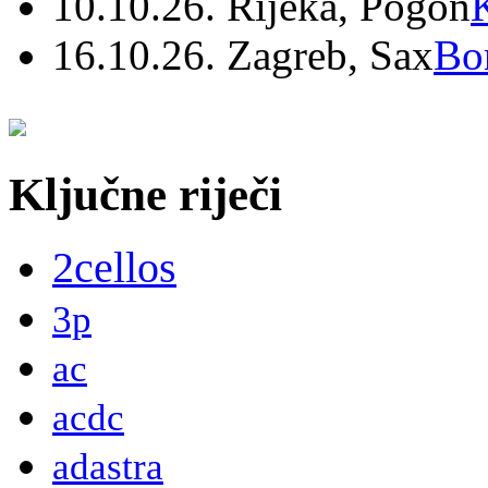
10.10.26. Rijeka, Pogon
16.10.26. Zagreb, Sax
Bo
Ključne riječi
2cellos
3p
ac
acdc
adastra