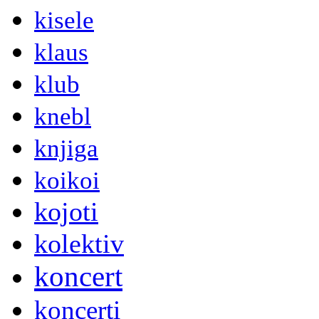
kisele
klaus
klub
knebl
knjiga
koikoi
kojoti
kolektiv
koncert
koncerti