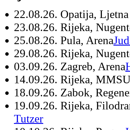
22.08.26. Opatija, Ljetna
23.08.26. Rijeka, Nugen
25.08.26. Pula, Arena
Jud
29.08.26. Rijeka, Nugen
03.09.26. Zagreb, Arena
14.09.26. Rijeka, MMSU
18.09.26. Zabok, Regene
19.09.26. Rijeka, Filodr
Tutzer