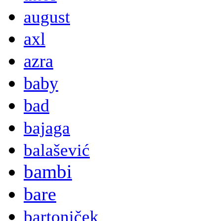
august
axl
azra
baby
bad
bajaga
balašević
bambi
bare
bartoniček