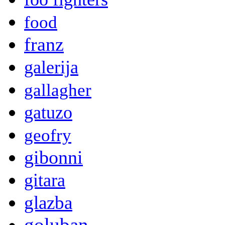
food
franz
galerija
gallagher
gatuzo
geofry
gibonni
gitara
glazba
goluban