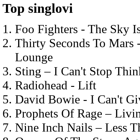
Top singlovi
Foo Fighters - The Sky 
Thirty Seconds To Mars 
Lounge
Sting – I Can't Stop Thi
Radiohead - Lift
David Bowie - I Can't G
Prophets Of Rage – Livi
Nine Inch Nails – Less T