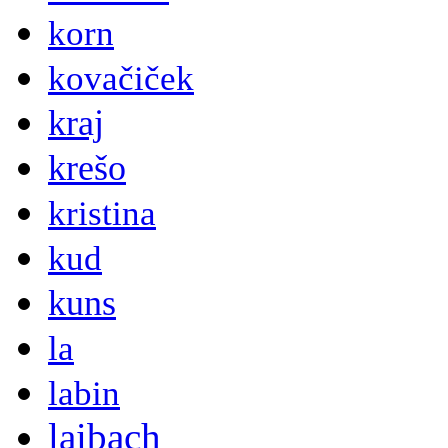
korn
kovačiček
kraj
krešo
kristina
kud
kuns
la
labin
laibach