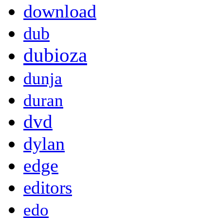
download
dub
dubioza
dunja
duran
dvd
dylan
edge
editors
edo