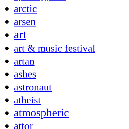
arctic
arsen
art
art & music festival
artan
ashes
astronaut
atheist
atmospheric
attor