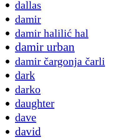
dallas
damir
damir halilić hal
damir urban
damir čargonja čarli
dark
darko
daughter
dave
david