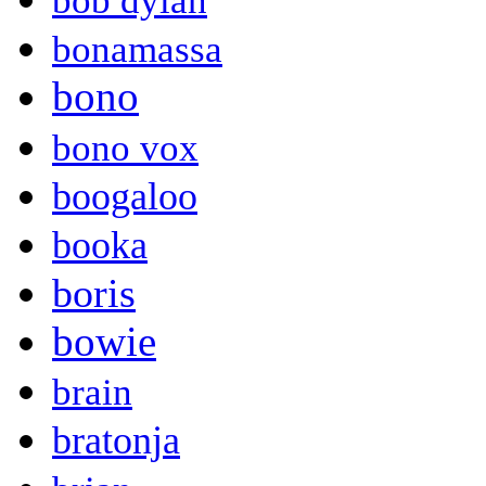
bob dylan
bonamassa
bono
bono vox
boogaloo
booka
boris
bowie
brain
bratonja