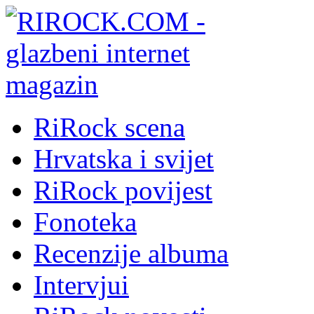
RiRock scena
Hrvatska i svijet
RiRock povijest
Fonoteka
Recenzije albuma
Intervjui