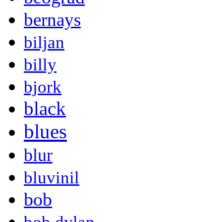
bernays
biljan
billy
bjork
black
blues
blur
bluvinil
bob