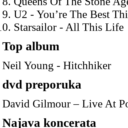
Queens Of The Stone Ag
U2 - You’re The Best T
Starsailor - All This Life
Top album
Neil Young - Hitchhiker
dvd preporuka
David Gilmour – Live At P
Najava koncerata