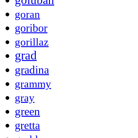
goran
goribor
gorillaz
grad
gradina
grammy
gray
green
gretta