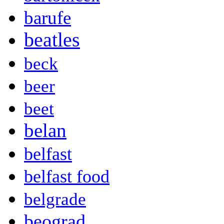
barufe
beatles
beck
beer
beet
belan
belfast
belfast food
belgrade
beograd