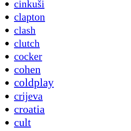
cinkuši
clapton
clash
clutch
cocker
cohen
coldplay
crijeva
croatia
cult