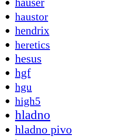
hauser
haustor
hendrix
heretics
hesus
hgf
hgu
high5
hladno
hladno pivo