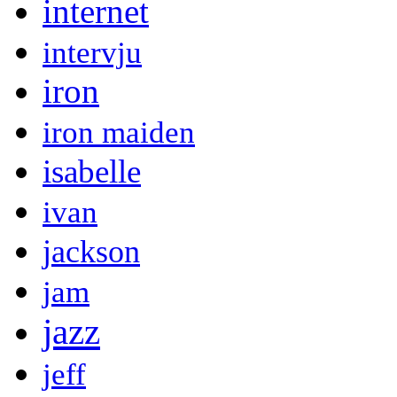
internet
intervju
iron
iron maiden
isabelle
ivan
jackson
jam
jazz
jeff