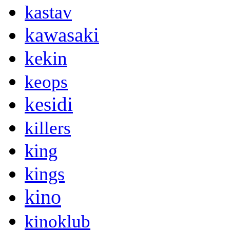
kastav
kawasaki
kekin
keops
kesidi
killers
king
kings
kino
kinoklub