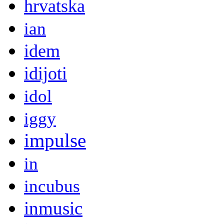
hrvatska
ian
idem
idijoti
idol
iggy
impulse
in
incubus
inmusic