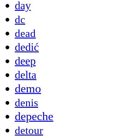
day
dc
dead
dedić
deep
delta
demo
denis
depeche
detour