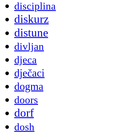
disciplina
diskurz
distune
divljan
djeca
dječaci
dogma
doors
dorf
dosh