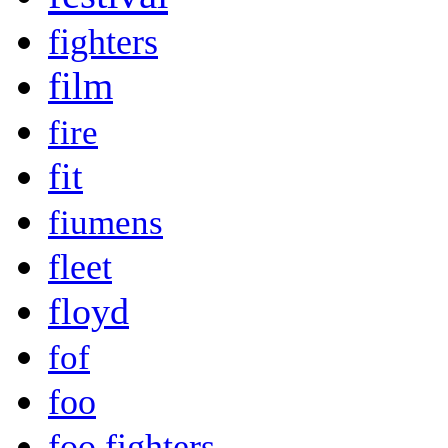
fighters
film
fire
fit
fiumens
fleet
floyd
fof
foo
foo fighters