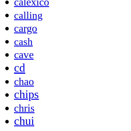
calexico
calling
cargo
cash
cave
cd
chao
chips
chris
chui