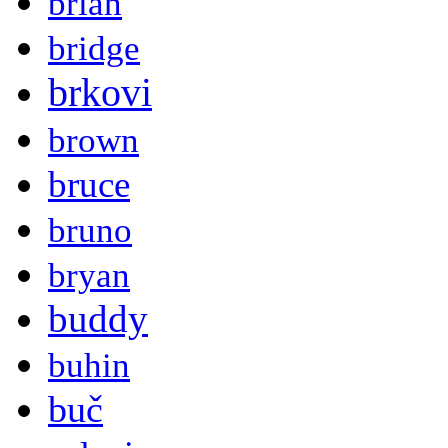
brian
bridge
brkovi
brown
bruce
bruno
bryan
buddy
buhin
buč