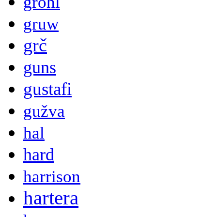
grohl
gruw
grč
guns
gustafi
gužva
hal
hard
harrison
hartera