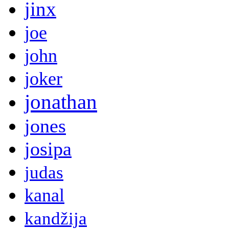
jinx
joe
john
joker
jonathan
jones
josipa
judas
kanal
kandžija