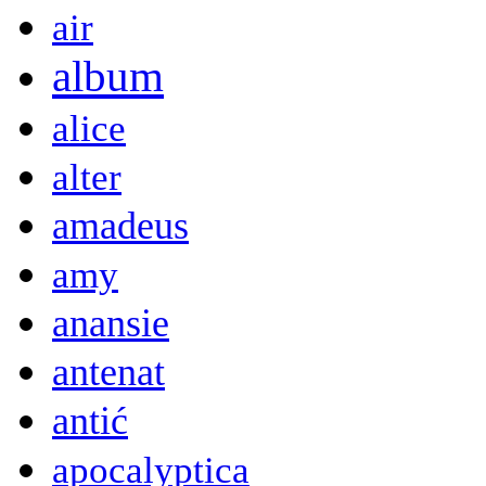
air
album
alice
alter
amadeus
amy
anansie
antenat
antić
apocalyptica