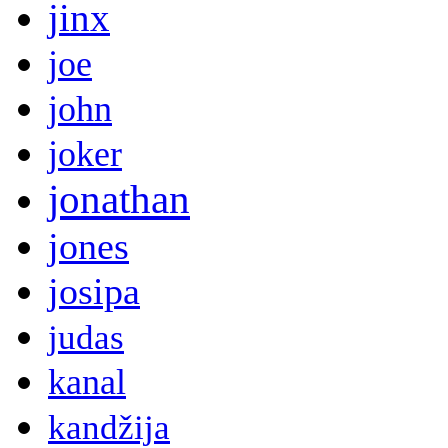
jinx
joe
john
joker
jonathan
jones
josipa
judas
kanal
kandžija