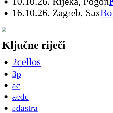
10.10.26. Rijeka, Pogon
16.10.26. Zagreb, Sax
Bo
Ključne riječi
2cellos
3p
ac
acdc
adastra