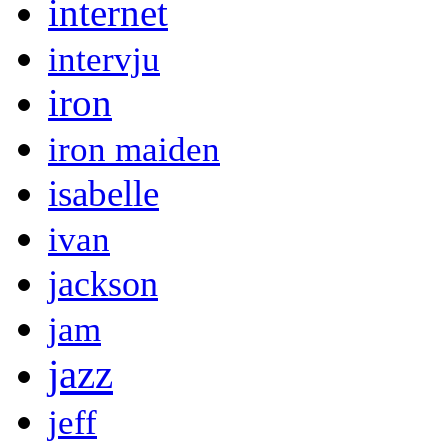
internet
intervju
iron
iron maiden
isabelle
ivan
jackson
jam
jazz
jeff