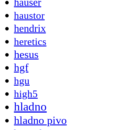
hauser
haustor
hendrix
heretics
hesus
hgf
hgu
high5
hladno
hladno pivo