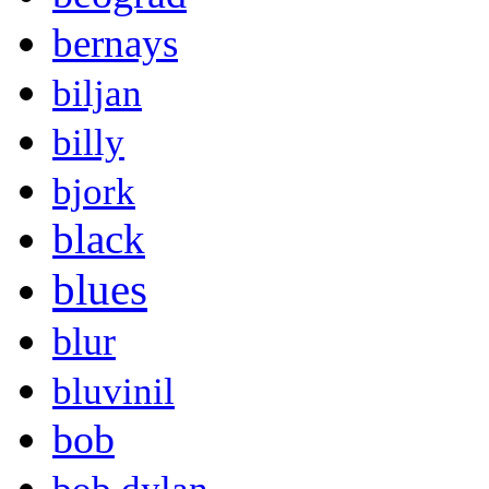
bernays
biljan
billy
bjork
black
blues
blur
bluvinil
bob