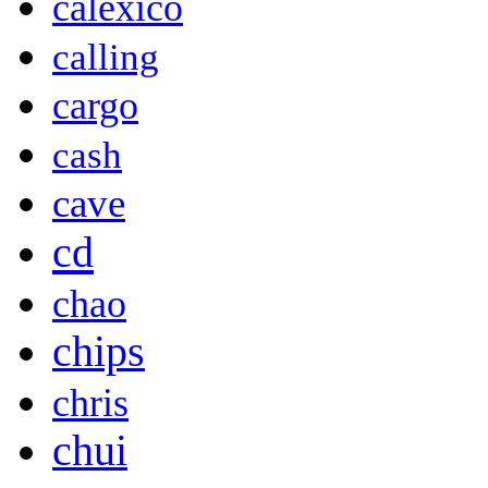
calexico
calling
cargo
cash
cave
cd
chao
chips
chris
chui