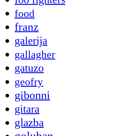
food
franz
galerija
gallagher
gatuzo
geofry
gibonni
gitara
glazba
goluban