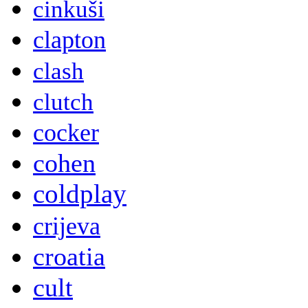
cinkuši
clapton
clash
clutch
cocker
cohen
coldplay
crijeva
croatia
cult