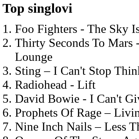
Top singlovi
Foo Fighters - The Sky 
Thirty Seconds To Mars 
Lounge
Sting – I Can't Stop Thi
Radiohead - Lift
David Bowie - I Can't G
Prophets Of Rage – Livi
Nine Inch Nails – Less T