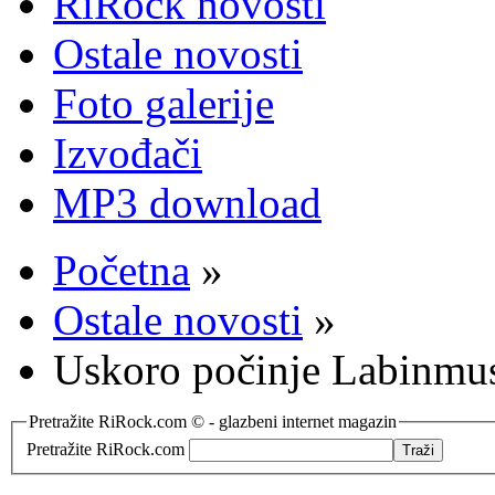
RiRock novosti
Ostale novosti
Foto galerije
Izvođači
MP3 download
Početna
»
Ostale novosti
»
Uskoro počinje Labinmusi
Pretražite RiRock.com © - glazbeni internet magazin
Pretražite RiRock.com