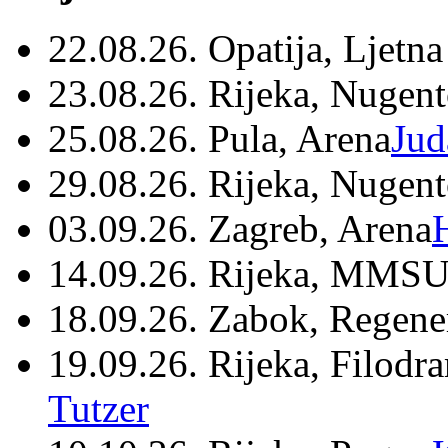
22.08.26. Opatija, Ljetna
23.08.26. Rijeka, Nugen
25.08.26. Pula, Arena
Jud
29.08.26. Rijeka, Nugen
03.09.26. Zagreb, Arena
14.09.26. Rijeka, MMSU
18.09.26. Zabok, Regene
19.09.26. Rijeka, Filodr
Tutzer