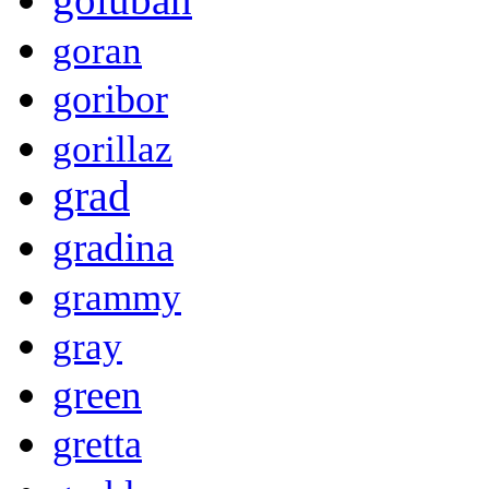
goran
goribor
gorillaz
grad
gradina
grammy
gray
green
gretta