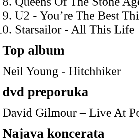
Queens Of The Stone Ag
U2 - You’re The Best T
Starsailor - All This Life
Top album
Neil Young - Hitchhiker
dvd preporuka
David Gilmour – Live At P
Najava koncerata