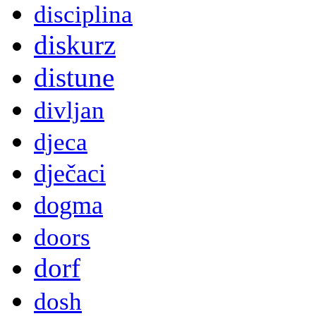
disciplina
diskurz
distune
divljan
djeca
dječaci
dogma
doors
dorf
dosh