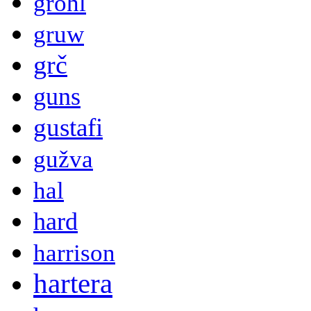
grohl
gruw
grč
guns
gustafi
gužva
hal
hard
harrison
hartera