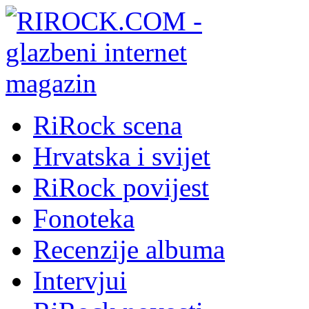
RiRock scena
Hrvatska i svijet
RiRock povijest
Fonoteka
Recenzije albuma
Intervjui