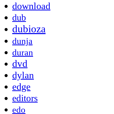
download
dub
dubioza
dunja
duran
dvd
dylan
edge
editors
edo