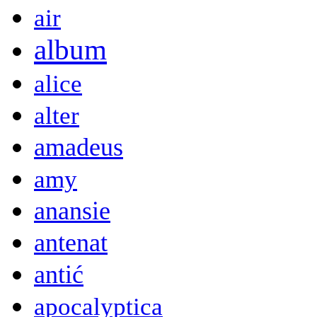
air
album
alice
alter
amadeus
amy
anansie
antenat
antić
apocalyptica