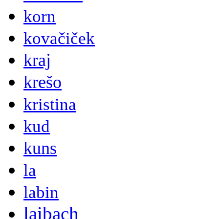
korn
kovačiček
kraj
krešo
kristina
kud
kuns
la
labin
laibach