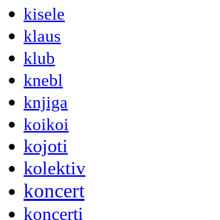
kisele
klaus
klub
knebl
knjiga
koikoi
kojoti
kolektiv
koncert
koncerti