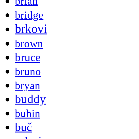
brian
bridge
brkovi
brown
bruce
bruno
bryan
buddy
buhin
buč