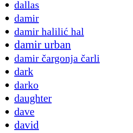
dallas
damir
damir halilić hal
damir urban
damir čargonja čarli
dark
darko
daughter
dave
david