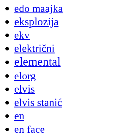
edo maajka
eksplozija
ekv
električni
elemental
elorg
elvis
elvis stanić
en
en face