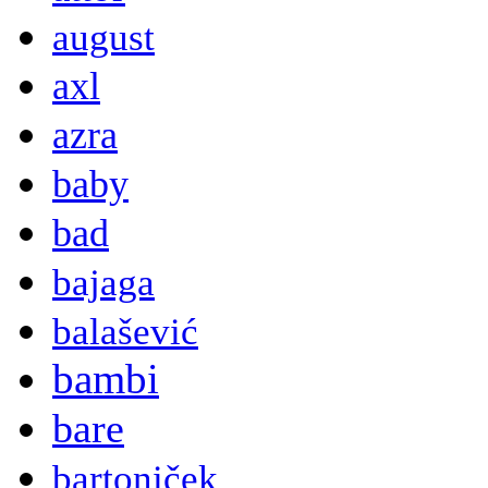
august
axl
azra
baby
bad
bajaga
balašević
bambi
bare
bartoniček