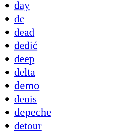
day
dc
dead
dedić
deep
delta
demo
denis
depeche
detour