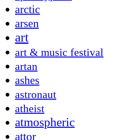
arctic
arsen
art
art & music festival
artan
ashes
astronaut
atheist
atmospheric
attor