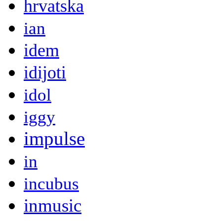
hrvatska
ian
idem
idijoti
idol
iggy
impulse
in
incubus
inmusic