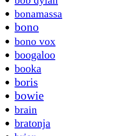
bob dylan
bonamassa
bono
bono vox
boogaloo
booka
boris
bowie
brain
bratonja