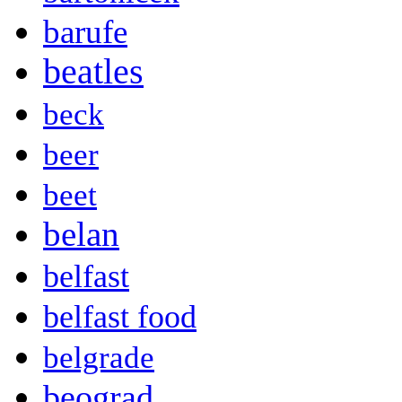
barufe
beatles
beck
beer
beet
belan
belfast
belfast food
belgrade
beograd