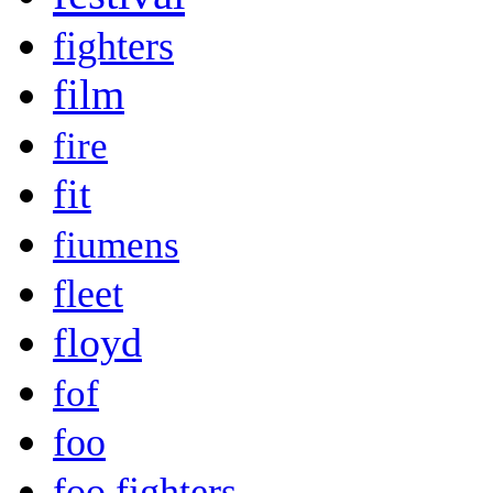
fighters
film
fire
fit
fiumens
fleet
floyd
fof
foo
foo fighters