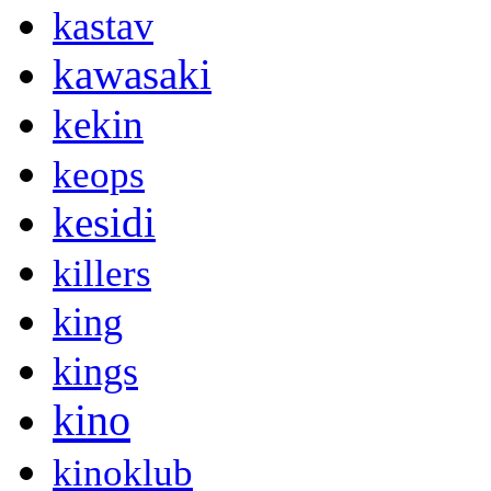
kastav
kawasaki
kekin
keops
kesidi
killers
king
kings
kino
kinoklub