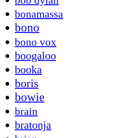
bob dylan
bonamassa
bono
bono vox
boogaloo
booka
boris
bowie
brain
bratonja