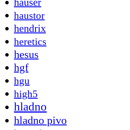
hauser
haustor
hendrix
heretics
hesus
hgf
hgu
high5
hladno
hladno pivo