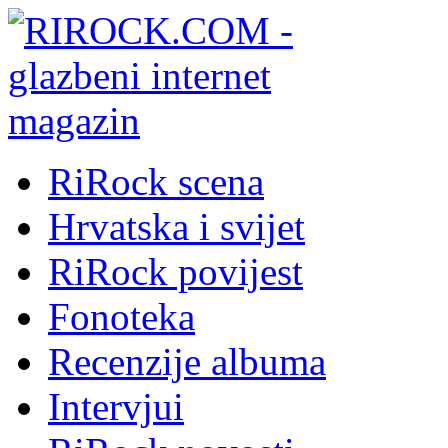
RiRock scena
Hrvatska i svijet
RiRock povijest
Fonoteka
Recenzije albuma
Intervjui