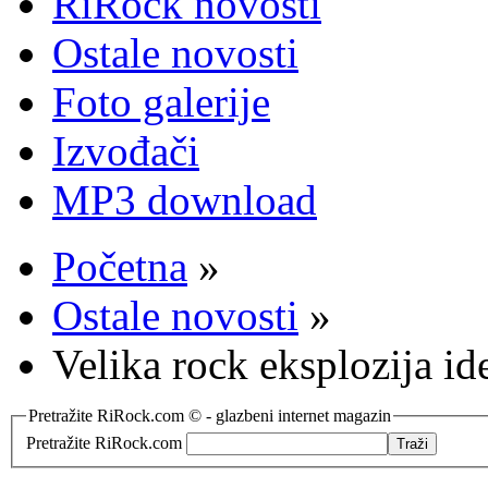
RiRock novosti
Ostale novosti
Foto galerije
Izvođači
MP3 download
Početna
»
Ostale novosti
»
Velika rock eksplozija id
Pretražite RiRock.com © - glazbeni internet magazin
Pretražite RiRock.com