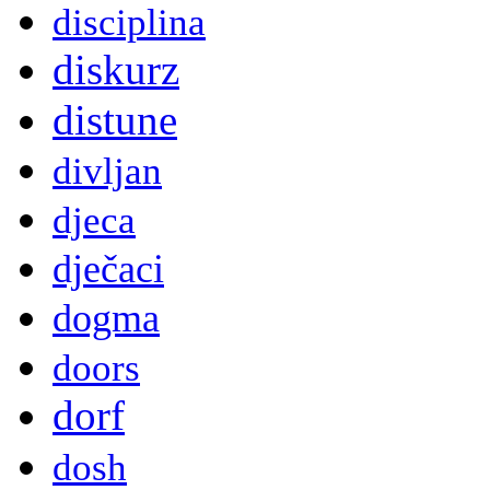
disciplina
diskurz
distune
divljan
djeca
dječaci
dogma
doors
dorf
dosh