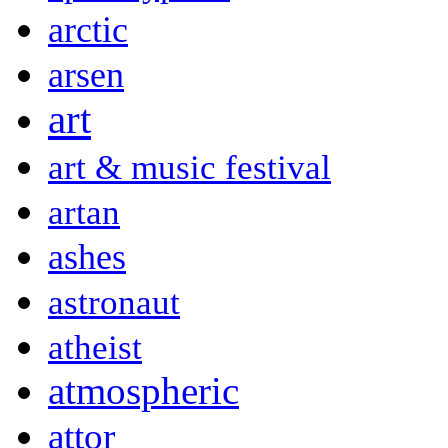
arctic
arsen
art
art & music festival
artan
ashes
astronaut
atheist
atmospheric
attor