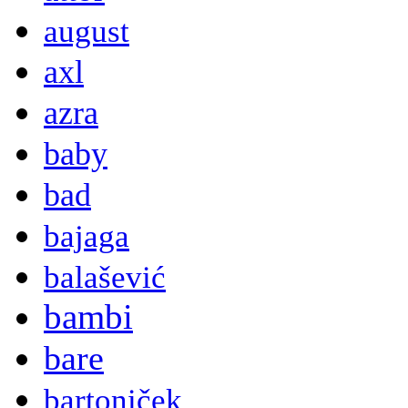
august
axl
azra
baby
bad
bajaga
balašević
bambi
bare
bartoniček