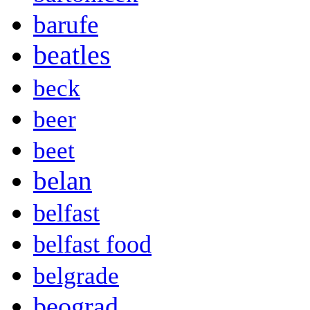
barufe
beatles
beck
beer
beet
belan
belfast
belfast food
belgrade
beograd