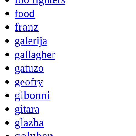
food
franz
galerija
gallagher
gatuzo
geofry
gibonni
gitara
glazba
goluban