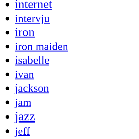
internet
intervju
iron
iron maiden
isabelle
ivan
jackson
jam
jazz
jeff