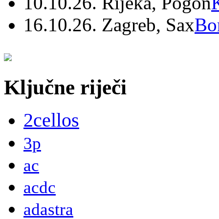
10.10.26. Rijeka, Pogon
16.10.26. Zagreb, Sax
Bo
Ključne riječi
2cellos
3p
ac
acdc
adastra