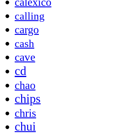
calexico
calling
cargo
cash
cave
cd
chao
chips
chris
chui