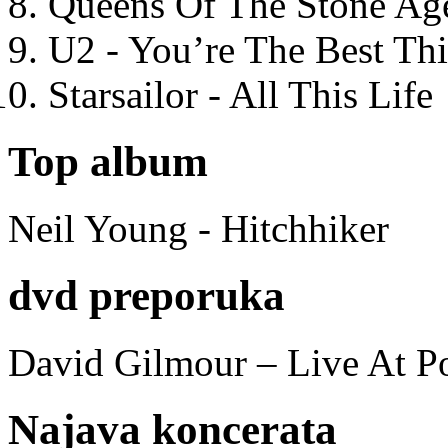
Queens Of The Stone Ag
U2 - You’re The Best T
Starsailor - All This Life
Top album
Neil Young - Hitchhiker
dvd preporuka
David Gilmour – Live At P
Najava koncerata