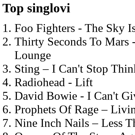
Top singlovi
Foo Fighters - The Sky 
Thirty Seconds To Mars 
Lounge
Sting – I Can't Stop Thi
Radiohead - Lift
David Bowie - I Can't G
Prophets Of Rage – Livi
Nine Inch Nails – Less T