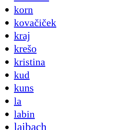
korn
kovačiček
kraj
krešo
kristina
kud
kuns
la
labin
laibach