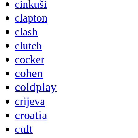
cinkuši
clapton
clash
clutch
cocker
cohen
coldplay
crijeva
croatia
cult