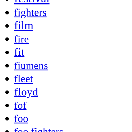
fighters
film
fire
fit
fiumens
fleet
floyd
fof
foo
foo fighters