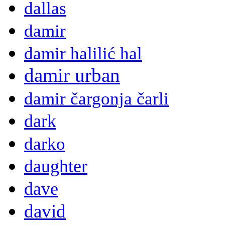
dallas
damir
damir halilić hal
damir urban
damir čargonja čarli
dark
darko
daughter
dave
david