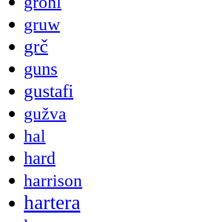
grohl
gruw
grč
guns
gustafi
gužva
hal
hard
harrison
hartera