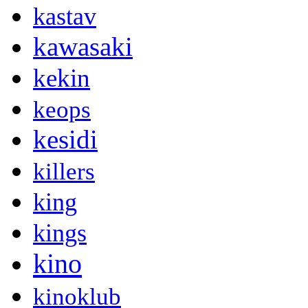
kastav
kawasaki
kekin
keops
kesidi
killers
king
kings
kino
kinoklub