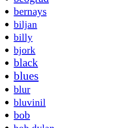
bernays
biljan
billy
bjork
black
blues
blur
bluvinil
bob