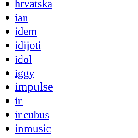
hrvatska
ian
idem
idijoti
idol
iggy
impulse
in
incubus
inmusic