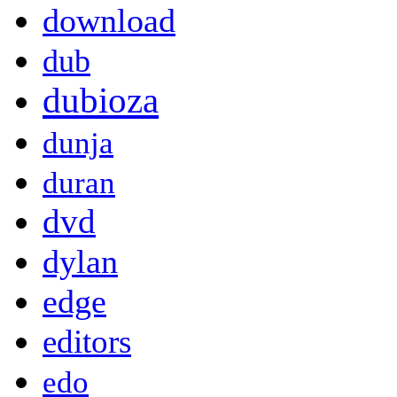
download
dub
dubioza
dunja
duran
dvd
dylan
edge
editors
edo