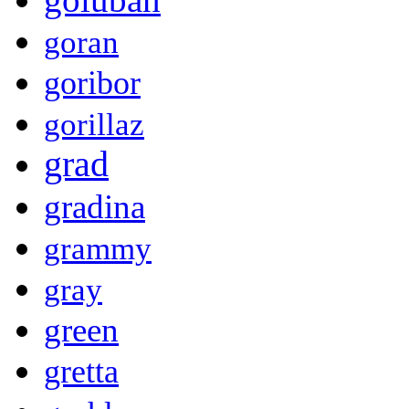
goran
goribor
gorillaz
grad
gradina
grammy
gray
green
gretta