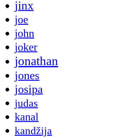
jinx
joe
john
joker
jonathan
jones
josipa
judas
kanal
kandžija