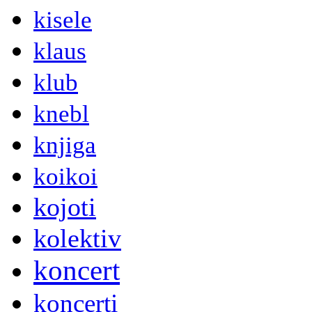
kisele
klaus
klub
knebl
knjiga
koikoi
kojoti
kolektiv
koncert
koncerti