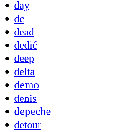
day
dc
dead
dedić
deep
delta
demo
denis
depeche
detour