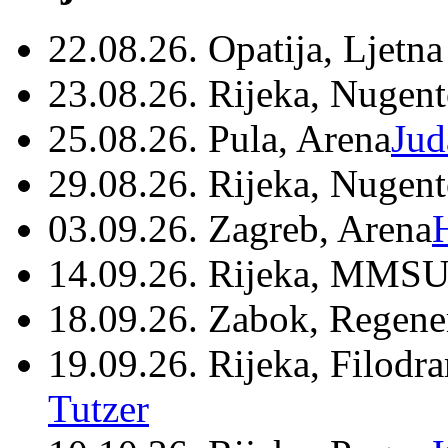
22.08.26. Opatija, Ljetna
23.08.26. Rijeka, Nugen
25.08.26. Pula, Arena
Jud
29.08.26. Rijeka, Nugen
03.09.26. Zagreb, Arena
14.09.26. Rijeka, MMSU
18.09.26. Zabok, Regene
19.09.26. Rijeka, Filodr
Tutzer