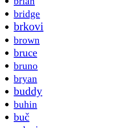
brian
bridge
brkovi
brown
bruce
bruno
bryan
buddy
buhin
buč