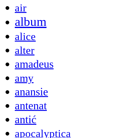
air
album
alice
alter
amadeus
amy
anansie
antenat
antić
apocalyptica