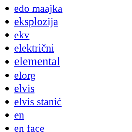
edo maajka
eksplozija
ekv
električni
elemental
elorg
elvis
elvis stanić
en
en face