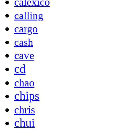
calexico
calling
cargo
cash
cave
cd
chao
chips
chris
chui