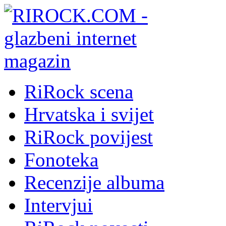
RiRock scena
Hrvatska i svijet
RiRock povijest
Fonoteka
Recenzije albuma
Intervjui