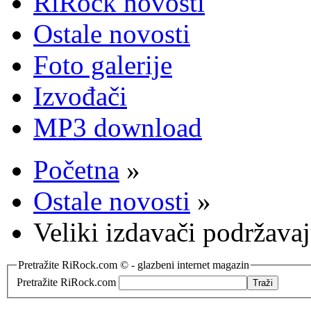
RiRock novosti
Ostale novosti
Foto galerije
Izvođači
MP3 download
Početna
»
Ostale novosti
»
Veliki izdavači podržava
Pretražite RiRock.com © - glazbeni internet magazin
Pretražite RiRock.com