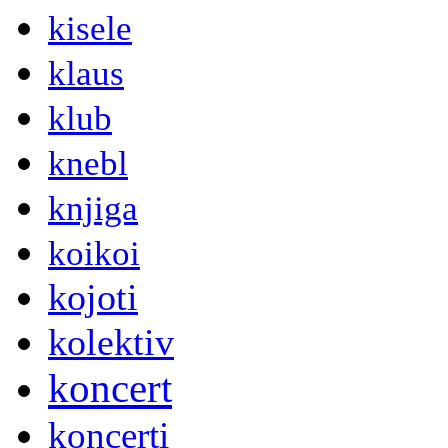
kisele
klaus
klub
knebl
knjiga
koikoi
kojoti
kolektiv
koncert
koncerti