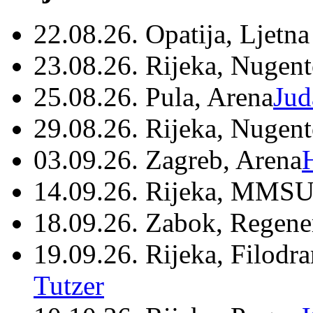
22.08.26. Opatija, Ljetna
23.08.26. Rijeka, Nugen
25.08.26. Pula, Arena
Jud
29.08.26. Rijeka, Nugen
03.09.26. Zagreb, Arena
14.09.26. Rijeka, MMSU
18.09.26. Zabok, Regene
19.09.26. Rijeka, Filodr
Tutzer