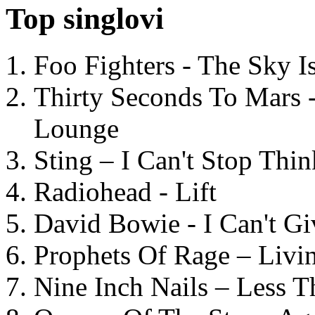
Top singlovi
Foo Fighters - The Sky 
Thirty Seconds To Mars 
Lounge
Sting – I Can't Stop Thi
Radiohead - Lift
David Bowie - I Can't G
Prophets Of Rage – Livi
Nine Inch Nails – Less T