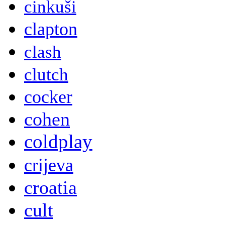
cinkuši
clapton
clash
clutch
cocker
cohen
coldplay
crijeva
croatia
cult