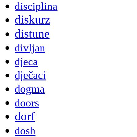
disciplina
diskurz
distune
divljan
djeca
dječaci
dogma
doors
dorf
dosh