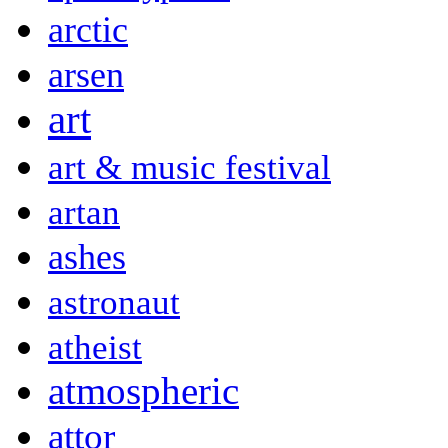
arctic
arsen
art
art & music festival
artan
ashes
astronaut
atheist
atmospheric
attor