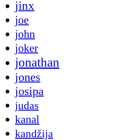
jinx
joe
john
joker
jonathan
jones
josipa
judas
kanal
kandžija