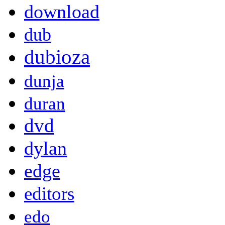
download
dub
dubioza
dunja
duran
dvd
dylan
edge
editors
edo