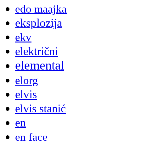
edo maajka
eksplozija
ekv
električni
elemental
elorg
elvis
elvis stanić
en
en face