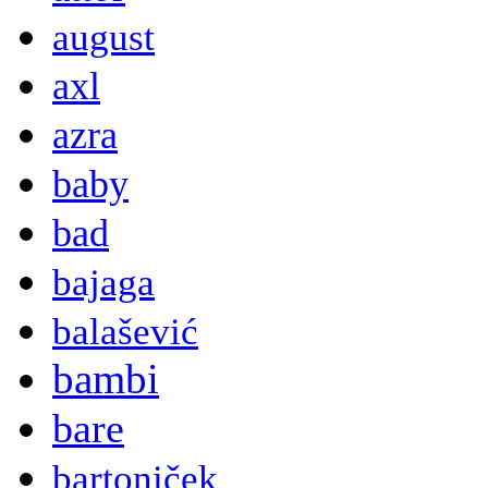
august
axl
azra
baby
bad
bajaga
balašević
bambi
bare
bartoniček