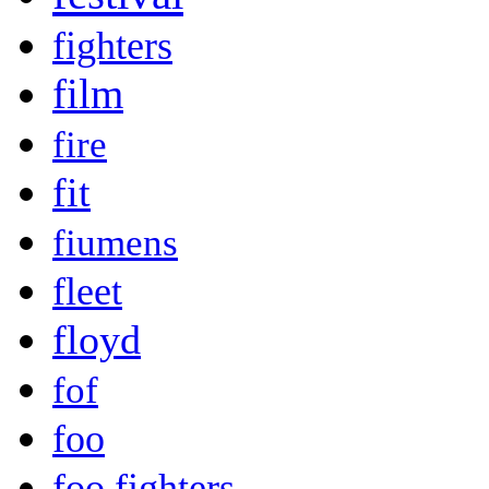
fighters
film
fire
fit
fiumens
fleet
floyd
fof
foo
foo fighters