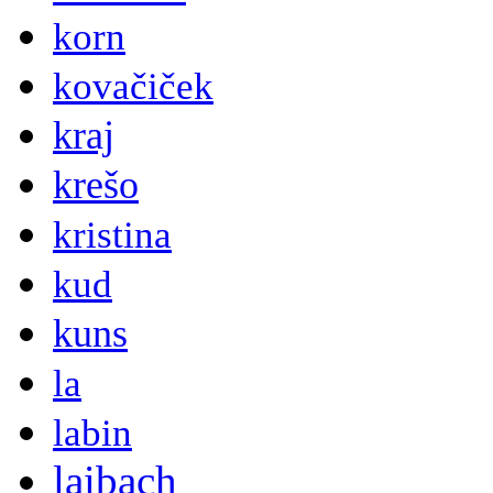
korn
kovačiček
kraj
krešo
kristina
kud
kuns
la
labin
laibach