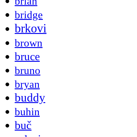
brian
bridge
brkovi
brown
bruce
bruno
bryan
buddy
buhin
buč