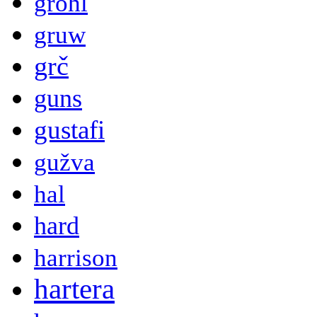
grohl
gruw
grč
guns
gustafi
gužva
hal
hard
harrison
hartera