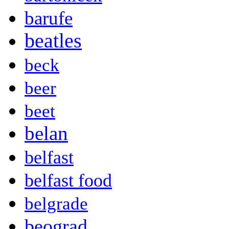
barufe
beatles
beck
beer
beet
belan
belfast
belfast food
belgrade
beograd