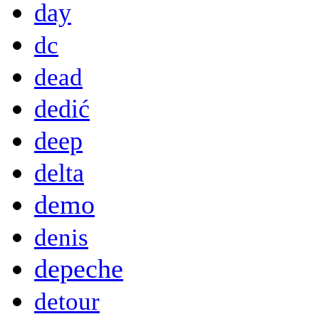
day
dc
dead
dedić
deep
delta
demo
denis
depeche
detour