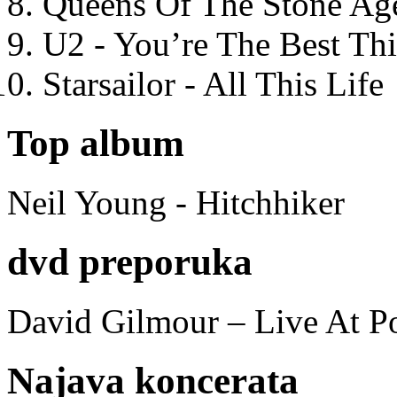
Queens Of The Stone Ag
U2 - You’re The Best T
Starsailor - All This Life
Top album
Neil Young - Hitchhiker
dvd preporuka
David Gilmour – Live At P
Najava koncerata