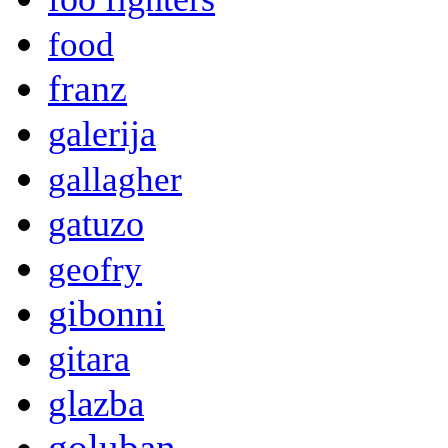
food
franz
galerija
gallagher
gatuzo
geofry
gibonni
gitara
glazba
goluban