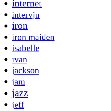
internet
intervju
iron
iron maiden
isabelle
ivan
jackson
jam
jazz
jeff