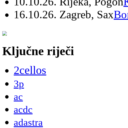
10.10.26. Rijeka, Pogon
16.10.26. Zagreb, Sax
Bo
Ključne riječi
2cellos
3p
ac
acdc
adastra