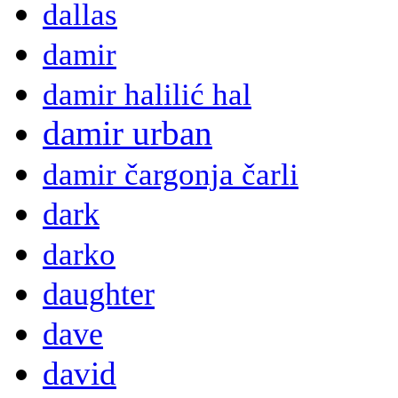
dallas
damir
damir halilić hal
damir urban
damir čargonja čarli
dark
darko
daughter
dave
david