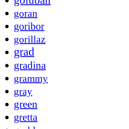
goran
goribor
gorillaz
grad
gradina
grammy
gray
green
gretta