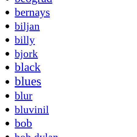
bernays
biljan
billy
bjork
black
blues
blur
bluvinil
bob