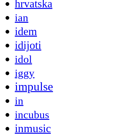
hrvatska
ian
idem
idijoti
idol
iggy
impulse
in
incubus
inmusic