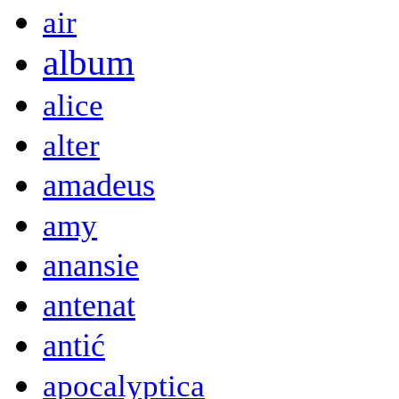
air
album
alice
alter
amadeus
amy
anansie
antenat
antić
apocalyptica