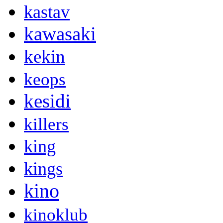
kastav
kawasaki
kekin
keops
kesidi
killers
king
kings
kino
kinoklub