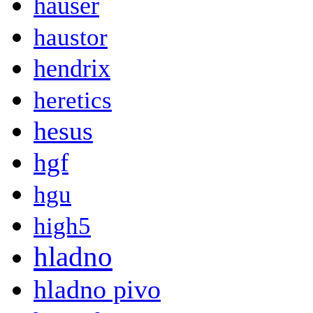
hauser
haustor
hendrix
heretics
hesus
hgf
hgu
high5
hladno
hladno pivo