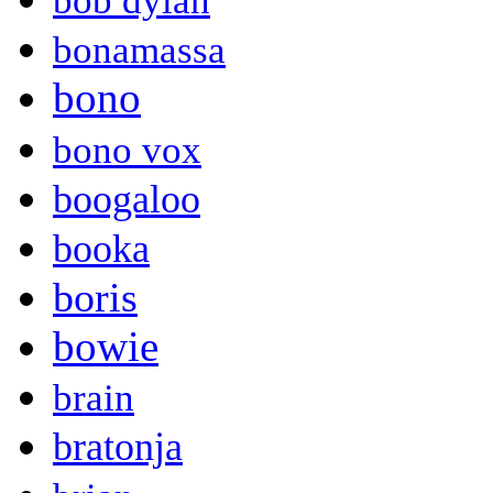
bob dylan
bonamassa
bono
bono vox
boogaloo
booka
boris
bowie
brain
bratonja