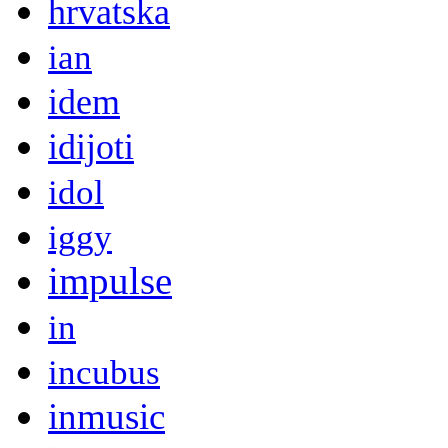
hrvatska
ian
idem
idijoti
idol
iggy
impulse
in
incubus
inmusic