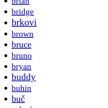
brian
bridge
brkovi
brown
bruce
bruno
bryan
buddy
buhin
buč