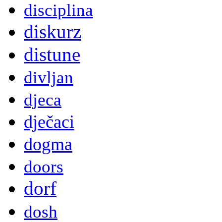
disciplina
diskurz
distune
divljan
djeca
dječaci
dogma
doors
dorf
dosh