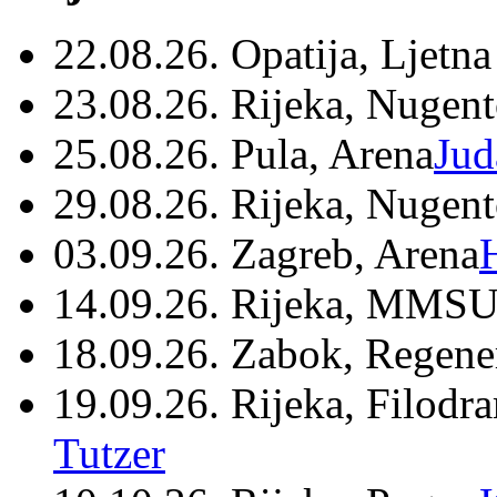
22.08.26. Opatija, Ljetna
23.08.26. Rijeka, Nugen
25.08.26. Pula, Arena
Jud
29.08.26. Rijeka, Nugen
03.09.26. Zagreb, Arena
14.09.26. Rijeka, MMSU
18.09.26. Zabok, Regene
19.09.26. Rijeka, Filodr
Tutzer