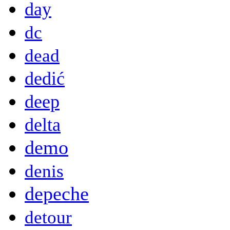
day
dc
dead
dedić
deep
delta
demo
denis
depeche
detour