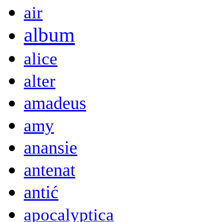
air
album
alice
alter
amadeus
amy
anansie
antenat
antić
apocalyptica