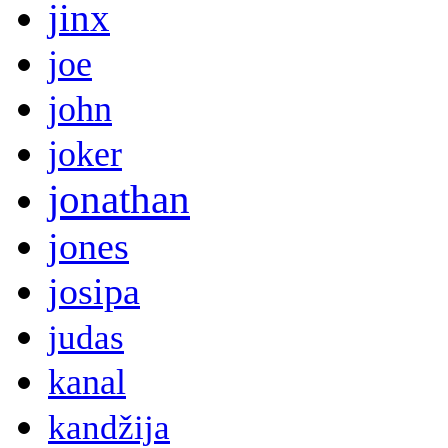
jinx
joe
john
joker
jonathan
jones
josipa
judas
kanal
kandžija