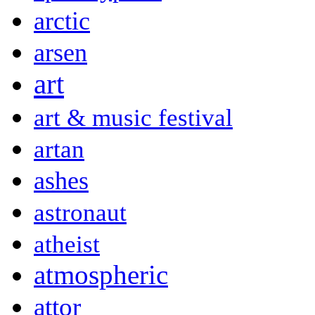
arctic
arsen
art
art & music festival
artan
ashes
astronaut
atheist
atmospheric
attor