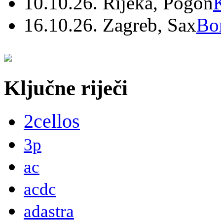
10.10.26. Rijeka, Pogon
16.10.26. Zagreb, Sax
Bo
Ključne riječi
2cellos
3p
ac
acdc
adastra