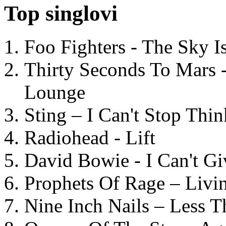
Top singlovi
Foo Fighters - The Sky 
Thirty Seconds To Mars 
Lounge
Sting – I Can't Stop Thi
Radiohead - Lift
David Bowie - I Can't G
Prophets Of Rage – Livi
Nine Inch Nails – Less T