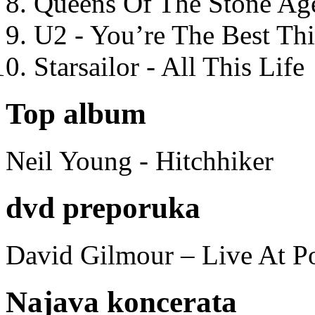
Queens Of The Stone Ag
U2 - You’re The Best T
Starsailor - All This Life
Top album
Neil Young - Hitchhiker
dvd preporuka
David Gilmour – Live At P
Najava koncerata