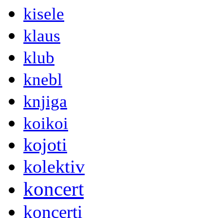
kisele
klaus
klub
knebl
knjiga
koikoi
kojoti
kolektiv
koncert
koncerti