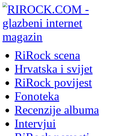
RiRock scena
Hrvatska i svijet
RiRock povijest
Fonoteka
Recenzije albuma
Intervjui