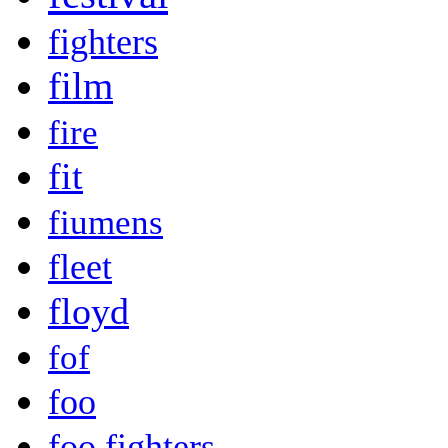
fighters
film
fire
fit
fiumens
fleet
floyd
fof
foo
foo fighters