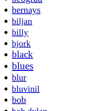
bernays
biljan
billy
bjork
black
blues
blur
bluvinil
bob