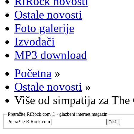
RiRock novosti
Ostale novosti
Foto galerije
Izvođači
MP3 download
Početna
»
Ostale novosti
»
Više od simpatija za The
Pretražite RiRock.com © - glazbeni internet magazin
Pretražite RiRock.com