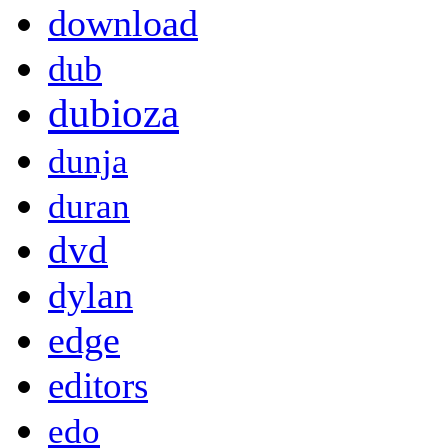
download
dub
dubioza
dunja
duran
dvd
dylan
edge
editors
edo