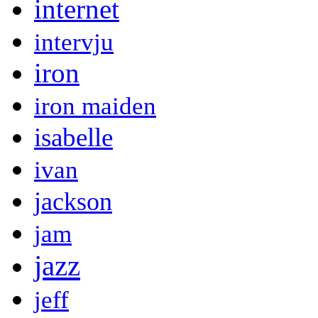
internet
intervju
iron
iron maiden
isabelle
ivan
jackson
jam
jazz
jeff