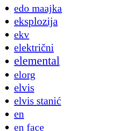
edo maajka
eksplozija
ekv
električni
elemental
elorg
elvis
elvis stanić
en
en face