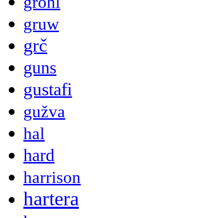
grohl
gruw
grč
guns
gustafi
gužva
hal
hard
harrison
hartera