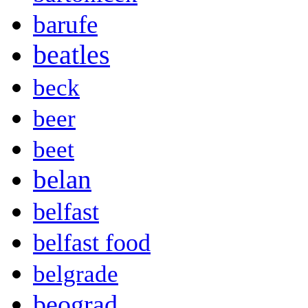
barufe
beatles
beck
beer
beet
belan
belfast
belfast food
belgrade
beograd