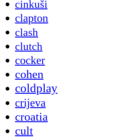
cinkuši
clapton
clash
clutch
cocker
cohen
coldplay
crijeva
croatia
cult