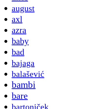
august
axl
azra
baby
bad
bajaga
balašević
bambi
bare
bartoniček