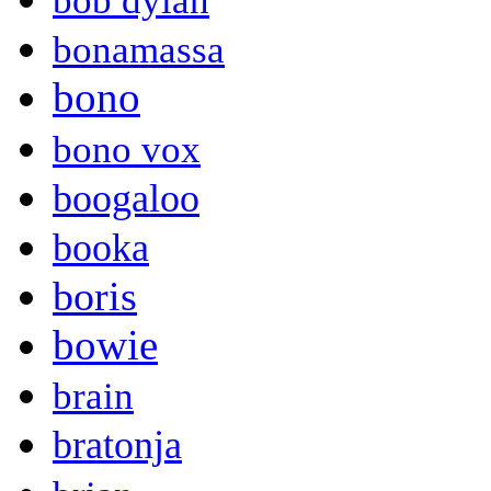
bob dylan
bonamassa
bono
bono vox
boogaloo
booka
boris
bowie
brain
bratonja