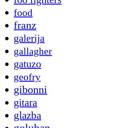
food
franz
galerija
gallagher
gatuzo
geofry
gibonni
gitara
glazba
goluban