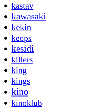
kastav
kawasaki
kekin
keops
kesidi
killers
king
kings
kino
kinoklub