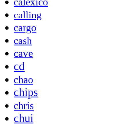
calexico
calling
cargo
cash
cave
cd
chao
chips
chris
chui