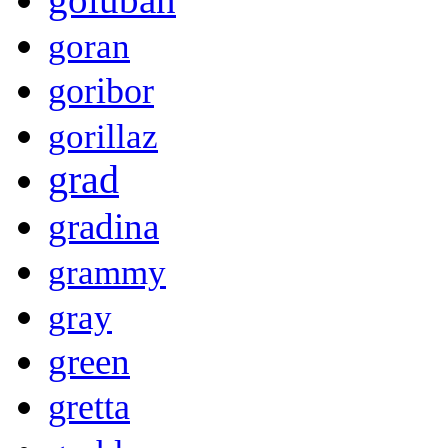
goran
goribor
gorillaz
grad
gradina
grammy
gray
green
gretta