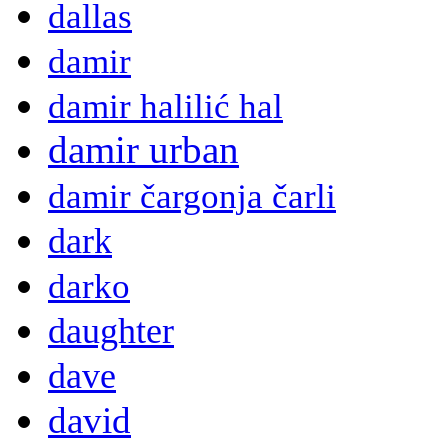
dallas
damir
damir halilić hal
damir urban
damir čargonja čarli
dark
darko
daughter
dave
david