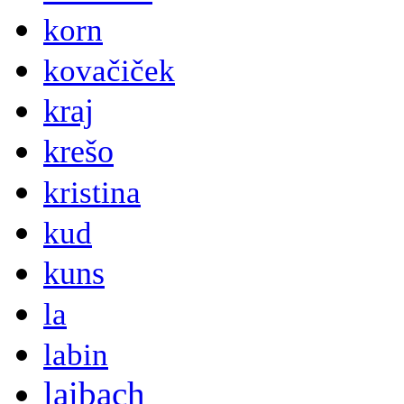
korn
kovačiček
kraj
krešo
kristina
kud
kuns
la
labin
laibach