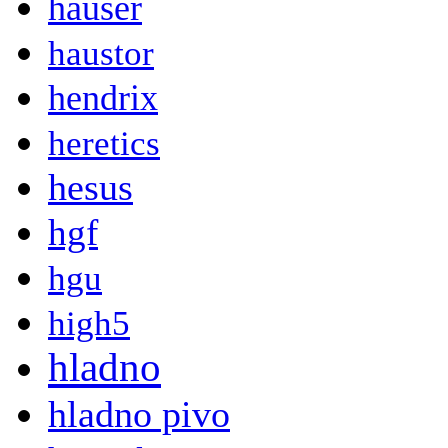
hauser
haustor
hendrix
heretics
hesus
hgf
hgu
high5
hladno
hladno pivo