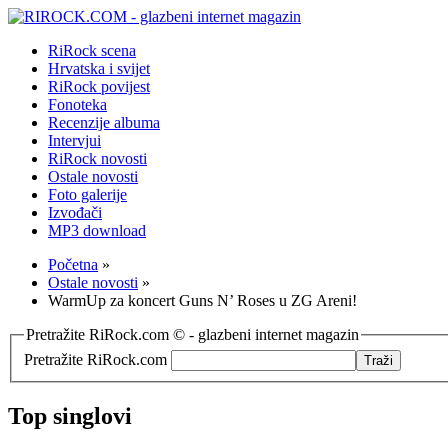
RiRock scena
Hrvatska i svijet
RiRock povijest
Fonoteka
Recenzije albuma
Intervjui
RiRock novosti
Ostale novosti
Foto galerije
Izvođači
MP3 download
Početna
»
Ostale novosti
»
WarmUp za koncert Guns N’ Roses u ZG Areni!
Pretražite RiRock.com © - glazbeni internet magazin
Pretražite RiRock.com
Top singlovi