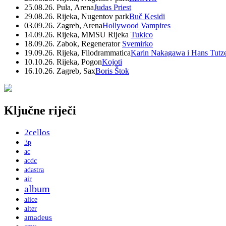
25.08.26. Pula, Arena
Judas Priest
29.08.26. Rijeka, Nugentov park
Buč Kesidi
03.09.26. Zagreb, Arena
Hollywood Vampires
14.09.26. Rijeka, MMSU Rijeka
Tukico
18.09.26. Zabok, Regenerator
Svemirko
19.09.26. Rijeka, Filodrammatica
Karin Nakagawa i Hans Tutz
10.10.26. Rijeka, Pogon
Kojoti
16.10.26. Zagreb, Sax
Boris Štok
Ključne riječi
2cellos
3p
ac
acdc
adastra
air
album
alice
alter
amadeus