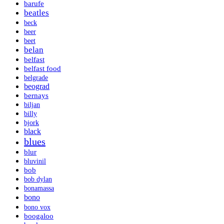
barufe
beatles
beck
beer
beet
belan
belfast
belfast food
belgrade
beograd
bernays
biljan
billy
bjork
black
blues
blur
bluvinil
bob
bob dylan
bonamassa
bono
bono vox
boogaloo