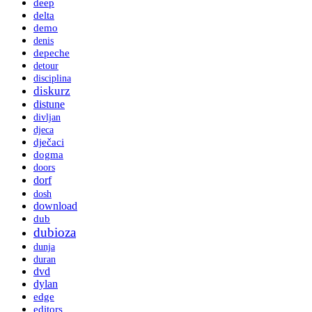
deep
delta
demo
denis
depeche
detour
disciplina
diskurz
distune
divljan
djeca
dječaci
dogma
doors
dorf
dosh
download
dub
dubioza
dunja
duran
dvd
dylan
edge
editors