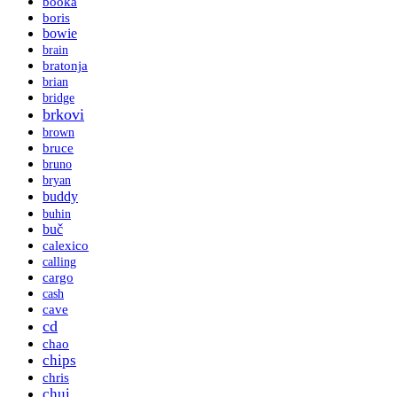
booka
boris
bowie
brain
bratonja
brian
bridge
brkovi
brown
bruce
bruno
bryan
buddy
buhin
buč
calexico
calling
cargo
cash
cave
cd
chao
chips
chris
chui