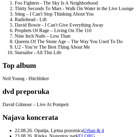
Foo Fighters - The Sky Is A Neighborhood
Thirty Seconds To Mars - Walk On Water in the Live Lounge
Sting – I Can't Stop Thinking About You
Radiohead - Lift
David Bowie - I Can't Give Everything Away
Prophets Of Rage – Living On The 110
Nine Inch Nails – Less Than
Queens Of The Stone Age – The Way You Used To Do
U2 - You’re The Best Thing About Me
Starsailor - All This Life
Top album
Neil Young - Hitchhiker
dvd preporuka
David Gilmour – Live At Pompeii
Najava koncerata
22.08.26. Opatija, Ljetna pozornica
Urban & 4
23.08.26. Rijeka, Nugentov park
ELORG