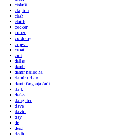
cinkuši
clapton
clash
clutch
cocker
cohen
coldplay
crijeva
croatia
cult
dallas
damir
damir halilić hal
damir urban
damir čargonja čarli
dark
darko
daughter
dave
david
day
dc
dead
dedić