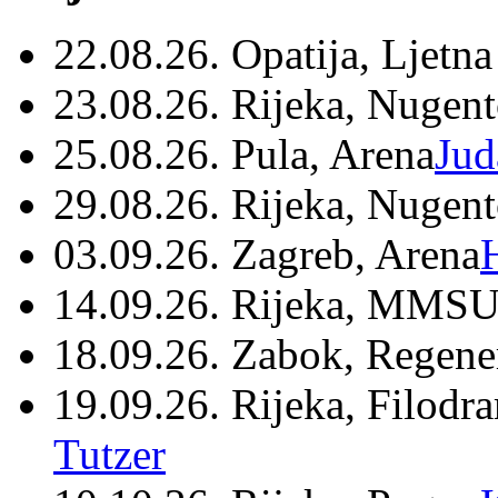
22.08.26. Opatija, Ljetna
23.08.26. Rijeka, Nugen
25.08.26. Pula, Arena
Jud
29.08.26. Rijeka, Nugen
03.09.26. Zagreb, Arena
14.09.26. Rijeka, MMSU
18.09.26. Zabok, Regene
19.09.26. Rijeka, Filodr
Tutzer