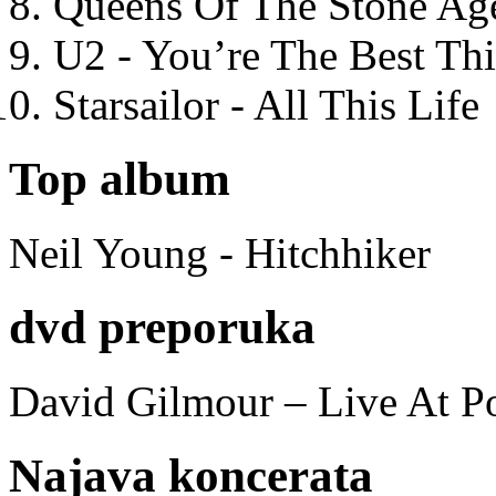
Queens Of The Stone Ag
U2 - You’re The Best T
Starsailor - All This Life
Top album
Neil Young - Hitchhiker
dvd preporuka
David Gilmour – Live At P
Najava koncerata