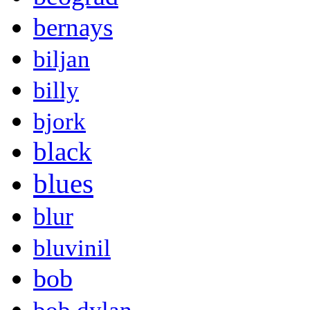
bernays
biljan
billy
bjork
black
blues
blur
bluvinil
bob