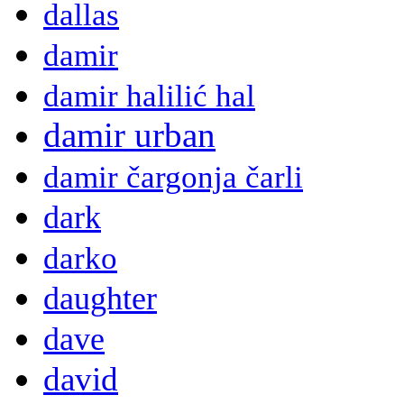
dallas
damir
damir halilić hal
damir urban
damir čargonja čarli
dark
darko
daughter
dave
david