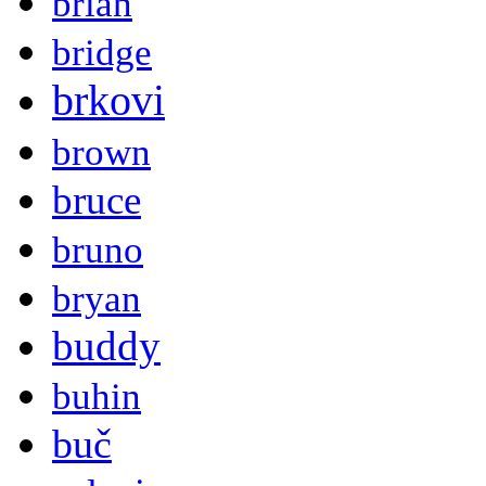
brian
bridge
brkovi
brown
bruce
bruno
bryan
buddy
buhin
buč