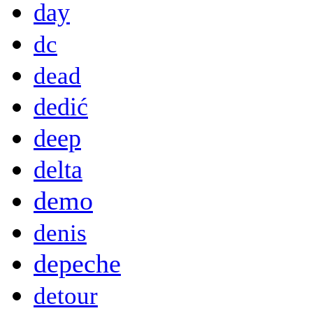
day
dc
dead
dedić
deep
delta
demo
denis
depeche
detour