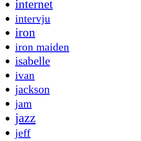
internet
intervju
iron
iron maiden
isabelle
ivan
jackson
jam
jazz
jeff