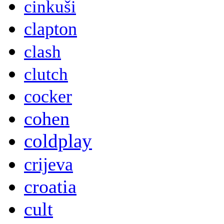
cinkuši
clapton
clash
clutch
cocker
cohen
coldplay
crijeva
croatia
cult