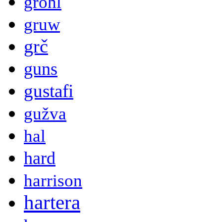
grohl
gruw
grč
guns
gustafi
gužva
hal
hard
harrison
hartera