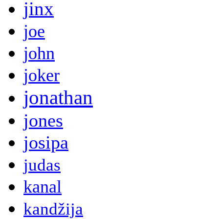
jinx
joe
john
joker
jonathan
jones
josipa
judas
kanal
kandžija