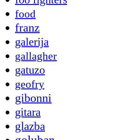
food
franz
galerija
gallagher
gatuzo
geofry
gibonni
gitara
glazba
goluban