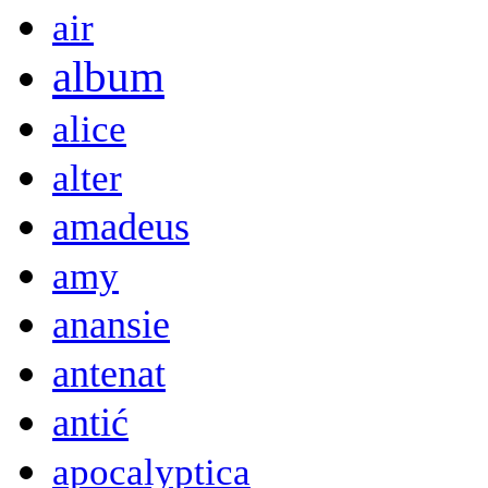
air
album
alice
alter
amadeus
amy
anansie
antenat
antić
apocalyptica