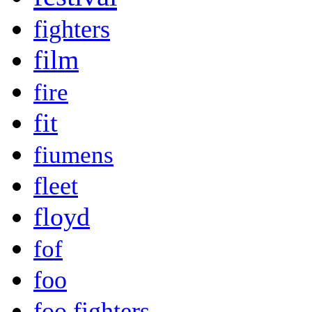
fighters
film
fire
fit
fiumens
fleet
floyd
fof
foo
foo fighters