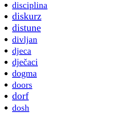
disciplina
diskurz
distune
divljan
djeca
dječaci
dogma
doors
dorf
dosh