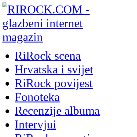
RiRock scena
Hrvatska i svijet
RiRock povijest
Fonoteka
Recenzije albuma
Intervjui