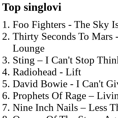
Top singlovi
Foo Fighters - The Sky 
Thirty Seconds To Mars 
Lounge
Sting – I Can't Stop Thi
Radiohead - Lift
David Bowie - I Can't G
Prophets Of Rage – Livi
Nine Inch Nails – Less T