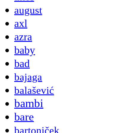
august
axl
azra
baby
bad
bajaga
balašević
bambi
bare
bartoniček