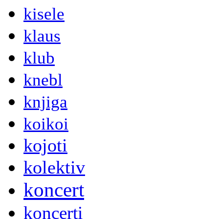
kisele
klaus
klub
knebl
knjiga
koikoi
kojoti
kolektiv
koncert
koncerti