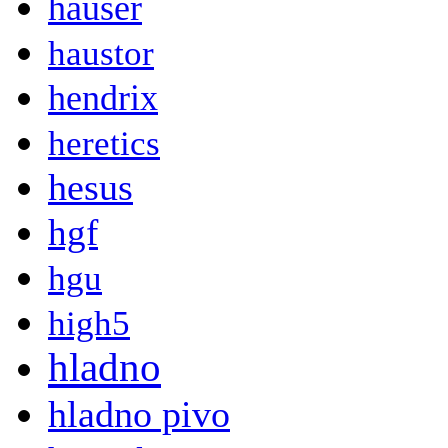
hauser
haustor
hendrix
heretics
hesus
hgf
hgu
high5
hladno
hladno pivo