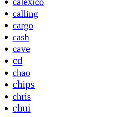
calexico
calling
cargo
cash
cave
cd
chao
chips
chris
chui