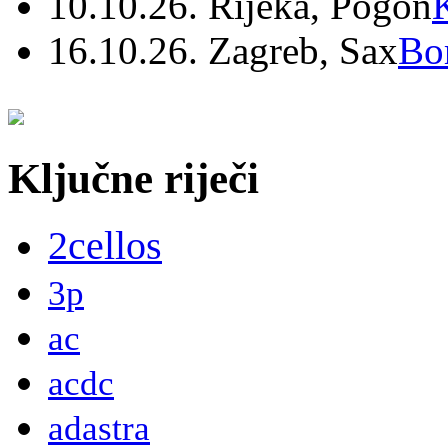
10.10.26. Rijeka, Pogon
16.10.26. Zagreb, Sax
Bo
Ključne riječi
2cellos
3p
ac
acdc
adastra