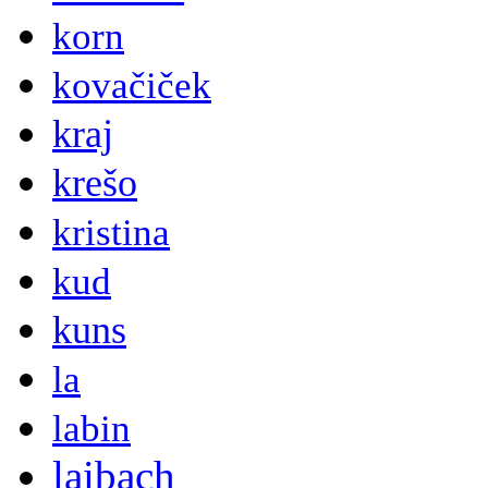
korn
kovačiček
kraj
krešo
kristina
kud
kuns
la
labin
laibach