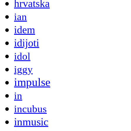
hrvatska
ian
idem
idijoti
idol
iggy
impulse
in
incubus
inmusic