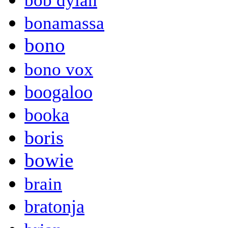
bob dylan
bonamassa
bono
bono vox
boogaloo
booka
boris
bowie
brain
bratonja