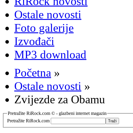
RiRock novosti
Ostale novosti
Foto galerije
Izvođači
MP3 download
Početna
»
Ostale novosti
»
Zvijezde za Obamu
Pretražite RiRock.com © - glazbeni internet magazin
Pretražite RiRock.com