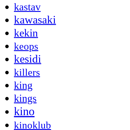
kastav
kawasaki
kekin
keops
kesidi
killers
king
kings
kino
kinoklub