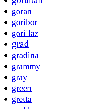
goran
goribor
gorillaz
grad
gradina
grammy
gray
green
gretta