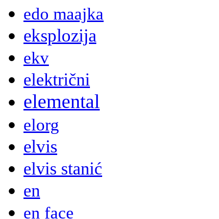
edo maajka
eksplozija
ekv
električni
elemental
elorg
elvis
elvis stanić
en
en face