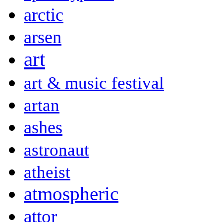
arctic
arsen
art
art & music festival
artan
ashes
astronaut
atheist
atmospheric
attor