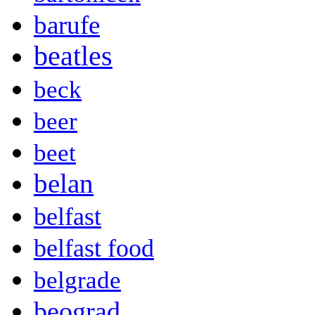
barufe
beatles
beck
beer
beet
belan
belfast
belfast food
belgrade
beograd