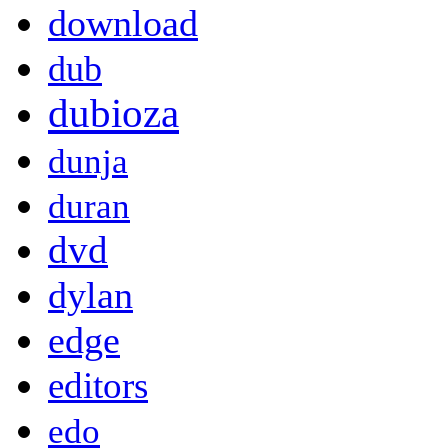
download
dub
dubioza
dunja
duran
dvd
dylan
edge
editors
edo