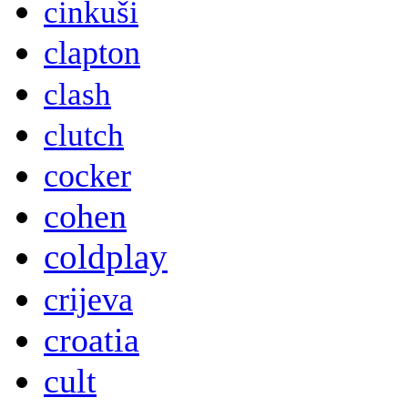
cinkuši
clapton
clash
clutch
cocker
cohen
coldplay
crijeva
croatia
cult