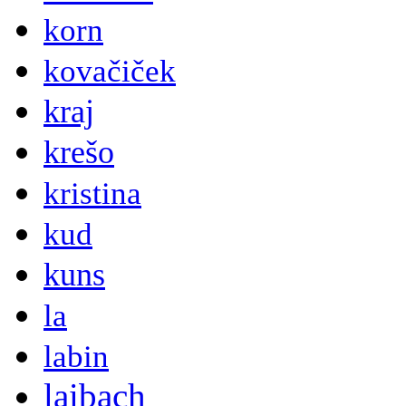
korn
kovačiček
kraj
krešo
kristina
kud
kuns
la
labin
laibach