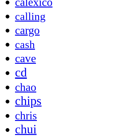
calexico
calling
cargo
cash
cave
cd
chao
chips
chris
chui