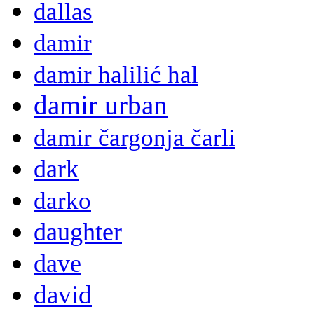
dallas
damir
damir halilić hal
damir urban
damir čargonja čarli
dark
darko
daughter
dave
david