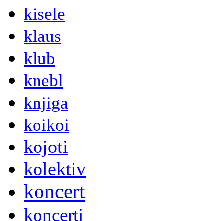
kisele
klaus
klub
knebl
knjiga
koikoi
kojoti
kolektiv
koncert
koncerti