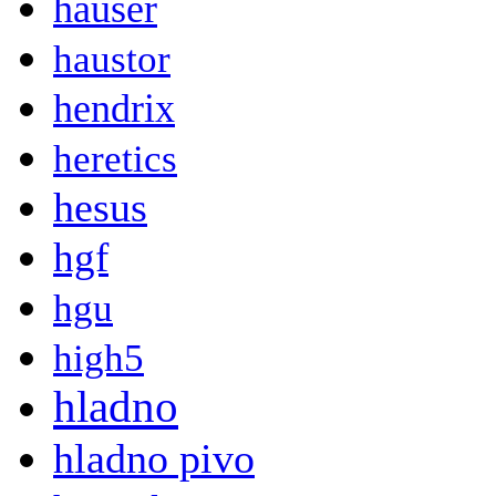
hauser
haustor
hendrix
heretics
hesus
hgf
hgu
high5
hladno
hladno pivo