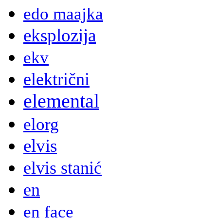
edo maajka
eksplozija
ekv
električni
elemental
elorg
elvis
elvis stanić
en
en face