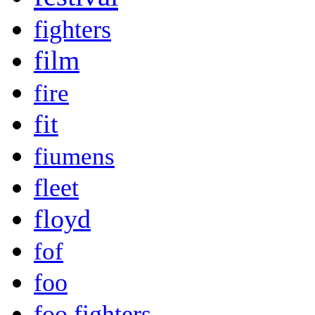
fighters
film
fire
fit
fiumens
fleet
floyd
fof
foo
foo fighters