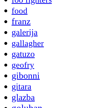
food
franz
galerija
gallagher
gatuzo
geofry
gibonni
gitara
glazba
goluban