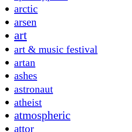
arctic
arsen
art
art & music festival
artan
ashes
astronaut
atheist
atmospheric
attor