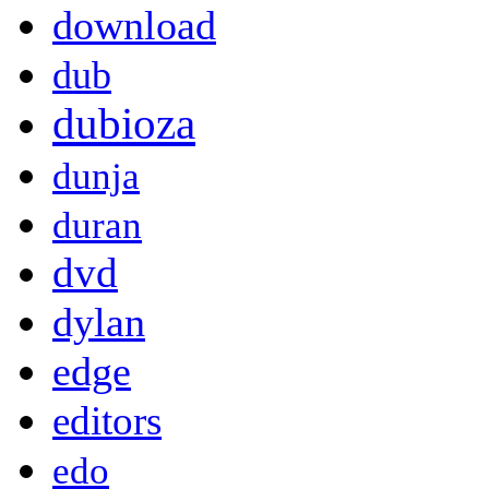
download
dub
dubioza
dunja
duran
dvd
dylan
edge
editors
edo