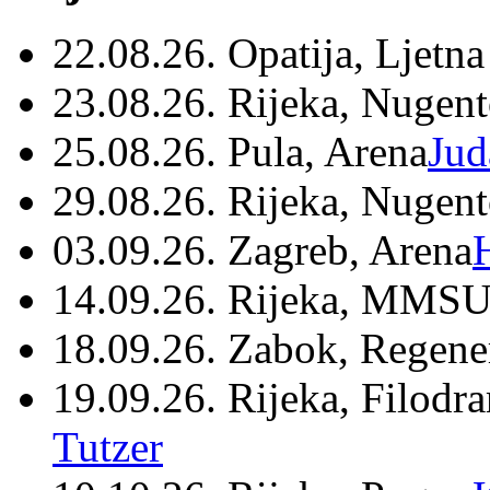
22.08.26. Opatija, Ljetna
23.08.26. Rijeka, Nugen
25.08.26. Pula, Arena
Jud
29.08.26. Rijeka, Nugen
03.09.26. Zagreb, Arena
14.09.26. Rijeka, MMSU
18.09.26. Zabok, Regene
19.09.26. Rijeka, Filodr
Tutzer