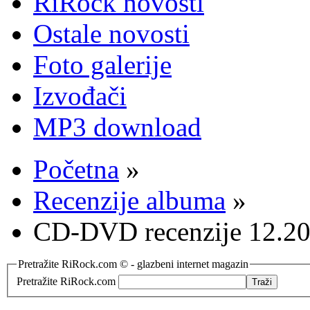
RiRock novosti
Ostale novosti
Foto galerije
Izvođači
MP3 download
Početna
»
Recenzije albuma
»
CD-DVD recenzije 12.20
Pretražite RiRock.com © - glazbeni internet magazin
Pretražite RiRock.com