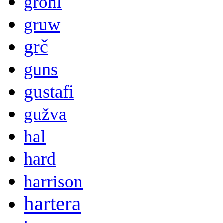
grohl
gruw
grč
guns
gustafi
gužva
hal
hard
harrison
hartera