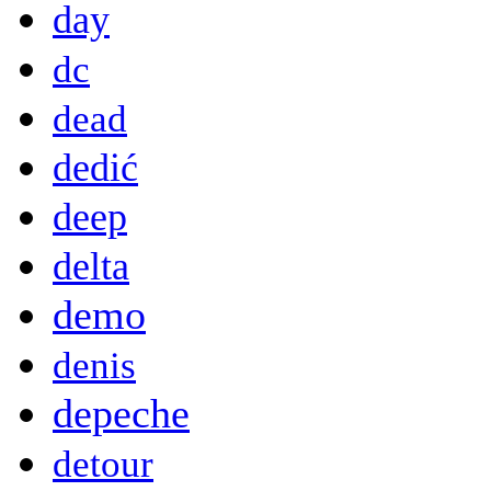
day
dc
dead
dedić
deep
delta
demo
denis
depeche
detour