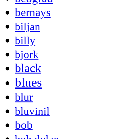
bernays
biljan
billy
bjork
black
blues
blur
bluvinil
bob