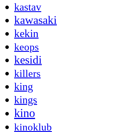
kastav
kawasaki
kekin
keops
kesidi
killers
king
kings
kino
kinoklub