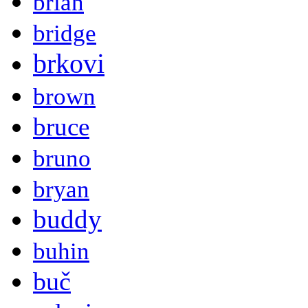
brian
bridge
brkovi
brown
bruce
bruno
bryan
buddy
buhin
buč