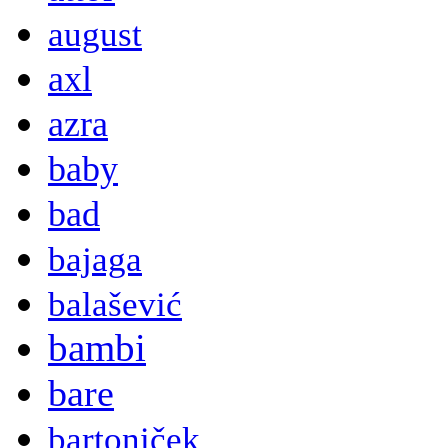
august
axl
azra
baby
bad
bajaga
balašević
bambi
bare
bartoniček