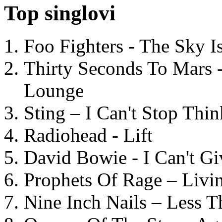
Top singlovi
Foo Fighters - The Sky 
Thirty Seconds To Mars 
Lounge
Sting – I Can't Stop Thi
Radiohead - Lift
David Bowie - I Can't G
Prophets Of Rage – Livi
Nine Inch Nails – Less T