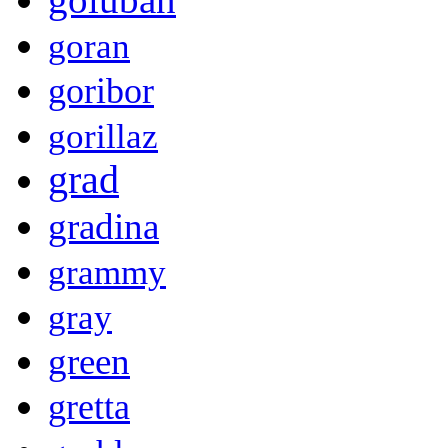
goran
goribor
gorillaz
grad
gradina
grammy
gray
green
gretta