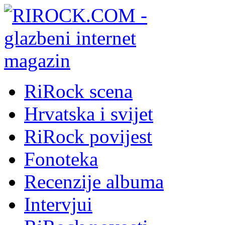
RiRock scena
Hrvatska i svijet
RiRock povijest
Fonoteka
Recenzije albuma
Intervjui