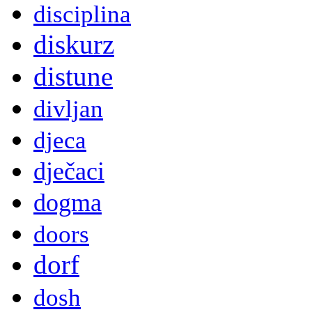
disciplina
diskurz
distune
divljan
djeca
dječaci
dogma
doors
dorf
dosh