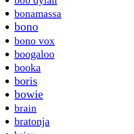
bob dylan
bonamassa
bono
bono vox
boogaloo
booka
boris
bowie
brain
bratonja