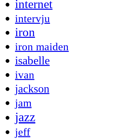
internet
intervju
iron
iron maiden
isabelle
ivan
jackson
jam
jazz
jeff