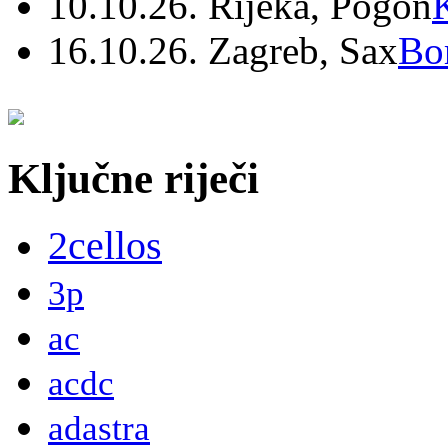
10.10.26. Rijeka, Pogon
16.10.26. Zagreb, Sax
Bo
Ključne riječi
2cellos
3p
ac
acdc
adastra