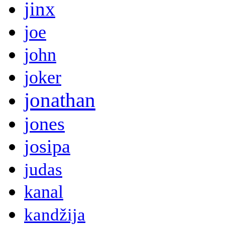
jinx
joe
john
joker
jonathan
jones
josipa
judas
kanal
kandžija