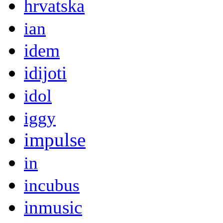
hrvatska
ian
idem
idijoti
idol
iggy
impulse
in
incubus
inmusic