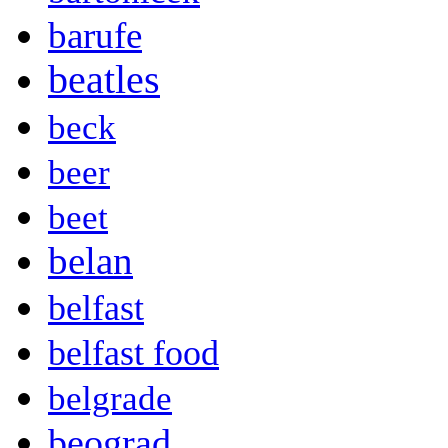
barufe
beatles
beck
beer
beet
belan
belfast
belfast food
belgrade
beograd