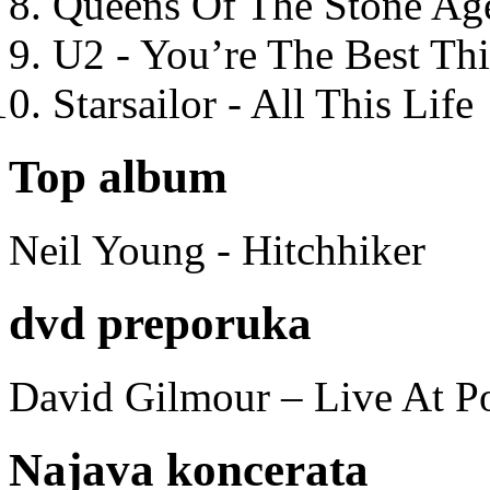
Queens Of The Stone Ag
U2 - You’re The Best T
Starsailor - All This Life
Top album
Neil Young - Hitchhiker
dvd preporuka
David Gilmour – Live At P
Najava koncerata