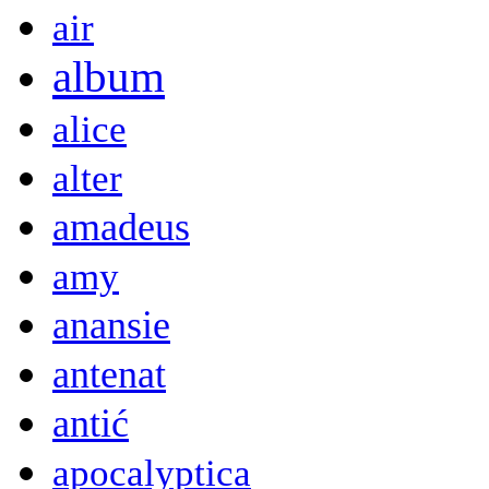
air
album
alice
alter
amadeus
amy
anansie
antenat
antić
apocalyptica