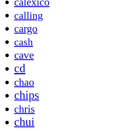
calexico
calling
cargo
cash
cave
cd
chao
chips
chris
chui