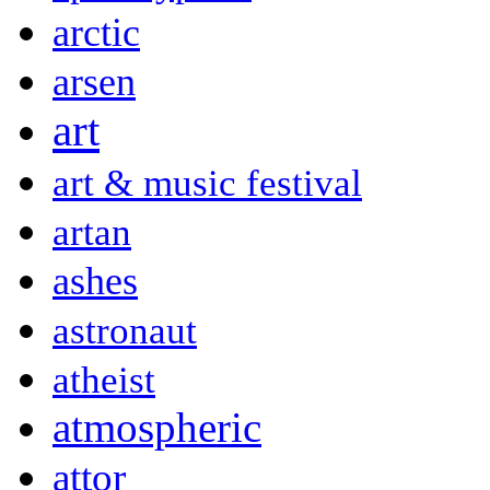
arctic
arsen
art
art & music festival
artan
ashes
astronaut
atheist
atmospheric
attor