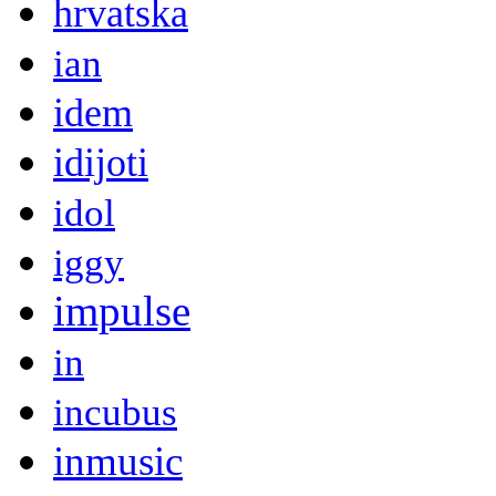
hrvatska
ian
idem
idijoti
idol
iggy
impulse
in
incubus
inmusic