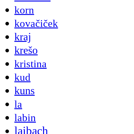
korn
kovačiček
kraj
krešo
kristina
kud
kuns
la
labin
laibach