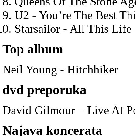
Queens Of The Stone Ag
U2 - You’re The Best T
Starsailor - All This Life
Top album
Neil Young - Hitchhiker
dvd preporuka
David Gilmour – Live At P
Najava koncerata