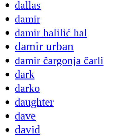
dallas
damir
damir halilić hal
damir urban
damir čargonja čarli
dark
darko
daughter
dave
david