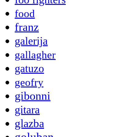
food
franz
galerija
gallagher
gatuzo
geofry
gibonni
gitara
glazba
goluban