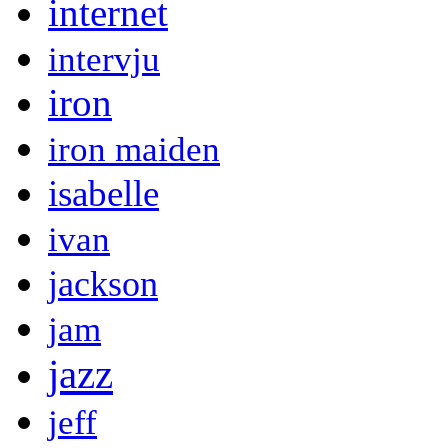
internet
intervju
iron
iron maiden
isabelle
ivan
jackson
jam
jazz
jeff