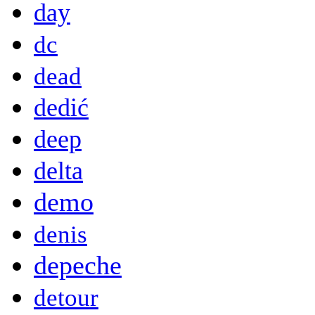
day
dc
dead
dedić
deep
delta
demo
denis
depeche
detour