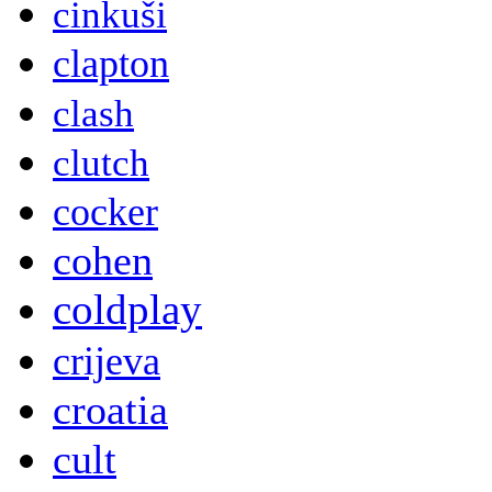
cinkuši
clapton
clash
clutch
cocker
cohen
coldplay
crijeva
croatia
cult