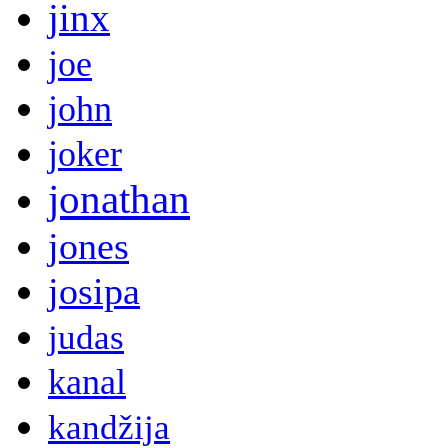
jinx
joe
john
joker
jonathan
jones
josipa
judas
kanal
kandžija