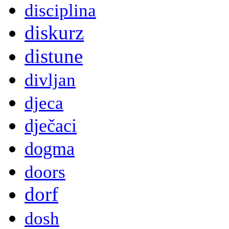
disciplina
diskurz
distune
divljan
djeca
dječaci
dogma
doors
dorf
dosh