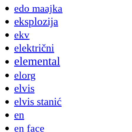
edo maajka
eksplozija
ekv
električni
elemental
elorg
elvis
elvis stanić
en
en face