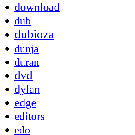
download
dub
dubioza
dunja
duran
dvd
dylan
edge
editors
edo