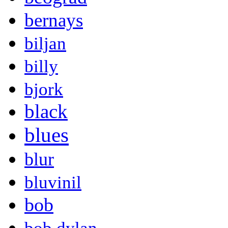
bernays
biljan
billy
bjork
black
blues
blur
bluvinil
bob