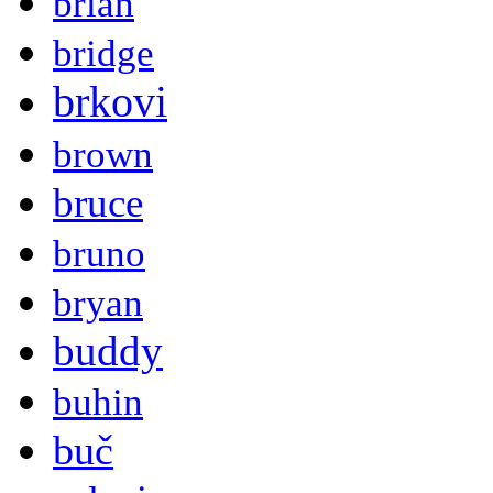
brian
bridge
brkovi
brown
bruce
bruno
bryan
buddy
buhin
buč