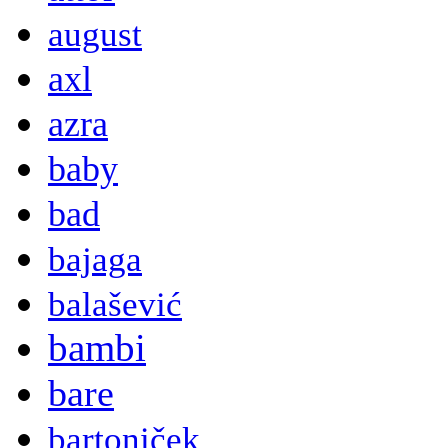
august
axl
azra
baby
bad
bajaga
balašević
bambi
bare
bartoniček