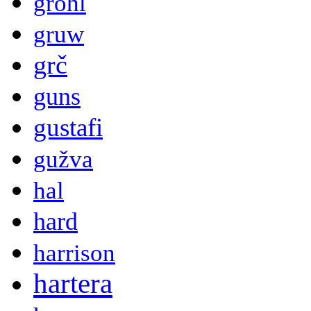
grohl
gruw
grč
guns
gustafi
gužva
hal
hard
harrison
hartera