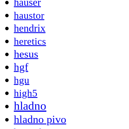
hauser
haustor
hendrix
heretics
hesus
hgf
hgu
high5
hladno
hladno pivo