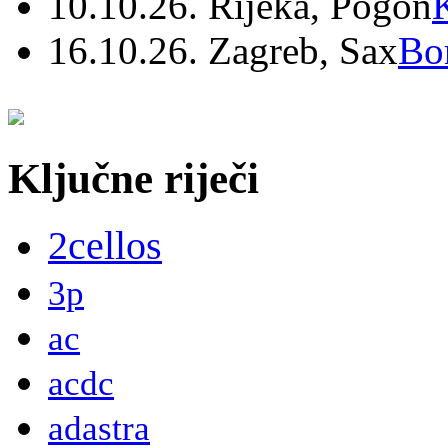
10.10.26. Rijeka, Pogon
16.10.26. Zagreb, Sax
Bo
Ključne riječi
2cellos
3p
ac
acdc
adastra