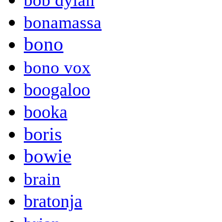
bob dylan
bonamassa
bono
bono vox
boogaloo
booka
boris
bowie
brain
bratonja