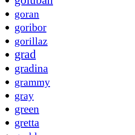
goran
goribor
gorillaz
grad
gradina
grammy
gray
green
gretta