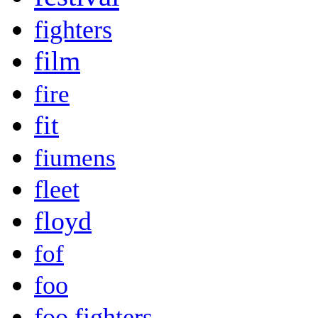
fighters
film
fire
fit
fiumens
fleet
floyd
fof
foo
foo fighters