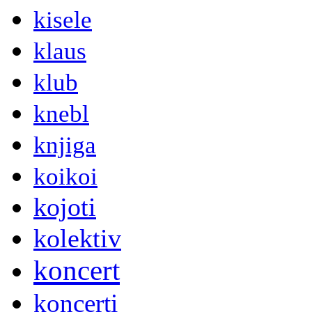
kisele
klaus
klub
knebl
knjiga
koikoi
kojoti
kolektiv
koncert
koncerti