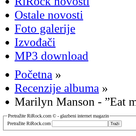
RiRock novosti
Ostale novosti
Foto galerije
Izvođači
MP3 download
Početna
»
Recenzije albuma
»
Marilyn Manson - ”Eat 
Pretražite RiRock.com © - glazbeni internet magazin
Pretražite RiRock.com