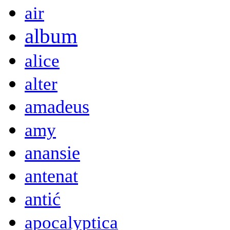
air
album
alice
alter
amadeus
amy
anansie
antenat
antić
apocalyptica