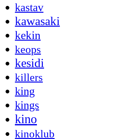
kastav
kawasaki
kekin
keops
kesidi
killers
king
kings
kino
kinoklub