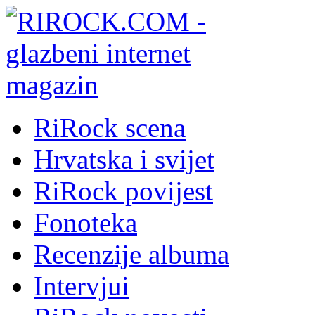
RiRock scena
Hrvatska i svijet
RiRock povijest
Fonoteka
Recenzije albuma
Intervjui