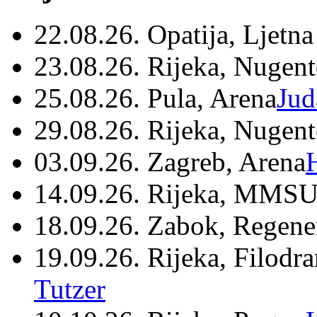
22.08.26. Opatija, Ljetna
23.08.26. Rijeka, Nugen
25.08.26. Pula, Arena
Jud
29.08.26. Rijeka, Nugen
03.09.26. Zagreb, Arena
14.09.26. Rijeka, MMSU
18.09.26. Zabok, Regene
19.09.26. Rijeka, Filodr
Tutzer