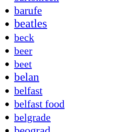
barufe
beatles
beck
beer
beet
belan
belfast
belfast food
belgrade
beograd