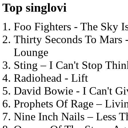
Top singlovi
Foo Fighters - The Sky 
Thirty Seconds To Mars 
Lounge
Sting – I Can't Stop Thi
Radiohead - Lift
David Bowie - I Can't G
Prophets Of Rage – Livi
Nine Inch Nails – Less T