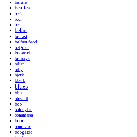
barufe
beatles
beck
beer
beet
belan
belfast
belfast food
belgrade
beograd
bernays
biljan
billy
bjork
black
blues
blur
bluvinil
bob
bob dylan
bonamassa
bono
bono vox
boogaloo