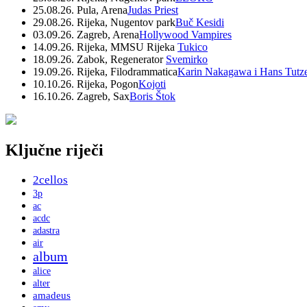
25.08.26. Pula, Arena
Judas Priest
29.08.26. Rijeka, Nugentov park
Buč Kesidi
03.09.26. Zagreb, Arena
Hollywood Vampires
14.09.26. Rijeka, MMSU Rijeka
Tukico
18.09.26. Zabok, Regenerator
Svemirko
19.09.26. Rijeka, Filodrammatica
Karin Nakagawa i Hans Tutz
10.10.26. Rijeka, Pogon
Kojoti
16.10.26. Zagreb, Sax
Boris Štok
Ključne riječi
2cellos
3p
ac
acdc
adastra
air
album
alice
alter
amadeus