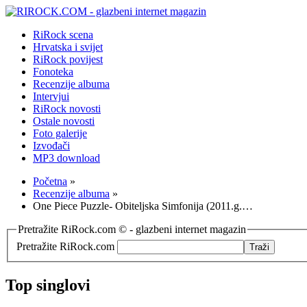
RiRock scena
Hrvatska i svijet
RiRock povijest
Fonoteka
Recenzije albuma
Intervjui
RiRock novosti
Ostale novosti
Foto galerije
Izvođači
MP3 download
Početna
»
Recenzije albuma
»
One Piece Puzzle- Obiteljska Simfonija (2011.g.…
Pretražite RiRock.com © - glazbeni internet magazin
Pretražite RiRock.com
Top singlovi