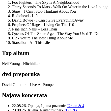
Foo Fighters - The Sky Is A Neighborhood
Thirty Seconds To Mars - Walk On Water in the Live Lounge
Sting – I Can't Stop Thinking About You
Radiohead - Lift
David Bowie - I Can't Give Everything Away
Prophets Of Rage – Living On The 110
Nine Inch Nails – Less Than
Queens Of The Stone Age – The Way You Used To Do
U2 - You’re The Best Thing About Me
Starsailor - All This Life
Top album
Neil Young - Hitchhiker
dvd preporuka
David Gilmour – Live At Pompeii
Najava koncerata
22.08.26. Opatija, Ljetna pozornica
Urban & 4
23.08.26. Rijeka, Nugentov park
ELORG