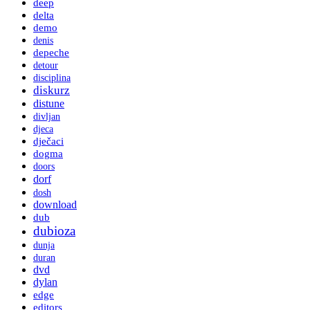
deep
delta
demo
denis
depeche
detour
disciplina
diskurz
distune
divljan
djeca
dječaci
dogma
doors
dorf
dosh
download
dub
dubioza
dunja
duran
dvd
dylan
edge
editors