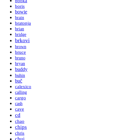
booka
boris
bowie
brain
bratonja
brian
bridge
brkovi
brown
bruce
bruno
bryan
buddy
buhin
buč
calexico
calling
cargo
cash
cave
cd
chao
chips
chris
chui