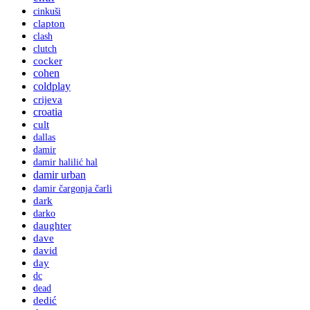
cinkuši
clapton
clash
clutch
cocker
cohen
coldplay
crijeva
croatia
cult
dallas
damir
damir halilić hal
damir urban
damir čargonja čarli
dark
darko
daughter
dave
david
day
dc
dead
dedić