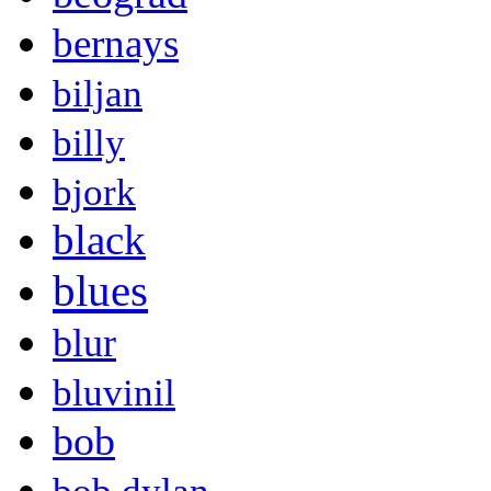
bernays
biljan
billy
bjork
black
blues
blur
bluvinil
bob