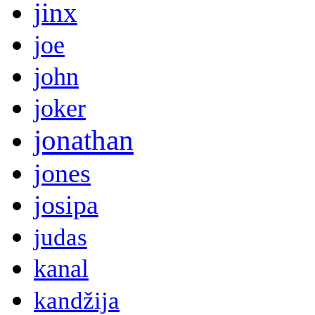
jinx
joe
john
joker
jonathan
jones
josipa
judas
kanal
kandžija