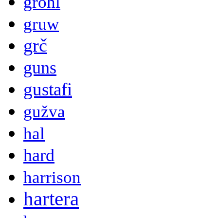
grohl
gruw
grč
guns
gustafi
gužva
hal
hard
harrison
hartera