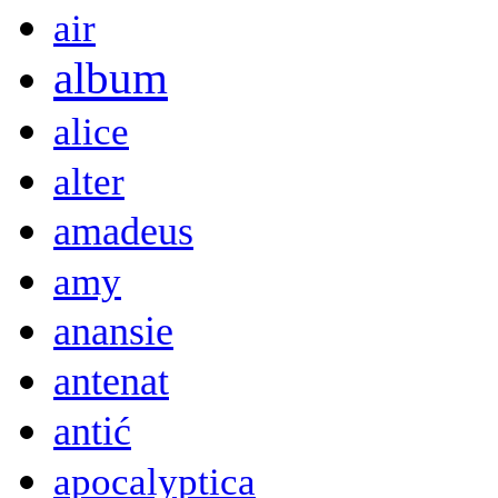
air
album
alice
alter
amadeus
amy
anansie
antenat
antić
apocalyptica