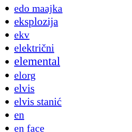
edo maajka
eksplozija
ekv
električni
elemental
elorg
elvis
elvis stanić
en
en face