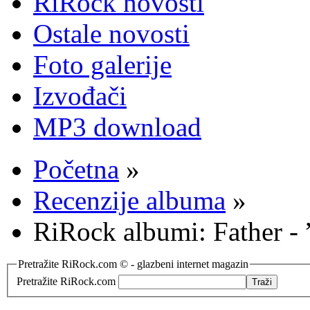
RiRock novosti
Ostale novosti
Foto galerije
Izvođači
MP3 download
Početna
»
Recenzije albuma
»
RiRock albumi: Father - 
Pretražite RiRock.com © - glazbeni internet magazin
Pretražite RiRock.com