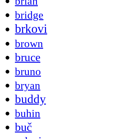
brian
bridge
brkovi
brown
bruce
bruno
bryan
buddy
buhin
buč