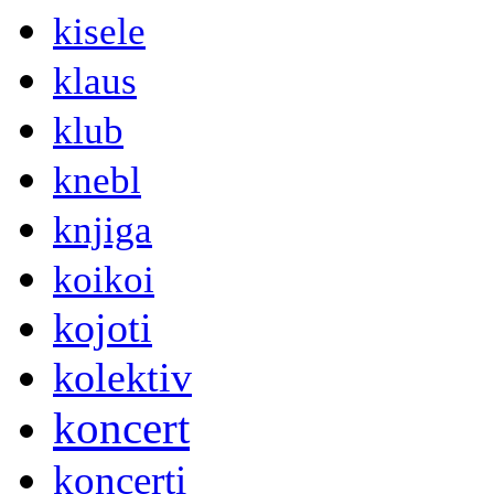
kisele
klaus
klub
knebl
knjiga
koikoi
kojoti
kolektiv
koncert
koncerti