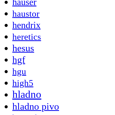
hauser
haustor
hendrix
heretics
hesus
hgf
hgu
high5
hladno
hladno pivo