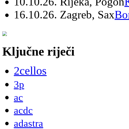
10.10.26. Rijeka, Pogon
16.10.26. Zagreb, Sax
Bo
Ključne riječi
2cellos
3p
ac
acdc
adastra