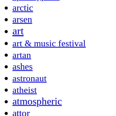
arctic
arsen
art
art & music festival
artan
ashes
astronaut
atheist
atmospheric
attor