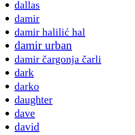
dallas
damir
damir halilić hal
damir urban
damir čargonja čarli
dark
darko
daughter
dave
david