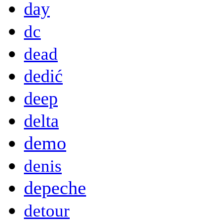
day
dc
dead
dedić
deep
delta
demo
denis
depeche
detour