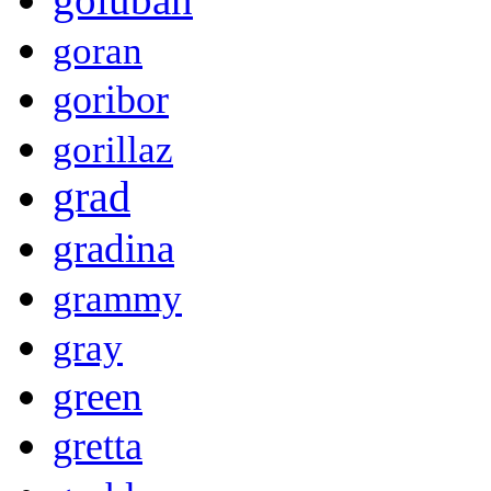
goran
goribor
gorillaz
grad
gradina
grammy
gray
green
gretta