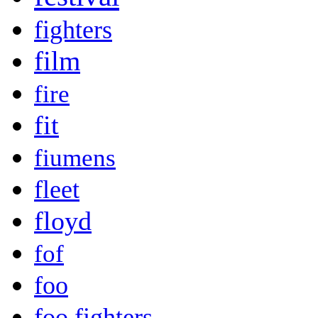
fighters
film
fire
fit
fiumens
fleet
floyd
fof
foo
foo fighters