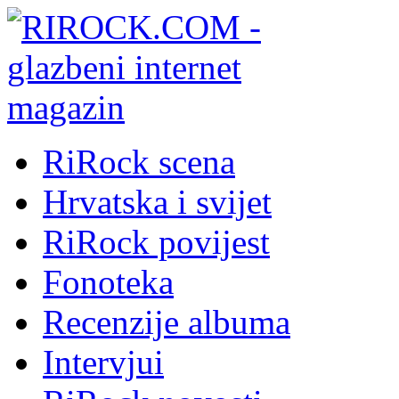
RiRock scena
Hrvatska i svijet
RiRock povijest
Fonoteka
Recenzije albuma
Intervjui