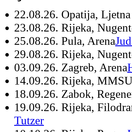
22.08.26. Opatija, Ljetna
23.08.26. Rijeka, Nugen
25.08.26. Pula, Arena
Jud
29.08.26. Rijeka, Nugen
03.09.26. Zagreb, Arena
14.09.26. Rijeka, MMSU
18.09.26. Zabok, Regene
19.09.26. Rijeka, Filodr
Tutzer