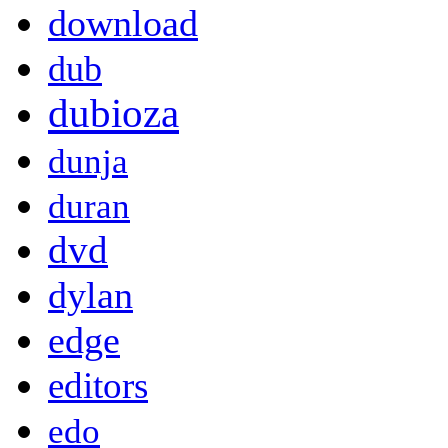
download
dub
dubioza
dunja
duran
dvd
dylan
edge
editors
edo