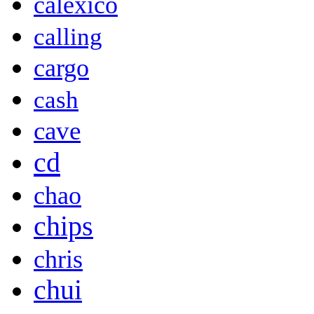
calexico
calling
cargo
cash
cave
cd
chao
chips
chris
chui