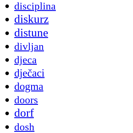
disciplina
diskurz
distune
divljan
djeca
dječaci
dogma
doors
dorf
dosh