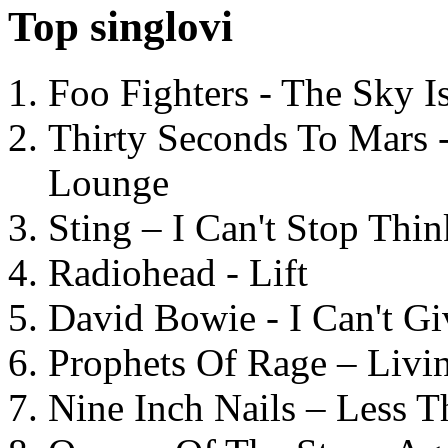
Top singlovi
Foo Fighters - The Sky 
Thirty Seconds To Mars 
Lounge
Sting – I Can't Stop Thi
Radiohead - Lift
David Bowie - I Can't G
Prophets Of Rage – Livi
Nine Inch Nails – Less T