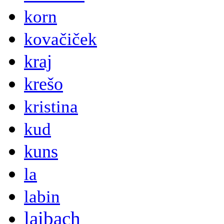
korn
kovačiček
kraj
krešo
kristina
kud
kuns
la
labin
laibach