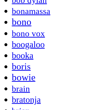
bob dylan
bonamassa
bono
bono vox
boogaloo
booka
boris
bowie
brain
bratonja