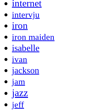
internet
intervju
iron
iron maiden
isabelle
ivan
jackson
jam
jazz
jeff