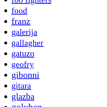
food
franz
galerija
gallagher
gatuzo
geofry
gibonni
gitara
glazba
goluban