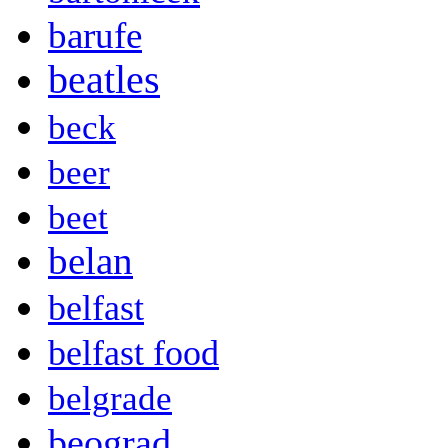
barufe
beatles
beck
beer
beet
belan
belfast
belfast food
belgrade
beograd