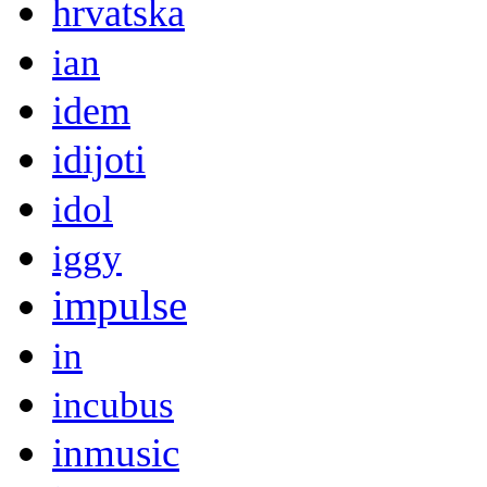
hrvatska
ian
idem
idijoti
idol
iggy
impulse
in
incubus
inmusic