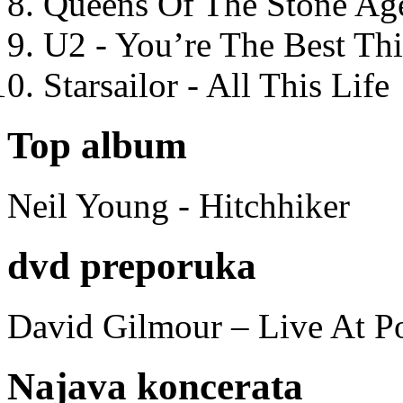
Queens Of The Stone Ag
U2 - You’re The Best T
Starsailor - All This Life
Top album
Neil Young - Hitchhiker
dvd preporuka
David Gilmour – Live At P
Najava koncerata