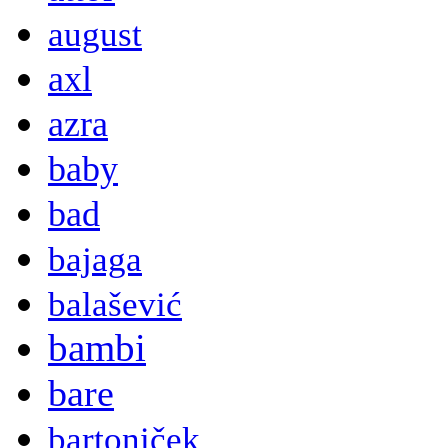
august
axl
azra
baby
bad
bajaga
balašević
bambi
bare
bartoniček