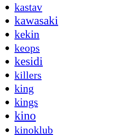
kastav
kawasaki
kekin
keops
kesidi
killers
king
kings
kino
kinoklub