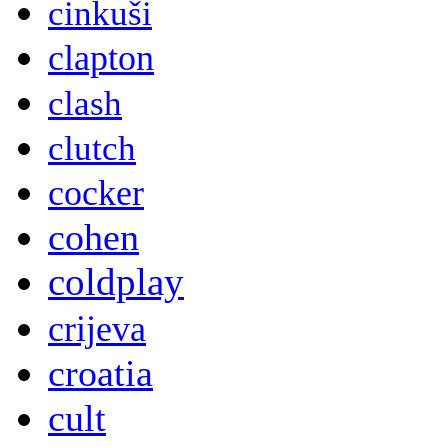
cinkuši
clapton
clash
clutch
cocker
cohen
coldplay
crijeva
croatia
cult