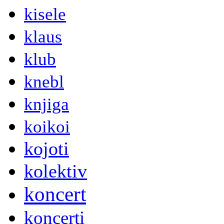
kisele
klaus
klub
knebl
knjiga
koikoi
kojoti
kolektiv
koncert
koncerti