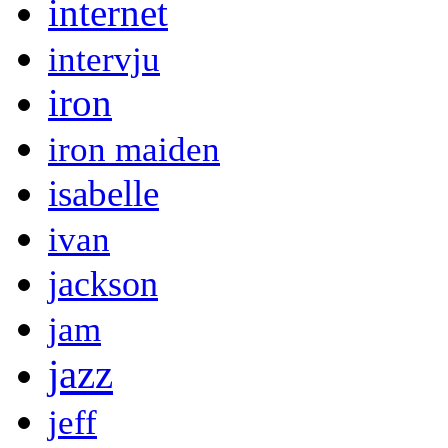
internet
intervju
iron
iron maiden
isabelle
ivan
jackson
jam
jazz
jeff