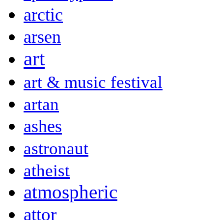
arctic
arsen
art
art & music festival
artan
ashes
astronaut
atheist
atmospheric
attor