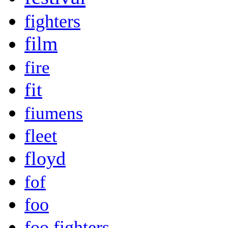
fighters
film
fire
fit
fiumens
fleet
floyd
fof
foo
foo fighters