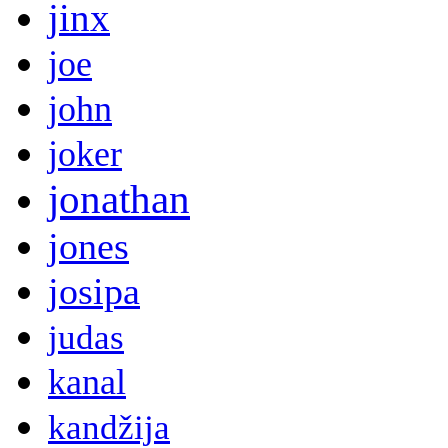
jinx
joe
john
joker
jonathan
jones
josipa
judas
kanal
kandžija