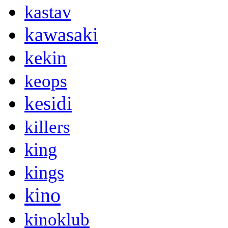
kastav
kawasaki
kekin
keops
kesidi
killers
king
kings
kino
kinoklub