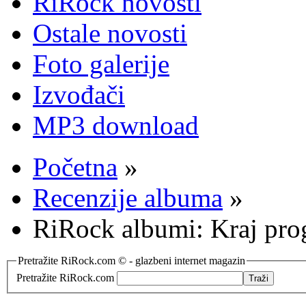
RiRock novosti
Ostale novosti
Foto galerije
Izvođači
MP3 download
Početna
»
Recenzije albuma
»
RiRock albumi: Kraj pr
Pretražite RiRock.com © - glazbeni internet magazin
Pretražite RiRock.com