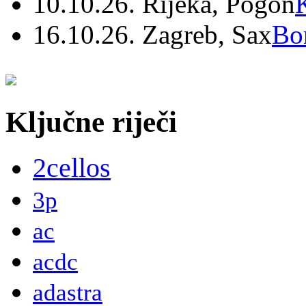
10.10.26. Rijeka, Pogon
16.10.26. Zagreb, Sax
Bo
Ključne riječi
2cellos
3p
ac
acdc
adastra