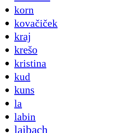
korn
kovačiček
kraj
krešo
kristina
kud
kuns
la
labin
laibach