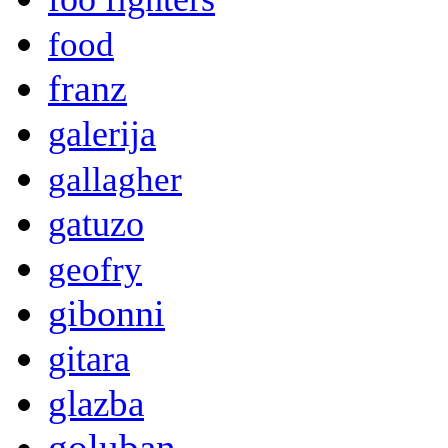
food
franz
galerija
gallagher
gatuzo
geofry
gibonni
gitara
glazba
goluban