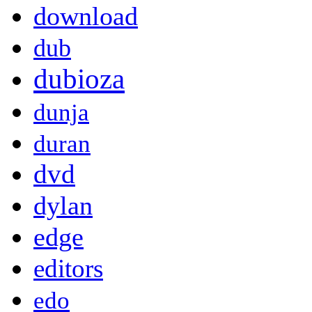
download
dub
dubioza
dunja
duran
dvd
dylan
edge
editors
edo