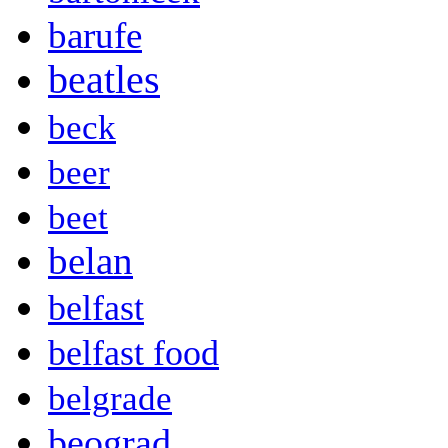
barufe
beatles
beck
beer
beet
belan
belfast
belfast food
belgrade
beograd