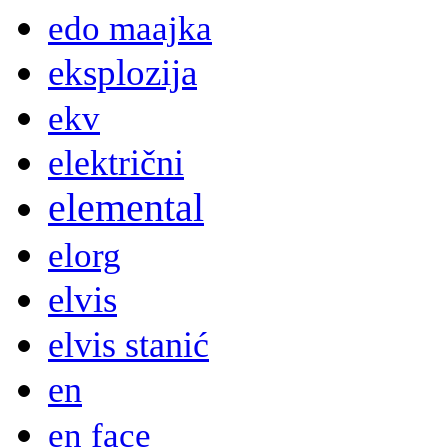
edo maajka
eksplozija
ekv
električni
elemental
elorg
elvis
elvis stanić
en
en face