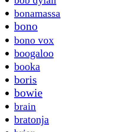
bob dylan
bonamassa
bono
bono vox
boogaloo
booka
boris
bowie
brain
bratonja