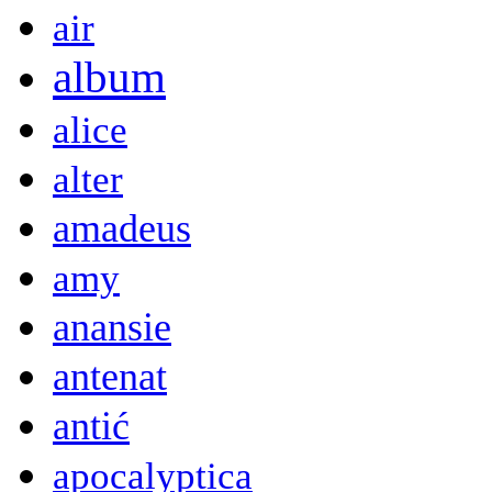
air
album
alice
alter
amadeus
amy
anansie
antenat
antić
apocalyptica