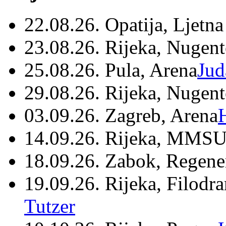
22.08.26. Opatija, Ljetna
23.08.26. Rijeka, Nugen
25.08.26. Pula, Arena
Jud
29.08.26. Rijeka, Nugen
03.09.26. Zagreb, Arena
14.09.26. Rijeka, MMSU
18.09.26. Zabok, Regene
19.09.26. Rijeka, Filodr
Tutzer