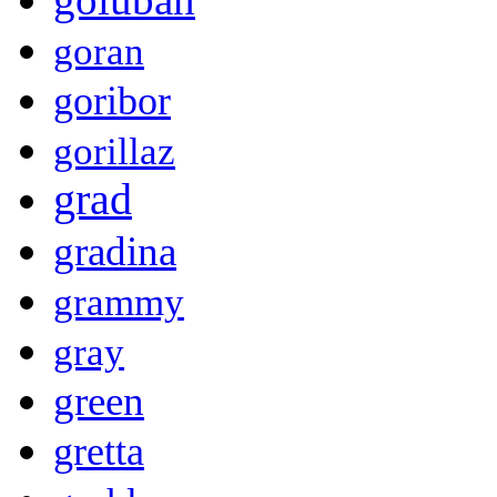
goran
goribor
gorillaz
grad
gradina
grammy
gray
green
gretta