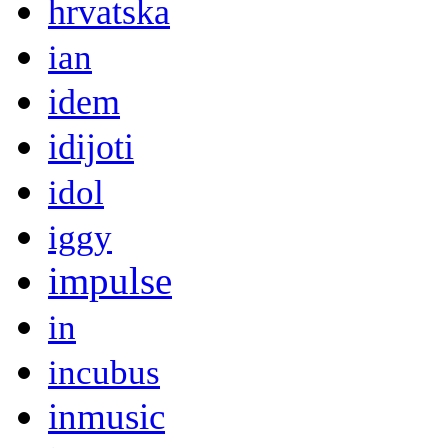
hrvatska
ian
idem
idijoti
idol
iggy
impulse
in
incubus
inmusic