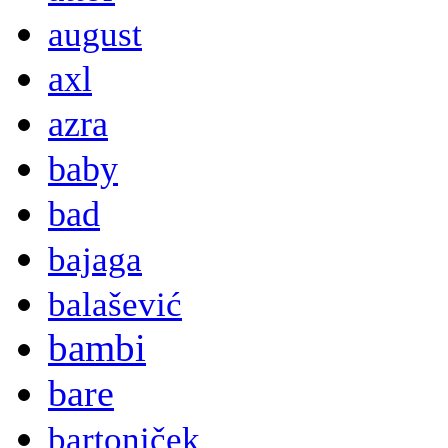
august
axl
azra
baby
bad
bajaga
balašević
bambi
bare
bartoniček