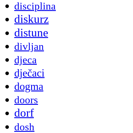
disciplina
diskurz
distune
divljan
djeca
dječaci
dogma
doors
dorf
dosh