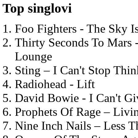
Top singlovi
Foo Fighters - The Sky 
Thirty Seconds To Mars 
Lounge
Sting – I Can't Stop Thi
Radiohead - Lift
David Bowie - I Can't G
Prophets Of Rage – Livi
Nine Inch Nails – Less T