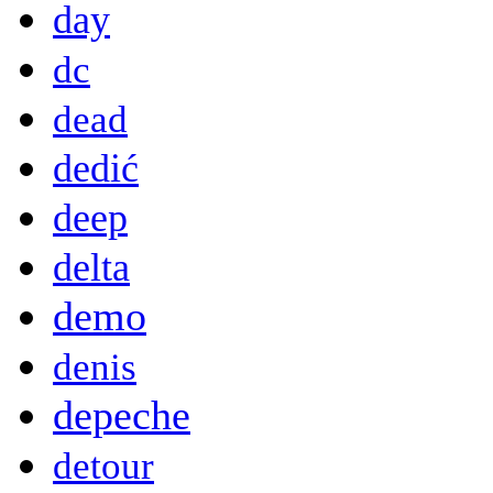
day
dc
dead
dedić
deep
delta
demo
denis
depeche
detour