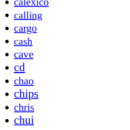
calexico
calling
cargo
cash
cave
cd
chao
chips
chris
chui