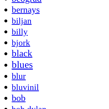
bernays
biljan
billy
bjork
black
blues
blur
bluvinil
bob