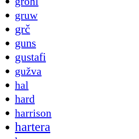
grohl
gruw
grč
guns
gustafi
gužva
hal
hard
harrison
hartera