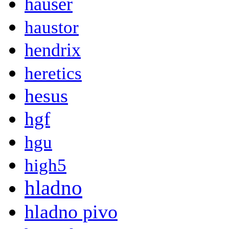
hauser
haustor
hendrix
heretics
hesus
hgf
hgu
high5
hladno
hladno pivo