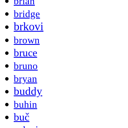
brian
bridge
brkovi
brown
bruce
bruno
bryan
buddy
buhin
buč