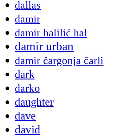
dallas
damir
damir halilić hal
damir urban
damir čargonja čarli
dark
darko
daughter
dave
david