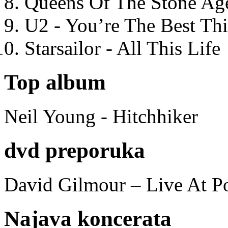
Queens Of The Stone Ag
U2 - You’re The Best T
Starsailor - All This Life
Top album
Neil Young - Hitchhiker
dvd preporuka
David Gilmour – Live At P
Najava koncerata