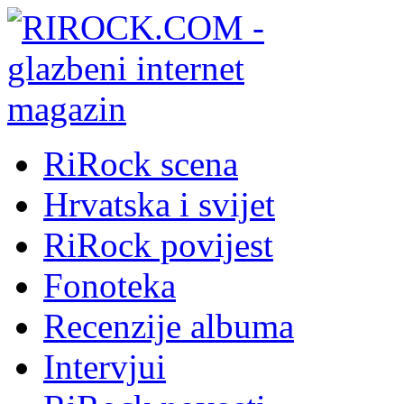
RiRock scena
Hrvatska i svijet
RiRock povijest
Fonoteka
Recenzije albuma
Intervjui