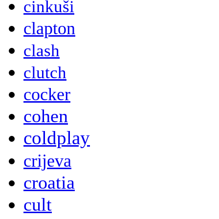
cinkuši
clapton
clash
clutch
cocker
cohen
coldplay
crijeva
croatia
cult