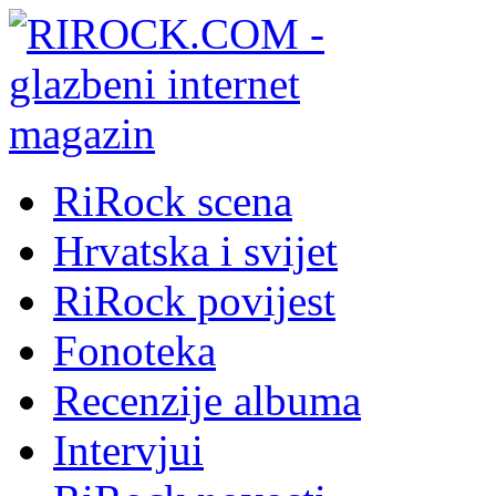
RiRock scena
Hrvatska i svijet
RiRock povijest
Fonoteka
Recenzije albuma
Intervjui