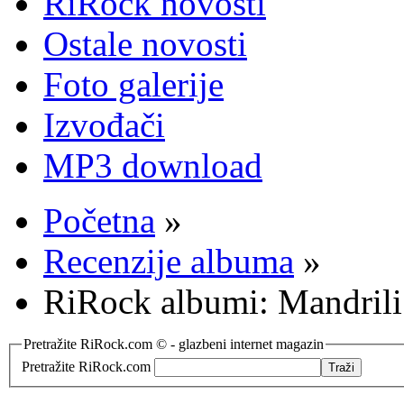
RiRock novosti
Ostale novosti
Foto galerije
Izvođači
MP3 download
Početna
»
Recenzije albuma
»
RiRock albumi: Mandrili
Pretražite RiRock.com © - glazbeni internet magazin
Pretražite RiRock.com