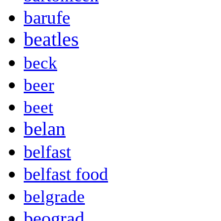
barufe
beatles
beck
beer
beet
belan
belfast
belfast food
belgrade
beograd