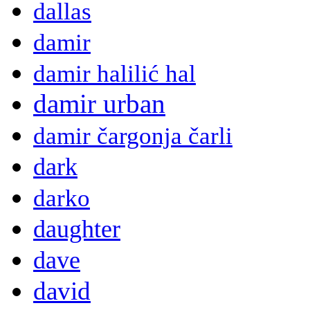
dallas
damir
damir halilić hal
damir urban
damir čargonja čarli
dark
darko
daughter
dave
david