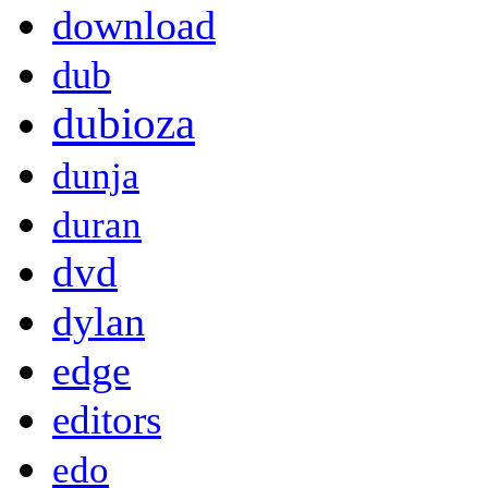
download
dub
dubioza
dunja
duran
dvd
dylan
edge
editors
edo