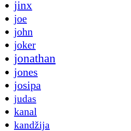
jinx
joe
john
joker
jonathan
jones
josipa
judas
kanal
kandžija