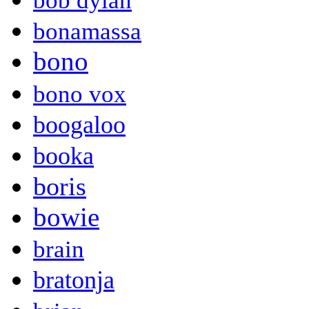
bob dylan
bonamassa
bono
bono vox
boogaloo
booka
boris
bowie
brain
bratonja