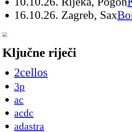
10.10.26. Rijeka, Pogon
16.10.26. Zagreb, Sax
Bo
Ključne riječi
2cellos
3p
ac
acdc
adastra