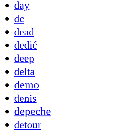
day
dc
dead
dedić
deep
delta
demo
denis
depeche
detour