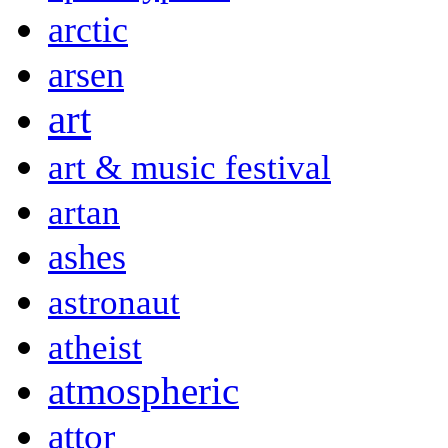
arctic
arsen
art
art & music festival
artan
ashes
astronaut
atheist
atmospheric
attor