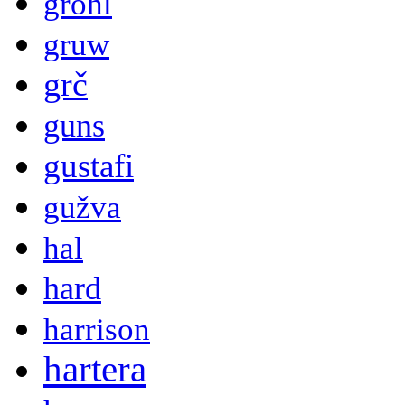
grohl
gruw
grč
guns
gustafi
gužva
hal
hard
harrison
hartera