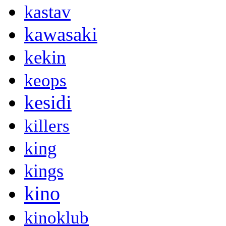
kastav
kawasaki
kekin
keops
kesidi
killers
king
kings
kino
kinoklub