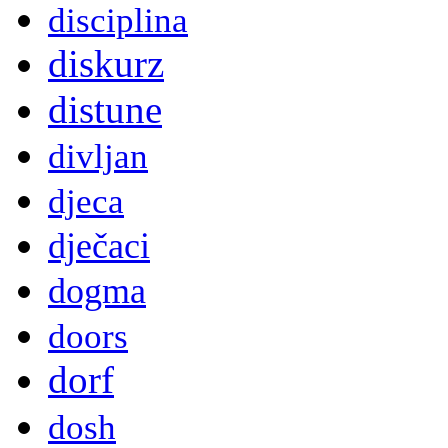
disciplina
diskurz
distune
divljan
djeca
dječaci
dogma
doors
dorf
dosh