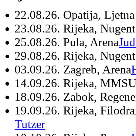
22.08.26. Opatija, Ljetna
23.08.26. Rijeka, Nugen
25.08.26. Pula, Arena
Jud
29.08.26. Rijeka, Nugen
03.09.26. Zagreb, Arena
14.09.26. Rijeka, MMSU
18.09.26. Zabok, Regene
19.09.26. Rijeka, Filodr
Tutzer