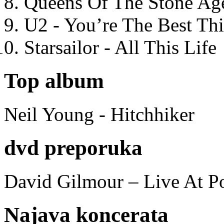
Queens Of The Stone Ag
U2 - You’re The Best T
Starsailor - All This Life
Top album
Neil Young - Hitchhiker
dvd preporuka
David Gilmour – Live At P
Najava koncerata