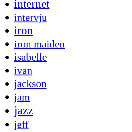
internet
intervju
iron
iron maiden
isabelle
ivan
jackson
jam
jazz
jeff