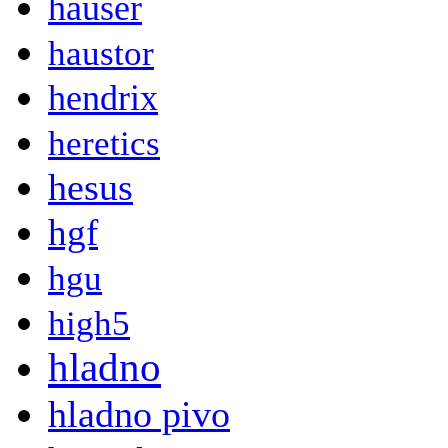
hauser
haustor
hendrix
heretics
hesus
hgf
hgu
high5
hladno
hladno pivo