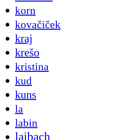
korn
kovačiček
kraj
krešo
kristina
kud
kuns
la
labin
laibach