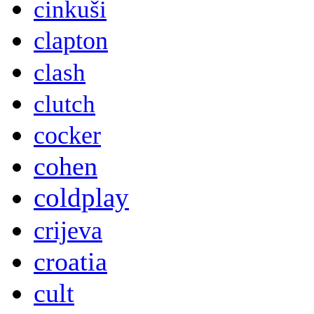
cinkuši
clapton
clash
clutch
cocker
cohen
coldplay
crijeva
croatia
cult