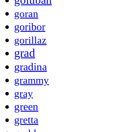
goran
goribor
gorillaz
grad
gradina
grammy
gray
green
gretta