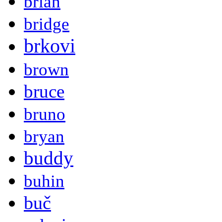
brian
bridge
brkovi
brown
bruce
bruno
bryan
buddy
buhin
buč