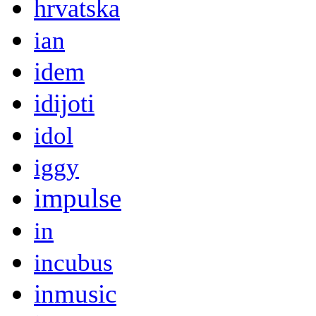
hrvatska
ian
idem
idijoti
idol
iggy
impulse
in
incubus
inmusic