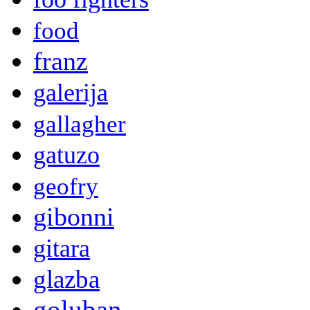
food
franz
galerija
gallagher
gatuzo
geofry
gibonni
gitara
glazba
goluban