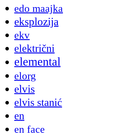
edo maajka
eksplozija
ekv
električni
elemental
elorg
elvis
elvis stanić
en
en face