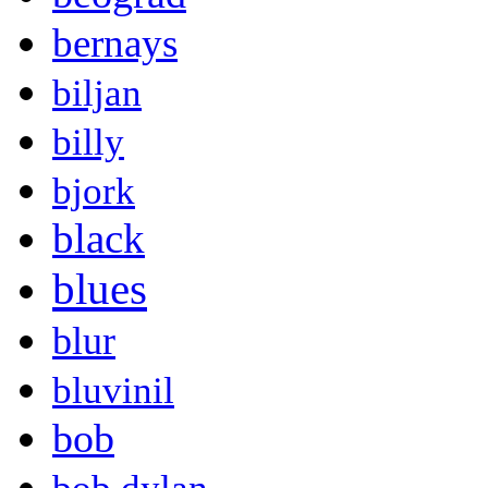
bernays
biljan
billy
bjork
black
blues
blur
bluvinil
bob