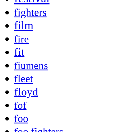
fighters
film
fire
fit
fiumens
fleet
floyd
fof
foo
foo fighters