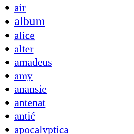
air
album
alice
alter
amadeus
amy
anansie
antenat
antić
apocalyptica