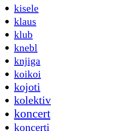
kisele
klaus
klub
knebl
knjiga
koikoi
kojoti
kolektiv
koncert
koncerti