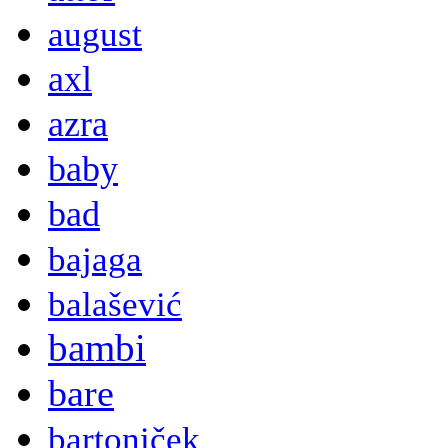
august
axl
azra
baby
bad
bajaga
balašević
bambi
bare
bartoniček