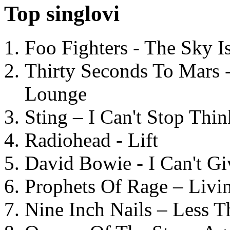
Top singlovi
Foo Fighters - The Sky 
Thirty Seconds To Mars 
Lounge
Sting – I Can't Stop Thi
Radiohead - Lift
David Bowie - I Can't G
Prophets Of Rage – Livi
Nine Inch Nails – Less T