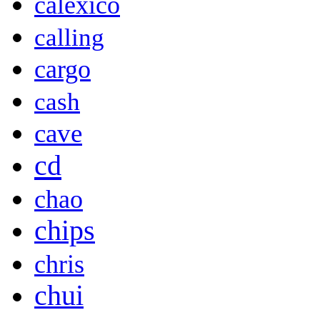
calexico
calling
cargo
cash
cave
cd
chao
chips
chris
chui