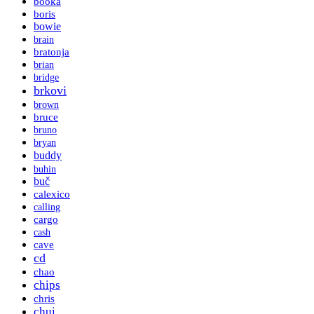
booka
boris
bowie
brain
bratonja
brian
bridge
brkovi
brown
bruce
bruno
bryan
buddy
buhin
buč
calexico
calling
cargo
cash
cave
cd
chao
chips
chris
chui