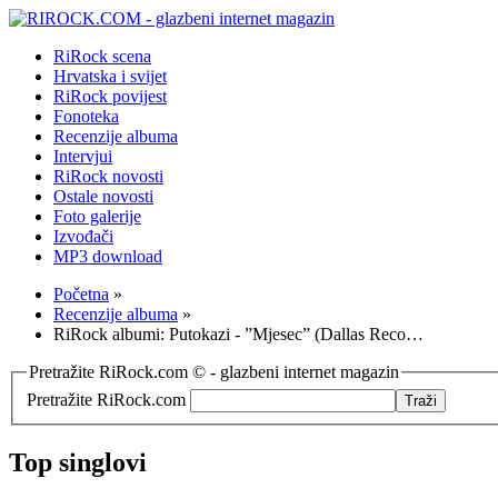
RiRock scena
Hrvatska i svijet
RiRock povijest
Fonoteka
Recenzije albuma
Intervjui
RiRock novosti
Ostale novosti
Foto galerije
Izvođači
MP3 download
Početna
»
Recenzije albuma
»
RiRock albumi: Putokazi - ”Mjesec” (Dallas Reco…
Pretražite RiRock.com © - glazbeni internet magazin
Pretražite RiRock.com
Top singlovi