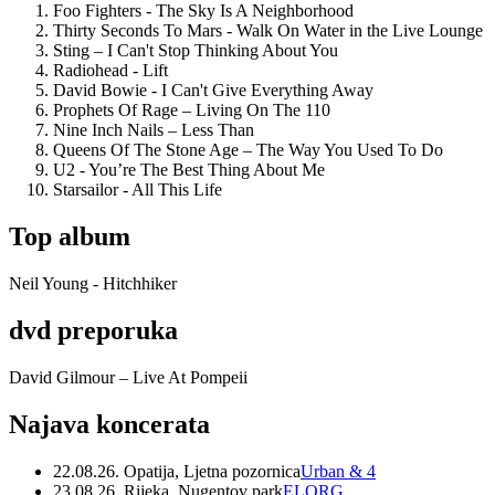
Foo Fighters - The Sky Is A Neighborhood
Thirty Seconds To Mars - Walk On Water in the Live Lounge
Sting – I Can't Stop Thinking About You
Radiohead - Lift
David Bowie - I Can't Give Everything Away
Prophets Of Rage – Living On The 110
Nine Inch Nails – Less Than
Queens Of The Stone Age – The Way You Used To Do
U2 - You’re The Best Thing About Me
Starsailor - All This Life
Top album
Neil Young - Hitchhiker
dvd preporuka
David Gilmour – Live At Pompeii
Najava koncerata
22.08.26. Opatija, Ljetna pozornica
Urban & 4
23.08.26. Rijeka, Nugentov park
ELORG