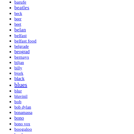
barufe
beatles
beck
beer
beet
belan
belfast
belfast food
belgrade
beograd
bernays
biljan
billy
bjork
black
blues
blur
bluvinil
bob
bob dylan
bonamassa
bono
bono vox
boogaloo