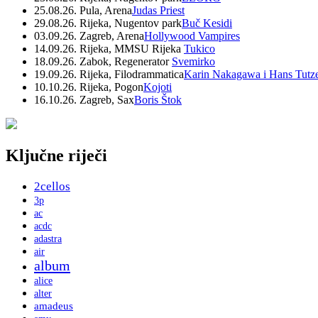
25.08.26. Pula, Arena
Judas Priest
29.08.26. Rijeka, Nugentov park
Buč Kesidi
03.09.26. Zagreb, Arena
Hollywood Vampires
14.09.26. Rijeka, MMSU Rijeka
Tukico
18.09.26. Zabok, Regenerator
Svemirko
19.09.26. Rijeka, Filodrammatica
Karin Nakagawa i Hans Tutz
10.10.26. Rijeka, Pogon
Kojoti
16.10.26. Zagreb, Sax
Boris Štok
Ključne riječi
2cellos
3p
ac
acdc
adastra
air
album
alice
alter
amadeus