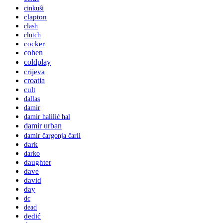
cinkuši
clapton
clash
clutch
cocker
cohen
coldplay
crijeva
croatia
cult
dallas
damir
damir halilić hal
damir urban
damir čargonja čarli
dark
darko
daughter
dave
david
day
dc
dead
dedić