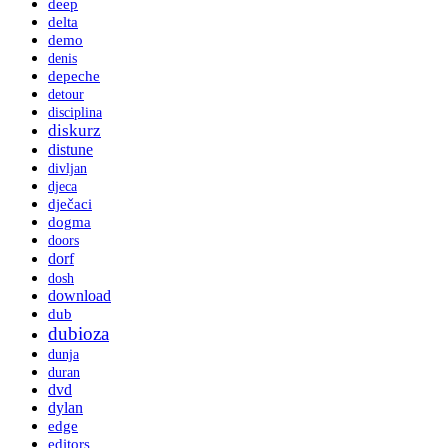
deep
delta
demo
denis
depeche
detour
disciplina
diskurz
distune
divljan
djeca
dječaci
dogma
doors
dorf
dosh
download
dub
dubioza
dunja
duran
dvd
dylan
edge
editors