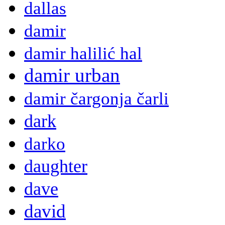
dallas
damir
damir halilić hal
damir urban
damir čargonja čarli
dark
darko
daughter
dave
david