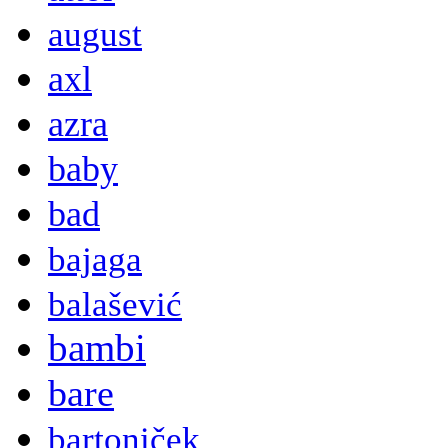
august
axl
azra
baby
bad
bajaga
balašević
bambi
bare
bartoniček