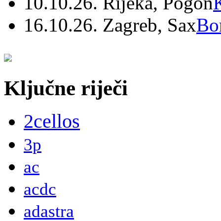
10.10.26. Rijeka, Pogon
16.10.26. Zagreb, Sax
Bo
Ključne riječi
2cellos
3p
ac
acdc
adastra