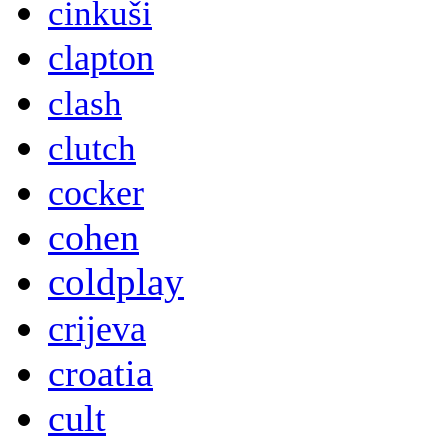
cinkuši
clapton
clash
clutch
cocker
cohen
coldplay
crijeva
croatia
cult