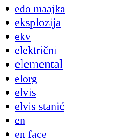
edo maajka
eksplozija
ekv
električni
elemental
elorg
elvis
elvis stanić
en
en face