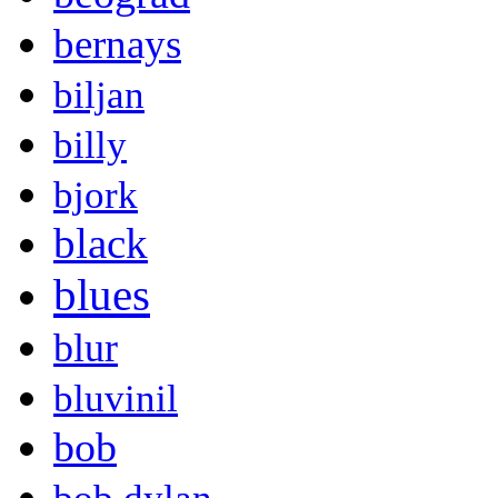
bernays
biljan
billy
bjork
black
blues
blur
bluvinil
bob