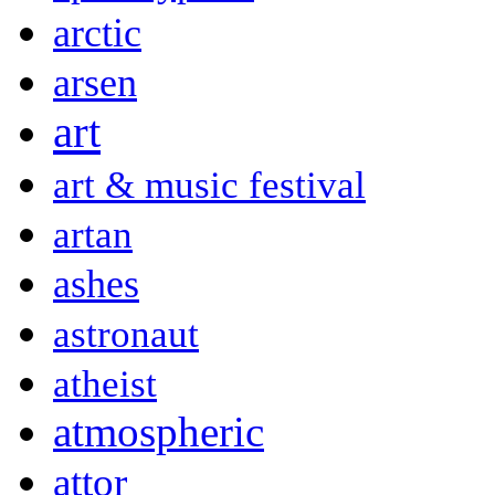
arctic
arsen
art
art & music festival
artan
ashes
astronaut
atheist
atmospheric
attor