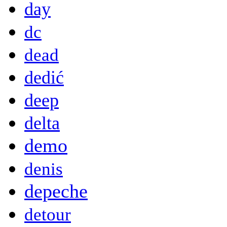
day
dc
dead
dedić
deep
delta
demo
denis
depeche
detour