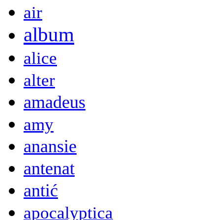
air
album
alice
alter
amadeus
amy
anansie
antenat
antić
apocalyptica