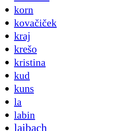
korn
kovačiček
kraj
krešo
kristina
kud
kuns
la
labin
laibach