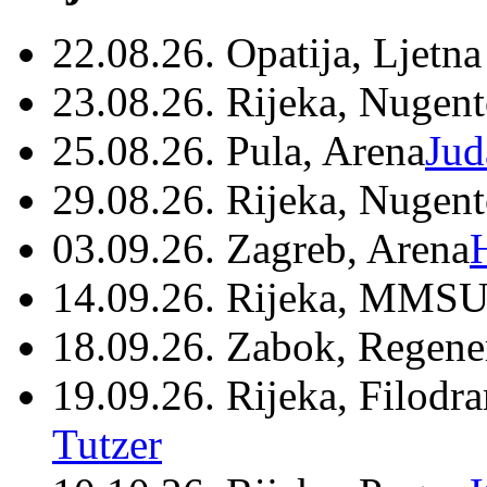
22.08.26. Opatija, Ljetna
23.08.26. Rijeka, Nugen
25.08.26. Pula, Arena
Jud
29.08.26. Rijeka, Nugen
03.09.26. Zagreb, Arena
14.09.26. Rijeka, MMSU
18.09.26. Zabok, Regene
19.09.26. Rijeka, Filodr
Tutzer