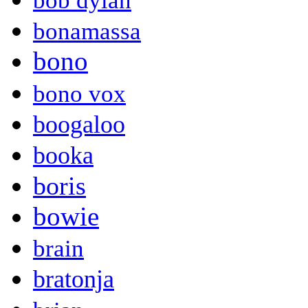
bob dylan
bonamassa
bono
bono vox
boogaloo
booka
boris
bowie
brain
bratonja