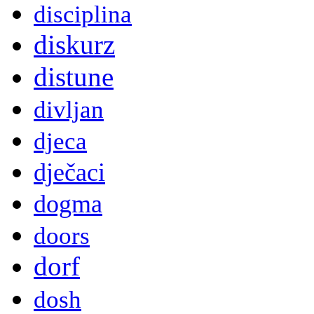
disciplina
diskurz
distune
divljan
djeca
dječaci
dogma
doors
dorf
dosh