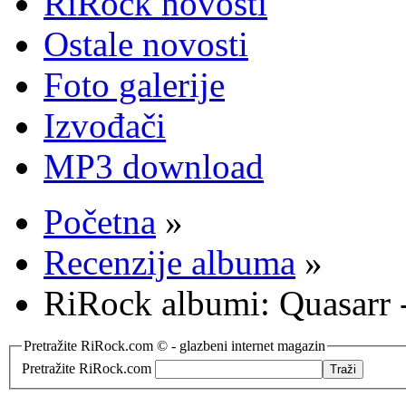
RiRock novosti
Ostale novosti
Foto galerije
Izvođači
MP3 download
Početna
»
Recenzije albuma
»
RiRock albumi: Quasarr
Pretražite RiRock.com © - glazbeni internet magazin
Pretražite RiRock.com