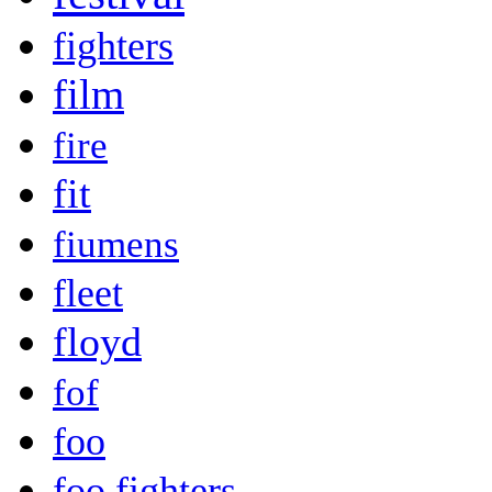
fighters
film
fire
fit
fiumens
fleet
floyd
fof
foo
foo fighters