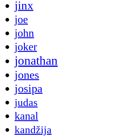
jinx
joe
john
joker
jonathan
jones
josipa
judas
kanal
kandžija