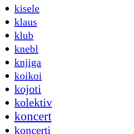
kisele
klaus
klub
knebl
knjiga
koikoi
kojoti
kolektiv
koncert
koncerti