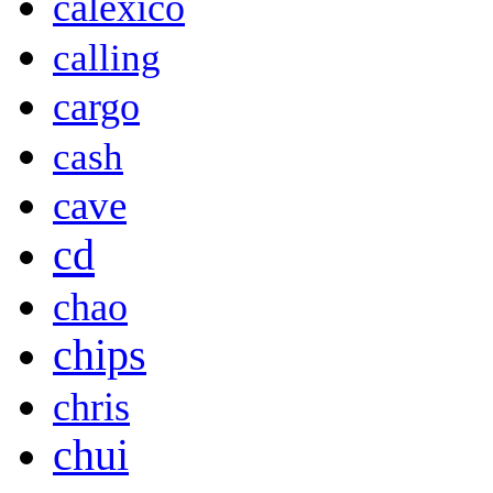
calexico
calling
cargo
cash
cave
cd
chao
chips
chris
chui