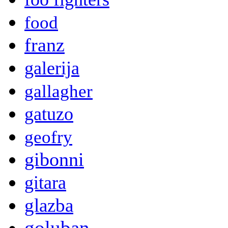
food
franz
galerija
gallagher
gatuzo
geofry
gibonni
gitara
glazba
goluban