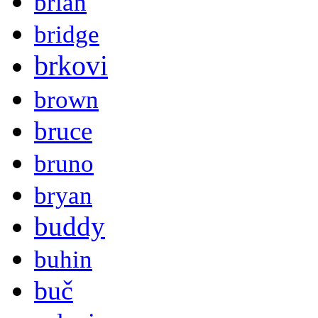
brian
bridge
brkovi
brown
bruce
bruno
bryan
buddy
buhin
buč