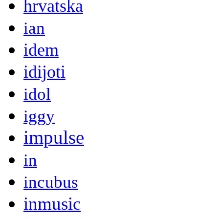
hrvatska
ian
idem
idijoti
idol
iggy
impulse
in
incubus
inmusic