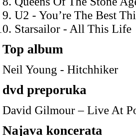
Queens Of The Stone Ag
U2 - You’re The Best T
Starsailor - All This Life
Top album
Neil Young - Hitchhiker
dvd preporuka
David Gilmour – Live At P
Najava koncerata