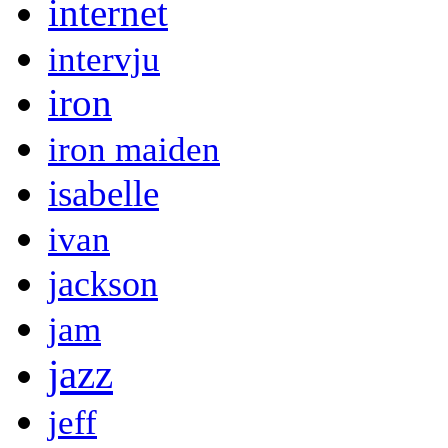
internet
intervju
iron
iron maiden
isabelle
ivan
jackson
jam
jazz
jeff