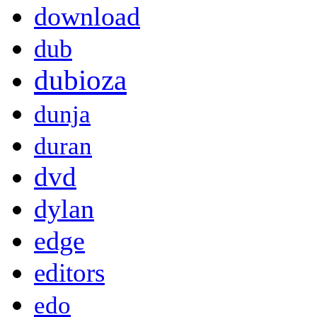
download
dub
dubioza
dunja
duran
dvd
dylan
edge
editors
edo