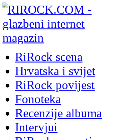
RiRock scena
Hrvatska i svijet
RiRock povijest
Fonoteka
Recenzije albuma
Intervjui