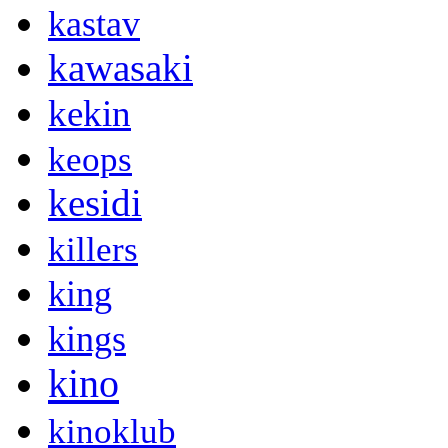
kastav
kawasaki
kekin
keops
kesidi
killers
king
kings
kino
kinoklub