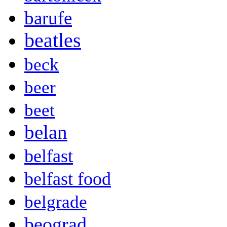
barufe
beatles
beck
beer
beet
belan
belfast
belfast food
belgrade
beograd