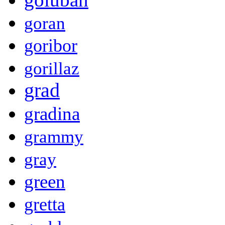
goran
goribor
gorillaz
grad
gradina
grammy
gray
green
gretta