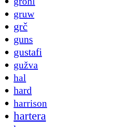
grohl
gruw
grč
guns
gustafi
gužva
hal
hard
harrison
hartera