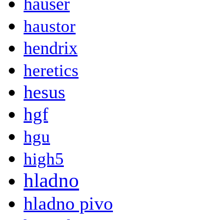
hauser
haustor
hendrix
heretics
hesus
hgf
hgu
high5
hladno
hladno pivo