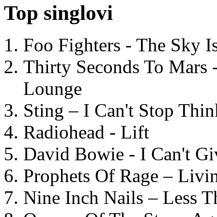
Top singlovi
Foo Fighters - The Sky 
Thirty Seconds To Mars 
Lounge
Sting – I Can't Stop Thi
Radiohead - Lift
David Bowie - I Can't G
Prophets Of Rage – Livi
Nine Inch Nails – Less T