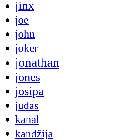
jinx
joe
john
joker
jonathan
jones
josipa
judas
kanal
kandžija