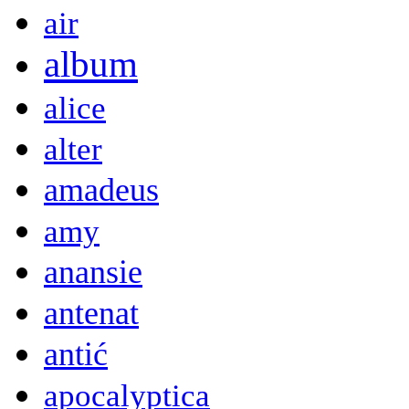
air
album
alice
alter
amadeus
amy
anansie
antenat
antić
apocalyptica