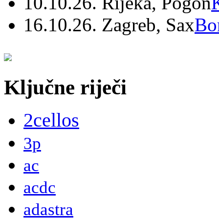
10.10.26. Rijeka, Pogon
16.10.26. Zagreb, Sax
Bo
Ključne riječi
2cellos
3p
ac
acdc
adastra