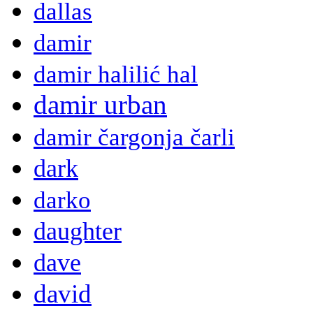
dallas
damir
damir halilić hal
damir urban
damir čargonja čarli
dark
darko
daughter
dave
david