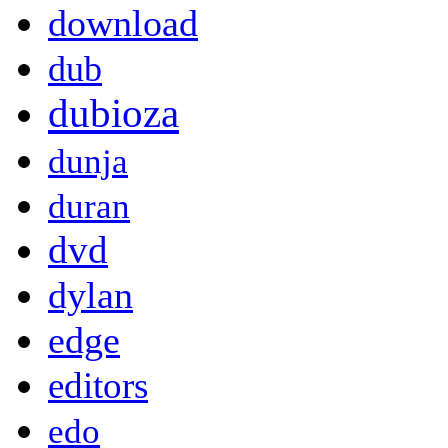
download
dub
dubioza
dunja
duran
dvd
dylan
edge
editors
edo