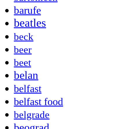
barufe
beatles
beck
beer
beet
belan
belfast
belfast food
belgrade
beograd