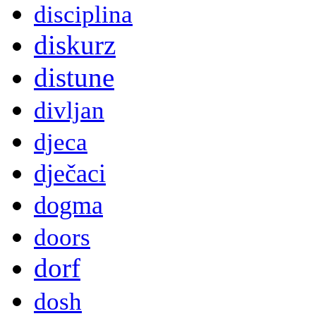
disciplina
diskurz
distune
divljan
djeca
dječaci
dogma
doors
dorf
dosh