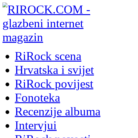
RiRock scena
Hrvatska i svijet
RiRock povijest
Fonoteka
Recenzije albuma
Intervjui