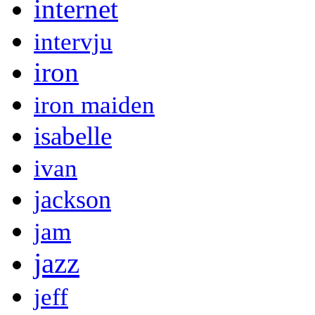
internet
intervju
iron
iron maiden
isabelle
ivan
jackson
jam
jazz
jeff