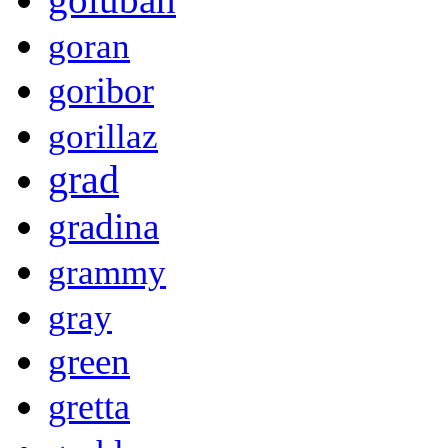
goran
goribor
gorillaz
grad
gradina
grammy
gray
green
gretta