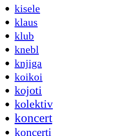
kisele
klaus
klub
knebl
knjiga
koikoi
kojoti
kolektiv
koncert
koncerti