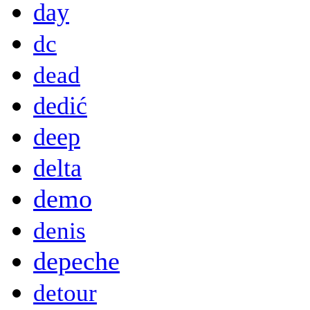
day
dc
dead
dedić
deep
delta
demo
denis
depeche
detour