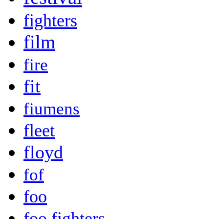
fighters
film
fire
fit
fiumens
fleet
floyd
fof
foo
foo fighters