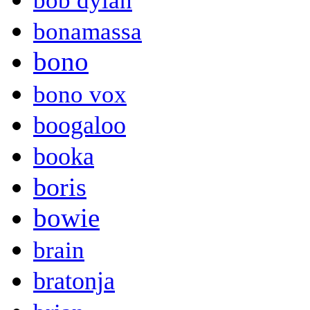
bob dylan
bonamassa
bono
bono vox
boogaloo
booka
boris
bowie
brain
bratonja