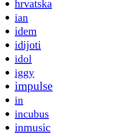
hrvatska
ian
idem
idijoti
idol
iggy
impulse
in
incubus
inmusic