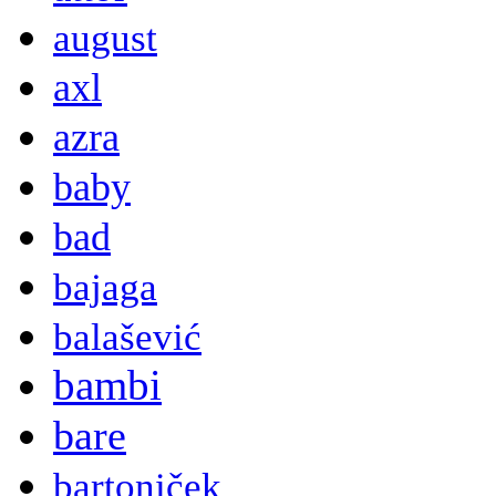
august
axl
azra
baby
bad
bajaga
balašević
bambi
bare
bartoniček