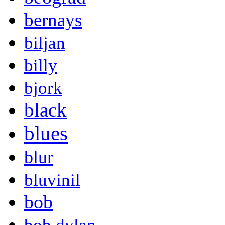
bernays
biljan
billy
bjork
black
blues
blur
bluvinil
bob