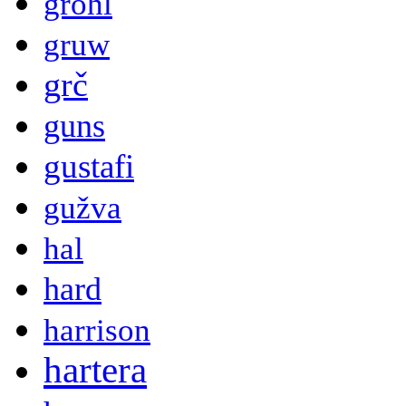
grohl
gruw
grč
guns
gustafi
gužva
hal
hard
harrison
hartera