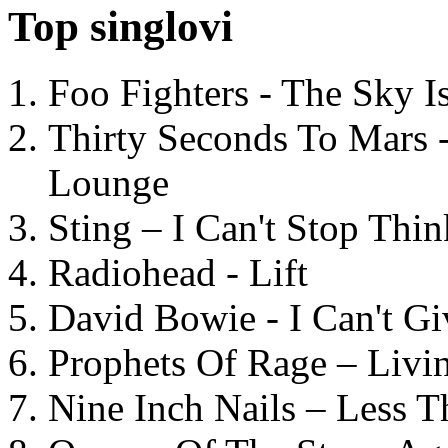
Top singlovi
Foo Fighters - The Sky 
Thirty Seconds To Mars 
Lounge
Sting – I Can't Stop Thi
Radiohead - Lift
David Bowie - I Can't G
Prophets Of Rage – Livi
Nine Inch Nails – Less T