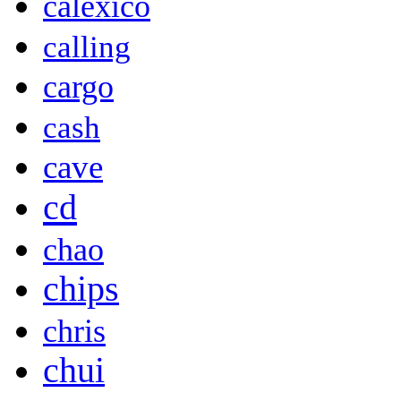
calexico
calling
cargo
cash
cave
cd
chao
chips
chris
chui