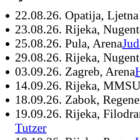
22.08.26. Opatija, Ljetna
23.08.26. Rijeka, Nugen
25.08.26. Pula, Arena
Jud
29.08.26. Rijeka, Nugen
03.09.26. Zagreb, Arena
14.09.26. Rijeka, MMSU
18.09.26. Zabok, Regene
19.09.26. Rijeka, Filodr
Tutzer