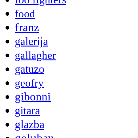
food
franz
galerija
gallagher
gatuzo
geofry
gibonni
gitara
glazba
goluban