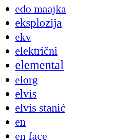
edo maajka
eksplozija
ekv
električni
elemental
elorg
elvis
elvis stanić
en
en face