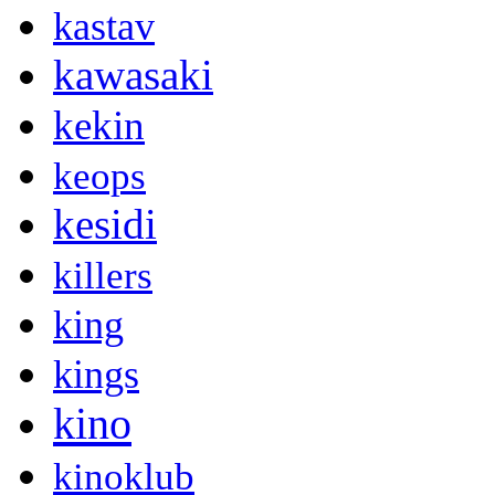
kastav
kawasaki
kekin
keops
kesidi
killers
king
kings
kino
kinoklub