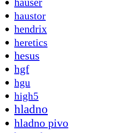
hauser
haustor
hendrix
heretics
hesus
hgf
hgu
high5
hladno
hladno pivo