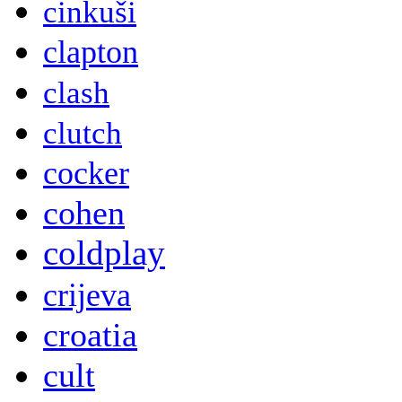
cinkuši
clapton
clash
clutch
cocker
cohen
coldplay
crijeva
croatia
cult