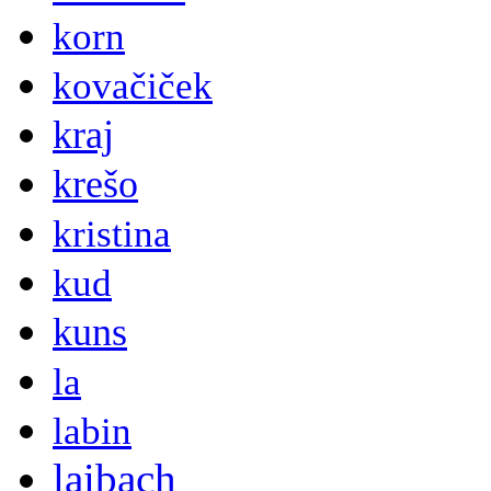
korn
kovačiček
kraj
krešo
kristina
kud
kuns
la
labin
laibach