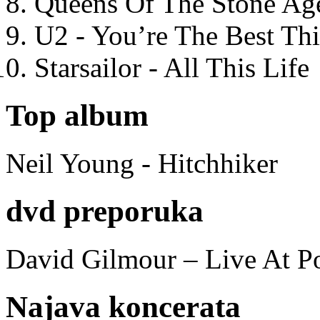
Queens Of The Stone Ag
U2 - You’re The Best T
Starsailor - All This Life
Top album
Neil Young - Hitchhiker
dvd preporuka
David Gilmour – Live At P
Najava koncerata