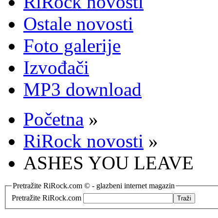
RiRock novosti
Ostale novosti
Foto galerije
Izvođači
MP3 download
Početna
»
RiRock novosti
»
ASHES YOU LEAVE
Pretražite RiRock.com © - glazbeni internet magazin
Pretražite RiRock.com