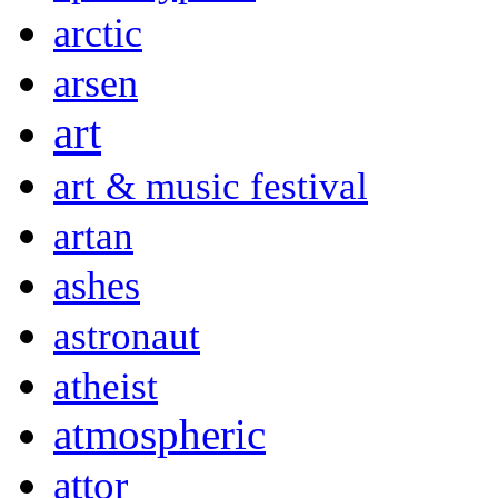
arctic
arsen
art
art & music festival
artan
ashes
astronaut
atheist
atmospheric
attor