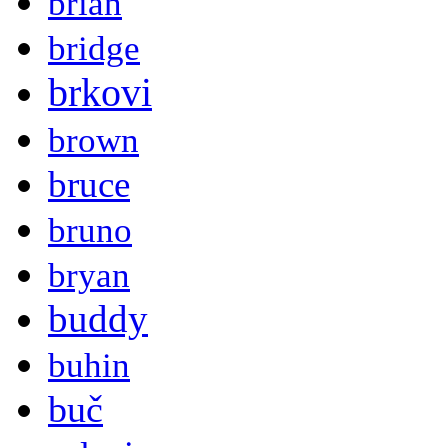
brian
bridge
brkovi
brown
bruce
bruno
bryan
buddy
buhin
buč