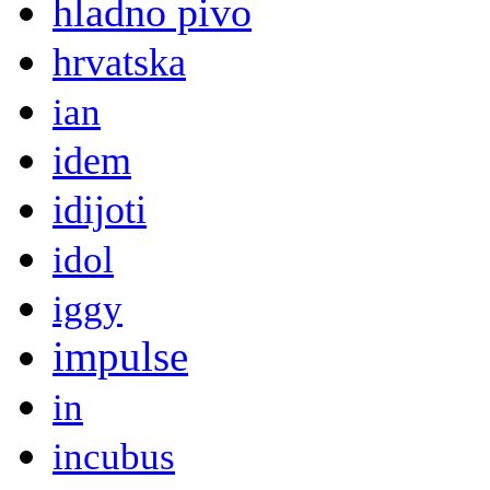
hladno pivo
hrvatska
ian
idem
idijoti
idol
iggy
impulse
in
incubus