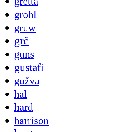
gretta
grohl
gruw
grč
guns
gustafi
gužva
hal
hard
harrison