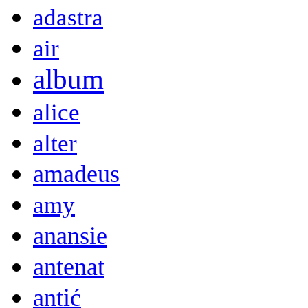
adastra
air
album
alice
alter
amadeus
amy
anansie
antenat
antić