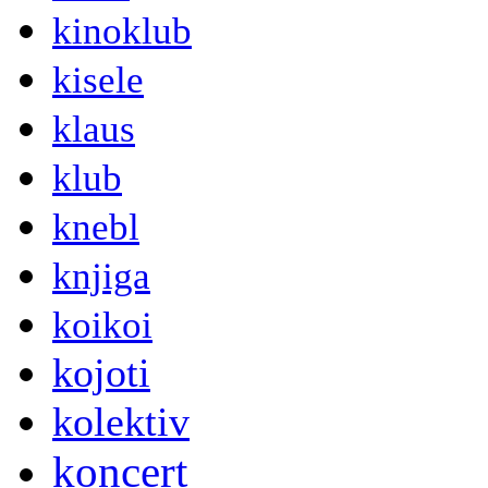
kinoklub
kisele
klaus
klub
knebl
knjiga
koikoi
kojoti
kolektiv
koncert