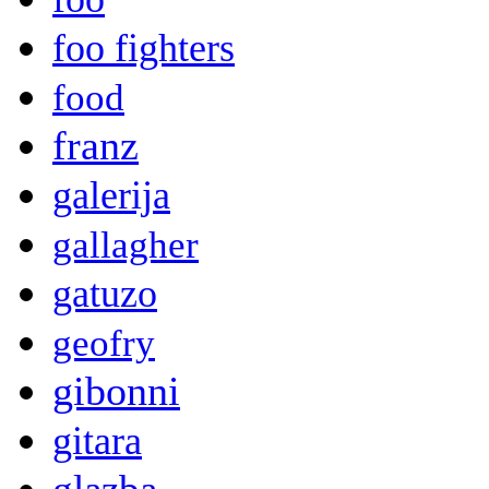
foo fighters
food
franz
galerija
gallagher
gatuzo
geofry
gibonni
gitara