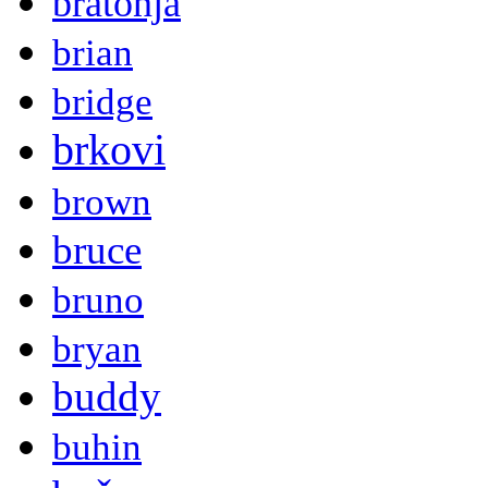
bratonja
brian
bridge
brkovi
brown
bruce
bruno
bryan
buddy
buhin