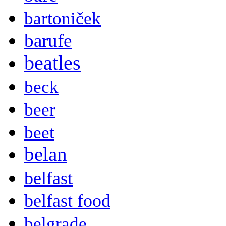
bartoniček
barufe
beatles
beck
beer
beet
belan
belfast
belfast food
belgrade