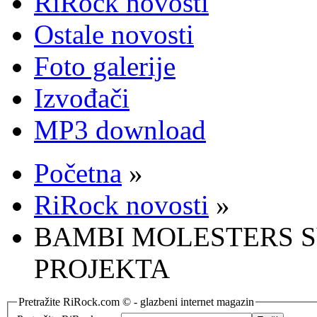
RiRock novosti
Ostale novosti
Foto galerije
Izvođači
MP3 download
Početna
»
RiRock novosti
»
BAMBI MOLESTERS S
PROJEKTA
Pretražite RiRock.com © - glazbeni internet magazin