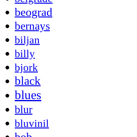
beograd
bernays
biljan
billy
bjork
black
blues
blur
bluvinil
bob