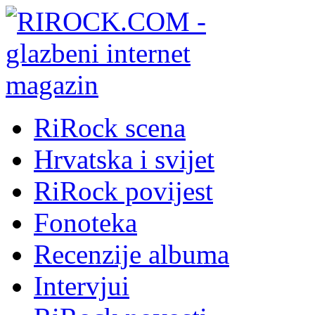
RiRock scena
Hrvatska i svijet
RiRock povijest
Fonoteka
Recenzije albuma
Intervjui