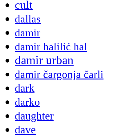
cult
dallas
damir
damir halilić hal
damir urban
damir čargonja čarli
dark
darko
daughter
dave