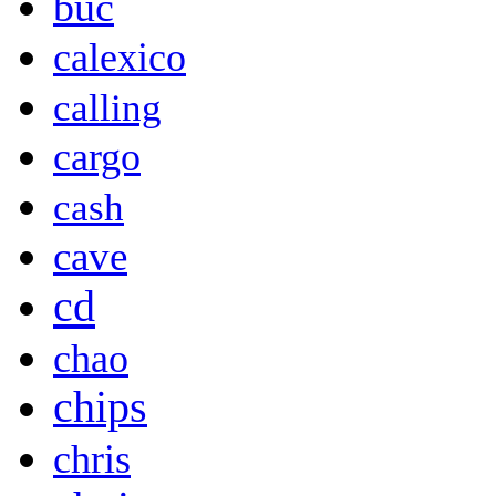
buč
calexico
calling
cargo
cash
cave
cd
chao
chips
chris