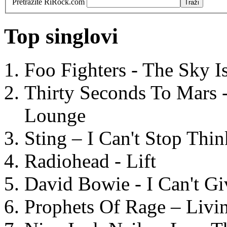
Pretražite RiRock.com
Top singlovi
Foo Fighters - The Sky 
Thirty Seconds To Mars 
Lounge
Sting – I Can't Stop Thi
Radiohead - Lift
David Bowie - I Can't G
Prophets Of Rage – Livi