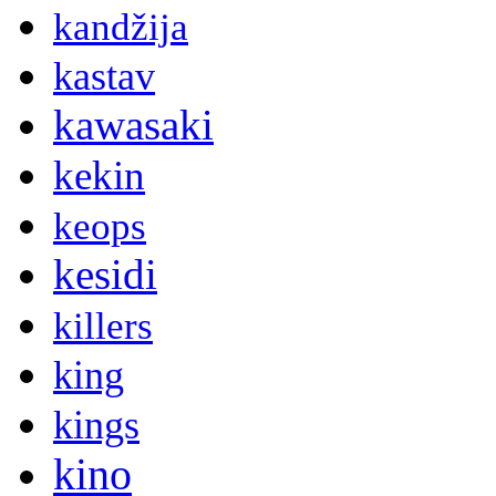
kandžija
kastav
kawasaki
kekin
keops
kesidi
killers
king
kings
kino