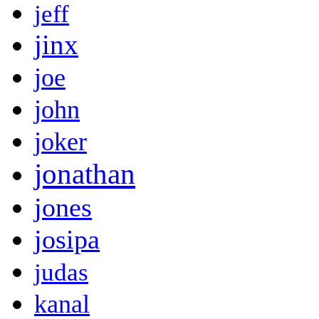
jeff
jinx
joe
john
joker
jonathan
jones
josipa
judas
kanal