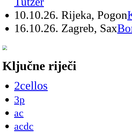
Tutzer
10.10.26. Rijeka, Pogon
16.10.26. Zagreb, Sax
Bo
Ključne riječi
2cellos
3p
ac
acdc