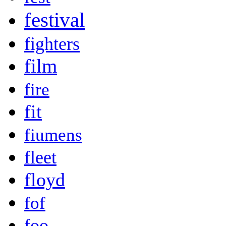
festival
fighters
film
fire
fit
fiumens
fleet
floyd
fof
foo