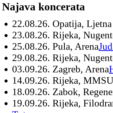
Najava koncerata
22.08.26. Opatija, Ljetna
23.08.26. Rijeka, Nugen
25.08.26. Pula, Arena
Jud
29.08.26. Rijeka, Nugen
03.09.26. Zagreb, Arena
14.09.26. Rijeka, MMSU
18.09.26. Zabok, Regene
19.09.26. Rijeka, Filodr