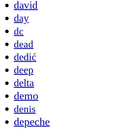
david
day
dc
dead
dedić
deep
delta
demo
denis
depeche