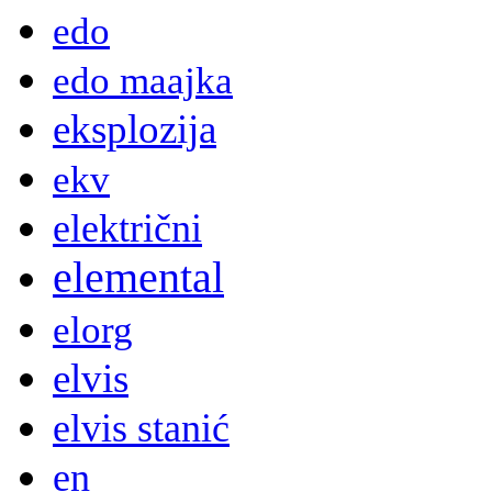
edo
edo maajka
eksplozija
ekv
električni
elemental
elorg
elvis
elvis stanić
en