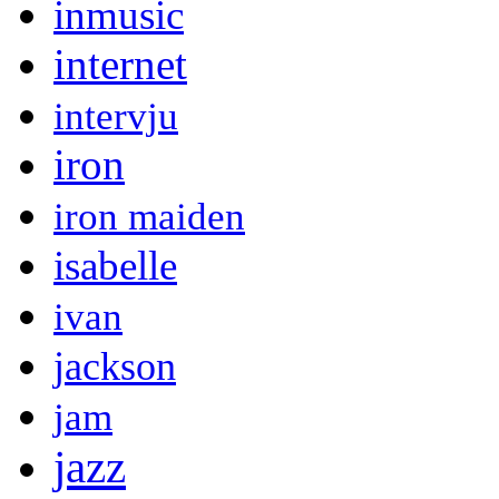
inmusic
internet
intervju
iron
iron maiden
isabelle
ivan
jackson
jam
jazz