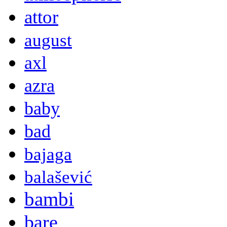
attor
august
axl
azra
baby
bad
bajaga
balašević
bambi
bare