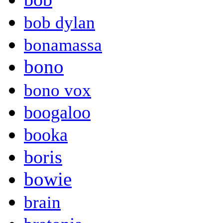
bob dylan
bonamassa
bono
bono vox
boogaloo
booka
boris
bowie
brain