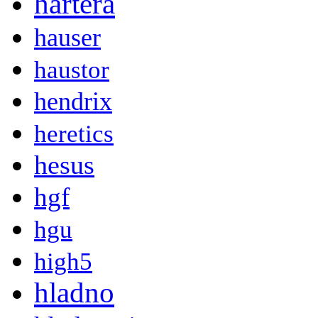
hartera
hauser
haustor
hendrix
heretics
hesus
hgf
hgu
high5
hladno