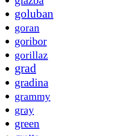
glazba
goluban
goran
goribor
gorillaz
grad
gradina
grammy
gray
green