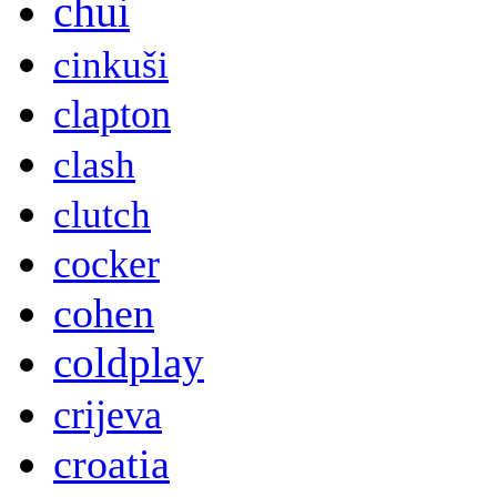
chui
cinkuši
clapton
clash
clutch
cocker
cohen
coldplay
crijeva
croatia