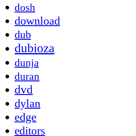
dosh
download
dub
dubioza
dunja
duran
dvd
dylan
edge
editors