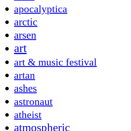
apocalyptica
arctic
arsen
art
art & music festival
artan
ashes
astronaut
atheist
atmospheric