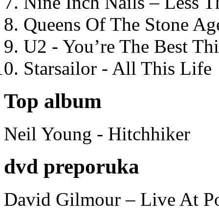
Nine Inch Nails – Less T
Queens Of The Stone Ag
U2 - You’re The Best T
Starsailor - All This Life
Top album
Neil Young - Hitchhiker
dvd preporuka
David Gilmour – Live At P