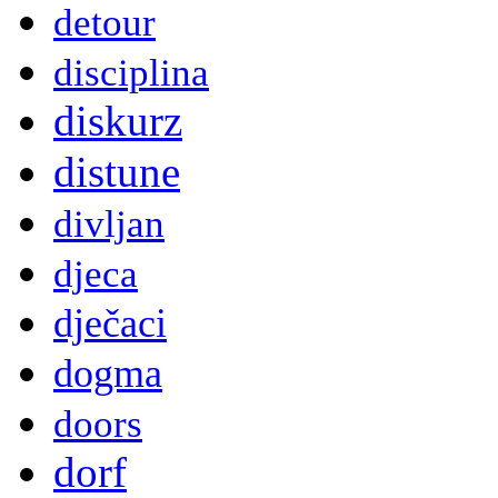
detour
disciplina
diskurz
distune
divljan
djeca
dječaci
dogma
doors
dorf