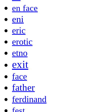
en face
eni
eric
erotic
etno
exit
face
father
ferdinand
fest