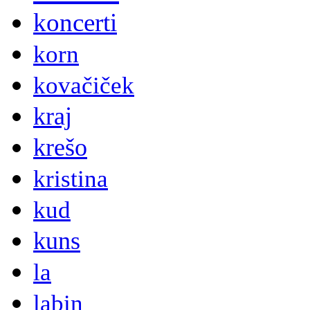
koncerti
korn
kovačiček
kraj
krešo
kristina
kud
kuns
la
labin