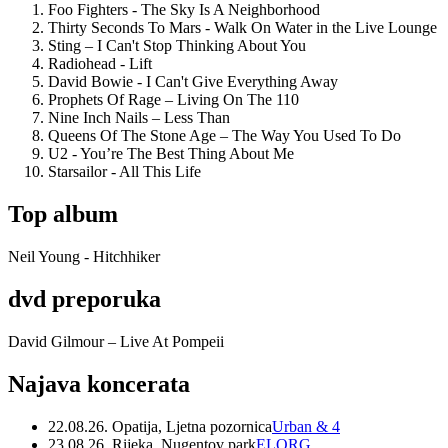
Foo Fighters - The Sky Is A Neighborhood
Thirty Seconds To Mars - Walk On Water in the Live Lounge
Sting – I Can't Stop Thinking About You
Radiohead - Lift
David Bowie - I Can't Give Everything Away
Prophets Of Rage – Living On The 110
Nine Inch Nails – Less Than
Queens Of The Stone Age – The Way You Used To Do
U2 - You’re The Best Thing About Me
Starsailor - All This Life
Top album
Neil Young - Hitchhiker
dvd preporuka
David Gilmour – Live At Pompeii
Najava koncerata
22.08.26. Opatija, Ljetna pozornica
Urban & 4
23.08.26. Rijeka, Nugentov park
ELORG