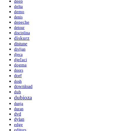
deep
delta
demo
denis
depeche
detour
disciplina
diskurz
distune
divljan
djeca
dječaci
dogma
doors
dorf
dosh
download
dub
dubioza
dunja
duran
dvd
dylan
edge
editors