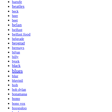
barufe
beatles
beck
beer
beet
belan
belfast
belfast food
belgrade
beograd
bernays
biljan
billy
bjork
black
blues
blur
bluvinil
bob
bob dylan
bonamassa
bono
bono vox
boogaloo