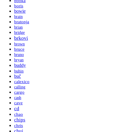
booka
boris
bowie
brain
bratonja
brian
bridge
brkovi
brown
bruce
bruno
bryan
buddy
buhin
buč
calexico
calling
cargo
cash
cave
cd
chao
chips
chris
chui