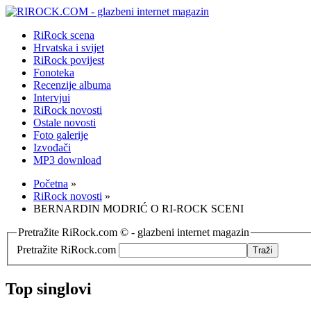
RiRock scena
Hrvatska i svijet
RiRock povijest
Fonoteka
Recenzije albuma
Intervjui
RiRock novosti
Ostale novosti
Foto galerije
Izvođači
MP3 download
Početna
»
RiRock novosti
»
BERNARDIN MODRIĆ O RI-ROCK SCENI
Pretražite RiRock.com © - glazbeni internet magazin
Pretražite RiRock.com
Top singlovi