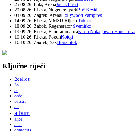
25.08.26. Pula, Arena
Judas Priest
29.08.26. Rijeka, Nugentov park
Buč Kesidi
03.09.26. Zagreb, Arena
Hollywood Vampires
14.09.26. Rijeka, MMSU Rijeka
Tukico
18.09.26. Zabok, Regenerator
Svemirko
19.09.26. Rijeka, Filodrammatica
Karin Nakagawa i Hans Tutz
10.10.26. Rijeka, Pogon
Kojoti
16.10.26. Zagreb, Sax
Boris Štok
Ključne riječi
2cellos
3p
ac
acdc
adastra
air
album
alice
alter
amadeus