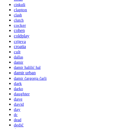
cinkuši
clapton
clash
clutch
cocker
cohen
coldplay
crijeva
croatia
cult
dallas
damir
damir halilić hal
damir urban
damir čargonja čarli
dark
darko
daughter
dave
david
day
dc
dead
dedić