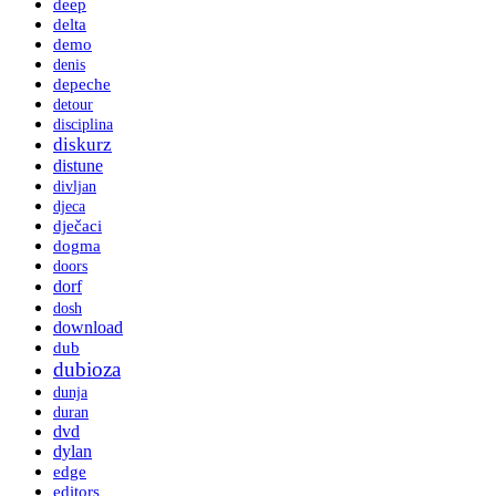
deep
delta
demo
denis
depeche
detour
disciplina
diskurz
distune
divljan
djeca
dječaci
dogma
doors
dorf
dosh
download
dub
dubioza
dunja
duran
dvd
dylan
edge
editors