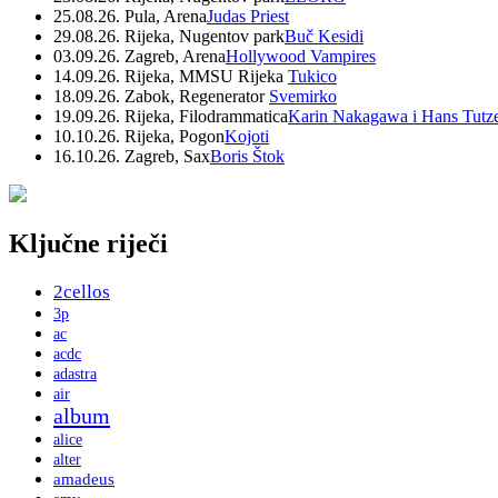
25.08.26. Pula, Arena
Judas Priest
29.08.26. Rijeka, Nugentov park
Buč Kesidi
03.09.26. Zagreb, Arena
Hollywood Vampires
14.09.26. Rijeka, MMSU Rijeka
Tukico
18.09.26. Zabok, Regenerator
Svemirko
19.09.26. Rijeka, Filodrammatica
Karin Nakagawa i Hans Tutz
10.10.26. Rijeka, Pogon
Kojoti
16.10.26. Zagreb, Sax
Boris Štok
Ključne riječi
2cellos
3p
ac
acdc
adastra
air
album
alice
alter
amadeus