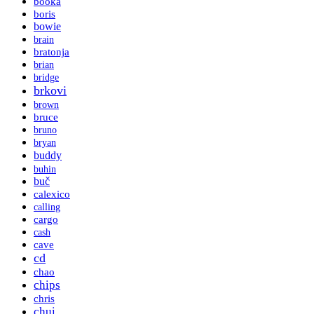
booka
boris
bowie
brain
bratonja
brian
bridge
brkovi
brown
bruce
bruno
bryan
buddy
buhin
buč
calexico
calling
cargo
cash
cave
cd
chao
chips
chris
chui