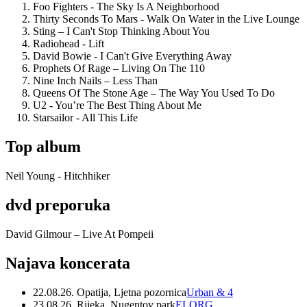
Foo Fighters - The Sky Is A Neighborhood
Thirty Seconds To Mars - Walk On Water in the Live Lounge
Sting – I Can't Stop Thinking About You
Radiohead - Lift
David Bowie - I Can't Give Everything Away
Prophets Of Rage – Living On The 110
Nine Inch Nails – Less Than
Queens Of The Stone Age – The Way You Used To Do
U2 - You’re The Best Thing About Me
Starsailor - All This Life
Top album
Neil Young - Hitchhiker
dvd preporuka
David Gilmour – Live At Pompeii
Najava koncerata
22.08.26. Opatija, Ljetna pozornica
Urban & 4
23.08.26. Rijeka, Nugentov park
ELORG