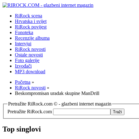
RiRock scena
Hrvatska i svijet
RiRock povijest
Fonoteka
Recenzije albuma
Intervjui
RiRock novosti
Ostale novosti
Foto galerije
Izvođači
MP3 download
Početna
»
RiRock novosti
»
Beskompromisan uradak skupine ManDrill
Pretražite RiRock.com © - glazbeni internet magazin
Pretražite RiRock.com
Top singlovi