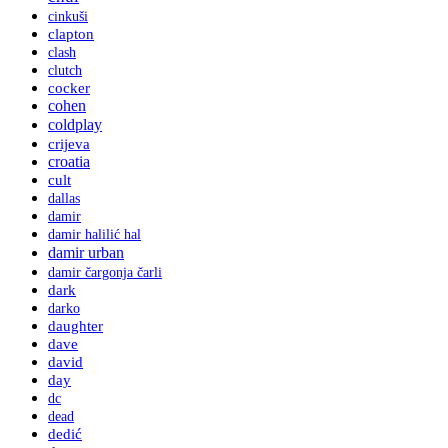
cinkuši
clapton
clash
clutch
cocker
cohen
coldplay
crijeva
croatia
cult
dallas
damir
damir halilić hal
damir urban
damir čargonja čarli
dark
darko
daughter
dave
david
day
dc
dead
dedić