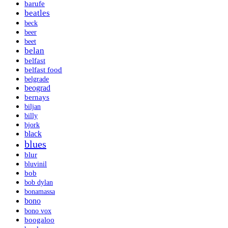
barufe
beatles
beck
beer
beet
belan
belfast
belfast food
belgrade
beograd
bernays
biljan
billy
bjork
black
blues
blur
bluvinil
bob
bob dylan
bonamassa
bono
bono vox
boogaloo