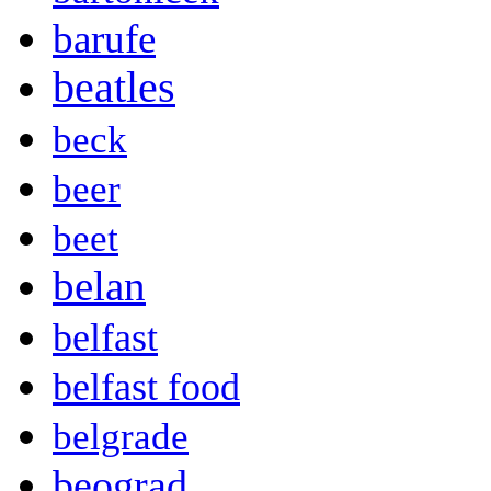
barufe
beatles
beck
beer
beet
belan
belfast
belfast food
belgrade
beograd