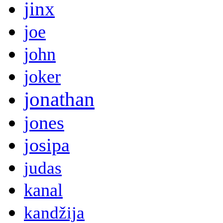
jinx
joe
john
joker
jonathan
jones
josipa
judas
kanal
kandžija