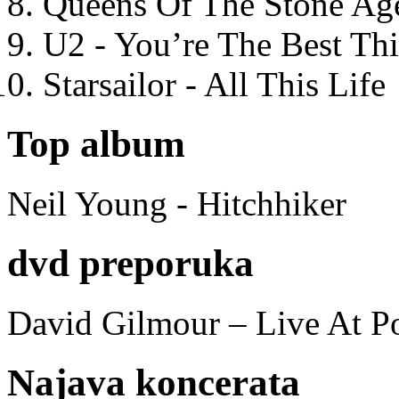
Queens Of The Stone Ag
U2 - You’re The Best T
Starsailor - All This Life
Top album
Neil Young - Hitchhiker
dvd preporuka
David Gilmour – Live At P
Najava koncerata