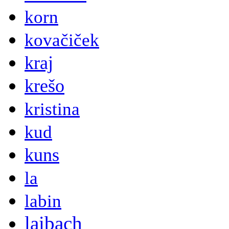
korn
kovačiček
kraj
krešo
kristina
kud
kuns
la
labin
laibach