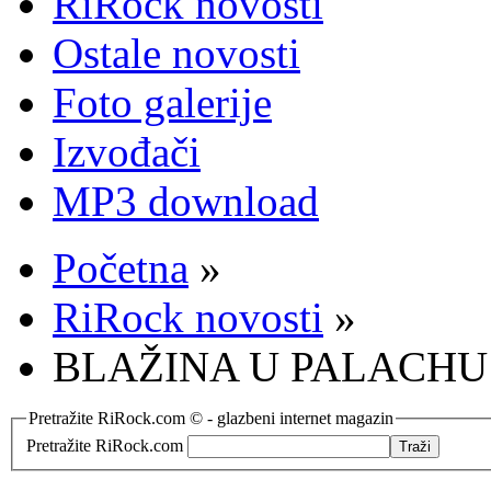
RiRock novosti
Ostale novosti
Foto galerije
Izvođači
MP3 download
Početna
»
RiRock novosti
»
BLAŽINA U PALACHU
Pretražite RiRock.com © - glazbeni internet magazin
Pretražite RiRock.com