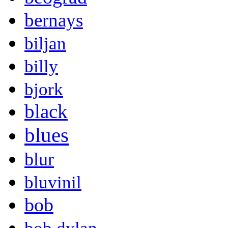
bernays
biljan
billy
bjork
black
blues
blur
bluvinil
bob