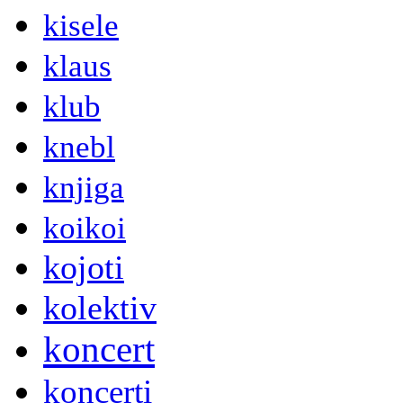
kisele
klaus
klub
knebl
knjiga
koikoi
kojoti
kolektiv
koncert
koncerti