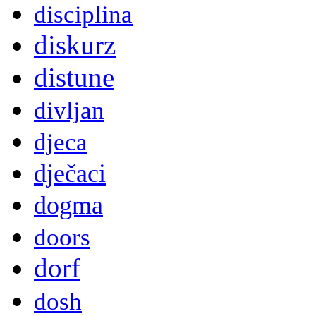
disciplina
diskurz
distune
divljan
djeca
dječaci
dogma
doors
dorf
dosh