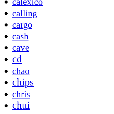
calexico
calling
cargo
cash
cave
cd
chao
chips
chris
chui