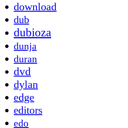
download
dub
dubioza
dunja
duran
dvd
dylan
edge
editors
edo