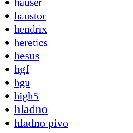
hauser
haustor
hendrix
heretics
hesus
hgf
hgu
high5
hladno
hladno pivo