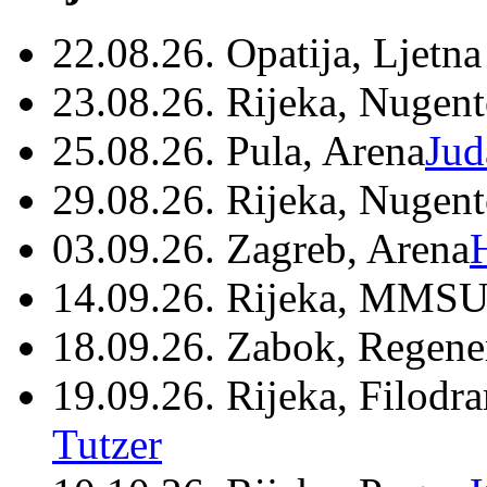
22.08.26. Opatija, Ljetna
23.08.26. Rijeka, Nugen
25.08.26. Pula, Arena
Jud
29.08.26. Rijeka, Nugen
03.09.26. Zagreb, Arena
14.09.26. Rijeka, MMSU
18.09.26. Zabok, Regene
19.09.26. Rijeka, Filodr
Tutzer