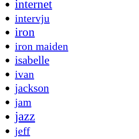
internet
intervju
iron
iron maiden
isabelle
ivan
jackson
jam
jazz
jeff