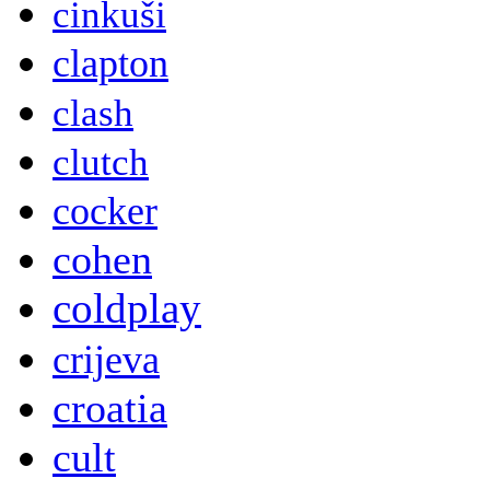
cinkuši
clapton
clash
clutch
cocker
cohen
coldplay
crijeva
croatia
cult