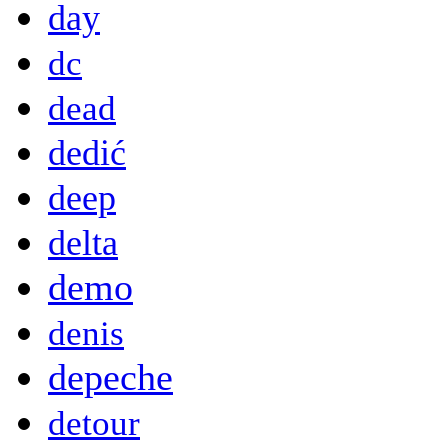
day
dc
dead
dedić
deep
delta
demo
denis
depeche
detour