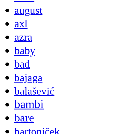
august
axl
azra
baby
bad
bajaga
balašević
bambi
bare
bartoniček