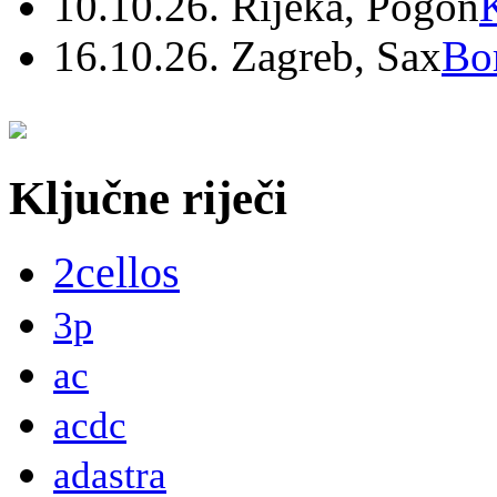
10.10.26. Rijeka, Pogon
16.10.26. Zagreb, Sax
Bo
Ključne riječi
2cellos
3p
ac
acdc
adastra