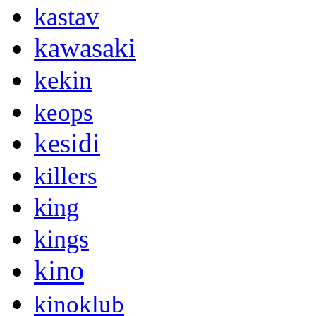
kastav
kawasaki
kekin
keops
kesidi
killers
king
kings
kino
kinoklub