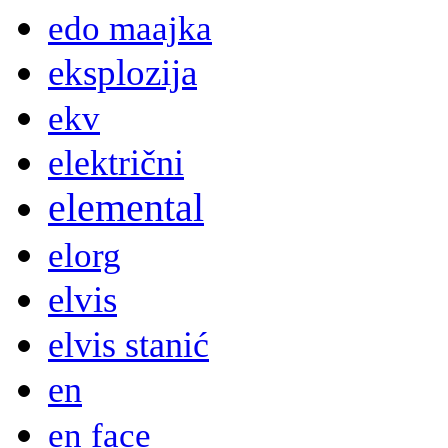
edo maajka
eksplozija
ekv
električni
elemental
elorg
elvis
elvis stanić
en
en face