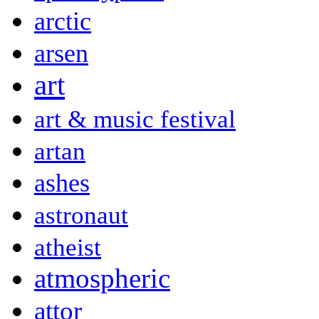
arctic
arsen
art
art & music festival
artan
ashes
astronaut
atheist
atmospheric
attor