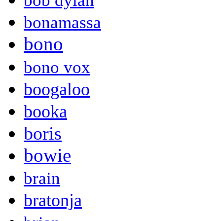
bob dylan
bonamassa
bono
bono vox
boogaloo
booka
boris
bowie
brain
bratonja