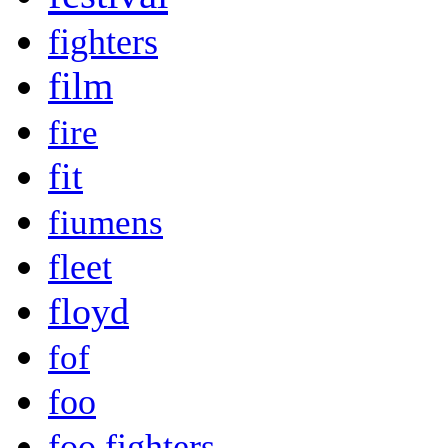
fighters
film
fire
fit
fiumens
fleet
floyd
fof
foo
foo fighters