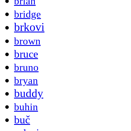
brian
bridge
brkovi
brown
bruce
bruno
bryan
buddy
buhin
buč