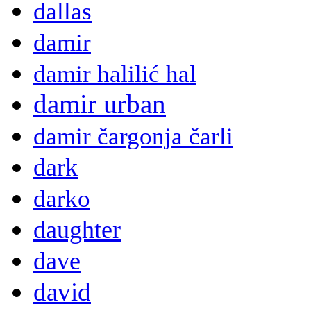
dallas
damir
damir halilić hal
damir urban
damir čargonja čarli
dark
darko
daughter
dave
david