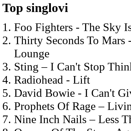
Top singlovi
Foo Fighters - The Sky 
Thirty Seconds To Mars 
Lounge
Sting – I Can't Stop Thi
Radiohead - Lift
David Bowie - I Can't G
Prophets Of Rage – Livi
Nine Inch Nails – Less T