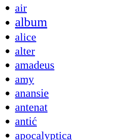
air
album
alice
alter
amadeus
amy
anansie
antenat
antić
apocalyptica