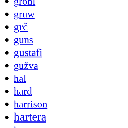
grohl
gruw
grč
guns
gustafi
gužva
hal
hard
harrison
hartera