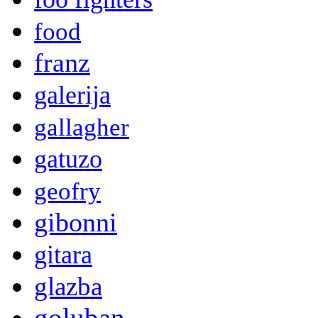
food
franz
galerija
gallagher
gatuzo
geofry
gibonni
gitara
glazba
goluban