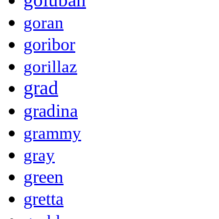
goran
goribor
gorillaz
grad
gradina
grammy
gray
green
gretta