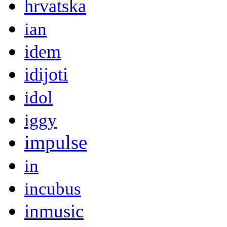
hrvatska
ian
idem
idijoti
idol
iggy
impulse
in
incubus
inmusic