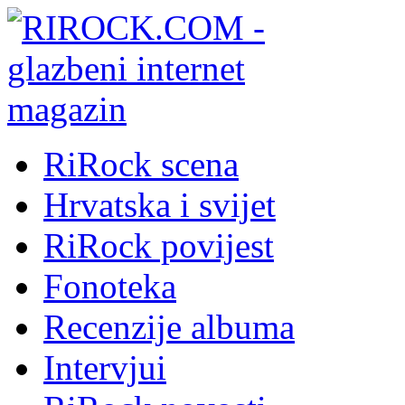
RiRock scena
Hrvatska i svijet
RiRock povijest
Fonoteka
Recenzije albuma
Intervjui