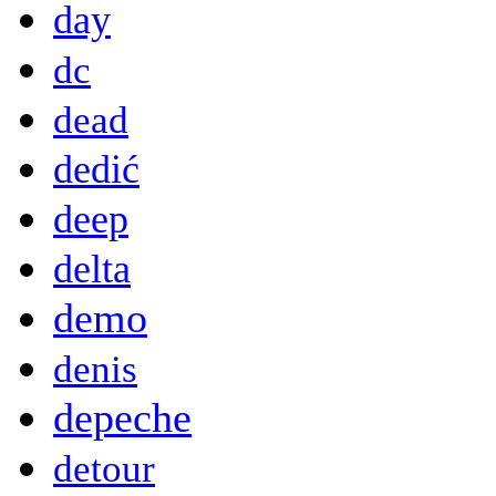
day
dc
dead
dedić
deep
delta
demo
denis
depeche
detour