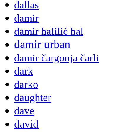
dallas
damir
damir halilić hal
damir urban
damir čargonja čarli
dark
darko
daughter
dave
david