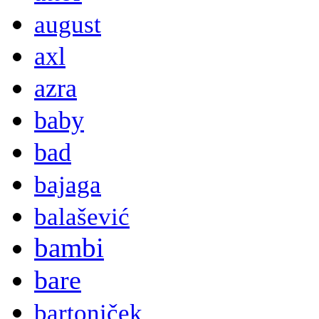
august
axl
azra
baby
bad
bajaga
balašević
bambi
bare
bartoniček