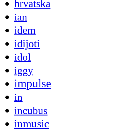
hrvatska
ian
idem
idijoti
idol
iggy
impulse
in
incubus
inmusic