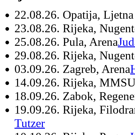
22.08.26. Opatija, Ljetna
23.08.26. Rijeka, Nugen
25.08.26. Pula, Arena
Jud
29.08.26. Rijeka, Nugen
03.09.26. Zagreb, Arena
14.09.26. Rijeka, MMSU
18.09.26. Zabok, Regene
19.09.26. Rijeka, Filodr
Tutzer