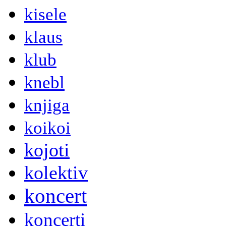
kisele
klaus
klub
knebl
knjiga
koikoi
kojoti
kolektiv
koncert
koncerti