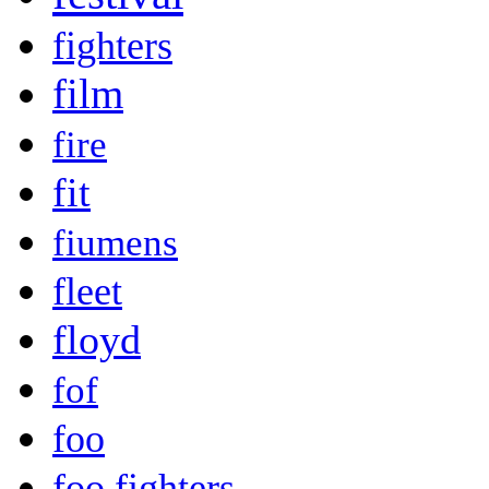
fighters
film
fire
fit
fiumens
fleet
floyd
fof
foo
foo fighters