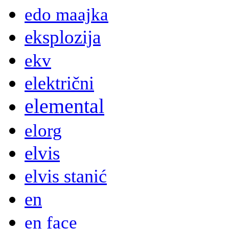
edo maajka
eksplozija
ekv
električni
elemental
elorg
elvis
elvis stanić
en
en face