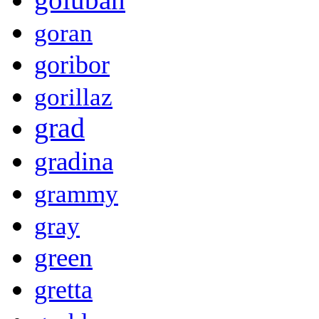
goran
goribor
gorillaz
grad
gradina
grammy
gray
green
gretta