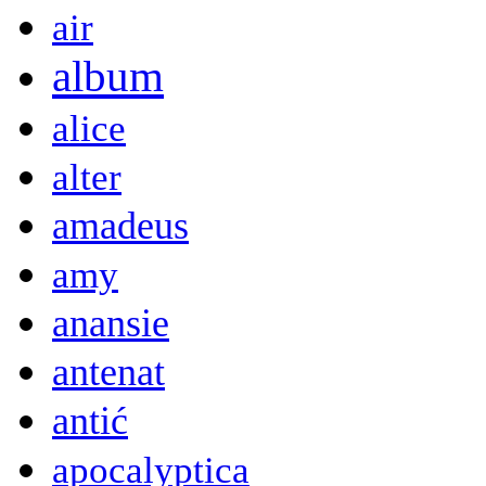
air
album
alice
alter
amadeus
amy
anansie
antenat
antić
apocalyptica