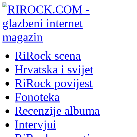
RiRock scena
Hrvatska i svijet
RiRock povijest
Fonoteka
Recenzije albuma
Intervjui