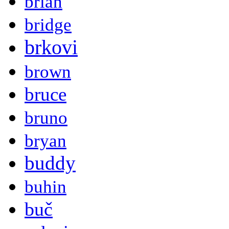
brian
bridge
brkovi
brown
bruce
bruno
bryan
buddy
buhin
buč