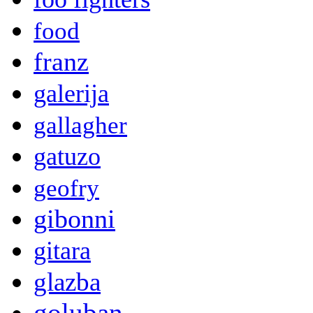
food
franz
galerija
gallagher
gatuzo
geofry
gibonni
gitara
glazba
goluban