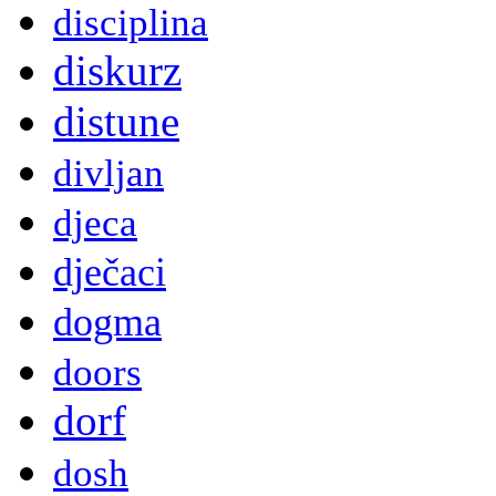
disciplina
diskurz
distune
divljan
djeca
dječaci
dogma
doors
dorf
dosh