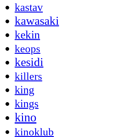
kastav
kawasaki
kekin
keops
kesidi
killers
king
kings
kino
kinoklub