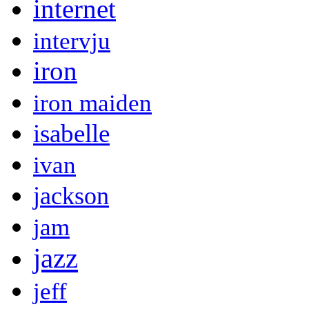
internet
intervju
iron
iron maiden
isabelle
ivan
jackson
jam
jazz
jeff