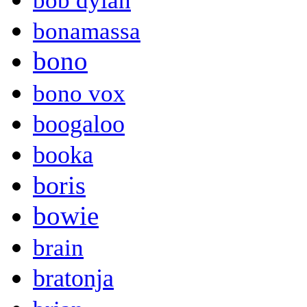
bob dylan
bonamassa
bono
bono vox
boogaloo
booka
boris
bowie
brain
bratonja