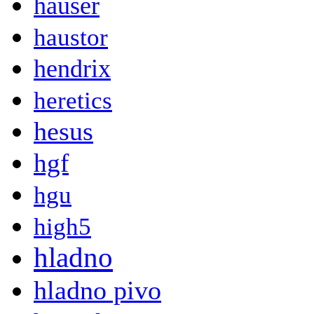
hauser
haustor
hendrix
heretics
hesus
hgf
hgu
high5
hladno
hladno pivo