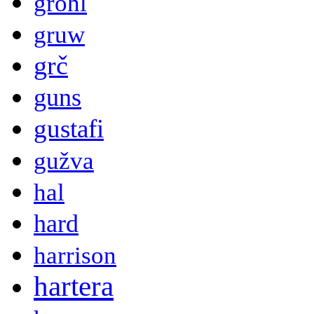
grohl
gruw
grč
guns
gustafi
gužva
hal
hard
harrison
hartera