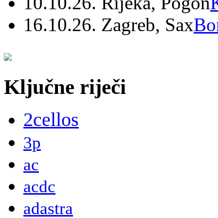
10.10.26. Rijeka, Pogon
16.10.26. Zagreb, Sax
Bo
Ključne riječi
2cellos
3p
ac
acdc
adastra