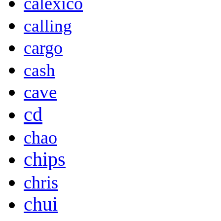
calexico
calling
cargo
cash
cave
cd
chao
chips
chris
chui