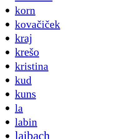
korn
kovačiček
kraj
krešo
kristina
kud
kuns
la
labin
laibach