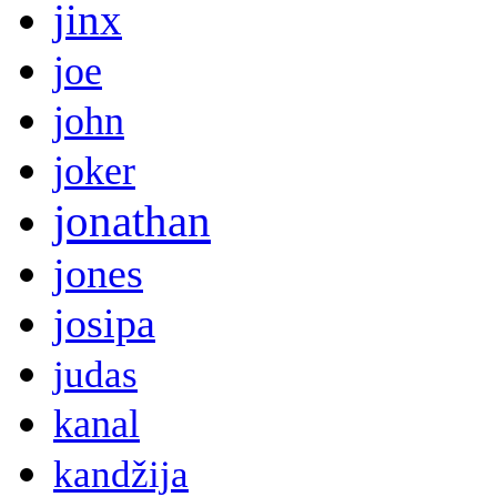
jinx
joe
john
joker
jonathan
jones
josipa
judas
kanal
kandžija