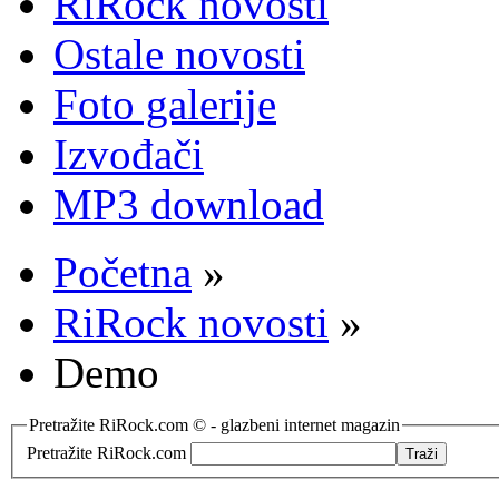
RiRock novosti
Ostale novosti
Foto galerije
Izvođači
MP3 download
Početna
»
RiRock novosti
»
Demo
Pretražite RiRock.com © - glazbeni internet magazin
Pretražite RiRock.com