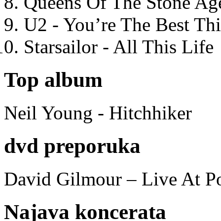
Queens Of The Stone Ag
U2 - You’re The Best T
Starsailor - All This Life
Top album
Neil Young - Hitchhiker
dvd preporuka
David Gilmour – Live At P
Najava koncerata