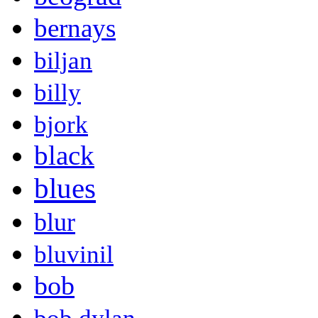
bernays
biljan
billy
bjork
black
blues
blur
bluvinil
bob