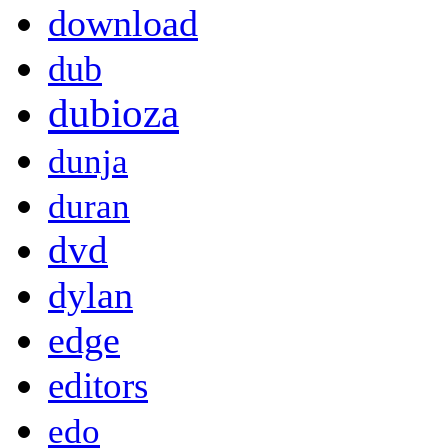
download
dub
dubioza
dunja
duran
dvd
dylan
edge
editors
edo