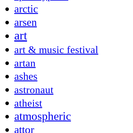
arctic
arsen
art
art & music festival
artan
ashes
astronaut
atheist
atmospheric
attor