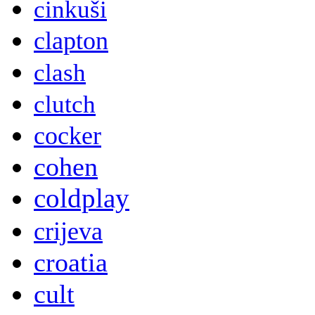
cinkuši
clapton
clash
clutch
cocker
cohen
coldplay
crijeva
croatia
cult