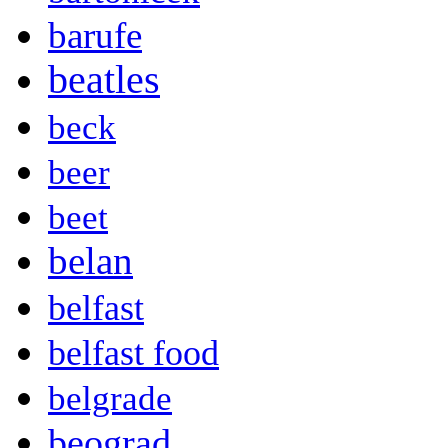
barufe
beatles
beck
beer
beet
belan
belfast
belfast food
belgrade
beograd