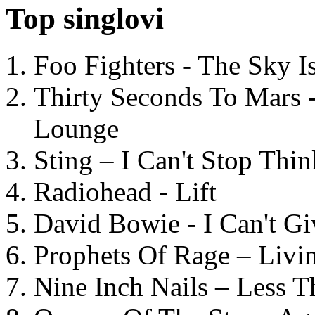
Top singlovi
Foo Fighters - The Sky 
Thirty Seconds To Mars 
Lounge
Sting – I Can't Stop Thi
Radiohead - Lift
David Bowie - I Can't G
Prophets Of Rage – Livi
Nine Inch Nails – Less T