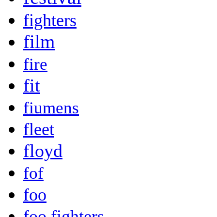
fighters
film
fire
fit
fiumens
fleet
floyd
fof
foo
foo fighters