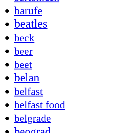
barufe
beatles
beck
beer
beet
belan
belfast
belfast food
belgrade
beograd