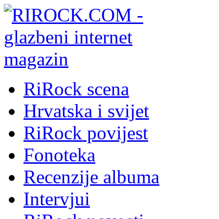
RiRock scena
Hrvatska i svijet
RiRock povijest
Fonoteka
Recenzije albuma
Intervjui