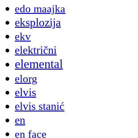
edo maajka
eksplozija
ekv
električni
elemental
elorg
elvis
elvis stanić
en
en face