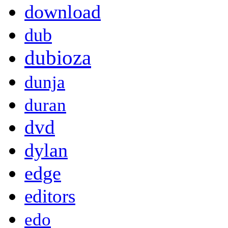
download
dub
dubioza
dunja
duran
dvd
dylan
edge
editors
edo