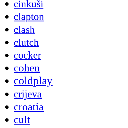
cinkuši
clapton
clash
clutch
cocker
cohen
coldplay
crijeva
croatia
cult