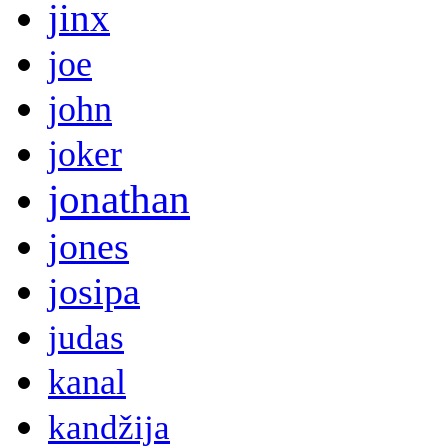
jinx
joe
john
joker
jonathan
jones
josipa
judas
kanal
kandžija