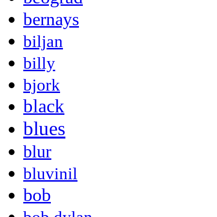
bernays
biljan
billy
bjork
black
blues
blur
bluvinil
bob