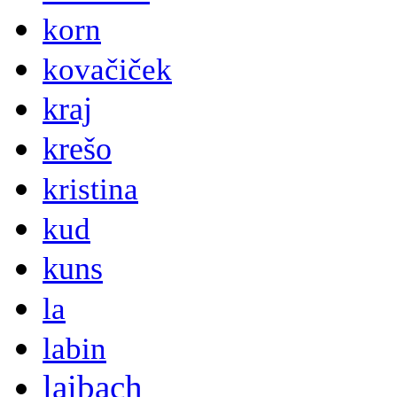
korn
kovačiček
kraj
krešo
kristina
kud
kuns
la
labin
laibach