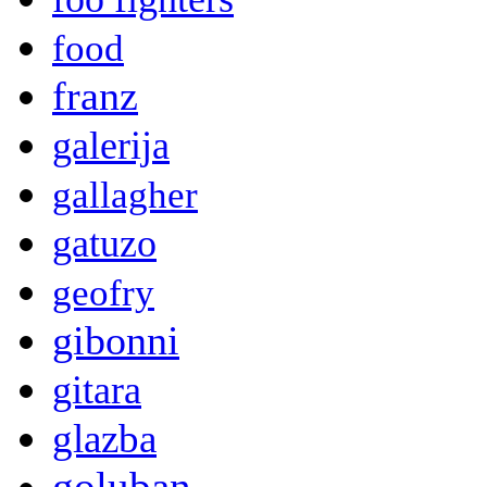
food
franz
galerija
gallagher
gatuzo
geofry
gibonni
gitara
glazba
goluban