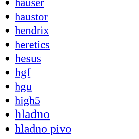
hauser
haustor
hendrix
heretics
hesus
hgf
hgu
high5
hladno
hladno pivo