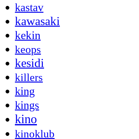
kastav
kawasaki
kekin
keops
kesidi
killers
king
kings
kino
kinoklub