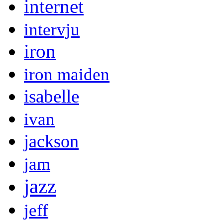
internet
intervju
iron
iron maiden
isabelle
ivan
jackson
jam
jazz
jeff