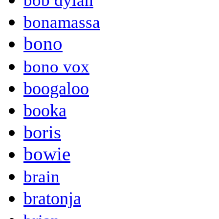
bob dylan
bonamassa
bono
bono vox
boogaloo
booka
boris
bowie
brain
bratonja