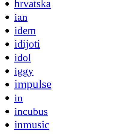
hrvatska
ian
idem
idijoti
idol
iggy
impulse
in
incubus
inmusic