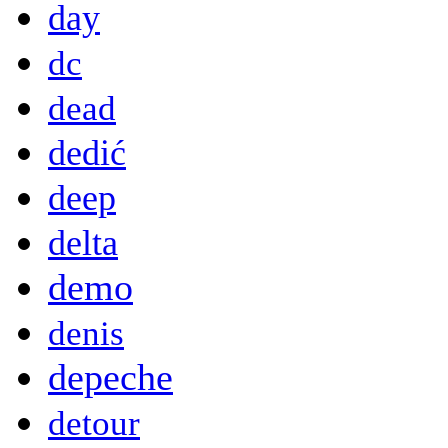
day
dc
dead
dedić
deep
delta
demo
denis
depeche
detour