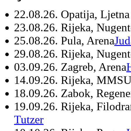
22.08.26. Opatija, Ljetna
23.08.26. Rijeka, Nugen
25.08.26. Pula, Arena
Jud
29.08.26. Rijeka, Nugen
03.09.26. Zagreb, Arena
14.09.26. Rijeka, MMSU
18.09.26. Zabok, Regene
19.09.26. Rijeka, Filodr
Tutzer