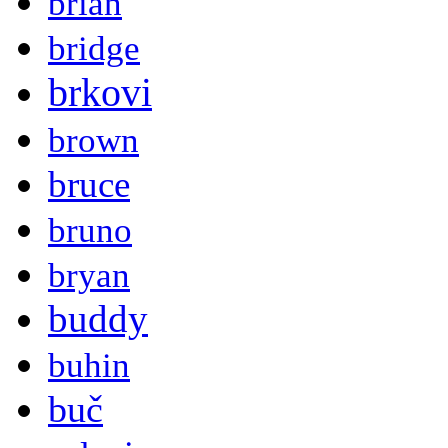
brian
bridge
brkovi
brown
bruce
bruno
bryan
buddy
buhin
buč