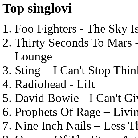
Top singlovi
Foo Fighters - The Sky 
Thirty Seconds To Mars 
Lounge
Sting – I Can't Stop Thi
Radiohead - Lift
David Bowie - I Can't G
Prophets Of Rage – Livi
Nine Inch Nails – Less T