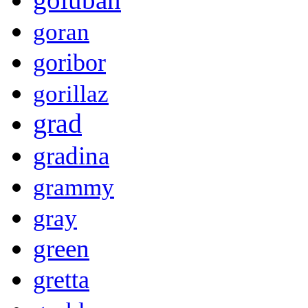
goran
goribor
gorillaz
grad
gradina
grammy
gray
green
gretta