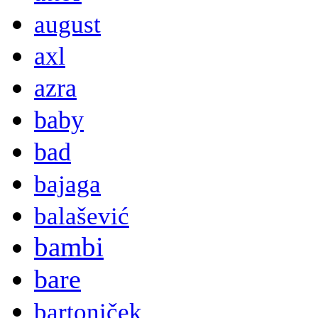
august
axl
azra
baby
bad
bajaga
balašević
bambi
bare
bartoniček