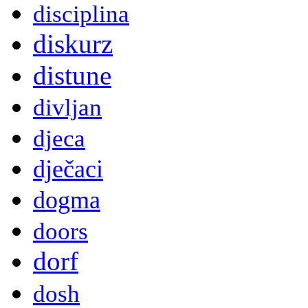
disciplina
diskurz
distune
divljan
djeca
dječaci
dogma
doors
dorf
dosh