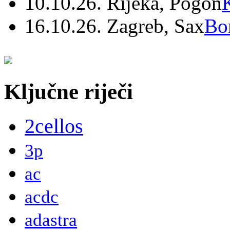
10.10.26. Rijeka, Pogon
16.10.26. Zagreb, Sax
Bo
Ključne riječi
2cellos
3p
ac
acdc
adastra