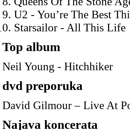
Queens Of The Stone Ag
U2 - You’re The Best T
Starsailor - All This Life
Top album
Neil Young - Hitchhiker
dvd preporuka
David Gilmour – Live At P
Najava koncerata