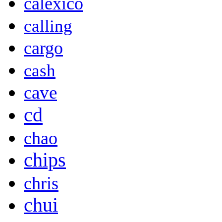
calexico
calling
cargo
cash
cave
cd
chao
chips
chris
chui