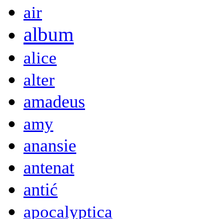
air
album
alice
alter
amadeus
amy
anansie
antenat
antić
apocalyptica