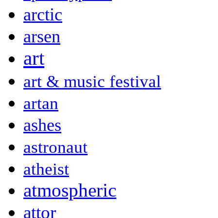
arctic
arsen
art
art & music festival
artan
ashes
astronaut
atheist
atmospheric
attor