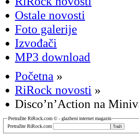
RiRock novosti
Ostale novosti
Foto galerije
Izvođači
MP3 download
Početna
»
RiRock novosti
»
Disco’n’Action na Miniv
Pretražite RiRock.com © - glazbeni internet magazin
Pretražite RiRock.com