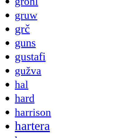
grohl
gruw
grč
guns
gustafi
gužva
hal
hard
harrison
hartera