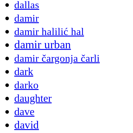
dallas
damir
damir halilić hal
damir urban
damir čargonja čarli
dark
darko
daughter
dave
david