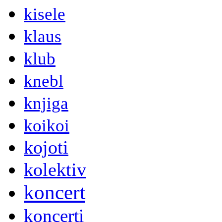
kisele
klaus
klub
knebl
knjiga
koikoi
kojoti
kolektiv
koncert
koncerti