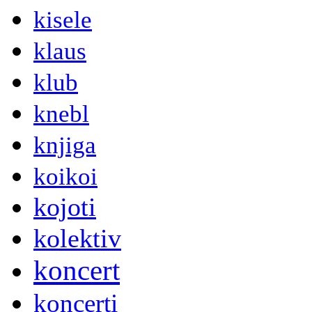
kisele
klaus
klub
knebl
knjiga
koikoi
kojoti
kolektiv
koncert
koncerti