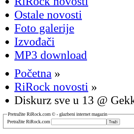
RiRock novosti
Ostale novosti
Foto galerije
Izvođači
MP3 download
Početna
»
RiRock novosti
»
Diskurz sve u 13 @ Gek
Pretražite RiRock.com © - glazbeni internet magazin
Pretražite RiRock.com