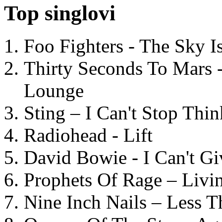
Top singlovi
Foo Fighters - The Sky 
Thirty Seconds To Mars 
Lounge
Sting – I Can't Stop Thi
Radiohead - Lift
David Bowie - I Can't G
Prophets Of Rage – Livi
Nine Inch Nails – Less T