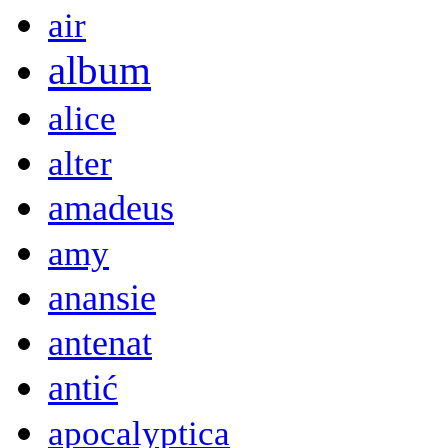
air
album
alice
alter
amadeus
amy
anansie
antenat
antić
apocalyptica