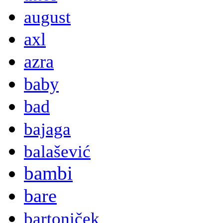
august
axl
azra
baby
bad
bajaga
balašević
bambi
bare
bartoniček