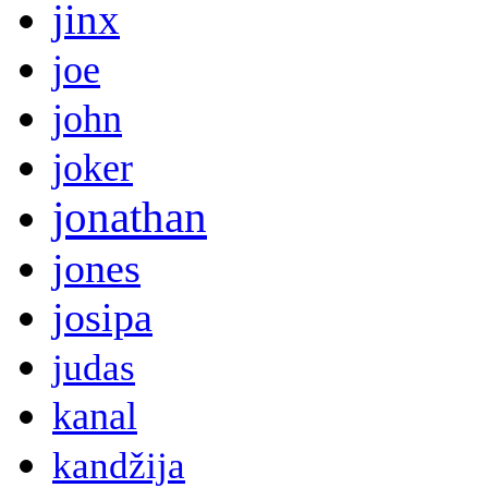
jinx
joe
john
joker
jonathan
jones
josipa
judas
kanal
kandžija