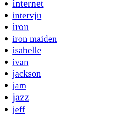
internet
intervju
iron
iron maiden
isabelle
ivan
jackson
jam
jazz
jeff