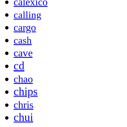
calexico
calling
cargo
cash
cave
cd
chao
chips
chris
chui