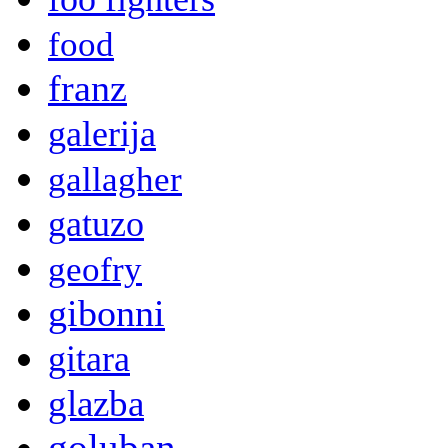
food
franz
galerija
gallagher
gatuzo
geofry
gibonni
gitara
glazba
goluban