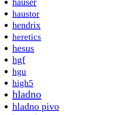
hauser
haustor
hendrix
heretics
hesus
hgf
hgu
high5
hladno
hladno pivo