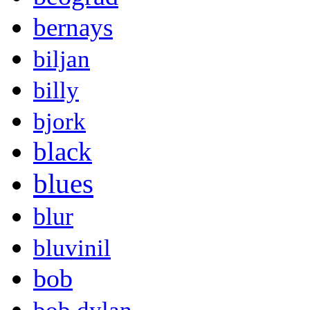
bernays
biljan
billy
bjork
black
blues
blur
bluvinil
bob