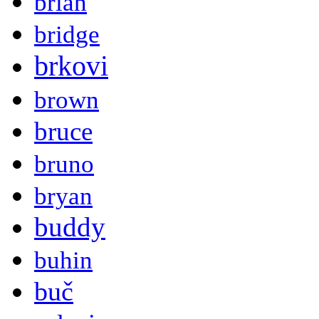
brian
bridge
brkovi
brown
bruce
bruno
bryan
buddy
buhin
buč