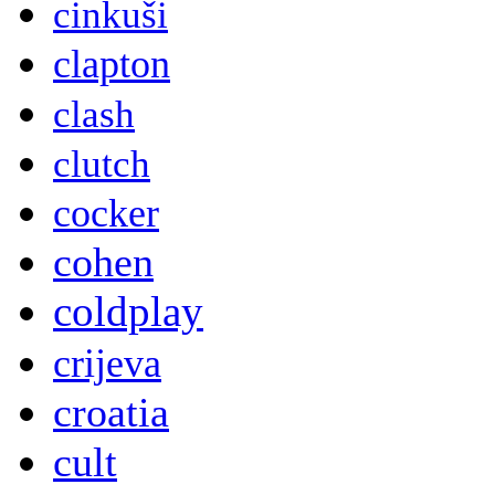
cinkuši
clapton
clash
clutch
cocker
cohen
coldplay
crijeva
croatia
cult