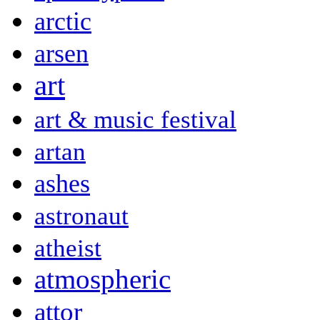
arctic
arsen
art
art & music festival
artan
ashes
astronaut
atheist
atmospheric
attor