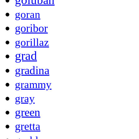
goran
goribor
gorillaz
grad
gradina
grammy
gray
green
gretta