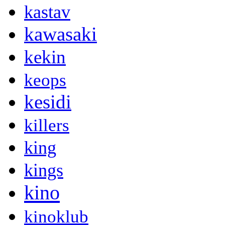
kastav
kawasaki
kekin
keops
kesidi
killers
king
kings
kino
kinoklub