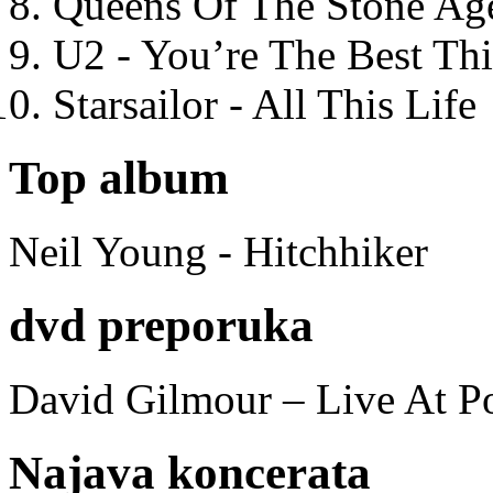
Queens Of The Stone Ag
U2 - You’re The Best T
Starsailor - All This Life
Top album
Neil Young - Hitchhiker
dvd preporuka
David Gilmour – Live At P
Najava koncerata