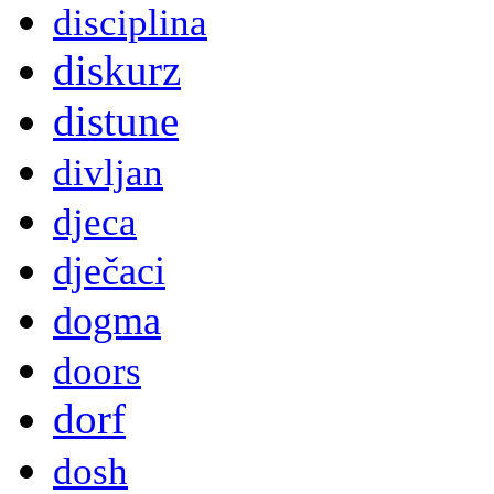
disciplina
diskurz
distune
divljan
djeca
dječaci
dogma
doors
dorf
dosh