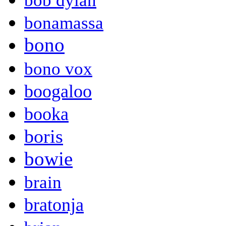
bob dylan
bonamassa
bono
bono vox
boogaloo
booka
boris
bowie
brain
bratonja