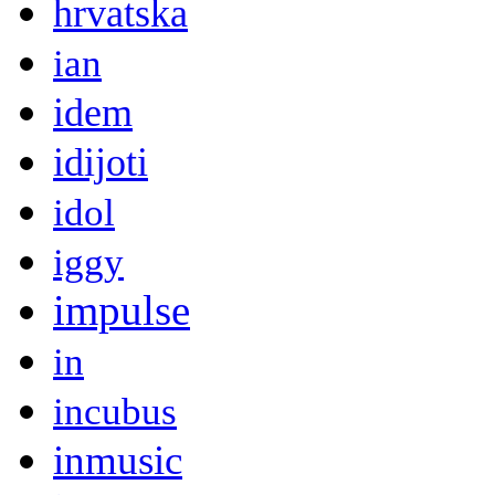
hrvatska
ian
idem
idijoti
idol
iggy
impulse
in
incubus
inmusic