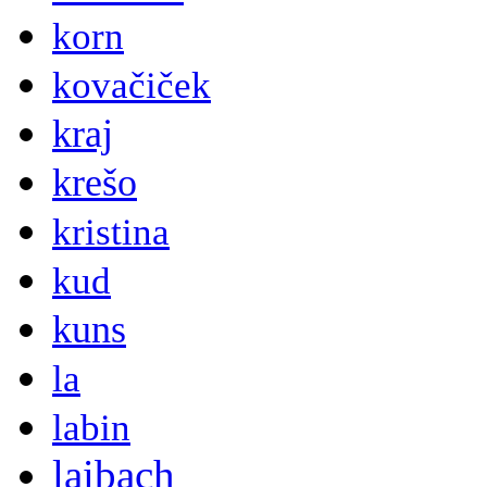
korn
kovačiček
kraj
krešo
kristina
kud
kuns
la
labin
laibach