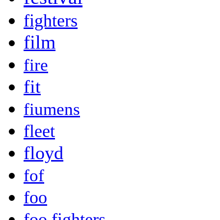
fighters
film
fire
fit
fiumens
fleet
floyd
fof
foo
foo fighters