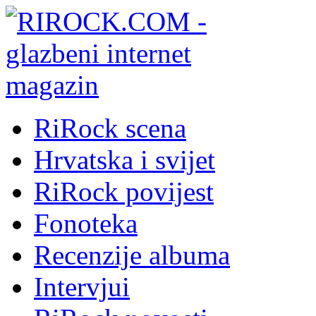
RiRock scena
Hrvatska i svijet
RiRock povijest
Fonoteka
Recenzije albuma
Intervjui