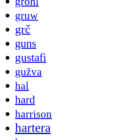
grohl
gruw
grč
guns
gustafi
gužva
hal
hard
harrison
hartera