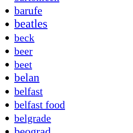
barufe
beatles
beck
beer
beet
belan
belfast
belfast food
belgrade
beograd