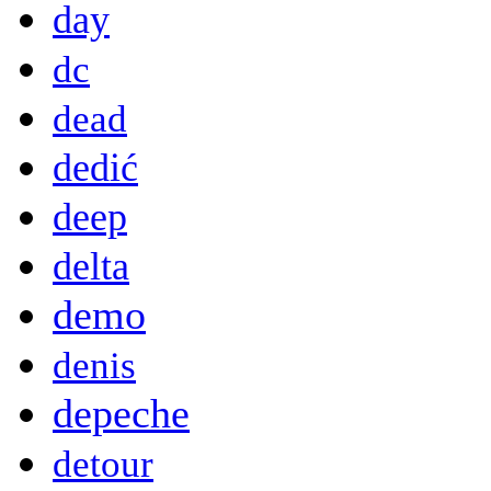
day
dc
dead
dedić
deep
delta
demo
denis
depeche
detour