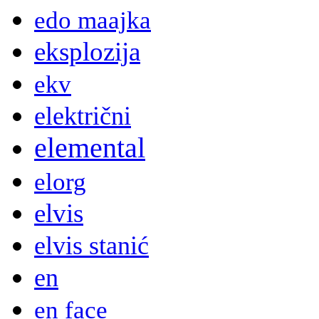
edo maajka
eksplozija
ekv
električni
elemental
elorg
elvis
elvis stanić
en
en face