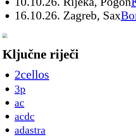
10.10.26. Rijeka, Pogon
16.10.26. Zagreb, Sax
Bo
Ključne riječi
2cellos
3p
ac
acdc
adastra