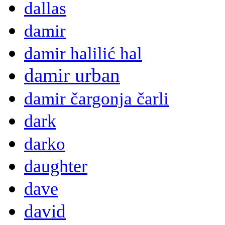
dallas
damir
damir halilić hal
damir urban
damir čargonja čarli
dark
darko
daughter
dave
david