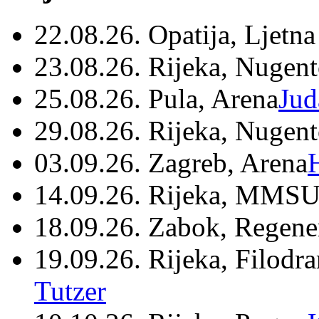
22.08.26. Opatija, Ljetna
23.08.26. Rijeka, Nugen
25.08.26. Pula, Arena
Jud
29.08.26. Rijeka, Nugen
03.09.26. Zagreb, Arena
14.09.26. Rijeka, MMSU
18.09.26. Zabok, Regene
19.09.26. Rijeka, Filodr
Tutzer