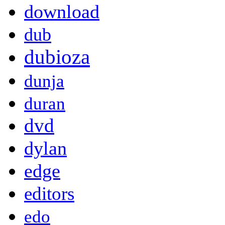
download
dub
dubioza
dunja
duran
dvd
dylan
edge
editors
edo