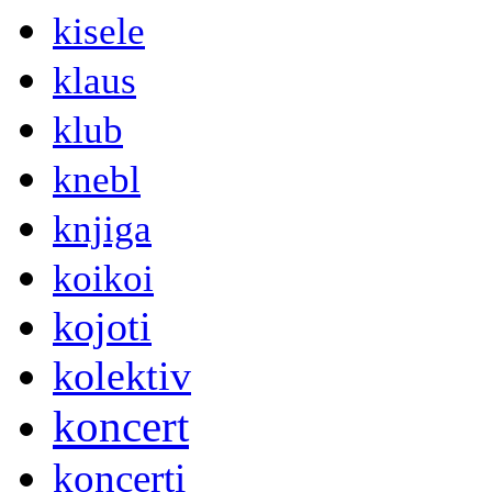
kisele
klaus
klub
knebl
knjiga
koikoi
kojoti
kolektiv
koncert
koncerti