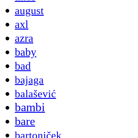
august
axl
azra
baby
bad
bajaga
balašević
bambi
bare
bartoniček