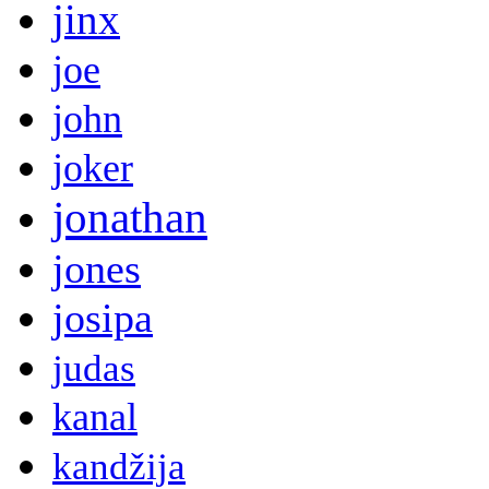
jinx
joe
john
joker
jonathan
jones
josipa
judas
kanal
kandžija