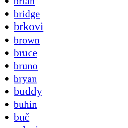
brian
bridge
brkovi
brown
bruce
bruno
bryan
buddy
buhin
buč