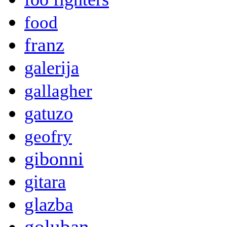
food
franz
galerija
gallagher
gatuzo
geofry
gibonni
gitara
glazba
goluban