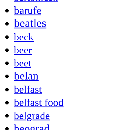
barufe
beatles
beck
beer
beet
belan
belfast
belfast food
belgrade
beograd