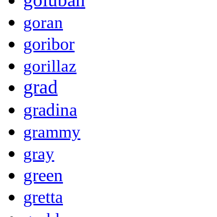
goran
goribor
gorillaz
grad
gradina
grammy
gray
green
gretta