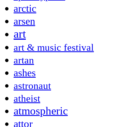
arctic
arsen
art
art & music festival
artan
ashes
astronaut
atheist
atmospheric
attor