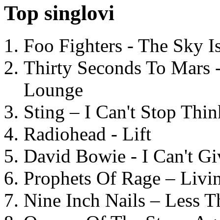
Top singlovi
Foo Fighters - The Sky 
Thirty Seconds To Mars 
Lounge
Sting – I Can't Stop Thi
Radiohead - Lift
David Bowie - I Can't G
Prophets Of Rage – Livi
Nine Inch Nails – Less T