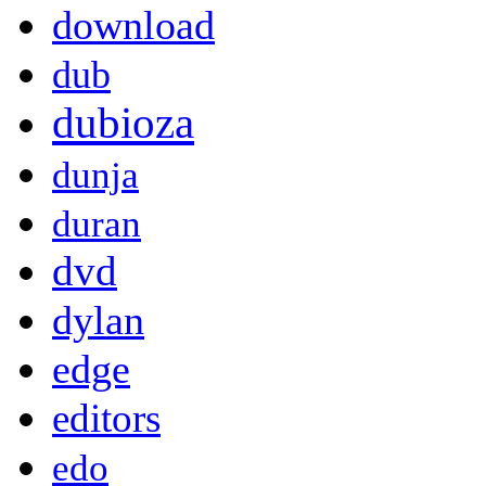
download
dub
dubioza
dunja
duran
dvd
dylan
edge
editors
edo