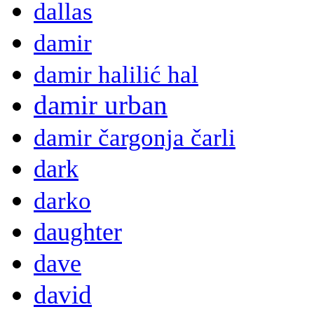
dallas
damir
damir halilić hal
damir urban
damir čargonja čarli
dark
darko
daughter
dave
david