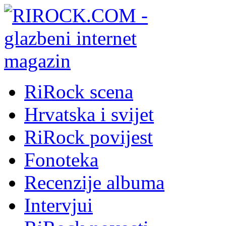
RiRock scena
Hrvatska i svijet
RiRock povijest
Fonoteka
Recenzije albuma
Intervjui