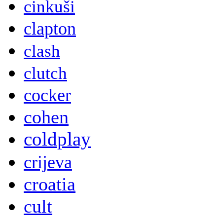
cinkuši
clapton
clash
clutch
cocker
cohen
coldplay
crijeva
croatia
cult