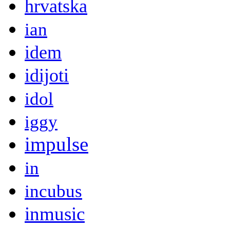
hrvatska
ian
idem
idijoti
idol
iggy
impulse
in
incubus
inmusic