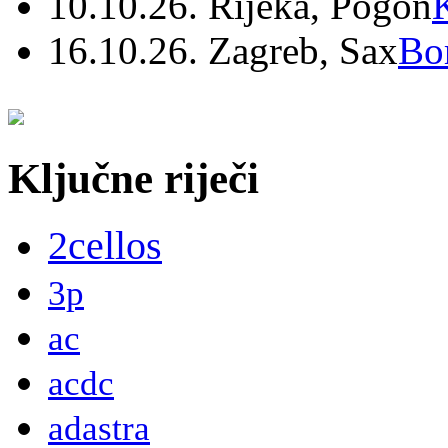
10.10.26. Rijeka, Pogon
16.10.26. Zagreb, Sax
Bo
Ključne riječi
2cellos
3p
ac
acdc
adastra