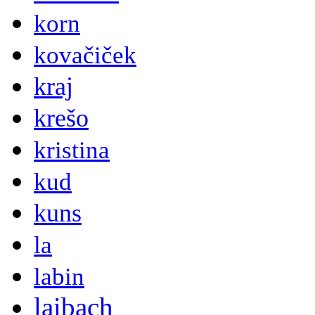
korn
kovačiček
kraj
krešo
kristina
kud
kuns
la
labin
laibach