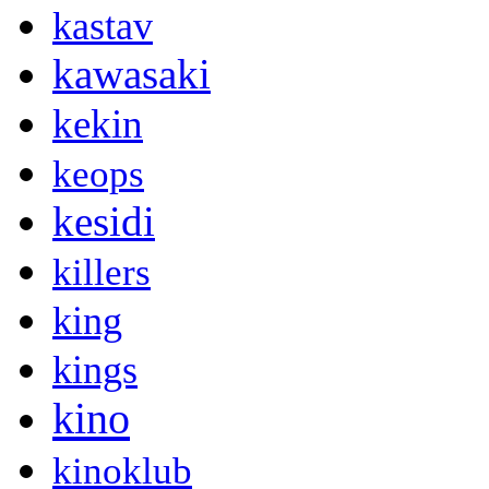
kastav
kawasaki
kekin
keops
kesidi
killers
king
kings
kino
kinoklub