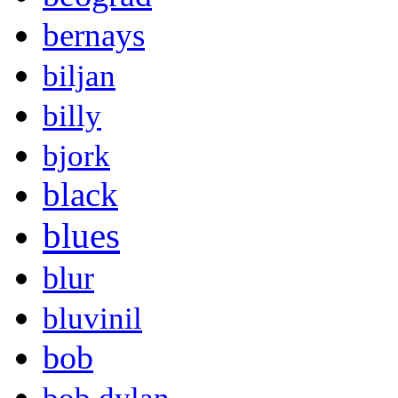
bernays
biljan
billy
bjork
black
blues
blur
bluvinil
bob