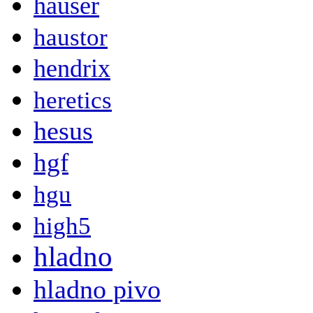
hauser
haustor
hendrix
heretics
hesus
hgf
hgu
high5
hladno
hladno pivo