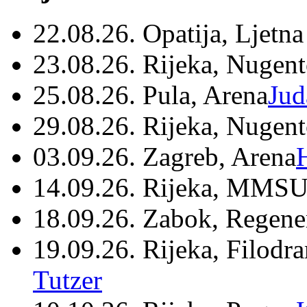
22.08.26. Opatija, Ljetna
23.08.26. Rijeka, Nugen
25.08.26. Pula, Arena
Jud
29.08.26. Rijeka, Nugen
03.09.26. Zagreb, Arena
14.09.26. Rijeka, MMSU
18.09.26. Zabok, Regene
19.09.26. Rijeka, Filodr
Tutzer