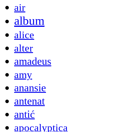
air
album
alice
alter
amadeus
amy
anansie
antenat
antić
apocalyptica