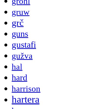
grohl
gruw
grč
guns
gustafi
gužva
hal
hard
harrison
hartera