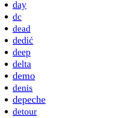
day
dc
dead
dedić
deep
delta
demo
denis
depeche
detour