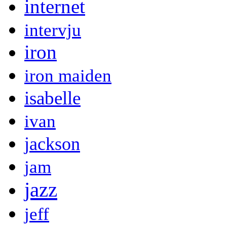
internet
intervju
iron
iron maiden
isabelle
ivan
jackson
jam
jazz
jeff