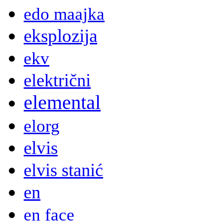
edo maajka
eksplozija
ekv
električni
elemental
elorg
elvis
elvis stanić
en
en face