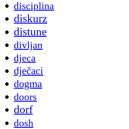
disciplina
diskurz
distune
divljan
djeca
dječaci
dogma
doors
dorf
dosh