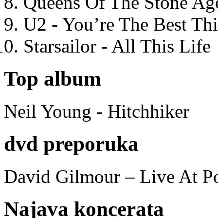
Queens Of The Stone Ag
U2 - You’re The Best T
Starsailor - All This Life
Top album
Neil Young - Hitchhiker
dvd preporuka
David Gilmour – Live At P
Najava koncerata