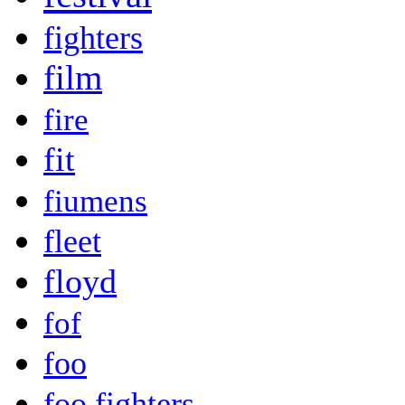
fighters
film
fire
fit
fiumens
fleet
floyd
fof
foo
foo fighters