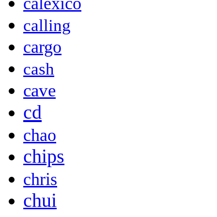
calexico
calling
cargo
cash
cave
cd
chao
chips
chris
chui