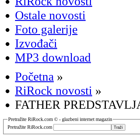
RiRock novosti
Ostale novosti
Foto galerije
Izvođači
MP3 download
Početna
»
RiRock novosti
»
FATHER PREDSTAVLJ
Pretražite RiRock.com © - glazbeni internet magazin
Pretražite RiRock.com