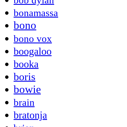
bob dylan
bonamassa
bono
bono vox
boogaloo
booka
boris
bowie
brain
bratonja