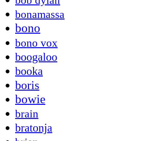
bob dylan
bonamassa
bono
bono vox
boogaloo
booka
boris
bowie
brain
bratonja