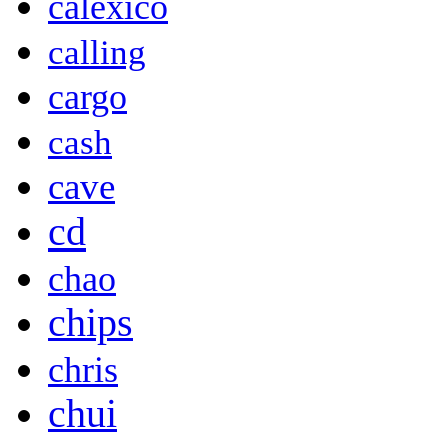
calexico
calling
cargo
cash
cave
cd
chao
chips
chris
chui