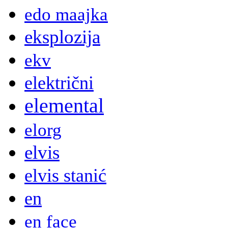
edo maajka
eksplozija
ekv
električni
elemental
elorg
elvis
elvis stanić
en
en face