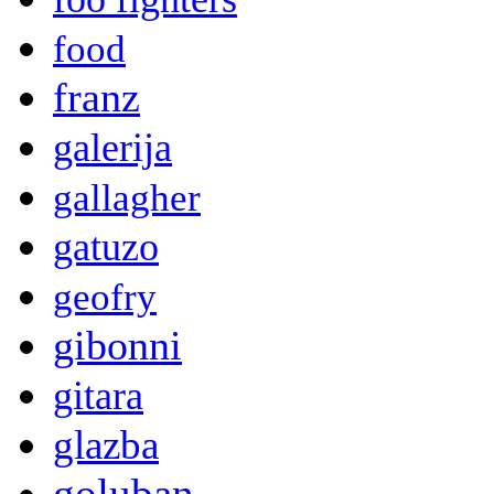
food
franz
galerija
gallagher
gatuzo
geofry
gibonni
gitara
glazba
goluban