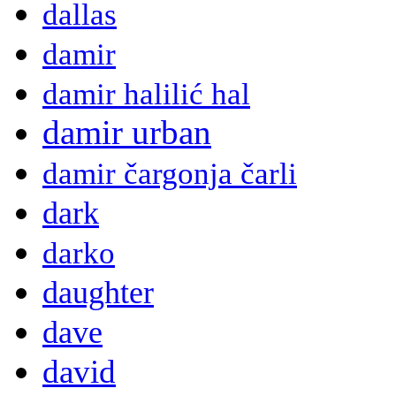
dallas
damir
damir halilić hal
damir urban
damir čargonja čarli
dark
darko
daughter
dave
david