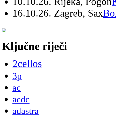
10.10.26. Rijeka, Pogon
16.10.26. Zagreb, Sax
Bo
Ključne riječi
2cellos
3p
ac
acdc
adastra