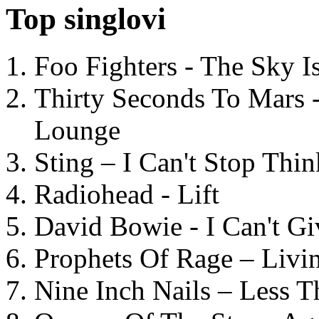
Top singlovi
Foo Fighters - The Sky 
Thirty Seconds To Mars 
Lounge
Sting – I Can't Stop Thi
Radiohead - Lift
David Bowie - I Can't G
Prophets Of Rage – Livi
Nine Inch Nails – Less T