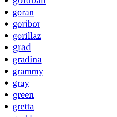
goran
goribor
gorillaz
grad
gradina
grammy
gray
green
gretta