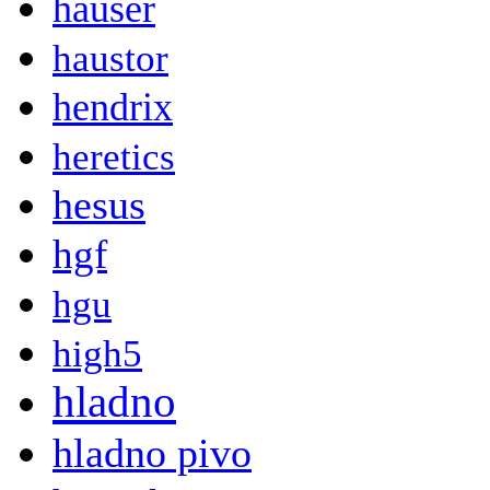
hauser
haustor
hendrix
heretics
hesus
hgf
hgu
high5
hladno
hladno pivo