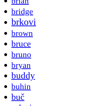
brian
bridge
brkovi
brown
bruce
bruno
bryan
buddy
buhin
buč