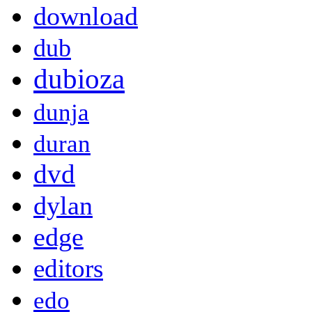
download
dub
dubioza
dunja
duran
dvd
dylan
edge
editors
edo