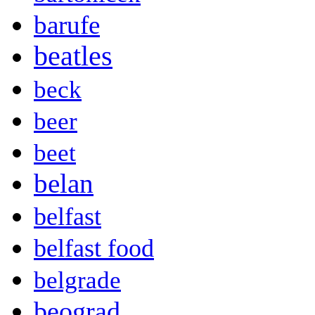
barufe
beatles
beck
beer
beet
belan
belfast
belfast food
belgrade
beograd