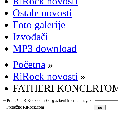
RiRock novosti
Ostale novosti
Foto galerije
Izvođači
MP3 download
Početna
»
RiRock novosti
»
FATHERI KONCERTOM
Pretražite RiRock.com © - glazbeni internet magazin
Pretražite RiRock.com