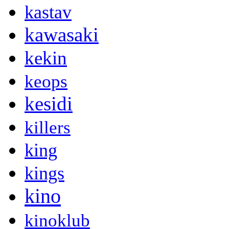
kastav
kawasaki
kekin
keops
kesidi
killers
king
kings
kino
kinoklub