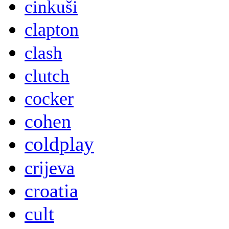
cinkuši
clapton
clash
clutch
cocker
cohen
coldplay
crijeva
croatia
cult