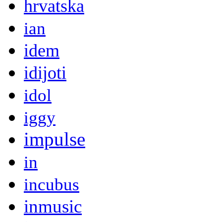
hrvatska
ian
idem
idijoti
idol
iggy
impulse
in
incubus
inmusic