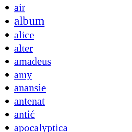
air
album
alice
alter
amadeus
amy
anansie
antenat
antić
apocalyptica