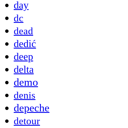
day
dc
dead
dedić
deep
delta
demo
denis
depeche
detour