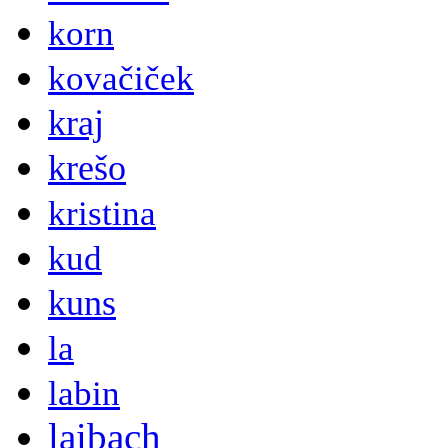
korn
kovačiček
kraj
krešo
kristina
kud
kuns
la
labin
laibach