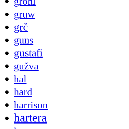
grohl
gruw
grč
guns
gustafi
gužva
hal
hard
harrison
hartera