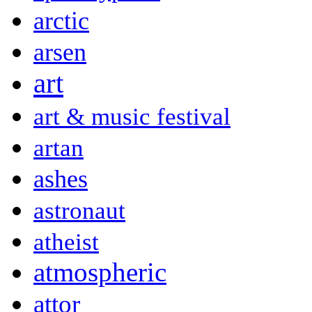
arctic
arsen
art
art & music festival
artan
ashes
astronaut
atheist
atmospheric
attor