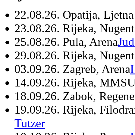
22.08.26. Opatija, Ljetna
23.08.26. Rijeka, Nugen
25.08.26. Pula, Arena
Jud
29.08.26. Rijeka, Nugen
03.09.26. Zagreb, Arena
14.09.26. Rijeka, MMSU
18.09.26. Zabok, Regene
19.09.26. Rijeka, Filodr
Tutzer