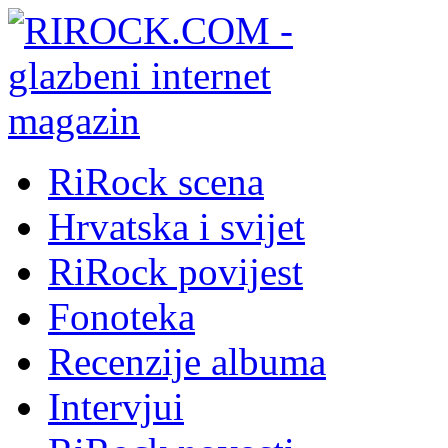
RiRock scena
Hrvatska i svijet
RiRock povijest
Fonoteka
Recenzije albuma
Intervjui