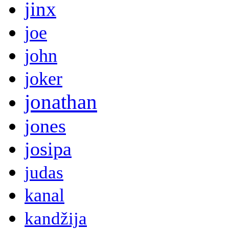
jinx
joe
john
joker
jonathan
jones
josipa
judas
kanal
kandžija