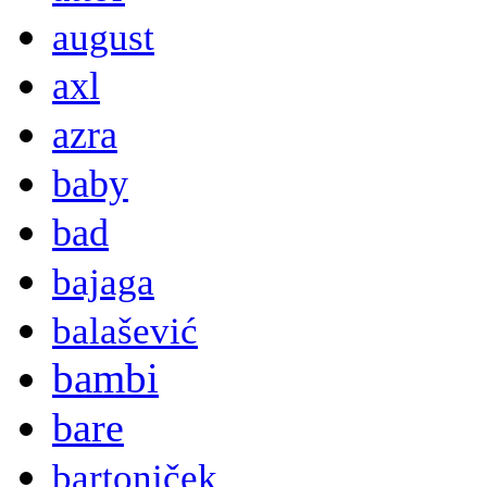
august
axl
azra
baby
bad
bajaga
balašević
bambi
bare
bartoniček