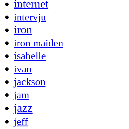
internet
intervju
iron
iron maiden
isabelle
ivan
jackson
jam
jazz
jeff