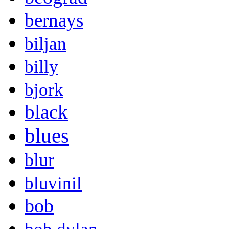
bernays
biljan
billy
bjork
black
blues
blur
bluvinil
bob