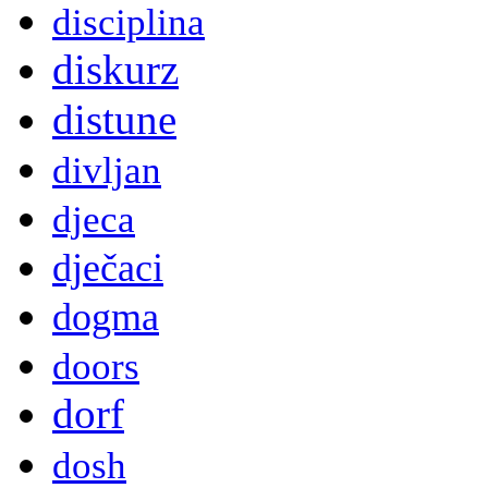
disciplina
diskurz
distune
divljan
djeca
dječaci
dogma
doors
dorf
dosh