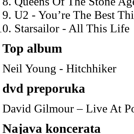
Queens Of The Stone Ag
U2 - You’re The Best T
Starsailor - All This Life
Top album
Neil Young - Hitchhiker
dvd preporuka
David Gilmour – Live At P
Najava koncerata