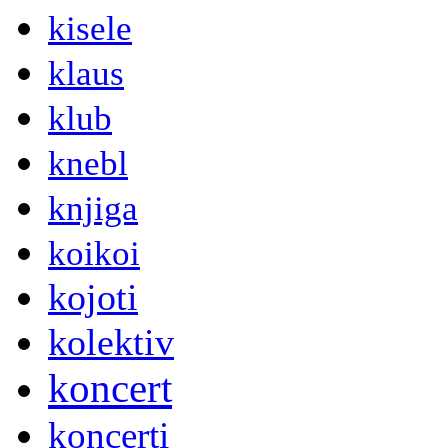
kisele
klaus
klub
knebl
knjiga
koikoi
kojoti
kolektiv
koncert
koncerti