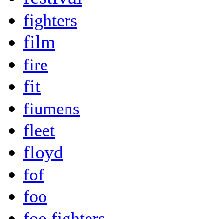
fighters
film
fire
fit
fiumens
fleet
floyd
fof
foo
foo fighters