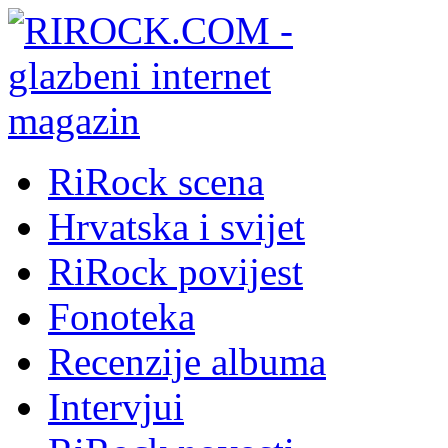
RiRock scena
Hrvatska i svijet
RiRock povijest
Fonoteka
Recenzije albuma
Intervjui