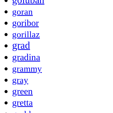
goran
goribor
gorillaz
grad
gradina
grammy
gray
green
gretta