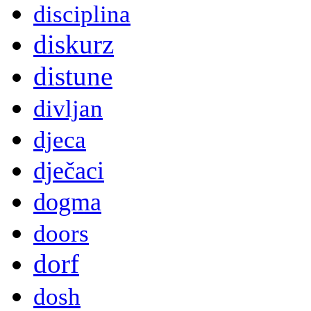
disciplina
diskurz
distune
divljan
djeca
dječaci
dogma
doors
dorf
dosh