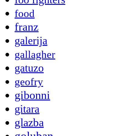
food
franz
galerija
gallagher
gatuzo
geofry
gibonni
gitara
glazba
goluban