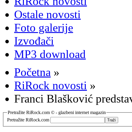
RiRock novosti
Ostale novosti
Foto galerije
Izvođači
MP3 download
Početna
»
RiRock novosti
»
Franci Blašković predst
Pretražite RiRock.com © - glazbeni internet magazin
Pretražite RiRock.com