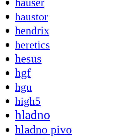
hauser
haustor
hendrix
heretics
hesus
hgf
hgu
high5
hladno
hladno pivo