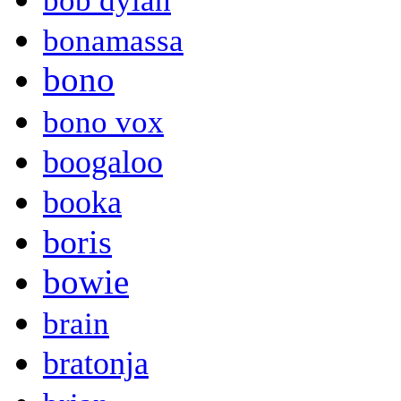
bob dylan
bonamassa
bono
bono vox
boogaloo
booka
boris
bowie
brain
bratonja