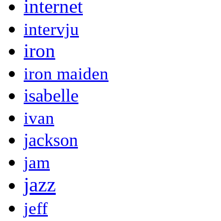
internet
intervju
iron
iron maiden
isabelle
ivan
jackson
jam
jazz
jeff