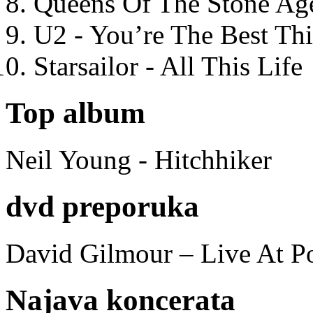
Queens Of The Stone Ag
U2 - You’re The Best T
Starsailor - All This Life
Top album
Neil Young - Hitchhiker
dvd preporuka
David Gilmour – Live At P
Najava koncerata