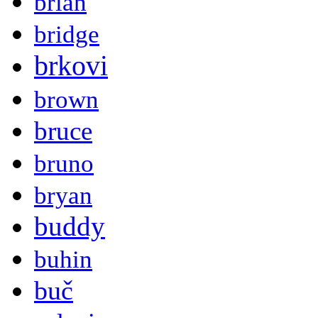
brian
bridge
brkovi
brown
bruce
bruno
bryan
buddy
buhin
buč