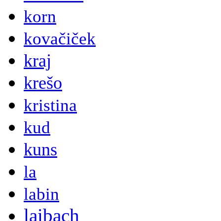
korn
kovačiček
kraj
krešo
kristina
kud
kuns
la
labin
laibach