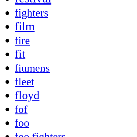
fighters
film
fire
fit
fiumens
fleet
floyd
fof
foo
foo fighters