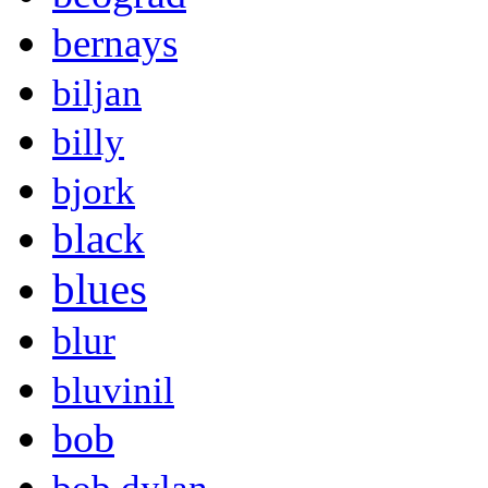
bernays
biljan
billy
bjork
black
blues
blur
bluvinil
bob