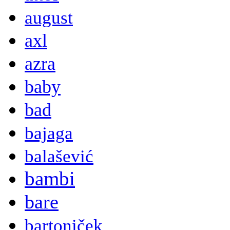
august
axl
azra
baby
bad
bajaga
balašević
bambi
bare
bartoniček