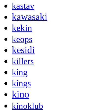
kastav
kawasaki
kekin
keops
kesidi
killers
king
kings
kino
kinoklub