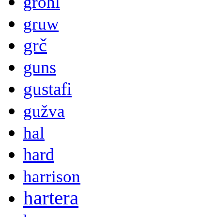
grohl
gruw
grč
guns
gustafi
gužva
hal
hard
harrison
hartera