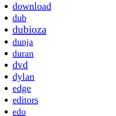
download
dub
dubioza
dunja
duran
dvd
dylan
edge
editors
edo