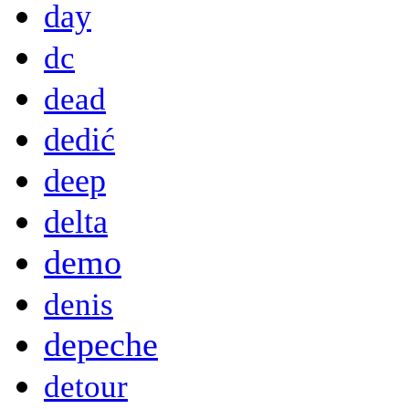
day
dc
dead
dedić
deep
delta
demo
denis
depeche
detour