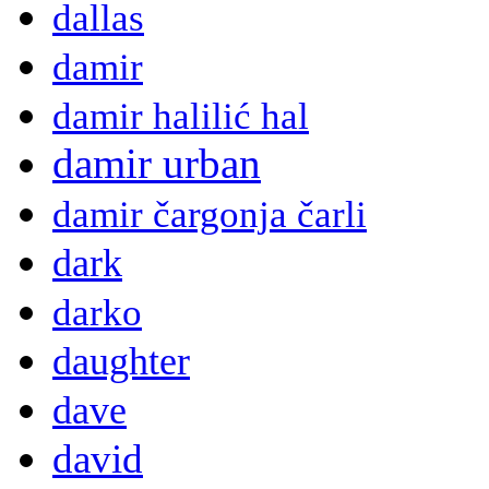
dallas
damir
damir halilić hal
damir urban
damir čargonja čarli
dark
darko
daughter
dave
david