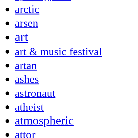
arctic
arsen
art
art & music festival
artan
ashes
astronaut
atheist
atmospheric
attor