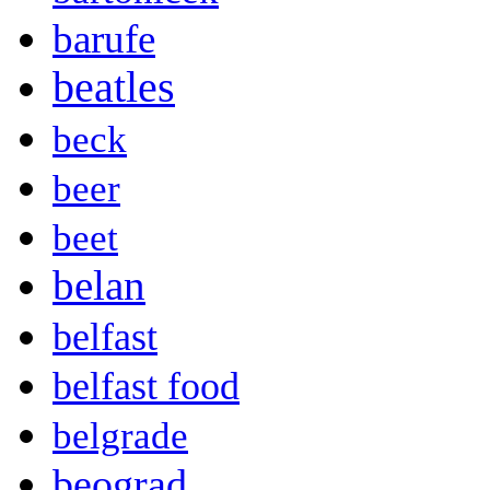
barufe
beatles
beck
beer
beet
belan
belfast
belfast food
belgrade
beograd