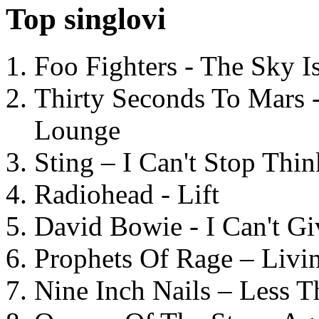
Top singlovi
Foo Fighters - The Sky 
Thirty Seconds To Mars 
Lounge
Sting – I Can't Stop Thi
Radiohead - Lift
David Bowie - I Can't G
Prophets Of Rage – Livi
Nine Inch Nails – Less T