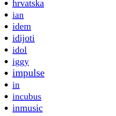
hrvatska
ian
idem
idijoti
idol
iggy
impulse
in
incubus
inmusic