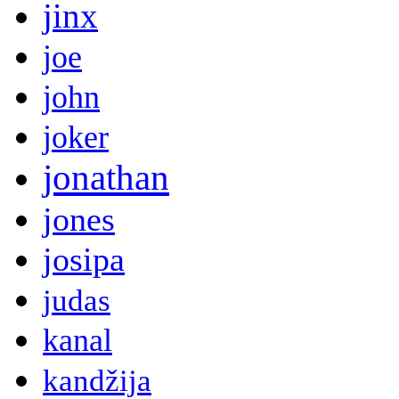
jinx
joe
john
joker
jonathan
jones
josipa
judas
kanal
kandžija