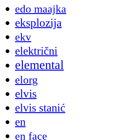
edo maajka
eksplozija
ekv
električni
elemental
elorg
elvis
elvis stanić
en
en face