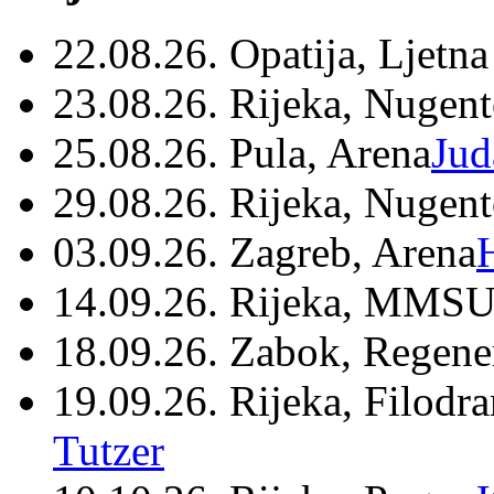
22.08.26. Opatija, Ljetna
23.08.26. Rijeka, Nugen
25.08.26. Pula, Arena
Jud
29.08.26. Rijeka, Nugen
03.09.26. Zagreb, Arena
14.09.26. Rijeka, MMSU
18.09.26. Zabok, Regene
19.09.26. Rijeka, Filodr
Tutzer