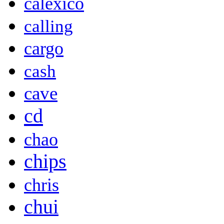
calexico
calling
cargo
cash
cave
cd
chao
chips
chris
chui