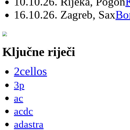
10.10.26. Rijeka, Pogon
16.10.26. Zagreb, Sax
Bo
Ključne riječi
2cellos
3p
ac
acdc
adastra