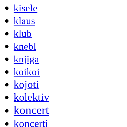
kisele
klaus
klub
knebl
knjiga
koikoi
kojoti
kolektiv
koncert
koncerti