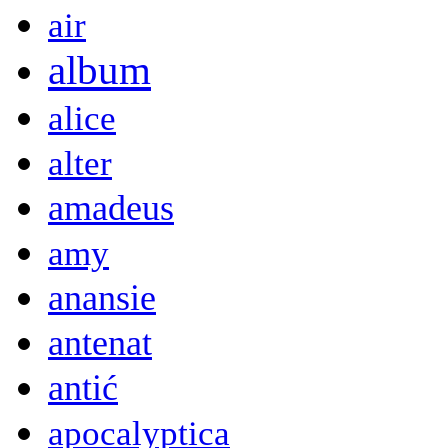
air
album
alice
alter
amadeus
amy
anansie
antenat
antić
apocalyptica