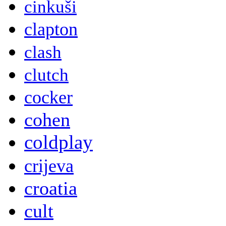
cinkuši
clapton
clash
clutch
cocker
cohen
coldplay
crijeva
croatia
cult