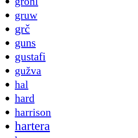
grohl
gruw
grč
guns
gustafi
gužva
hal
hard
harrison
hartera