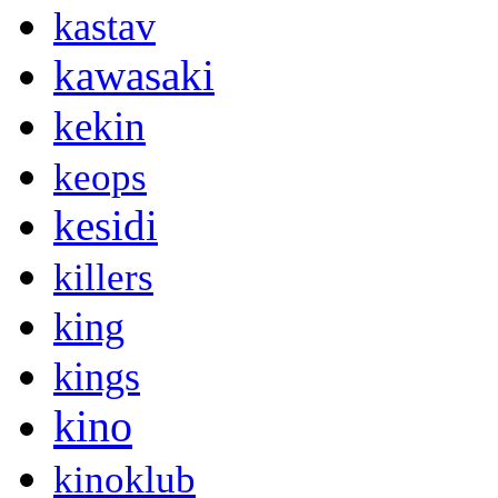
kastav
kawasaki
kekin
keops
kesidi
killers
king
kings
kino
kinoklub