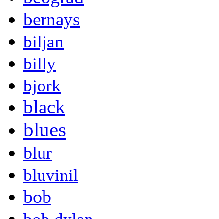
bernays
biljan
billy
bjork
black
blues
blur
bluvinil
bob