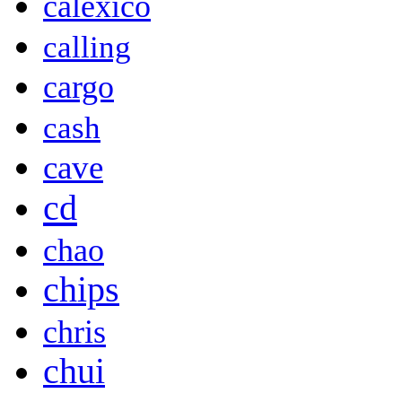
calexico
calling
cargo
cash
cave
cd
chao
chips
chris
chui