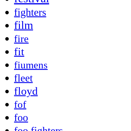
fighters
film
fire
fit
fiumens
fleet
floyd
fof
foo
foo fighters