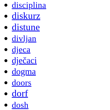
disciplina
diskurz
distune
divljan
djeca
dječaci
dogma
doors
dorf
dosh