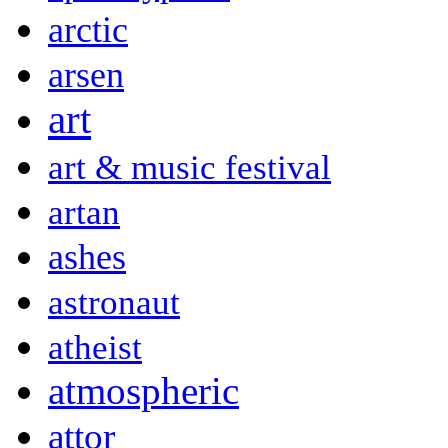
arctic
arsen
art
art & music festival
artan
ashes
astronaut
atheist
atmospheric
attor