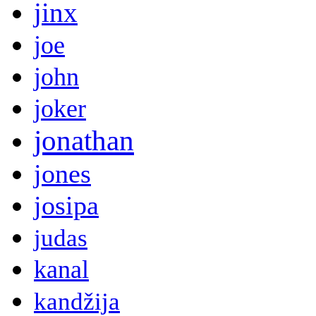
jinx
joe
john
joker
jonathan
jones
josipa
judas
kanal
kandžija