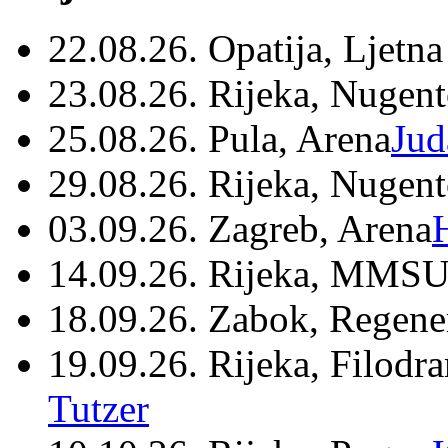
22.08.26. Opatija, Ljetna
23.08.26. Rijeka, Nugen
25.08.26. Pula, Arena
Jud
29.08.26. Rijeka, Nugen
03.09.26. Zagreb, Arena
14.09.26. Rijeka, MMSU
18.09.26. Zabok, Regene
19.09.26. Rijeka, Filodr
Tutzer