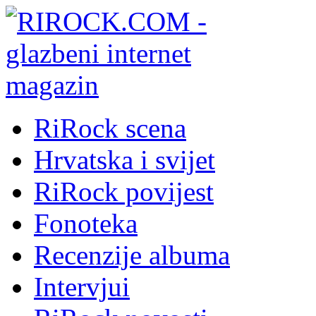
RiRock scena
Hrvatska i svijet
RiRock povijest
Fonoteka
Recenzije albuma
Intervjui