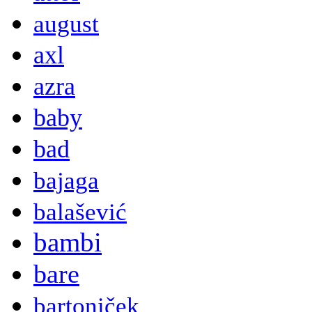
august
axl
azra
baby
bad
bajaga
balašević
bambi
bare
bartoniček