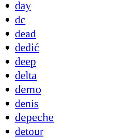
day
dc
dead
dedić
deep
delta
demo
denis
depeche
detour