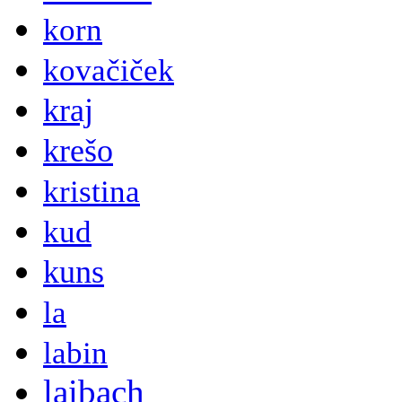
korn
kovačiček
kraj
krešo
kristina
kud
kuns
la
labin
laibach