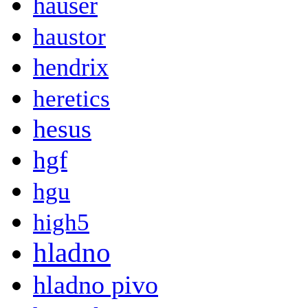
hauser
haustor
hendrix
heretics
hesus
hgf
hgu
high5
hladno
hladno pivo