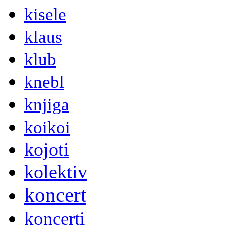
kisele
klaus
klub
knebl
knjiga
koikoi
kojoti
kolektiv
koncert
koncerti