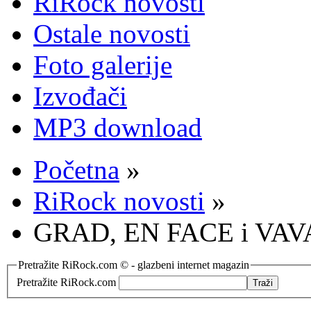
RiRock novosti
Ostale novosti
Foto galerije
Izvođači
MP3 download
Početna
»
RiRock novosti
»
GRAD, EN FACE i VAVA
Pretražite RiRock.com © - glazbeni internet magazin
Pretražite RiRock.com