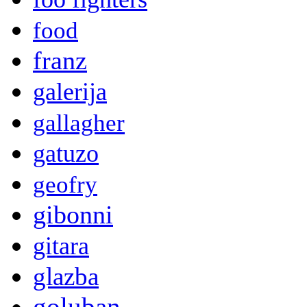
food
franz
galerija
gallagher
gatuzo
geofry
gibonni
gitara
glazba
goluban