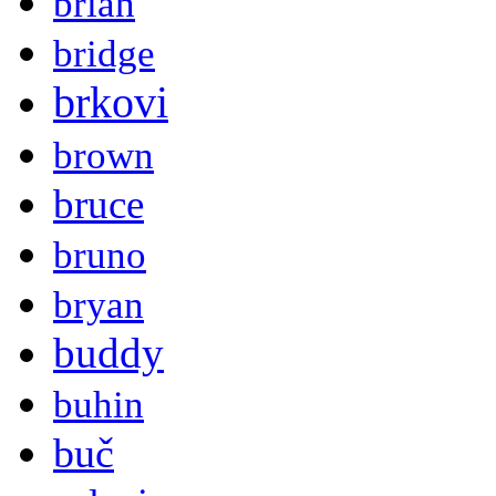
brian
bridge
brkovi
brown
bruce
bruno
bryan
buddy
buhin
buč