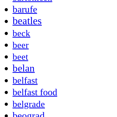
barufe
beatles
beck
beer
beet
belan
belfast
belfast food
belgrade
beograd