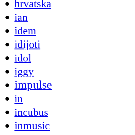
hrvatska
ian
idem
idijoti
idol
iggy
impulse
in
incubus
inmusic