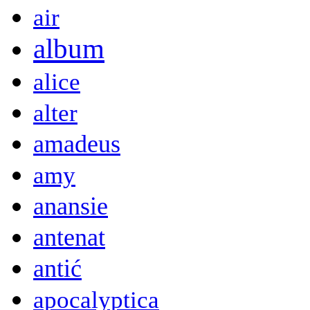
air
album
alice
alter
amadeus
amy
anansie
antenat
antić
apocalyptica