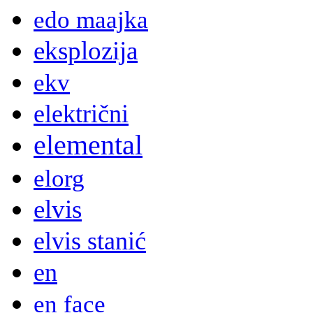
edo maajka
eksplozija
ekv
električni
elemental
elorg
elvis
elvis stanić
en
en face