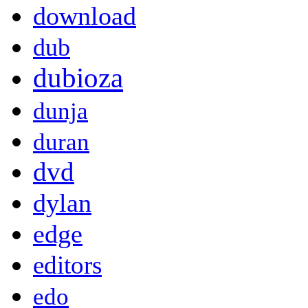
download
dub
dubioza
dunja
duran
dvd
dylan
edge
editors
edo