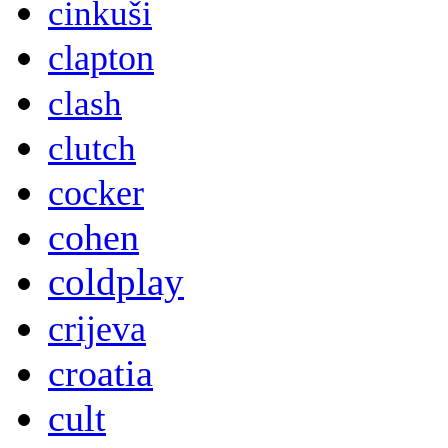
cinkuši
clapton
clash
clutch
cocker
cohen
coldplay
crijeva
croatia
cult