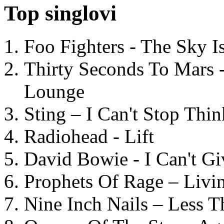
Top singlovi
Foo Fighters - The Sky 
Thirty Seconds To Mars 
Lounge
Sting – I Can't Stop Thi
Radiohead - Lift
David Bowie - I Can't G
Prophets Of Rage – Livi
Nine Inch Nails – Less T