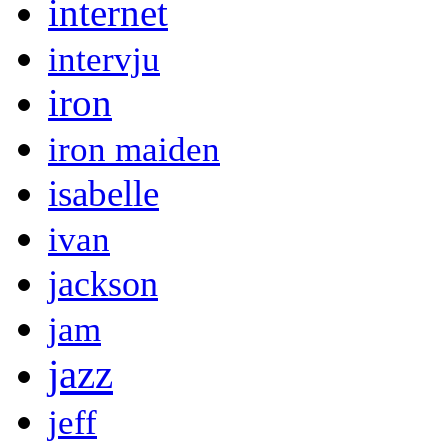
internet
intervju
iron
iron maiden
isabelle
ivan
jackson
jam
jazz
jeff