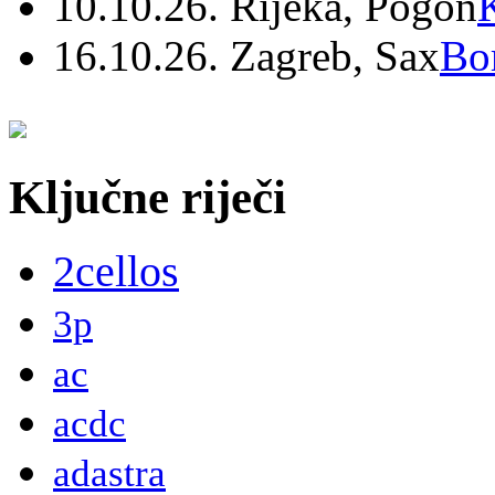
10.10.26. Rijeka, Pogon
16.10.26. Zagreb, Sax
Bo
Ključne riječi
2cellos
3p
ac
acdc
adastra