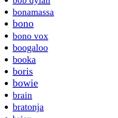
bob dylan
bonamassa
bono
bono vox
boogaloo
booka
boris
bowie
brain
bratonja