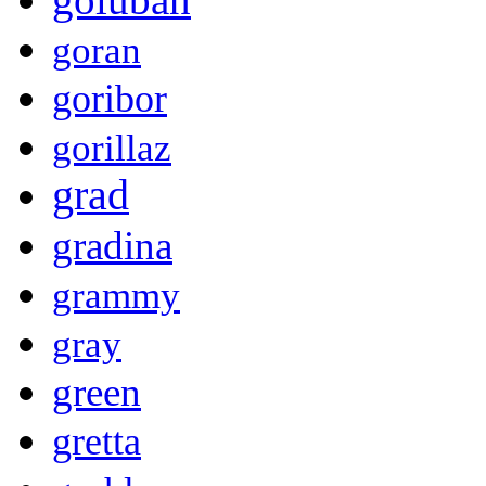
goran
goribor
gorillaz
grad
gradina
grammy
gray
green
gretta