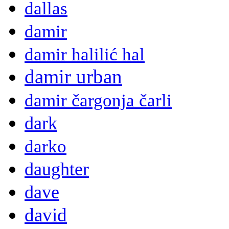
dallas
damir
damir halilić hal
damir urban
damir čargonja čarli
dark
darko
daughter
dave
david