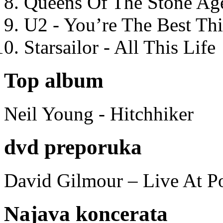
Queens Of The Stone Ag
U2 - You’re The Best T
Starsailor - All This Life
Top album
Neil Young - Hitchhiker
dvd preporuka
David Gilmour – Live At P
Najava koncerata