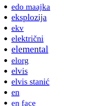
edo maajka
eksplozija
ekv
električni
elemental
elorg
elvis
elvis stanić
en
en face