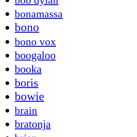
bob dylan
bonamassa
bono
bono vox
boogaloo
booka
boris
bowie
brain
bratonja