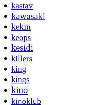
kastav
kawasaki
kekin
keops
kesidi
killers
king
kings
kino
kinoklub