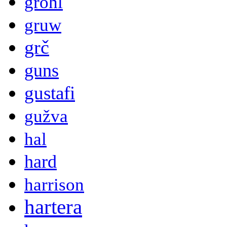
grohl
gruw
grč
guns
gustafi
gužva
hal
hard
harrison
hartera