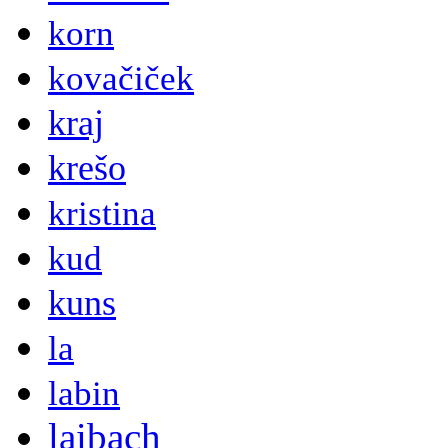
korn
kovačiček
kraj
krešo
kristina
kud
kuns
la
labin
laibach