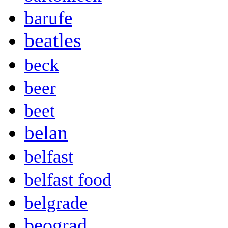
barufe
beatles
beck
beer
beet
belan
belfast
belfast food
belgrade
beograd