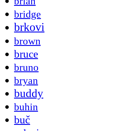
brian
bridge
brkovi
brown
bruce
bruno
bryan
buddy
buhin
buč