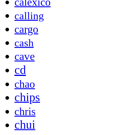
calexico
calling
cargo
cash
cave
cd
chao
chips
chris
chui