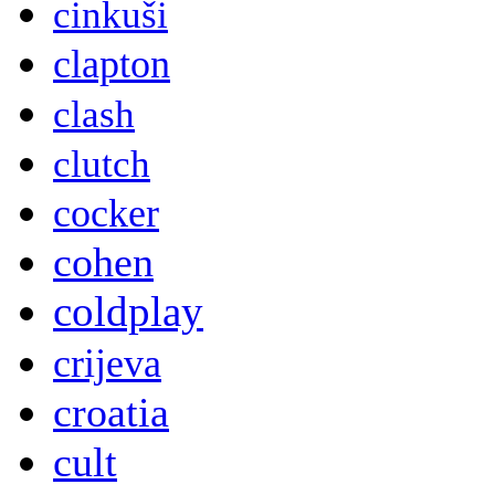
cinkuši
clapton
clash
clutch
cocker
cohen
coldplay
crijeva
croatia
cult