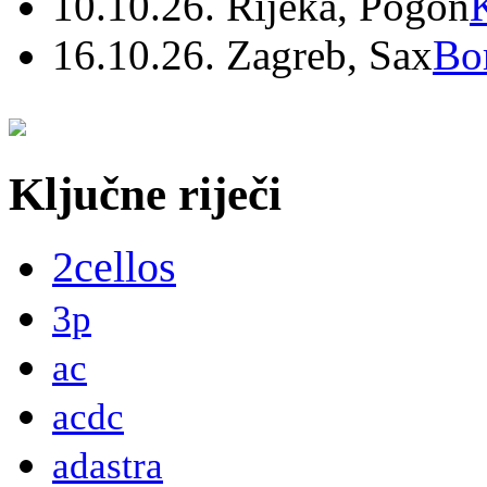
10.10.26. Rijeka, Pogon
16.10.26. Zagreb, Sax
Bo
Ključne riječi
2cellos
3p
ac
acdc
adastra