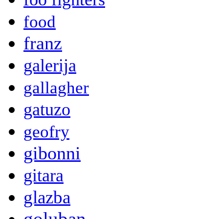
food
franz
galerija
gallagher
gatuzo
geofry
gibonni
gitara
glazba
goluban