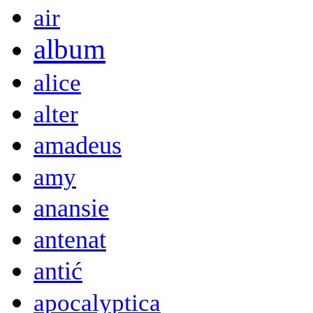
air
album
alice
alter
amadeus
amy
anansie
antenat
antić
apocalyptica