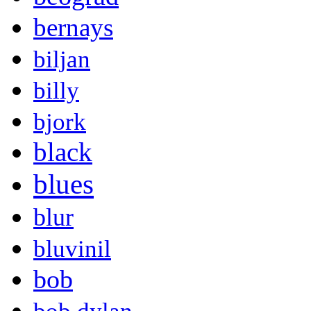
bernays
biljan
billy
bjork
black
blues
blur
bluvinil
bob