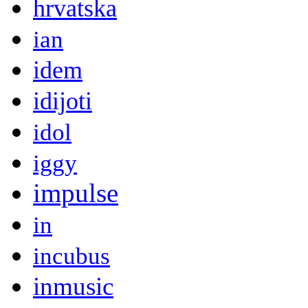
hrvatska
ian
idem
idijoti
idol
iggy
impulse
in
incubus
inmusic