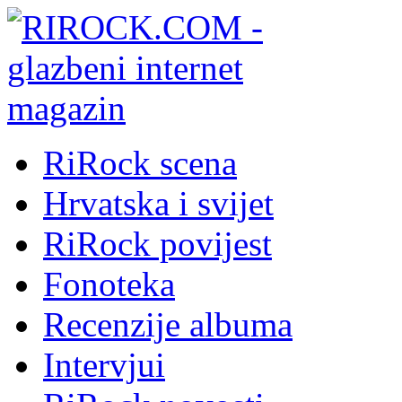
RiRock scena
Hrvatska i svijet
RiRock povijest
Fonoteka
Recenzije albuma
Intervjui