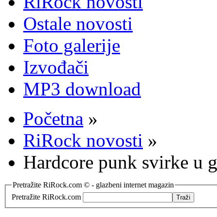
RiRock novosti
Ostale novosti
Foto galerije
Izvođači
MP3 download
Početna
»
RiRock novosti
»
Hardcore punk svirke u 
Pretražite RiRock.com © - glazbeni internet magazin
Pretražite RiRock.com