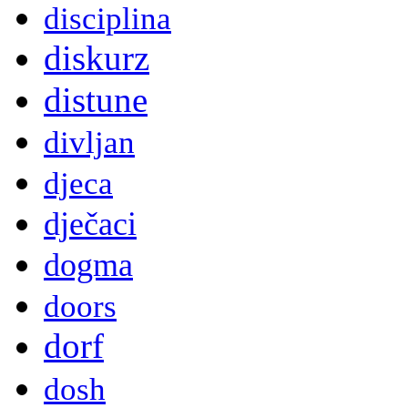
disciplina
diskurz
distune
divljan
djeca
dječaci
dogma
doors
dorf
dosh