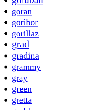
goran
goribor
gorillaz
grad
gradina
grammy
gray
green
gretta