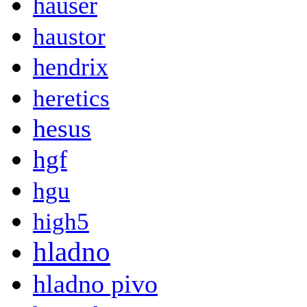
hauser
haustor
hendrix
heretics
hesus
hgf
hgu
high5
hladno
hladno pivo