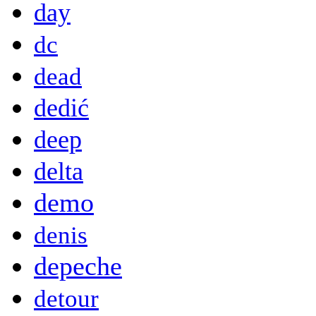
day
dc
dead
dedić
deep
delta
demo
denis
depeche
detour