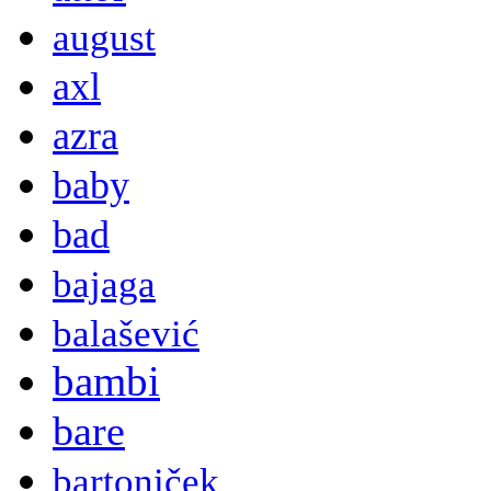
august
axl
azra
baby
bad
bajaga
balašević
bambi
bare
bartoniček