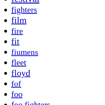
fighters
film
fire
fit
fiumens
fleet
floyd
fof
foo
foo fighters