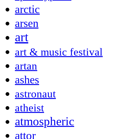
arctic
arsen
art
art & music festival
artan
ashes
astronaut
atheist
atmospheric
attor