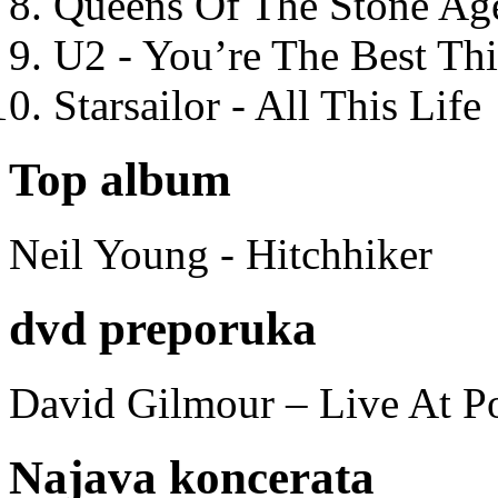
Queens Of The Stone Ag
U2 - You’re The Best T
Starsailor - All This Life
Top album
Neil Young - Hitchhiker
dvd preporuka
David Gilmour – Live At P
Najava koncerata