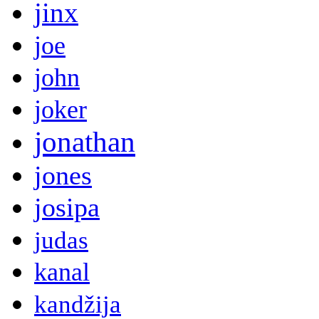
jinx
joe
john
joker
jonathan
jones
josipa
judas
kanal
kandžija