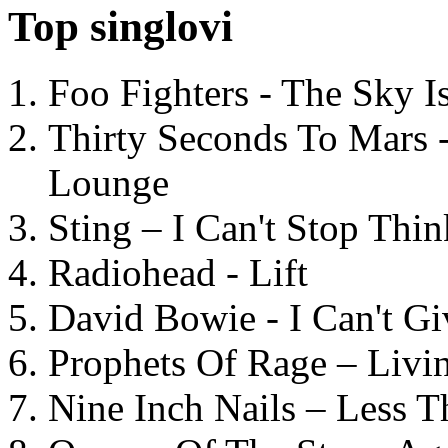
Top singlovi
Foo Fighters - The Sky 
Thirty Seconds To Mars 
Lounge
Sting – I Can't Stop Thi
Radiohead - Lift
David Bowie - I Can't G
Prophets Of Rage – Livi
Nine Inch Nails – Less T