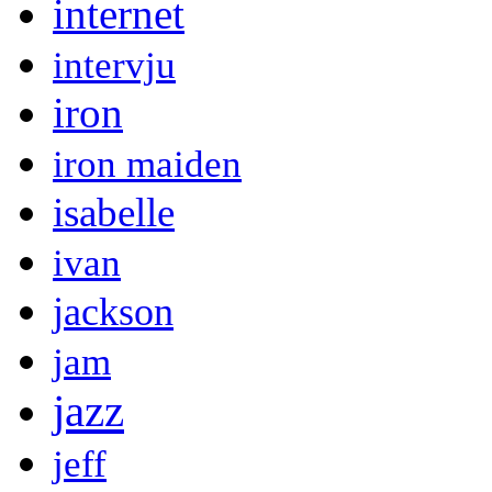
internet
intervju
iron
iron maiden
isabelle
ivan
jackson
jam
jazz
jeff