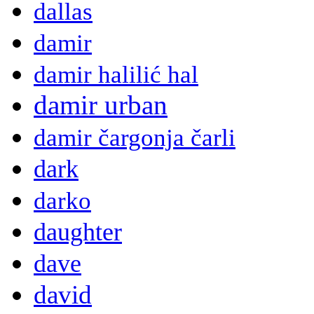
dallas
damir
damir halilić hal
damir urban
damir čargonja čarli
dark
darko
daughter
dave
david