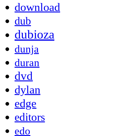
download
dub
dubioza
dunja
duran
dvd
dylan
edge
editors
edo