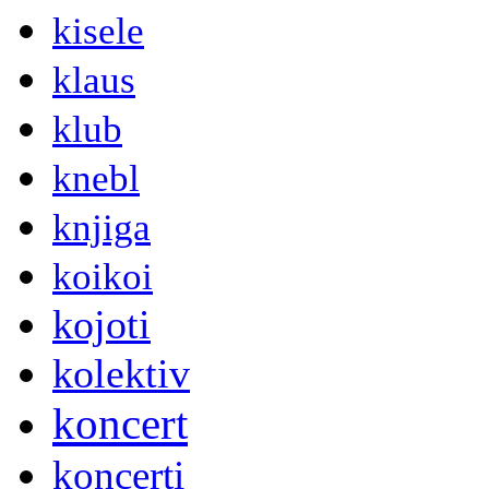
kisele
klaus
klub
knebl
knjiga
koikoi
kojoti
kolektiv
koncert
koncerti