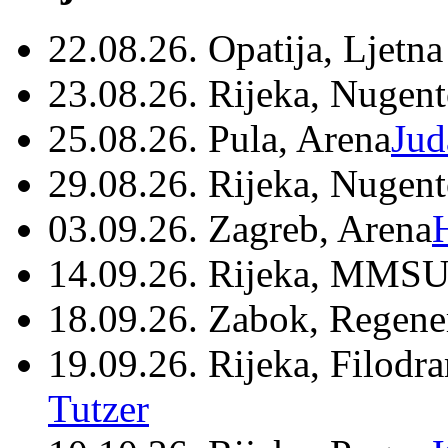
22.08.26. Opatija, Ljetna
23.08.26. Rijeka, Nugen
25.08.26. Pula, Arena
Jud
29.08.26. Rijeka, Nugen
03.09.26. Zagreb, Arena
14.09.26. Rijeka, MMSU
18.09.26. Zabok, Regene
19.09.26. Rijeka, Filodr
Tutzer